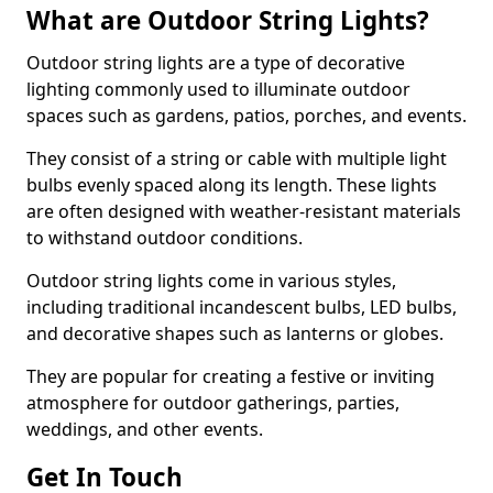
What are Outdoor String Lights?
Outdoor string lights are a type of decorative
lighting commonly used to illuminate outdoor
spaces such as gardens, patios, porches, and events.
They consist of a string or cable with multiple light
bulbs evenly spaced along its length. These lights
are often designed with weather-resistant materials
to withstand outdoor conditions.
Outdoor string lights come in various styles,
including traditional incandescent bulbs, LED bulbs,
and decorative shapes such as lanterns or globes.
They are popular for creating a festive or inviting
atmosphere for outdoor gatherings, parties,
weddings, and other events.
Get In Touch