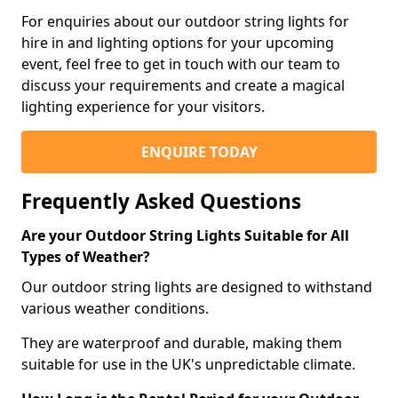
For enquiries about our outdoor string lights for
hire in and lighting options for your upcoming
event, feel free to get in touch with our team to
discuss your requirements and create a magical
lighting experience for your visitors.
ENQUIRE TODAY
Frequently Asked Questions
Are your Outdoor String Lights Suitable for All
Types of Weather?
Our outdoor string lights are designed to withstand
various weather conditions.
They are waterproof and durable, making them
suitable for use in the UK's unpredictable climate.