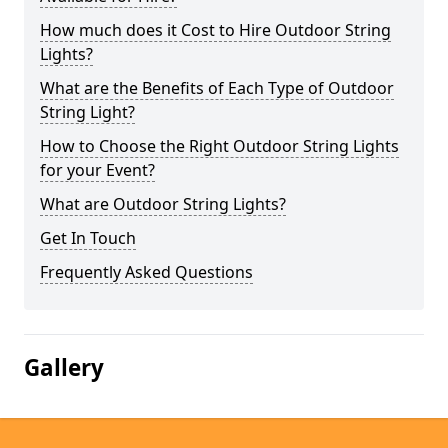
How much does it Cost to Hire Outdoor String
Lights?
What are the Benefits of Each Type of Outdoor
String Light?
How to Choose the Right Outdoor String Lights
for your Event?
What are Outdoor String Lights?
Get In Touch
Frequently Asked Questions
Gallery