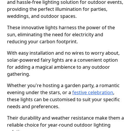
and hassle-free lighting solution for outdoor events,
providing the perfect illumination for parties,
weddings, and outdoor spaces.
These innovative lights harness the power of the
sun, eliminating the need for electricity and
reducing your carbon footprint.
With easy installation and no wires to worry about,
solar-powered fairy lights are a convenient option
for adding a magical ambience to any outdoor
gathering.
Whether you're hosting a garden party, a romantic
evening under the stars, or a
festive celebration
,
these lights can be customised to suit your specific
needs and preferences.
Their durability and weather resistance make them a
reliable choice for year-round outdoor lighting