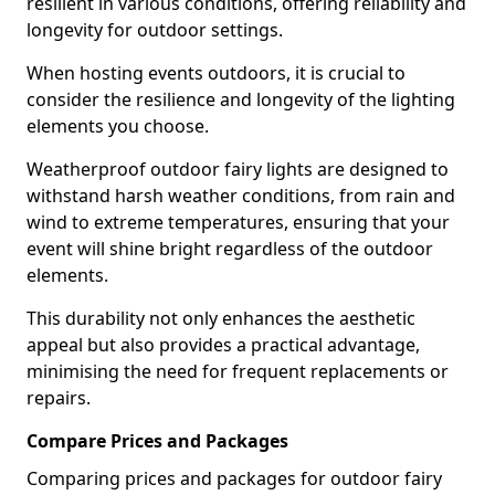
resilient in various conditions, offering reliability and
longevity for outdoor settings.
When hosting events outdoors, it is crucial to
consider the resilience and longevity of the lighting
elements you choose.
Weatherproof outdoor fairy lights are designed to
withstand harsh weather conditions, from rain and
wind to extreme temperatures, ensuring that your
event will shine bright regardless of the outdoor
elements.
This durability not only enhances the aesthetic
appeal but also provides a practical advantage,
minimising the need for frequent replacements or
repairs.
Compare Prices and Packages
Comparing prices and packages for outdoor fairy