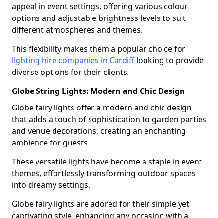
appeal in event settings, offering various colour
options and adjustable brightness levels to suit
different atmospheres and themes.
This flexibility makes them a popular choice for
lighting hire companies in Cardiff
looking to provide
diverse options for their clients.
Globe String Lights: Modern and Chic Design
Globe fairy lights offer a modern and chic design
that adds a touch of sophistication to garden parties
and venue decorations, creating an enchanting
ambience for guests.
These versatile lights have become a staple in event
themes, effortlessly transforming outdoor spaces
into dreamy settings.
Globe fairy lights are adored for their simple yet
captivating style, enhancing any occasion with a