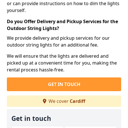
or can provide instructions on how to dim the lights
yourself.
Do you Offer Delivery and Pickup Services for the
Outdoor String Lights?
We provide delivery and pickup services for our
outdoor string lights for an additional fee.
We will ensure that the lights are delivered and
picked up at a convenient time for you, making the
rental process hassle-free.
GET IN TOUCH
We cover
Cardiff
Get in touch