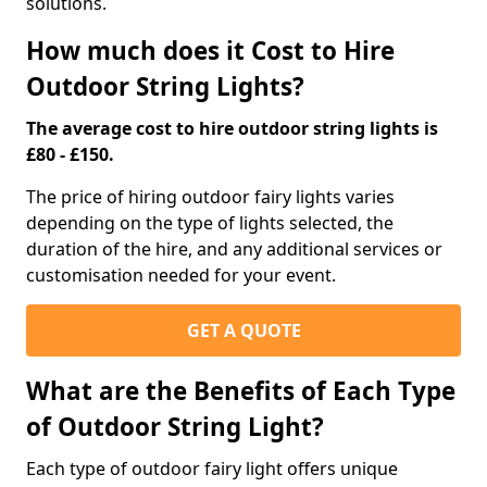
solutions.
How much does it Cost to Hire
Outdoor String Lights?
The average cost to hire outdoor string lights is
£80 - £150.
The price of hiring outdoor fairy lights varies
depending on the type of lights selected, the
duration of the hire, and any additional services or
customisation needed for your event.
GET A QUOTE
What are the Benefits of Each Type
of Outdoor String Light?
Each type of outdoor fairy light offers unique