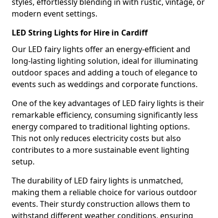
styles, effortlessly blending in with rustic, vintage, or
modern event settings.
LED String Lights for Hire in Cardiff
Our LED fairy lights offer an energy-efficient and
long-lasting lighting solution, ideal for illuminating
outdoor spaces and adding a touch of elegance to
events such as weddings and corporate functions.
One of the key advantages of LED fairy lights is their
remarkable efficiency, consuming significantly less
energy compared to traditional lighting options.
This not only reduces electricity costs but also
contributes to a more sustainable event lighting
setup.
The durability of LED fairy lights is unmatched,
making them a reliable choice for various outdoor
events. Their sturdy construction allows them to
withstand different weather conditions, ensuring