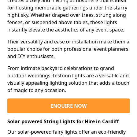
creates a cosy and inviting atmosphere that is ideal
for hosting memorable gatherings under the starry
night sky. Whether draped over trees, strung along
fences, or suspended above tables, these lights
instantly elevate the aesthetics of any event space.
Their versatility and ease of installation make them a
popular choice for both professional event planners
and DIY enthusiasts.
From intimate backyard celebrations to grand
outdoor weddings, festoon lights are a versatile and
visually appealing lighting solution that adds a touch
of magic to any occasion.
ENQUIRE NOW
Solar-powered String Lights for Hire in Cardiff
Our solar-powered fairy lights offer an eco-friendly