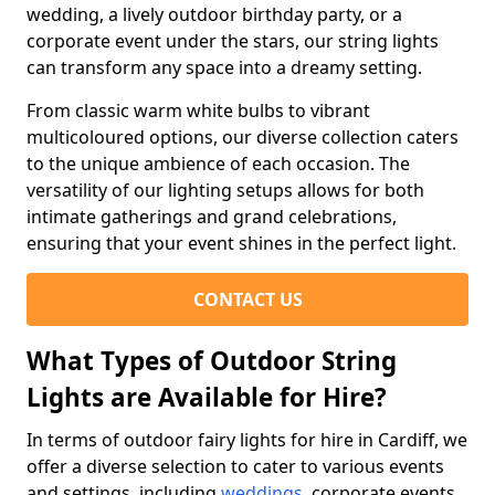
wedding, a lively outdoor birthday party, or a
corporate event under the stars, our string lights
can transform any space into a dreamy setting.
From classic warm white bulbs to vibrant
multicoloured options, our diverse collection caters
to the unique ambience of each occasion. The
versatility of our lighting setups allows for both
intimate gatherings and grand celebrations,
ensuring that your event shines in the perfect light.
CONTACT US
What Types of Outdoor String
Lights are Available for Hire?
In terms of outdoor fairy lights for hire in Cardiff, we
offer a diverse selection to cater to various events
and settings, including
weddings
, corporate events,