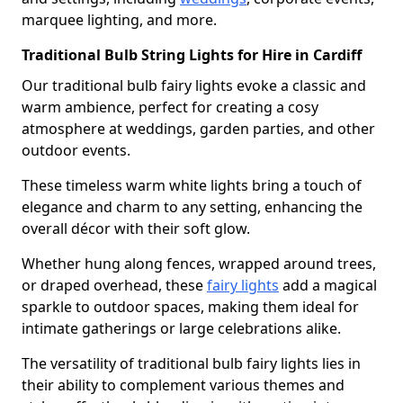
marquee lighting, and more.
Traditional Bulb String Lights for Hire in Cardiff
Our traditional bulb fairy lights evoke a classic and
warm ambience, perfect for creating a cosy
atmosphere at weddings, garden parties, and other
outdoor events.
These timeless warm white lights bring a touch of
elegance and charm to any setting, enhancing the
overall décor with their soft glow.
Whether hung along fences, wrapped around trees,
or draped overhead, these
fairy lights
add a magical
sparkle to outdoor spaces, making them ideal for
intimate gatherings or large celebrations alike.
The versatility of traditional bulb fairy lights lies in
their ability to complement various themes and