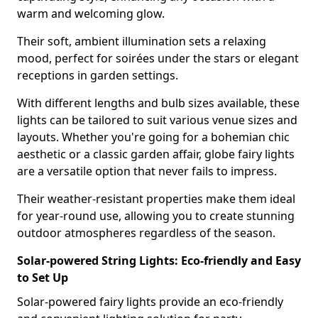
warm and welcoming glow.
Their soft, ambient illumination sets a relaxing
mood, perfect for soirées under the stars or elegant
receptions in garden settings.
With different lengths and bulb sizes available, these
lights can be tailored to suit various venue sizes and
layouts. Whether you're going for a bohemian chic
aesthetic or a classic garden affair, globe fairy lights
are a versatile option that never fails to impress.
Their weather-resistant properties make them ideal
for year-round use, allowing you to create stunning
outdoor atmospheres regardless of the season.
Solar-powered String Lights: Eco-friendly and Easy
to Set Up
Solar-powered fairy lights provide an eco-friendly