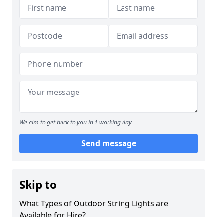
We aim to get back to you in 1 working day.
Send message
Skip to
What Types of Outdoor String Lights are
Available for Hire?