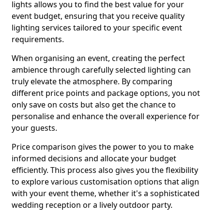
lights allows you to find the best value for your
event budget, ensuring that you receive quality
lighting services tailored to your specific event
requirements.
When organising an event, creating the perfect
ambience through carefully selected lighting can
truly elevate the atmosphere. By comparing
different price points and package options, you not
only save on costs but also get the chance to
personalise and enhance the overall experience for
your guests.
Price comparison gives the power to you to make
informed decisions and allocate your budget
efficiently. This process also gives you the flexibility
to explore various customisation options that align
with your event theme, whether it's a sophisticated
wedding reception or a lively outdoor party.