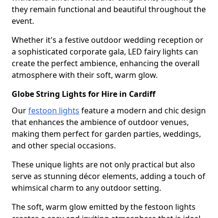
they remain functional and beautiful throughout the
event.
Whether it's a festive outdoor wedding reception or
a sophisticated corporate gala, LED fairy lights can
create the perfect ambience, enhancing the overall
atmosphere with their soft, warm glow.
Globe String Lights for Hire in Cardiff
Our
festoon lights
feature a modern and chic design
that enhances the ambience of outdoor venues,
making them perfect for garden parties, weddings,
and other special occasions.
These unique lights are not only practical but also
serve as stunning décor elements, adding a touch of
whimsical charm to any outdoor setting.
The soft, warm glow emitted by the festoon lights