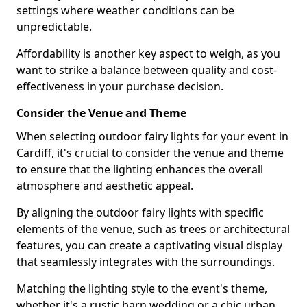
settings where weather conditions can be
unpredictable.
Affordability is another key aspect to weigh, as you
want to strike a balance between quality and cost-
effectiveness in your purchase decision.
Consider the Venue and Theme
When selecting outdoor fairy lights for your event in
Cardiff, it's crucial to consider the venue and theme
to ensure that the lighting enhances the overall
atmosphere and aesthetic appeal.
By aligning the outdoor fairy lights with specific
elements of the venue, such as trees or architectural
features, you can create a captivating visual display
that seamlessly integrates with the surroundings.
Matching the lighting style to the event's theme,
whether it's a rustic barn wedding or a chic urban