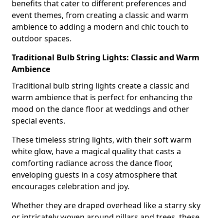
benefits that cater to different preferences and
event themes, from creating a classic and warm
ambience to adding a modern and chic touch to
outdoor spaces.
Traditional Bulb String Lights: Classic and Warm
Ambience
Traditional bulb string lights create a classic and
warm ambience that is perfect for enhancing the
mood on the dance floor at weddings and other
special events.
These timeless string lights, with their soft warm
white glow, have a magical quality that casts a
comforting radiance across the dance floor,
enveloping guests in a cosy atmosphere that
encourages celebration and joy.
Whether they are draped overhead like a starry sky
or intricately woven around pillars and trees, these