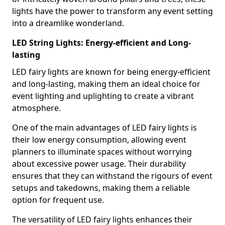
lights have the power to transform any event setting
into a dreamlike wonderland.
LED String Lights: Energy-efficient and Long-
lasting
LED fairy lights are known for being energy-efficient
and long-lasting, making them an ideal choice for
event lighting and uplighting to create a vibrant
atmosphere.
One of the main advantages of LED fairy lights is
their low energy consumption, allowing event
planners to illuminate spaces without worrying
about excessive power usage. Their durability
ensures that they can withstand the rigours of event
setups and takedowns, making them a reliable
option for frequent use.
The versatility of LED fairy lights enhances their