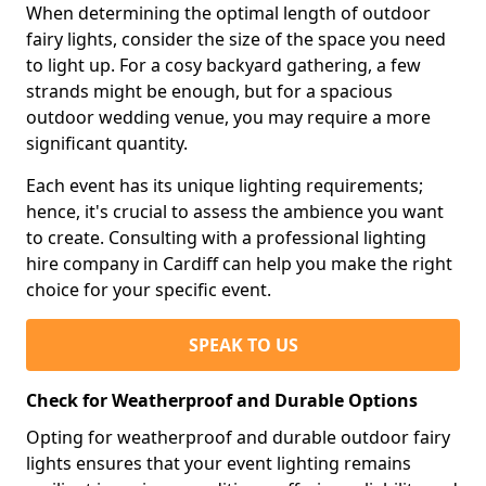
When determining the optimal length of outdoor
fairy lights, consider the size of the space you need
to light up. For a cosy backyard gathering, a few
strands might be enough, but for a spacious
outdoor wedding venue, you may require a more
significant quantity.
Each event has its unique lighting requirements;
hence, it's crucial to assess the ambience you want
to create. Consulting with a professional lighting
hire company in Cardiff can help you make the right
choice for your specific event.
SPEAK TO US
Check for Weatherproof and Durable Options
Opting for weatherproof and durable outdoor fairy
lights ensures that your event lighting remains