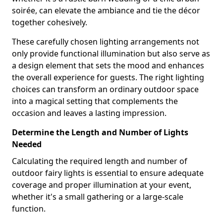
soirée, can elevate the ambiance and tie the décor
together cohesively.
These carefully chosen lighting arrangements not
only provide functional illumination but also serve as
a design element that sets the mood and enhances
the overall experience for guests. The right lighting
choices can transform an ordinary outdoor space
into a magical setting that complements the
occasion and leaves a lasting impression.
Determine the Length and Number of Lights
Needed
Calculating the required length and number of
outdoor fairy lights is essential to ensure adequate
coverage and proper illumination at your event,
whether it's a small gathering or a large-scale
function.