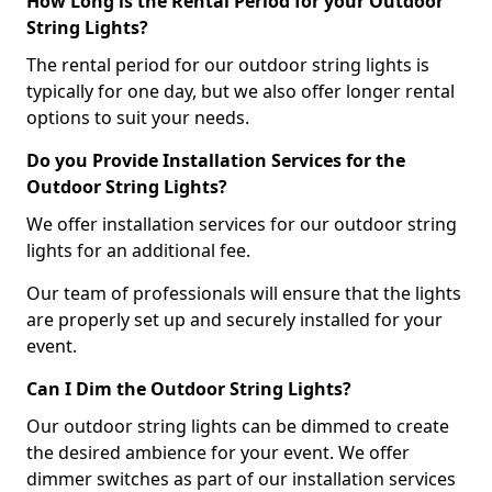
How Long is the Rental Period for your Outdoor
String Lights?
The rental period for our outdoor string lights is
typically for one day, but we also offer longer rental
options to suit your needs.
Do you Provide Installation Services for the
Outdoor String Lights?
We offer installation services for our outdoor string
lights for an additional fee.
Our team of professionals will ensure that the lights
are properly set up and securely installed for your
event.
Can I Dim the Outdoor String Lights?
Our outdoor string lights can be dimmed to create
the desired ambience for your event. We offer
dimmer switches as part of our installation services