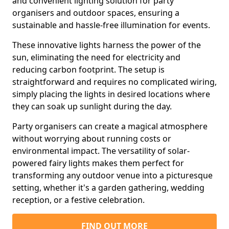
and convenient lighting solution for party
organisers and outdoor spaces, ensuring a
sustainable and hassle-free illumination for events.
These innovative lights harness the power of the
sun, eliminating the need for electricity and
reducing carbon footprint. The setup is
straightforward and requires no complicated wiring,
simply placing the lights in desired locations where
they can soak up sunlight during the day.
Party organisers can create a magical atmosphere
without worrying about running costs or
environmental impact. The versatility of solar-
powered fairy lights makes them perfect for
transforming any outdoor venue into a picturesque
setting, whether it's a garden gathering, wedding
reception, or a festive celebration.
FIND OUT MORE