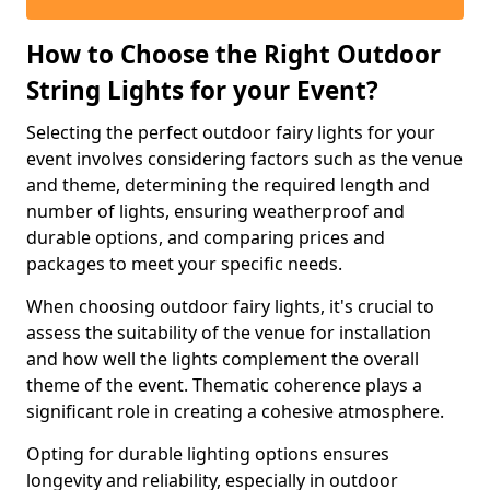
How to Choose the Right Outdoor
String Lights for your Event?
Selecting the perfect outdoor fairy lights for your
event involves considering factors such as the venue
and theme, determining the required length and
number of lights, ensuring weatherproof and
durable options, and comparing prices and
packages to meet your specific needs.
When choosing outdoor fairy lights, it's crucial to
assess the suitability of the venue for installation
and how well the lights complement the overall
theme of the event. Thematic coherence plays a
significant role in creating a cohesive atmosphere.
Opting for durable lighting options ensures
longevity and reliability, especially in outdoor