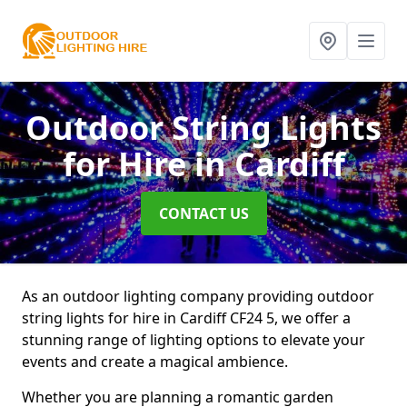
Outdoor String Lights
for Hire
in Cardiff
CONTACT US
As an outdoor lighting company providing outdoor
string lights for hire in Cardiff CF24 5, we offer a
stunning range of lighting options to elevate your
events and create a magical ambience.
Whether you are planning a romantic garden