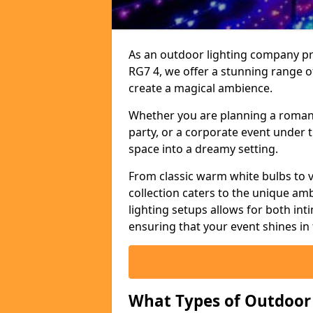
As an outdoor lighting company pro
RG7 4, we offer a stunning range o
create a magical ambience.
Whether you are planning a romant
party, or a corporate event under t
space into a dreamy setting.
From classic warm white bulbs to v
collection caters to the unique amb
lighting setups allows for both in
ensuring that your event shines in 
What Types of Outdoor S