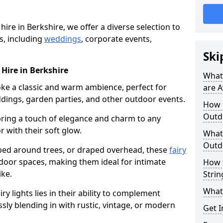
 hire in Berkshire, we offer a diverse selection to
s, including
weddings
, corporate events,
Ski
 Hire in Berkshire
What 
voke a classic and warm ambience, perfect for
are A
dings, garden parties, and other outdoor events.
How m
Outdo
bring a touch of elegance and charm to any
r with their soft glow.
What 
Outdo
ed around trees, or draped overhead, these
fairy
door spaces, making them ideal for intimate
How 
ike.
Strin
What 
airy lights lies in their ability to complement
ssly blending in with rustic, vintage, or modern
Get I