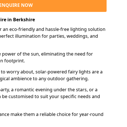
ENQUIRE NOW
ire in Berkshire
r an eco-friendly and hassle-free lighting solution
erfect illumination for parties, weddings, and
e power of the sun, eliminating the need for
n footprint.
 to worry about, solar-powered fairy lights are a
gical ambience to any outdoor gathering.
rty, a romantic evening under the stars, or a
an be customised to suit your specific needs and
tance make them a reliable choice for year-round