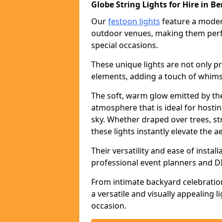
Globe String Lights for Hire in Be
Our
festoon lights
feature a moder
outdoor venues, making them perfe
special occasions.
These unique lights are not only pr
elements, adding a touch of whims
The soft, warm glow emitted by the
atmosphere that is ideal for host
sky. Whether draped over trees, s
these lights instantly elevate the a
Their versatility and ease of insta
professional event planners and DI
From intimate backyard celebratio
a versatile and visually appealing 
occasion.