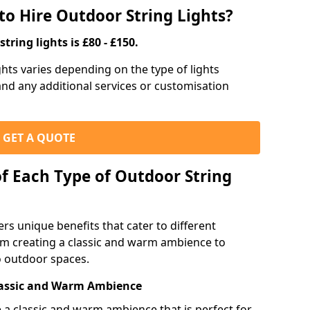
to Hire Outdoor String Lights?
tring lights is £80 - £150.
ights varies depending on the type of lights
 and any additional services or customisation
GET A QUOTE
of Each Type of Outdoor String
ers unique benefits that cater to different
m creating a classic and warm ambience to
o outdoor spaces.
Classic and Warm Ambience
te a classic and warm ambience that is perfect for