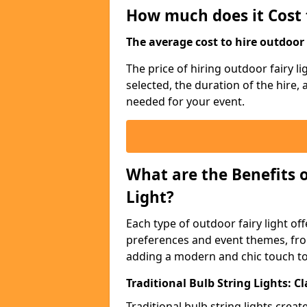
How much does it Cost 
The average cost to hire outdoor s
The price of hiring outdoor fairy l
selected, the duration of the hire,
needed for your event.
What are the Benefits 
Light?
Each type of outdoor fairy light off
preferences and event themes, fro
adding a modern and chic touch t
Traditional Bulb String Lights: 
Traditional bulb string lights crea