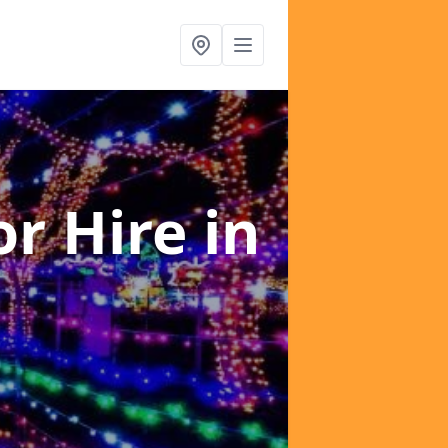
or Hire
in