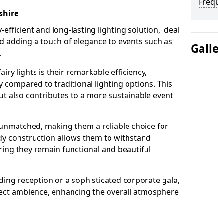
Freq
shire
-efficient and long-lasting lighting solution, ideal
d adding a touch of elegance to events such as
Gall
.
iry lights is their remarkable efficiency,
 compared to traditional lighting options. This
but also contributes to a more sustainable event
is unmatched, making them a reliable choice for
dy construction allows them to withstand
ring they remain functional and beautiful
ding reception or a sophisticated corporate gala,
rfect ambience, enhancing the overall atmosphere