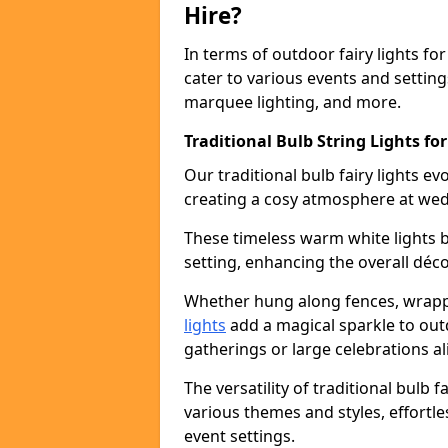
Hire?
In terms of outdoor fairy lights for
cater to various events and setting
marquee lighting, and more.
Traditional Bulb String Lights for
Our traditional bulb fairy lights e
creating a cosy atmosphere at wed
These timeless warm white lights 
setting, enhancing the overall déco
Whether hung along fences, wrapp
lights
add a magical sparkle to out
gatherings or large celebrations al
The versatility of traditional bulb f
various themes and styles, effortle
event settings.