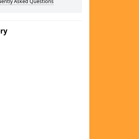
uently Asked Questions
ery