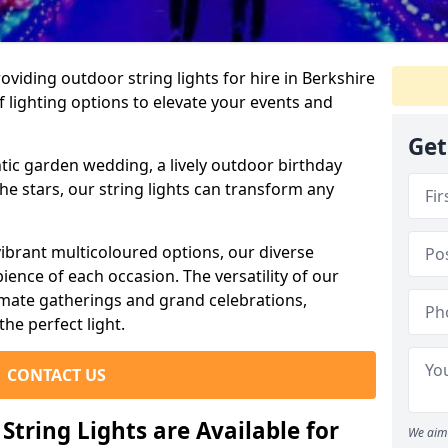
viding outdoor string lights for hire in Berkshire
f lighting options to elevate your events and
Get
ic garden wedding, a lively outdoor birthday
he stars, our string lights can transform any
ibrant multicoloured options, our diverse
ience of each occasion. The versatility of our
timate gatherings and grand celebrations,
the perfect light.
CONTACT US
tring Lights are Available for
We aim 