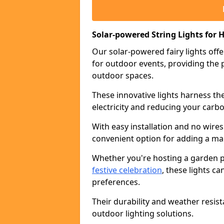
Solar-powered String Lights for H
Our solar-powered fairy lights offe
for outdoor events, providing the p
outdoor spaces.
These innovative lights harness th
electricity and reducing your carbo
With easy installation and no wires
convenient option for adding a ma
Whether you're hosting a garden pa
festive celebration
, these lights c
preferences.
Their durability and weather resis
outdoor lighting solutions.