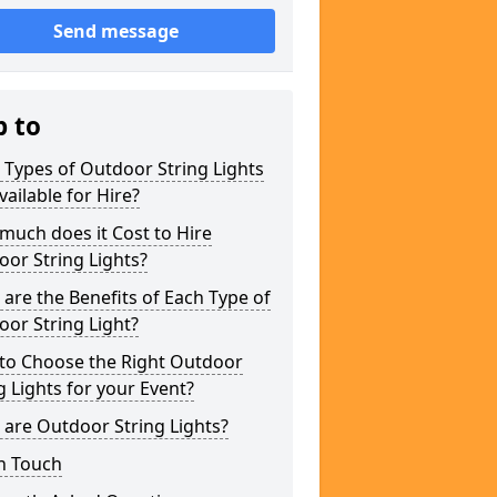
Send message
p to
Types of Outdoor String Lights
vailable for Hire?
uch does it Cost to Hire
or String Lights?
are the Benefits of Each Type of
or String Light?
to Choose the Right Outdoor
g Lights for your Event?
are Outdoor String Lights?
n Touch