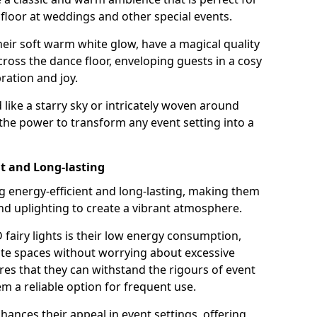
loor at weddings and other special events.
their soft warm white glow, have a magical quality
cross the dance floor, enveloping guests in a cosy
ation and joy.
ike a starry sky or intricately woven around
e the power to transform any event setting into a
nt and Long-lasting
ng energy-efficient and long-lasting, making them
and uplighting to create a vibrant atmosphere.
fairy lights is their low energy consumption,
ate spaces without worrying about excessive
res that they can withstand the rigours of event
 a reliable option for frequent use.
enhances their appeal in event settings, offering