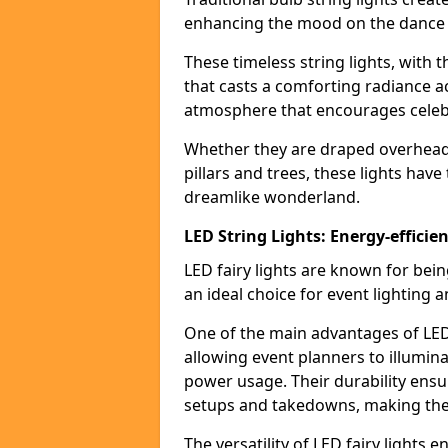
enhancing the mood on the dance f
These timeless string lights, with 
that casts a comforting radiance a
atmosphere that encourages celebr
Whether they are draped overhead l
pillars and trees, these lights hav
dreamlike wonderland.
LED String Lights: Energy-efficie
LED fairy lights are known for bei
an ideal choice for event lighting 
One of the main advantages of LED 
allowing event planners to illumin
power usage. Their durability ensu
setups and takedowns, making them
The versatility of LED fairy lights 