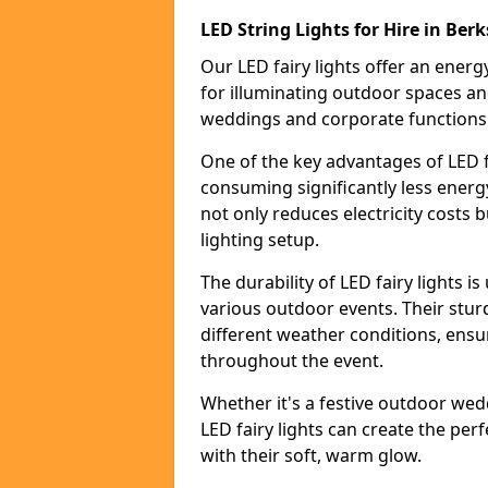
LED String Lights for Hire in Berk
Our LED fairy lights offer an energy
for illuminating outdoor spaces an
weddings and corporate functions
One of the key advantages of LED fa
consuming significantly less energy
not only reduces electricity costs 
lighting setup.
The durability of LED fairy lights 
various outdoor events. Their stur
different weather conditions, ensu
throughout the event.
Whether it's a festive outdoor wed
LED fairy lights can create the pe
with their soft, warm glow.