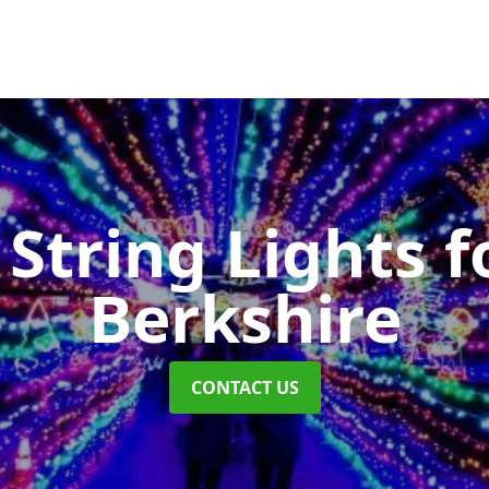
String Lights f
Berkshire
CONTACT US