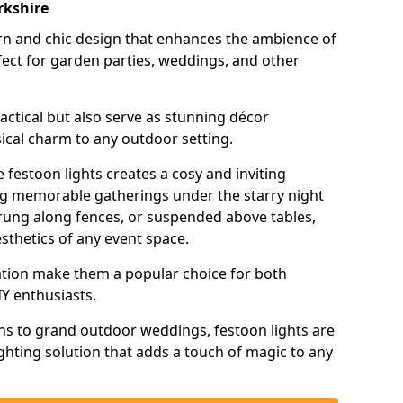
rkshire
n and chic design that enhances the ambience of
ct for garden parties, weddings, and other
actical but also serve as stunning décor
ical charm to any outdoor setting.
 festoon lights creates a cosy and inviting
ing memorable gatherings under the starry night
trung along fences, or suspended above tables,
esthetics of any event space.
llation make them a popular choice for both
Y enthusiasts.
ns to grand outdoor weddings, festoon lights are
lighting solution that adds a touch of magic to any