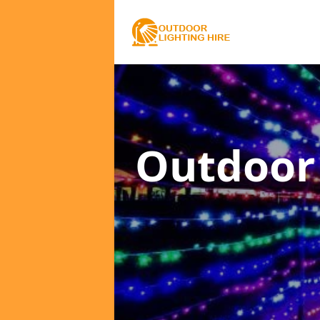
Outdoor 