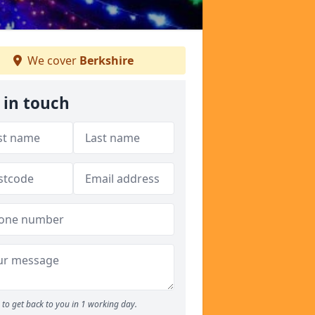
We cover
Berkshire
 in touch
to get back to you in 1 working day.