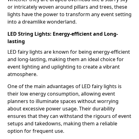
or intricately woven around pillars and trees, these
lights have the power to transform any event setting
into a dreamlike wonderland.
LED String Lights: Energy-efficient and Long-
lasting
LED fairy lights are known for being energy-efficient
and long-lasting, making them an ideal choice for
event lighting and uplighting to create a vibrant
atmosphere.
One of the main advantages of LED fairy lights is
their low energy consumption, allowing event
planners to illuminate spaces without worrying
about excessive power usage. Their durability
ensures that they can withstand the rigours of event
setups and takedowns, making them a reliable
option for frequent use.