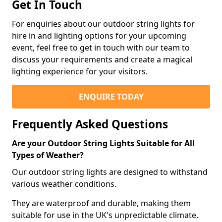
Get In Touch
For enquiries about our outdoor string lights for
hire in and lighting options for your upcoming
event, feel free to get in touch with our team to
discuss your requirements and create a magical
lighting experience for your visitors.
ENQUIRE TODAY
Frequently Asked Questions
Are your Outdoor String Lights Suitable for All
Types of Weather?
Our outdoor string lights are designed to withstand
various weather conditions.
They are waterproof and durable, making them
suitable for use in the UK's unpredictable climate.