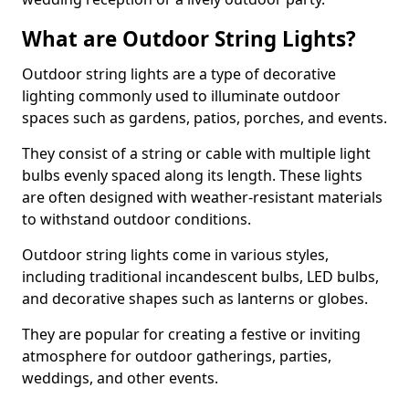
What are Outdoor String Lights?
Outdoor string lights are a type of decorative
lighting commonly used to illuminate outdoor
spaces such as gardens, patios, porches, and events.
They consist of a string or cable with multiple light
bulbs evenly spaced along its length. These lights
are often designed with weather-resistant materials
to withstand outdoor conditions.
Outdoor string lights come in various styles,
including traditional incandescent bulbs, LED bulbs,
and decorative shapes such as lanterns or globes.
They are popular for creating a festive or inviting
atmosphere for outdoor gatherings, parties,
weddings, and other events.