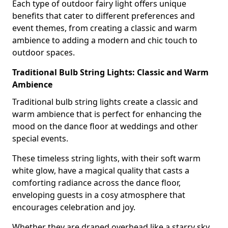
Each type of outdoor fairy light offers unique
benefits that cater to different preferences and
event themes, from creating a classic and warm
ambience to adding a modern and chic touch to
outdoor spaces.
Traditional Bulb String Lights: Classic and Warm
Ambience
Traditional bulb string lights create a classic and
warm ambience that is perfect for enhancing the
mood on the dance floor at weddings and other
special events.
These timeless string lights, with their soft warm
white glow, have a magical quality that casts a
comforting radiance across the dance floor,
enveloping guests in a cosy atmosphere that
encourages celebration and joy.
Whether they are draped overhead like a starry sky