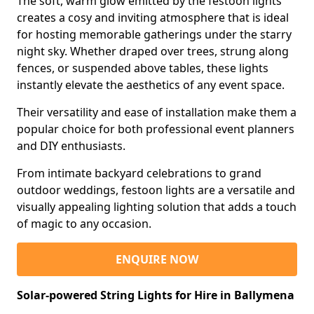
The soft, warm glow emitted by the festoon lights
creates a cosy and inviting atmosphere that is ideal
for hosting memorable gatherings under the starry
night sky. Whether draped over trees, strung along
fences, or suspended above tables, these lights
instantly elevate the aesthetics of any event space.
Their versatility and ease of installation make them a
popular choice for both professional event planners
and DIY enthusiasts.
From intimate backyard celebrations to grand
outdoor weddings, festoon lights are a versatile and
visually appealing lighting solution that adds a touch
of magic to any occasion.
ENQUIRE NOW
Solar-powered String Lights for Hire in Ballymena