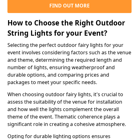
FIND OUT MORE
How to Choose the Right Outdoor
String Lights for your Event?
Selecting the perfect outdoor fairy lights for your
event involves considering factors such as the venue
and theme, determining the required length and
number of lights, ensuring weatherproof and
durable options, and comparing prices and
packages to meet your specific needs.
When choosing outdoor fairy lights, it's crucial to
assess the suitability of the venue for installation
and how well the lights complement the overall
theme of the event. Thematic coherence plays a
significant role in creating a cohesive atmosphere.
Opting for durable lighting options ensures