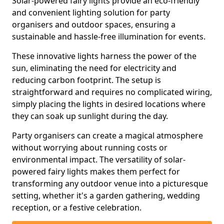
Solar-powered fairy lights provide an eco-friendly
and convenient lighting solution for party
organisers and outdoor spaces, ensuring a
sustainable and hassle-free illumination for events.
These innovative lights harness the power of the
sun, eliminating the need for electricity and
reducing carbon footprint. The setup is
straightforward and requires no complicated wiring,
simply placing the lights in desired locations where
they can soak up sunlight during the day.
Party organisers can create a magical atmosphere
without worrying about running costs or
environmental impact. The versatility of solar-
powered fairy lights makes them perfect for
transforming any outdoor venue into a picturesque
setting, whether it's a garden gathering, wedding
reception, or a festive celebration.