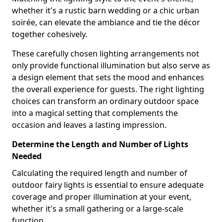
whether it's a rustic barn wedding or a chic urban
soirée, can elevate the ambiance and tie the décor
together cohesively.
These carefully chosen lighting arrangements not
only provide functional illumination but also serve as
a design element that sets the mood and enhances
the overall experience for guests. The right lighting
choices can transform an ordinary outdoor space
into a magical setting that complements the
occasion and leaves a lasting impression.
Determine the Length and Number of Lights
Needed
Calculating the required length and number of
outdoor fairy lights is essential to ensure adequate
coverage and proper illumination at your event,
whether it's a small gathering or a large-scale
function.