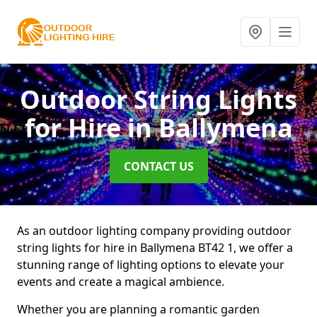
Outdoor String Lights
for Hire
in Ballymena
CONTACT US
As an outdoor lighting company providing outdoor
string lights for hire in Ballymena BT42 1, we offer a
stunning range of lighting options to elevate your
events and create a magical ambience.
Whether you are planning a romantic garden