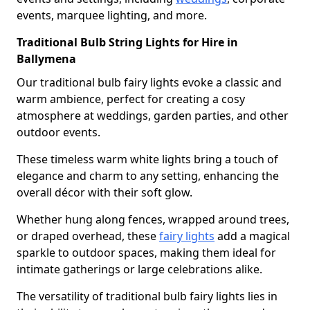
events, marquee lighting, and more.
Traditional Bulb String Lights for Hire in
Ballymena
Our traditional bulb fairy lights evoke a classic and
warm ambience, perfect for creating a cosy
atmosphere at weddings, garden parties, and other
outdoor events.
These timeless warm white lights bring a touch of
elegance and charm to any setting, enhancing the
overall décor with their soft glow.
Whether hung along fences, wrapped around trees,
or draped overhead, these
fairy lights
add a magical
sparkle to outdoor spaces, making them ideal for
intimate gatherings or large celebrations alike.
The versatility of traditional bulb fairy lights lies in