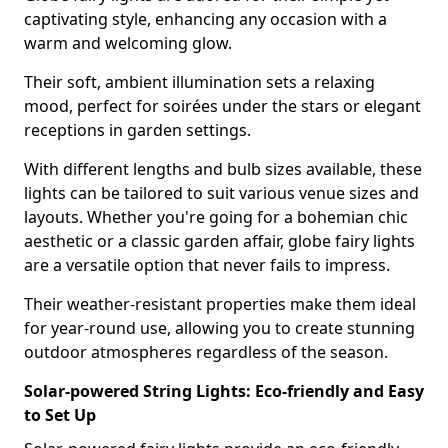
captivating style, enhancing any occasion with a
warm and welcoming glow.
Their soft, ambient illumination sets a relaxing
mood, perfect for soirées under the stars or elegant
receptions in garden settings.
With different lengths and bulb sizes available, these
lights can be tailored to suit various venue sizes and
layouts. Whether you're going for a bohemian chic
aesthetic or a classic garden affair, globe fairy lights
are a versatile option that never fails to impress.
Their weather-resistant properties make them ideal
for year-round use, allowing you to create stunning
outdoor atmospheres regardless of the season.
Solar-powered String Lights: Eco-friendly and Easy
to Set Up