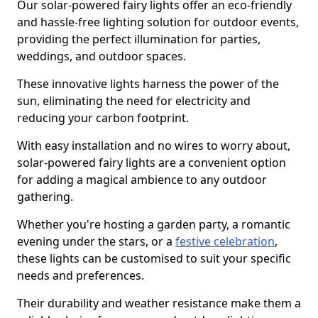
Our solar-powered fairy lights offer an eco-friendly
and hassle-free lighting solution for outdoor events,
providing the perfect illumination for parties,
weddings, and outdoor spaces.
These innovative lights harness the power of the
sun, eliminating the need for electricity and
reducing your carbon footprint.
With easy installation and no wires to worry about,
solar-powered fairy lights are a convenient option
for adding a magical ambience to any outdoor
gathering.
Whether you're hosting a garden party, a romantic
evening under the stars, or a
festive celebration
,
these lights can be customised to suit your specific
needs and preferences.
Their durability and weather resistance make them a