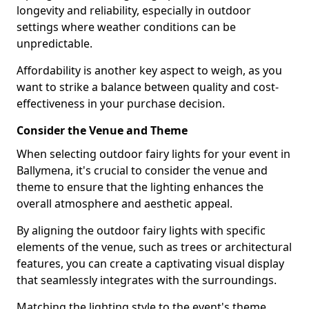
longevity and reliability, especially in outdoor
settings where weather conditions can be
unpredictable.
Affordability is another key aspect to weigh, as you
want to strike a balance between quality and cost-
effectiveness in your purchase decision.
Consider the Venue and Theme
When selecting outdoor fairy lights for your event in
Ballymena, it's crucial to consider the venue and
theme to ensure that the lighting enhances the
overall atmosphere and aesthetic appeal.
By aligning the outdoor fairy lights with specific
elements of the venue, such as trees or architectural
features, you can create a captivating visual display
that seamlessly integrates with the surroundings.
Matching the lighting style to the event's theme,