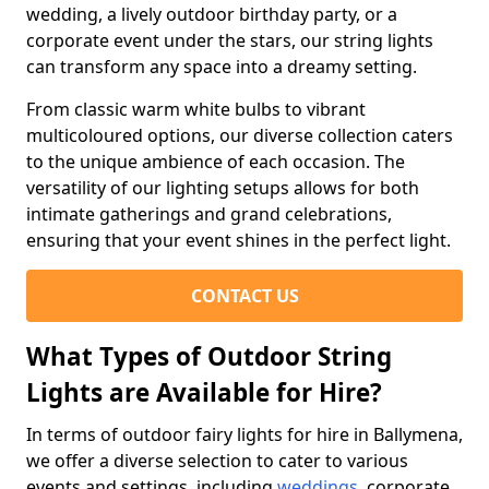
wedding, a lively outdoor birthday party, or a
corporate event under the stars, our string lights
can transform any space into a dreamy setting.
From classic warm white bulbs to vibrant
multicoloured options, our diverse collection caters
to the unique ambience of each occasion. The
versatility of our lighting setups allows for both
intimate gatherings and grand celebrations,
ensuring that your event shines in the perfect light.
CONTACT US
What Types of Outdoor String
Lights are Available for Hire?
In terms of outdoor fairy lights for hire in Ballymena,
we offer a diverse selection to cater to various
events and settings, including
weddings
, corporate