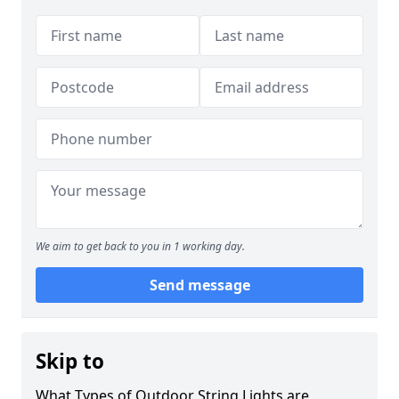
We aim to get back to you in 1 working day.
Send message
Skip to
What Types of Outdoor String Lights are