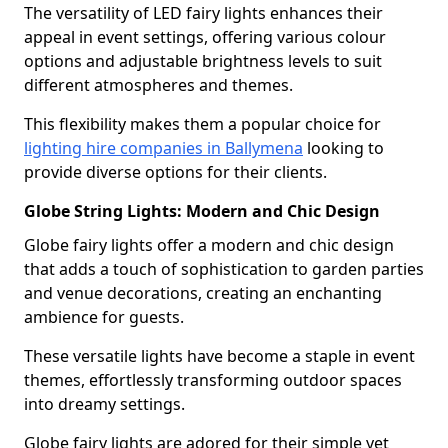
The versatility of LED fairy lights enhances their
appeal in event settings, offering various colour
options and adjustable brightness levels to suit
different atmospheres and themes.
This flexibility makes them a popular choice for
lighting hire companies in Ballymena
looking to
provide diverse options for their clients.
Globe String Lights: Modern and Chic Design
Globe fairy lights offer a modern and chic design
that adds a touch of sophistication to garden parties
and venue decorations, creating an enchanting
ambience for guests.
These versatile lights have become a staple in event
themes, effortlessly transforming outdoor spaces
into dreamy settings.
Globe fairy lights are adored for their simple yet