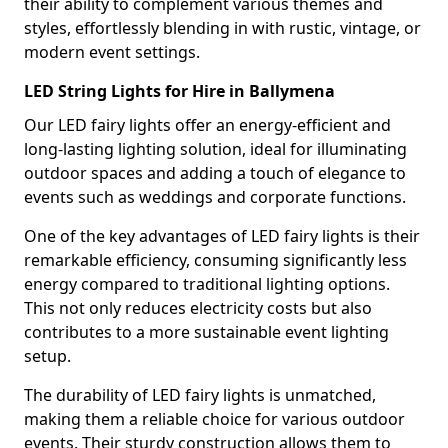
their ability to complement various themes and
styles, effortlessly blending in with rustic, vintage, or
modern event settings.
LED String Lights for Hire in Ballymena
Our LED fairy lights offer an energy-efficient and
long-lasting lighting solution, ideal for illuminating
outdoor spaces and adding a touch of elegance to
events such as weddings and corporate functions.
One of the key advantages of LED fairy lights is their
remarkable efficiency, consuming significantly less
energy compared to traditional lighting options.
This not only reduces electricity costs but also
contributes to a more sustainable event lighting
setup.
The durability of LED fairy lights is unmatched,
making them a reliable choice for various outdoor
events. Their sturdy construction allows them to