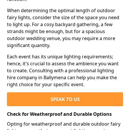
When determining the optimal length of outdoor
fairy lights, consider the size of the space you need
to light up. For a cosy backyard gathering, a few
strands might be enough, but for a spacious
outdoor wedding venue, you may require a more
significant quantity.
Each event has its unique lighting requirements;
hence, it's crucial to assess the ambience you want
to create. Consulting with a professional lighting
hire company in Ballymena can help you make the
right choice for your specific event.
SPEAK TO US
Check for Weatherproof and Durable Options
Opting for weatherproof and durable outdoor fairy