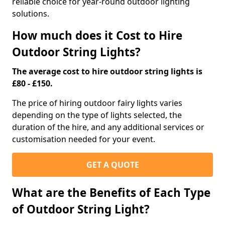
reliable choice for year-round outdoor lighting
solutions.
How much does it Cost to Hire
Outdoor String Lights?
The average cost to hire outdoor string lights is
£80 - £150.
The price of hiring outdoor fairy lights varies
depending on the type of lights selected, the
duration of the hire, and any additional services or
customisation needed for your event.
GET A QUOTE
What are the Benefits of Each Type
of Outdoor String Light?