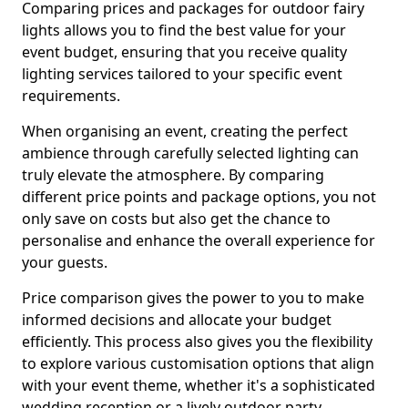
Comparing prices and packages for outdoor fairy
lights allows you to find the best value for your
event budget, ensuring that you receive quality
lighting services tailored to your specific event
requirements.
When organising an event, creating the perfect
ambience through carefully selected lighting can
truly elevate the atmosphere. By comparing
different price points and package options, you not
only save on costs but also get the chance to
personalise and enhance the overall experience for
your guests.
Price comparison gives the power to you to make
informed decisions and allocate your budget
efficiently. This process also gives you the flexibility
to explore various customisation options that align
with your event theme, whether it's a sophisticated
wedding reception or a lively outdoor party.