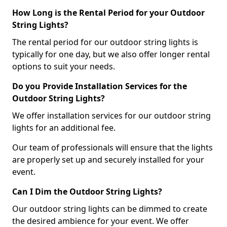
How Long is the Rental Period for your Outdoor
String Lights?
The rental period for our outdoor string lights is
typically for one day, but we also offer longer rental
options to suit your needs.
Do you Provide Installation Services for the
Outdoor String Lights?
We offer installation services for our outdoor string
lights for an additional fee.
Our team of professionals will ensure that the lights
are properly set up and securely installed for your
event.
Can I Dim the Outdoor String Lights?
Our outdoor string lights can be dimmed to create
the desired ambience for your event. We offer