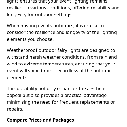
lights ensures that your event lighting remains
resilient in various conditions, offering reliability and
longevity for outdoor settings.
When hosting events outdoors, it is crucial to
consider the resilience and longevity of the lighting
elements you choose.
Weatherproof outdoor fairy lights are designed to
withstand harsh weather conditions, from rain and
wind to extreme temperatures, ensuring that your
event will shine bright regardless of the outdoor
elements.
This durability not only enhances the aesthetic
appeal but also provides a practical advantage,
minimising the need for frequent replacements or
repairs.
Compare Prices and Packages