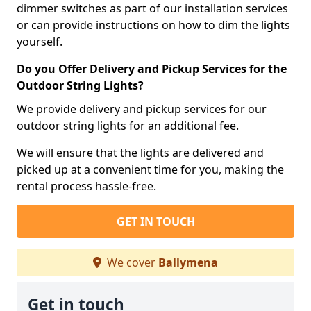
dimmer switches as part of our installation services
or can provide instructions on how to dim the lights
yourself.
Do you Offer Delivery and Pickup Services for the
Outdoor String Lights?
We provide delivery and pickup services for our
outdoor string lights for an additional fee.
We will ensure that the lights are delivered and
picked up at a convenient time for you, making the
rental process hassle-free.
GET IN TOUCH
We cover
Ballymena
Get in touch