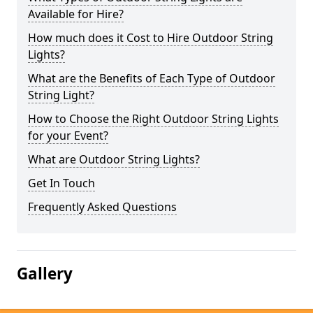
Available for Hire?
How much does it Cost to Hire Outdoor String
Lights?
What are the Benefits of Each Type of Outdoor
String Light?
How to Choose the Right Outdoor String Lights
for your Event?
What are Outdoor String Lights?
Get In Touch
Frequently Asked Questions
Gallery