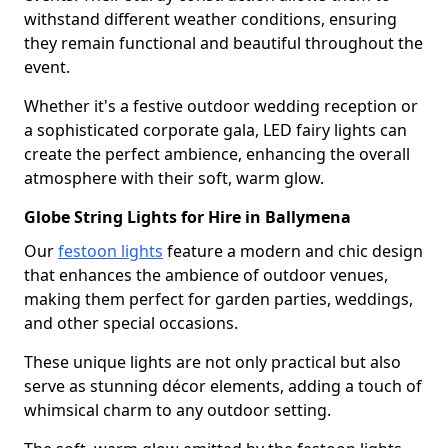
withstand different weather conditions, ensuring
they remain functional and beautiful throughout the
event.
Whether it's a festive outdoor wedding reception or
a sophisticated corporate gala, LED fairy lights can
create the perfect ambience, enhancing the overall
atmosphere with their soft, warm glow.
Globe String Lights for Hire in Ballymena
Our
festoon lights
feature a modern and chic design
that enhances the ambience of outdoor venues,
making them perfect for garden parties, weddings,
and other special occasions.
These unique lights are not only practical but also
serve as stunning décor elements, adding a touch of
whimsical charm to any outdoor setting.