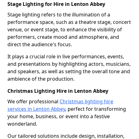
Stage Lighting for Hire in Lenton Abbey
Stage lighting refers to the illumination of a
performance space, such as a theatre stage, concert
venue, or event stage, to enhance the visibility of
performers, create mood and atmosphere, and
direct the audience's focus.
It plays a crucial role in live performances, events,
and presentations by highlighting actors, musicians,
and speakers, as well as setting the overall tone and
ambience of the production.
Christmas Lighting Hire in Lenton Abbey
We offer professional
Christmas lighting hire
services in Lenton Abbey
, perfect for transforming
your home, business, or event into a festive
wonderland.
Our tailored solutions include design, installation,