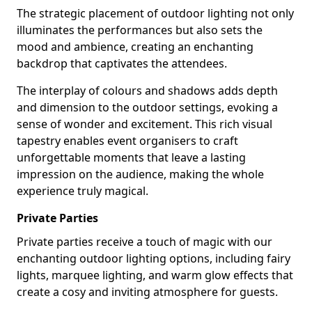
The strategic placement of outdoor lighting not only
illuminates the performances but also sets the
mood and ambience, creating an enchanting
backdrop that captivates the attendees.
The interplay of colours and shadows adds depth
and dimension to the outdoor settings, evoking a
sense of wonder and excitement. This rich visual
tapestry enables event organisers to craft
unforgettable moments that leave a lasting
impression on the audience, making the whole
experience truly magical.
Private Parties
Private parties receive a touch of magic with our
enchanting outdoor lighting options, including fairy
lights, marquee lighting, and warm glow effects that
create a cosy and inviting atmosphere for guests.