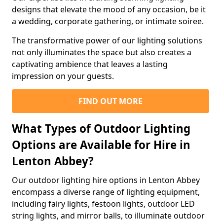
designs that elevate the mood of any occasion, be it
a wedding, corporate gathering, or intimate soiree.
The transformative power of our lighting solutions
not only illuminates the space but also creates a
captivating ambience that leaves a lasting
impression on your guests.
FIND OUT MORE
What Types of Outdoor Lighting
Options are Available for Hire in
Lenton Abbey?
Our outdoor lighting hire options in Lenton Abbey
encompass a diverse range of lighting equipment,
including fairy lights, festoon lights, outdoor LED
string lights, and mirror balls, to illuminate outdoor