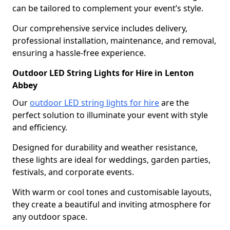
can be tailored to complement your event’s style.
Our comprehensive service includes delivery,
professional installation, maintenance, and removal,
ensuring a hassle-free experience.
Outdoor LED String Lights for Hire in Lenton
Abbey
Our
outdoor LED string lights for hire
are the
perfect solution to illuminate your event with style
and efficiency.
Designed for durability and weather resistance,
these lights are ideal for weddings, garden parties,
festivals, and corporate events.
With warm or cool tones and customisable layouts,
they create a beautiful and inviting atmosphere for
any outdoor space.