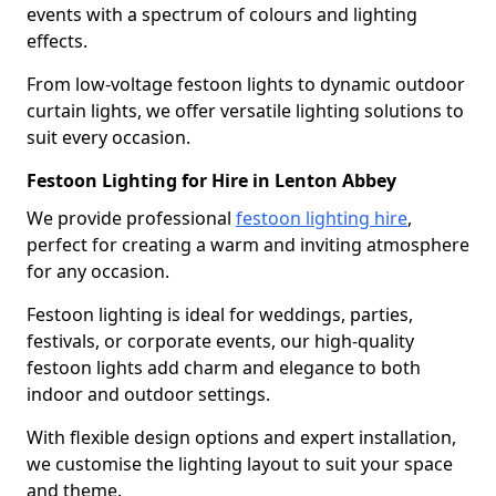
events with a spectrum of colours and lighting
effects.
From low-voltage festoon lights to dynamic outdoor
curtain lights, we offer versatile lighting solutions to
suit every occasion.
Festoon Lighting for Hire in Lenton Abbey
We provide professional
festoon lighting hire
,
perfect for creating a warm and inviting atmosphere
for any occasion.
Festoon lighting is ideal for weddings, parties,
festivals, or corporate events, our high-quality
festoon lights add charm and elegance to both
indoor and outdoor settings.
With flexible design options and expert installation,
we customise the lighting layout to suit your space
and theme.