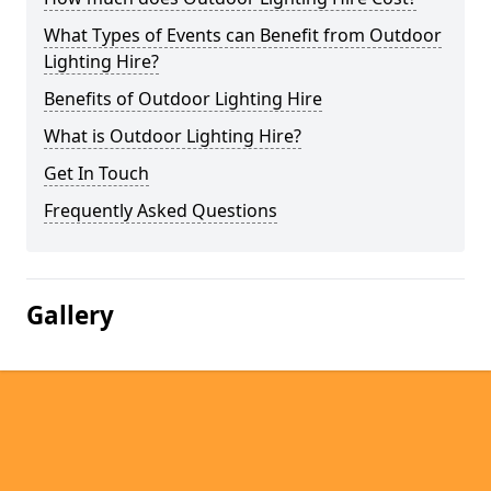
What Types of Events can Benefit from Outdoor
Lighting Hire?
Benefits of Outdoor Lighting Hire
What is Outdoor Lighting Hire?
Get In Touch
Frequently Asked Questions
Gallery