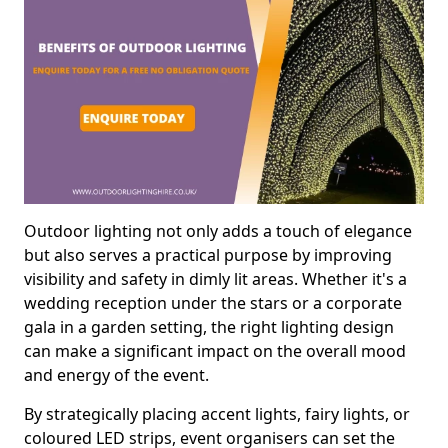
Outdoor lighting not only adds a touch of elegance
but also serves a practical purpose by improving
visibility and safety in dimly lit areas. Whether it's a
wedding reception under the stars or a corporate
gala in a garden setting, the right lighting design
can make a significant impact on the overall mood
and energy of the event.
By strategically placing accent lights, fairy lights, or
coloured LED strips, event organisers can set the