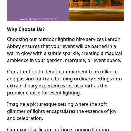
Why Choose Us?
Choosing our outdoor lighting hire services Lenton
Abbey ensures that your event will be bathed in a
warm glow with a subtle sparkle, creating a magical
ambience in your garden, marquee, or event space.
Our attention to detail, commitment to excellence,
and passion for transforming ordinary settings into
extraordinary experiences set us apart as the
premier choice for event lighting.
Imagine a picturesque setting where the soft
glimmer of lights encapsulates the essence of joy
and celebration.
Our expertise lies in crafting stunning lighting