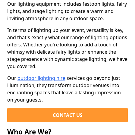
Our lighting equipment includes festoon lights, fairy
lights, and stage lighting to create a warm and
inviting atmosphere in any outdoor space.
In terms of lighting up your event, versatility is key,
and that's exactly what our range of lighting options
offers. Whether you're looking to add a touch of
whimsy with delicate fairy lights or enhance the
stage presence with dynamic stage lighting, we have
you covered.
Our
outdoor lighting hire
services go beyond just
illumination; they transform outdoor venues into
enchanting spaces that leave a lasting impression
on your guests.
CONTACT US
Who Are We?