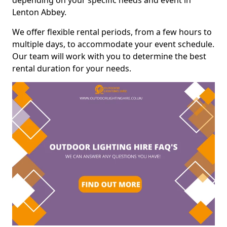
depending on your specific needs and event in
Lenton Abbey.
We offer flexible rental periods, from a few hours to
multiple days, to accommodate your event schedule.
Our team will work with you to determine the best
rental duration for your needs.