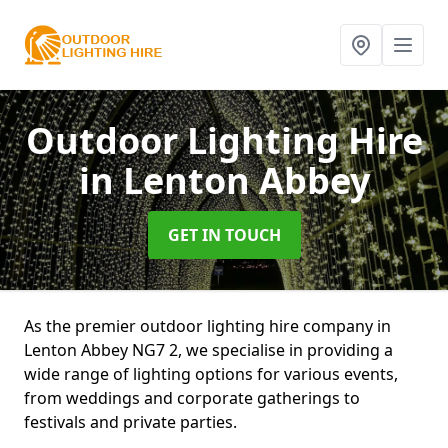
Outdoor Lighting Hire
in Lenton Abbey
GET IN TOUCH
As the premier outdoor lighting hire company in
Lenton Abbey NG7 2, we specialise in providing a
wide range of lighting options for various events,
from weddings and corporate gatherings to
festivals and private parties.