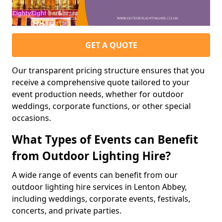
GET A QUOTE
Our transparent pricing structure ensures that you
receive a comprehensive quote tailored to your
event production needs, whether for outdoor
weddings, corporate functions, or other special
occasions.
What Types of Events can Benefit
from Outdoor Lighting Hire?
A wide range of events can benefit from our
outdoor lighting hire services in Lenton Abbey,
including weddings, corporate events, festivals,
concerts, and private parties.