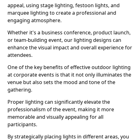
appeal, using stage lighting, festoon lights, and
marquee lighting to create a professional and
engaging atmosphere.
Whether it's a business conference, product launch,
or team-building event, our lighting designs can
enhance the visual impact and overall experience for
attendees.
One of the key benefits of effective outdoor lighting
at corporate events is that it not only illuminates the
venue but also sets the mood and tone of the
gathering.
Proper lighting can significantly elevate the
professionalism of the event, making it more
memorable and visually appealing for all
participants.
By strategically placing lights in different areas, you