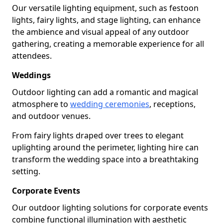
Our versatile lighting equipment, such as festoon
lights, fairy lights, and stage lighting, can enhance
the ambience and visual appeal of any outdoor
gathering, creating a memorable experience for all
attendees.
Weddings
Outdoor lighting can add a romantic and magical
atmosphere to
wedding ceremonies
, receptions,
and outdoor venues.
From fairy lights draped over trees to elegant
uplighting around the perimeter, lighting hire can
transform the wedding space into a breathtaking
setting.
Corporate Events
Our outdoor lighting solutions for corporate events
combine functional illumination with aesthetic