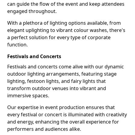
can guide the flow of the event and keep attendees
engaged throughout.
With a plethora of lighting options available, from
elegant uplighting to vibrant colour washes, there's
a perfect solution for every type of corporate
function.
Festivals and Concerts
Festivals and concerts come alive with our dynamic
outdoor lighting arrangements, featuring stage
lighting, festoon lights, and fairy lights that
transform outdoor venues into vibrant and
immersive spaces.
Our expertise in event production ensures that
every festival or concert is illuminated with creativity
and energy, enhancing the overall experience for
performers and audiences alike.