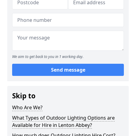
We aim to get back to you in 1 working day.
Send message
Skip to
Who Are We?
What Types of Outdoor Lighting Options are
Available for Hire in Lenton Abbey?
How much does Outdoor Lighting Hire Cost?