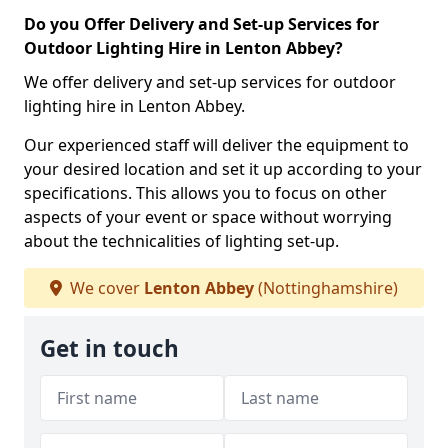
Do you Offer Delivery and Set-up Services for
Outdoor Lighting Hire in Lenton Abbey?
We offer delivery and set-up services for outdoor
lighting hire in Lenton Abbey.
Our experienced staff will deliver the equipment to
your desired location and set it up according to your
specifications. This allows you to focus on other
aspects of your event or space without worrying
about the technicalities of lighting set-up.
We cover
Lenton Abbey
(Nottinghamshire)
Get in touch