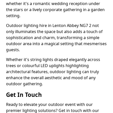
whether it's a romantic wedding reception under
the stars or a lively corporate gathering in a garden
setting.
Outdoor lighting hire in Lenton Abbey NG7 2 not
only illuminates the space but also adds a touch of
sophistication and charm, transforming a simple
outdoor area into a magical setting that mesmerises
guests.
Whether it's string lights draped elegantly across
trees or colourful LED uplights highlighting
architectural features, outdoor lighting can truly
enhance the overall aesthetic and mood of any
outdoor gathering.
Get In Touch
Ready to elevate your outdoor event with our
premier lighting solutions? Get in touch with our