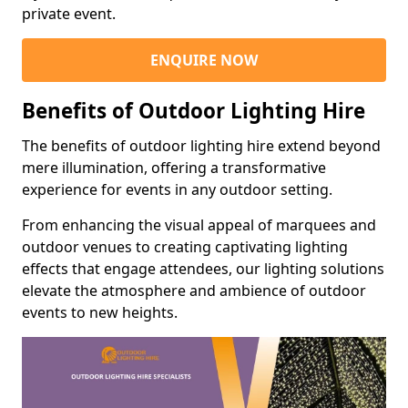
private event.
ENQUIRE NOW
Benefits of Outdoor Lighting Hire
The benefits of outdoor lighting hire extend beyond
mere illumination, offering a transformative
experience for events in any outdoor setting.
From enhancing the visual appeal of marquees and
outdoor venues to creating captivating lighting
effects that engage attendees, our lighting solutions
elevate the atmosphere and ambience of outdoor
events to new heights.