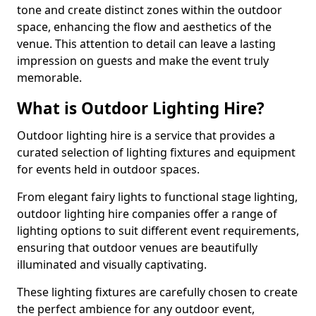
tone and create distinct zones within the outdoor
space, enhancing the flow and aesthetics of the
venue. This attention to detail can leave a lasting
impression on guests and make the event truly
memorable.
What is Outdoor Lighting Hire?
Outdoor lighting hire is a service that provides a
curated selection of lighting fixtures and equipment
for events held in outdoor spaces.
From elegant fairy lights to functional stage lighting,
outdoor lighting hire companies offer a range of
lighting options to suit different event requirements,
ensuring that outdoor venues are beautifully
illuminated and visually captivating.
These lighting fixtures are carefully chosen to create
the perfect ambience for any outdoor event,