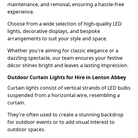
maintenance, and removal, ensuring a hassle-free
experience.
Choose from a wide selection of high-quality LED
lights, decorative displays, and bespoke
arrangements to suit your style and space.
Whether you're aiming for classic elegance or a
dazzling spectacle, our team ensures your festive
décor shines bright and leaves a lasting impression.
Outdoor Curtain Lights for Hire in Lenton Abbey
Curtain lights consist of vertical strands of LED bulbs
suspended from a horizontal wire, resembling a
curtain.
They're often used to create a stunning backdrop
for outdoor events or to add visual interest to
outdoor spaces.