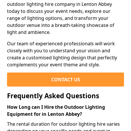
outdoor lighting hire company in Lenton Abbey
today to discuss your event needs, explore our
range of lighting options, and transform your
outdoor venue into a breath-taking showcase of
light and ambience.
Our team of experienced professionals will work
closely with you to understand your vision and
create a customised lighting design that perfectly
complements your event theme and style.
CONTACT US
Frequently Asked Questions
How Long can I Hire the Outdoor Lighting
Equipment for in Lenton Abbey?
The rental duration for outdoor lighting hire varies