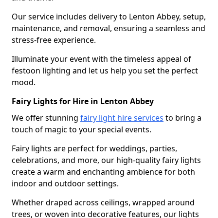
Our service includes delivery to Lenton Abbey, setup,
maintenance, and removal, ensuring a seamless and
stress-free experience.
Illuminate your event with the timeless appeal of
festoon lighting and let us help you set the perfect
mood.
Fairy Lights for Hire in Lenton Abbey
We offer stunning
fairy light hire services
to bring a
touch of magic to your special events.
Fairy lights are perfect for weddings, parties,
celebrations, and more, our high-quality fairy lights
create a warm and enchanting ambience for both
indoor and outdoor settings.
Whether draped across ceilings, wrapped around
trees, or woven into decorative features, our lights