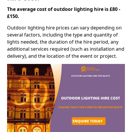
The average cost of outdoor lighting hire is £80 -
£150.
Outdoor lighting hire prices can vary depending on
several factors, including the type and quantity of
lights needed, the duration of the hire period, any
additional services required (such as installation and
delivery), and the location of the event or project.