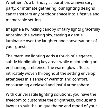
Whether it's a birthday celebration, anniversary
party, or intimate gathering, our lighting designs
can transform any outdoor space into a festive and
memorable setting.
Imagine a twinkling canopy of fairy lights gracefully
adorning the evening sky, casting a gentle
luminance over the laughter and conversations of
your guests.
The marquee lighting adds a touch of elegance,
subtly highlighting key areas while maintaining an
enchanting ambience. The warm glow effects
intricately woven throughout the setting envelop
attendees in a sense of warmth and comfort,
encouraging a relaxed and joyful atmosphere.
With our versatile lighting solutions, you have the
freedom to customise the brightness, colour, and
layout to suit the unique theme and mood of your