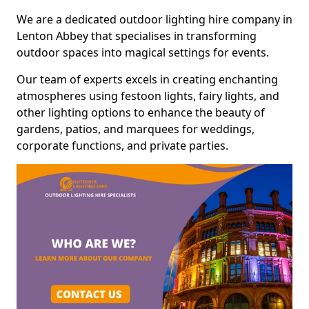
We are a dedicated outdoor lighting hire company in
Lenton Abbey that specialises in transforming
outdoor spaces into magical settings for events.
Our team of experts excels in creating enchanting
atmospheres using festoon lights, fairy lights, and
other lighting options to enhance the beauty of
gardens, patios, and marquees for weddings,
corporate functions, and private parties.