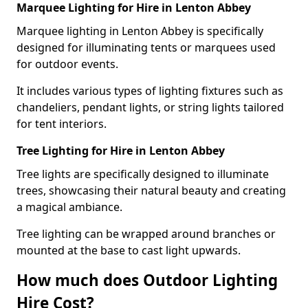
Marquee Lighting for Hire in Lenton Abbey
Marquee lighting in Lenton Abbey is specifically
designed for illuminating tents or marquees used
for outdoor events.
It includes various types of lighting fixtures such as
chandeliers, pendant lights, or string lights tailored
for tent interiors.
Tree Lighting for Hire in Lenton Abbey
Tree lights are specifically designed to illuminate
trees, showcasing their natural beauty and creating
a magical ambiance.
Tree lighting can be wrapped around branches or
mounted at the base to cast light upwards.
How much does Outdoor Lighting
Hire Cost?