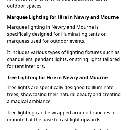
outdoor spaces.
Marquee Lighting for Hire in Newry and Mourne
Marquee lighting in Newry and Mourne is
specifically designed for illuminating tents or
marquees used for outdoor events.
It includes various types of lighting fixtures such as
chandeliers, pendant lights, or string lights tailored
for tent interiors.
Tree Lighting for Hire in Newry and Mourne
Tree lights are specifically designed to illuminate
trees, showcasing their natural beauty and creating
a magical ambiance.
Tree lighting can be wrapped around branches or
mounted at the base to cast light upwards.