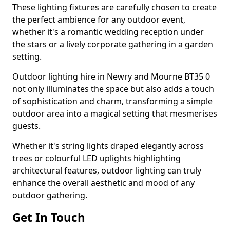
These lighting fixtures are carefully chosen to create
the perfect ambience for any outdoor event,
whether it's a romantic wedding reception under
the stars or a lively corporate gathering in a garden
setting.
Outdoor lighting hire in Newry and Mourne BT35 0
not only illuminates the space but also adds a touch
of sophistication and charm, transforming a simple
outdoor area into a magical setting that mesmerises
guests.
Whether it's string lights draped elegantly across
trees or colourful LED uplights highlighting
architectural features, outdoor lighting can truly
enhance the overall aesthetic and mood of any
outdoor gathering.
Get In Touch