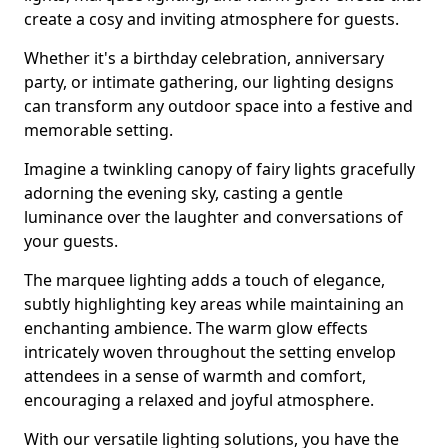
create a cosy and inviting atmosphere for guests.
Whether it's a birthday celebration, anniversary
party, or intimate gathering, our lighting designs
can transform any outdoor space into a festive and
memorable setting.
Imagine a twinkling canopy of fairy lights gracefully
adorning the evening sky, casting a gentle
luminance over the laughter and conversations of
your guests.
The marquee lighting adds a touch of elegance,
subtly highlighting key areas while maintaining an
enchanting ambience. The warm glow effects
intricately woven throughout the setting envelop
attendees in a sense of warmth and comfort,
encouraging a relaxed and joyful atmosphere.
With our versatile lighting solutions, you have the