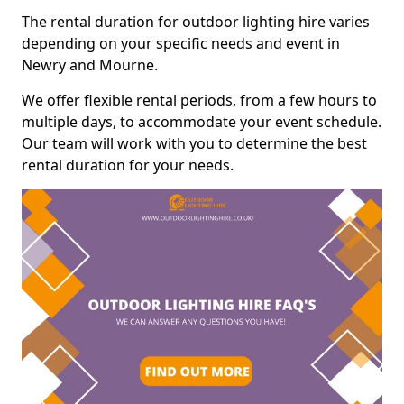
The rental duration for outdoor lighting hire varies
depending on your specific needs and event in
Newry and Mourne.
We offer flexible rental periods, from a few hours to
multiple days, to accommodate your event schedule.
Our team will work with you to determine the best
rental duration for your needs.