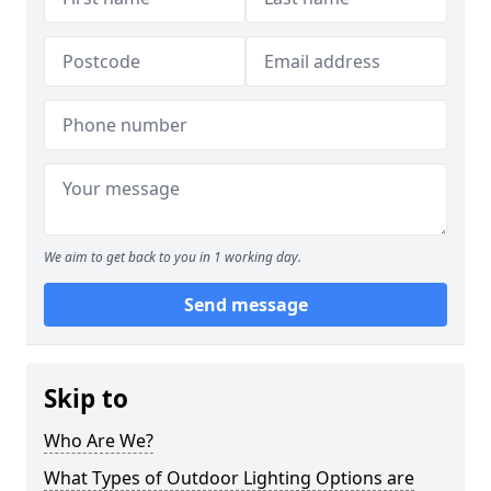
We aim to get back to you in 1 working day.
Send message
Skip to
Who Are We?
What Types of Outdoor Lighting Options are