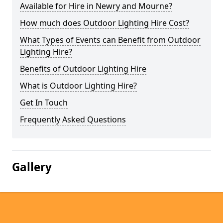
Available for Hire in Newry and Mourne?
How much does Outdoor Lighting Hire Cost?
What Types of Events can Benefit from Outdoor
Lighting Hire?
Benefits of Outdoor Lighting Hire
What is Outdoor Lighting Hire?
Get In Touch
Frequently Asked Questions
Gallery