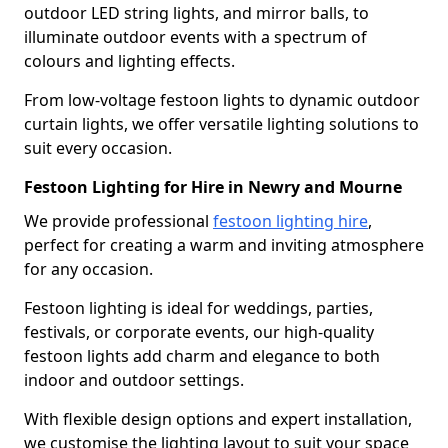
outdoor LED string lights, and mirror balls, to
illuminate outdoor events with a spectrum of
colours and lighting effects.
From low-voltage festoon lights to dynamic outdoor
curtain lights, we offer versatile lighting solutions to
suit every occasion.
Festoon Lighting for Hire in Newry and Mourne
We provide professional
festoon lighting hire
,
perfect for creating a warm and inviting atmosphere
for any occasion.
Festoon lighting is ideal for weddings, parties,
festivals, or corporate events, our high-quality
festoon lights add charm and elegance to both
indoor and outdoor settings.
With flexible design options and expert installation,
we customise the lighting layout to suit your space