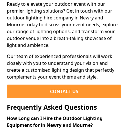
Ready to elevate your outdoor event with our
premier lighting solutions? Get in touch with our
outdoor lighting hire company in Newry and
Mourne today to discuss your event needs, explore
our range of lighting options, and transform your
outdoor venue into a breath-taking showcase of
light and ambience.
Our team of experienced professionals will work
closely with you to understand your vision and
create a customised lighting design that perfectly
complements your event theme and style.
CONTACT US
Frequently Asked Questions
How Long can I Hire the Outdoor Lighting
Equipment for in Newry and Mourne?