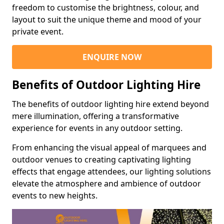
freedom to customise the brightness, colour, and
layout to suit the unique theme and mood of your
private event.
ENQUIRE NOW
Benefits of Outdoor Lighting Hire
The benefits of outdoor lighting hire extend beyond
mere illumination, offering a transformative
experience for events in any outdoor setting.
From enhancing the visual appeal of marquees and
outdoor venues to creating captivating lighting
effects that engage attendees, our lighting solutions
elevate the atmosphere and ambience of outdoor
events to new heights.