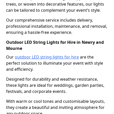
trees, or woven into decorative features, our lights
can be tailored to complement your event’s style.
Our comprehensive service includes delivery,
professional installation, maintenance, and removal,
ensuring a hassle-free experience.
Outdoor LED String Lights for Hire in Newry and
Mourne
Our
outdoor LED string lights for hire
are the
perfect solution to illuminate your event with style
and efficiency.
Designed for durability and weather resistance,
these lights are ideal for weddings, garden parties,
festivals, and corporate events.
With warm or cool tones and customisable layouts,
they create a beautiful and inviting atmosphere for
any outdoor space.