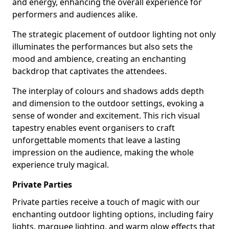
and energy, enhancing the overall experience for
performers and audiences alike.
The strategic placement of outdoor lighting not only
illuminates the performances but also sets the
mood and ambience, creating an enchanting
backdrop that captivates the attendees.
The interplay of colours and shadows adds depth
and dimension to the outdoor settings, evoking a
sense of wonder and excitement. This rich visual
tapestry enables event organisers to craft
unforgettable moments that leave a lasting
impression on the audience, making the whole
experience truly magical.
Private Parties
Private parties receive a touch of magic with our
enchanting outdoor lighting options, including fairy
lights, marquee lighting, and warm glow effects that