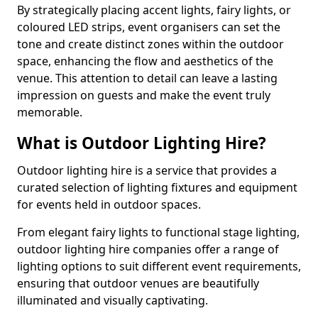
By strategically placing accent lights, fairy lights, or
coloured LED strips, event organisers can set the
tone and create distinct zones within the outdoor
space, enhancing the flow and aesthetics of the
venue. This attention to detail can leave a lasting
impression on guests and make the event truly
memorable.
What is Outdoor Lighting Hire?
Outdoor lighting hire is a service that provides a
curated selection of lighting fixtures and equipment
for events held in outdoor spaces.
From elegant fairy lights to functional stage lighting,
outdoor lighting hire companies offer a range of
lighting options to suit different event requirements,
ensuring that outdoor venues are beautifully
illuminated and visually captivating.