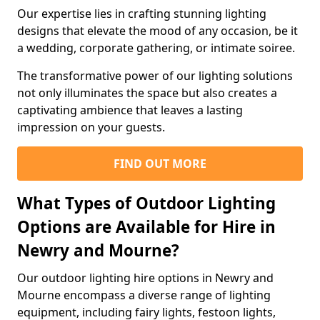
Our expertise lies in crafting stunning lighting
designs that elevate the mood of any occasion, be it
a wedding, corporate gathering, or intimate soiree.
The transformative power of our lighting solutions
not only illuminates the space but also creates a
captivating ambience that leaves a lasting
impression on your guests.
FIND OUT MORE
What Types of Outdoor Lighting
Options are Available for Hire in
Newry and Mourne?
Our outdoor lighting hire options in Newry and
Mourne encompass a diverse range of lighting
equipment, including fairy lights, festoon lights,