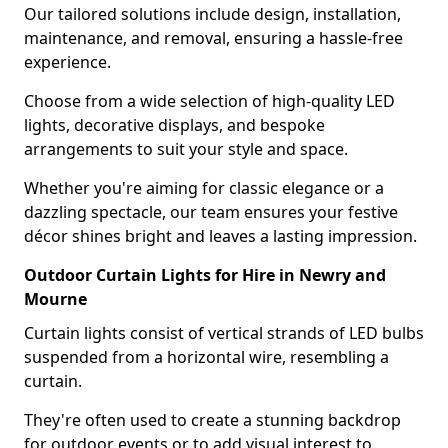
Our tailored solutions include design, installation,
maintenance, and removal, ensuring a hassle-free
experience.
Choose from a wide selection of high-quality LED
lights, decorative displays, and bespoke
arrangements to suit your style and space.
Whether you're aiming for classic elegance or a
dazzling spectacle, our team ensures your festive
décor shines bright and leaves a lasting impression.
Outdoor Curtain Lights for Hire in Newry and
Mourne
Curtain lights consist of vertical strands of LED bulbs
suspended from a horizontal wire, resembling a
curtain.
They're often used to create a stunning backdrop
for outdoor events or to add visual interest to