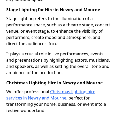
Stage Lighting for Hire in Newry and Mourne
Stage lighting refers to the illumination of a
performance space, such as a theatre stage, concert
venue, or event stage, to enhance the visibility of
performers, create mood and atmosphere, and
direct the audience's focus.
It plays a crucial role in live performances, events,
and presentations by highlighting actors, musicians,
and speakers, as well as setting the overall tone and
ambience of the production.
Christmas Lighting Hire in Newry and Mourne
We offer professional
Christmas lighting hire
services in Newry and Mourne
, perfect for
transforming your home, business, or event into a
festive wonderland.