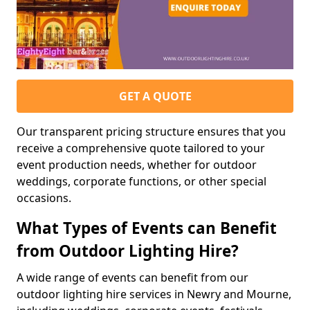
GET A QUOTE
Our transparent pricing structure ensures that you
receive a comprehensive quote tailored to your
event production needs, whether for outdoor
weddings, corporate functions, or other special
occasions.
What Types of Events can Benefit
from Outdoor Lighting Hire?
A wide range of events can benefit from our
outdoor lighting hire services in Newry and Mourne,