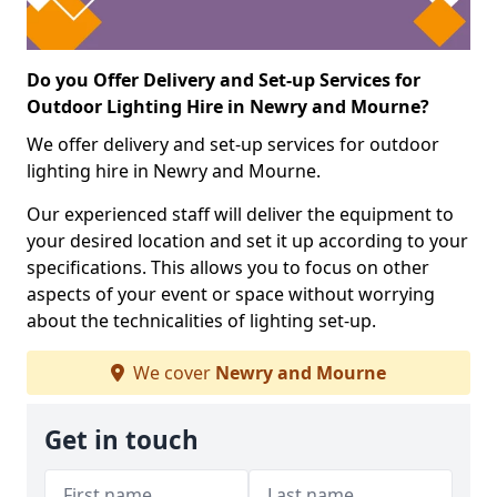
Do you Offer Delivery and Set-up Services for
Outdoor Lighting Hire in Newry and Mourne?
We offer delivery and set-up services for outdoor
lighting hire in Newry and Mourne.
Our experienced staff will deliver the equipment to
your desired location and set it up according to your
specifications. This allows you to focus on other
aspects of your event or space without worrying
about the technicalities of lighting set-up.
We cover
Newry and Mourne
Get in touch