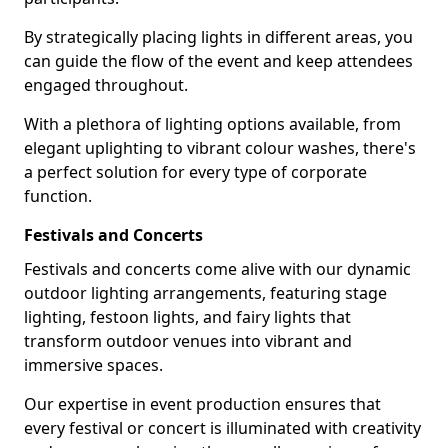
By strategically placing lights in different areas, you
can guide the flow of the event and keep attendees
engaged throughout.
With a plethora of lighting options available, from
elegant uplighting to vibrant colour washes, there's
a perfect solution for every type of corporate
function.
Festivals and Concerts
Festivals and concerts come alive with our dynamic
outdoor lighting arrangements, featuring stage
lighting, festoon lights, and fairy lights that
transform outdoor venues into vibrant and
immersive spaces.
Our expertise in event production ensures that
every festival or concert is illuminated with creativity