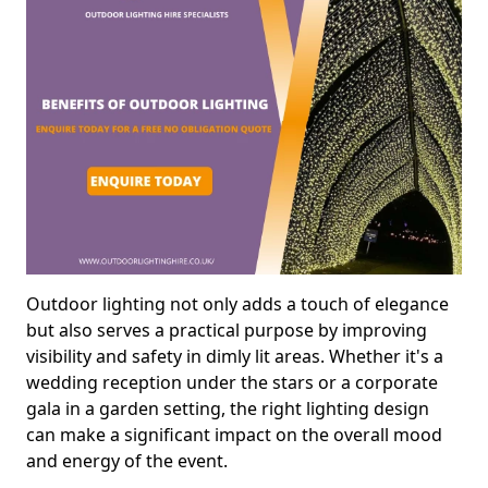
Outdoor lighting not only adds a touch of elegance
but also serves a practical purpose by improving
visibility and safety in dimly lit areas. Whether it's a
wedding reception under the stars or a corporate
gala in a garden setting, the right lighting design
can make a significant impact on the overall mood
and energy of the event.