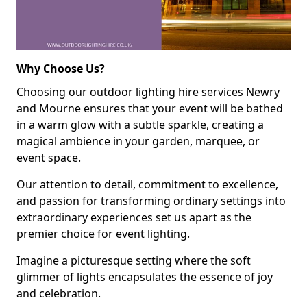
Why Choose Us?
Choosing our outdoor lighting hire services Newry
and Mourne ensures that your event will be bathed
in a warm glow with a subtle sparkle, creating a
magical ambience in your garden, marquee, or
event space.
Our attention to detail, commitment to excellence,
and passion for transforming ordinary settings into
extraordinary experiences set us apart as the
premier choice for event lighting.
Imagine a picturesque setting where the soft
glimmer of lights encapsulates the essence of joy
and celebration.