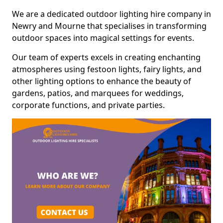
We are a dedicated outdoor lighting hire company in
Newry and Mourne that specialises in transforming
outdoor spaces into magical settings for events.
Our team of experts excels in creating enchanting
atmospheres using festoon lights, fairy lights, and
other lighting options to enhance the beauty of
gardens, patios, and marquees for weddings,
corporate functions, and private parties.