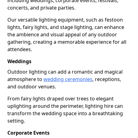
including weddings, corporate events, festivals,
concerts, and private parties.
Our versatile lighting equipment, such as festoon
lights, fairy lights, and stage lighting, can enhance
the ambience and visual appeal of any outdoor
gathering, creating a memorable experience for all
attendees.
Weddings
Outdoor lighting can add a romantic and magical
atmosphere to
wedding ceremonies
, receptions,
and outdoor venues.
From fairy lights draped over trees to elegant
uplighting around the perimeter, lighting hire can
transform the wedding space into a breathtaking
setting.
Corporate Events