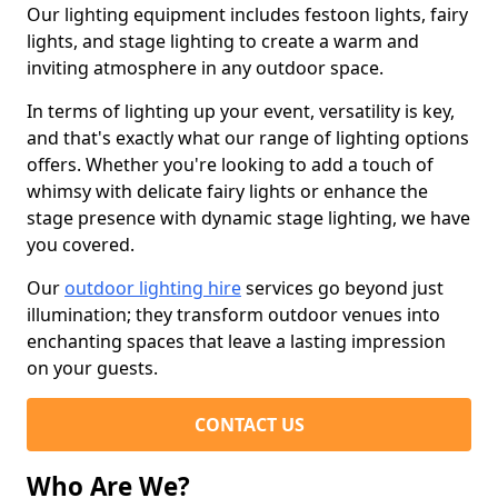
Our lighting equipment includes festoon lights, fairy
lights, and stage lighting to create a warm and
inviting atmosphere in any outdoor space.
In terms of lighting up your event, versatility is key,
and that's exactly what our range of lighting options
offers. Whether you're looking to add a touch of
whimsy with delicate fairy lights or enhance the
stage presence with dynamic stage lighting, we have
you covered.
Our
outdoor lighting hire
services go beyond just
illumination; they transform outdoor venues into
enchanting spaces that leave a lasting impression
on your guests.
CONTACT US
Who Are We?