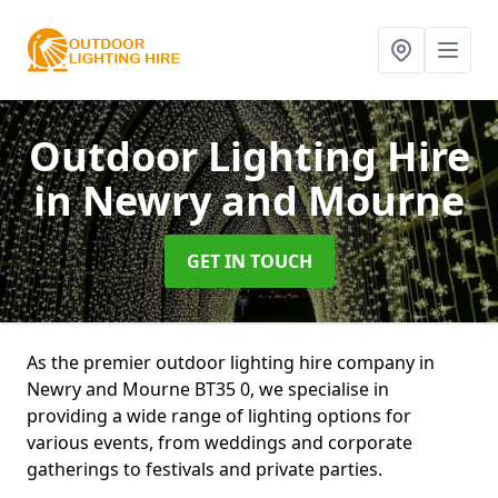
Outdoor Lighting Hire
in Newry and Mourne
GET IN TOUCH
As the premier outdoor lighting hire company in
Newry and Mourne BT35 0, we specialise in
providing a wide range of lighting options for
various events, from weddings and corporate
gatherings to festivals and private parties.