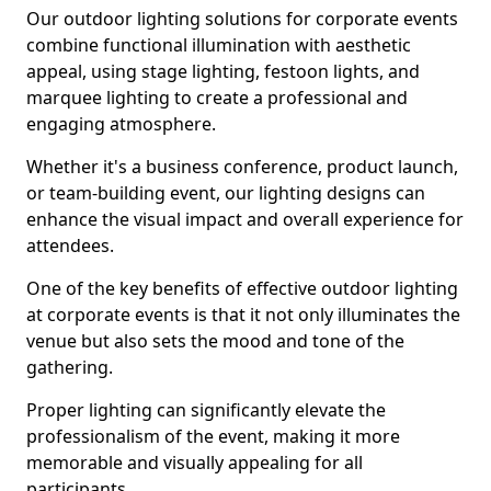
Our outdoor lighting solutions for corporate events
combine functional illumination with aesthetic
appeal, using stage lighting, festoon lights, and
marquee lighting to create a professional and
engaging atmosphere.
Whether it's a business conference, product launch,
or team-building event, our lighting designs can
enhance the visual impact and overall experience for
attendees.
One of the key benefits of effective outdoor lighting
at corporate events is that it not only illuminates the
venue but also sets the mood and tone of the
gathering.
Proper lighting can significantly elevate the
professionalism of the event, making it more
memorable and visually appealing for all
participants.