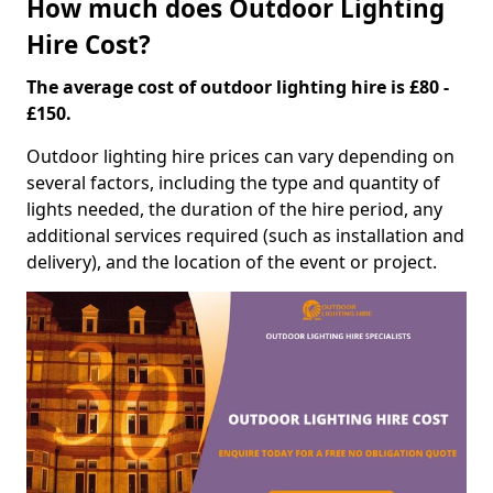
How much does Outdoor Lighting
Hire Cost?
The average cost of outdoor lighting hire is £80 -
£150.
Outdoor lighting hire prices can vary depending on
several factors, including the type and quantity of
lights needed, the duration of the hire period, any
additional services required (such as installation and
delivery), and the location of the event or project.