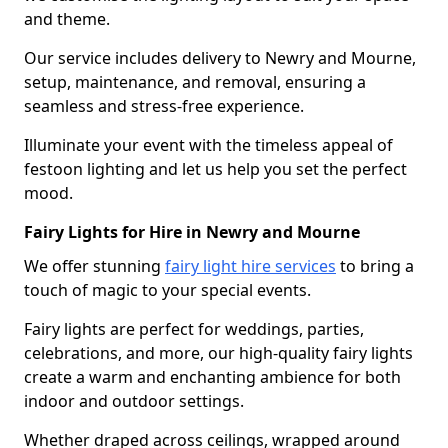
and theme.
Our service includes delivery to Newry and Mourne,
setup, maintenance, and removal, ensuring a
seamless and stress-free experience.
Illuminate your event with the timeless appeal of
festoon lighting and let us help you set the perfect
mood.
Fairy Lights for Hire in Newry and Mourne
We offer stunning
fairy light hire services
to bring a
touch of magic to your special events.
Fairy lights are perfect for weddings, parties,
celebrations, and more, our high-quality fairy lights
create a warm and enchanting ambience for both
indoor and outdoor settings.
Whether draped across ceilings, wrapped around