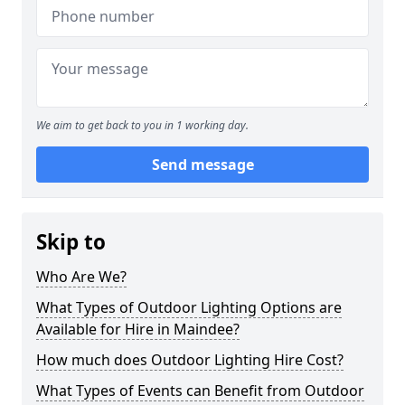
We aim to get back to you in 1 working day.
Send message
Skip to
Who Are We?
What Types of Outdoor Lighting Options are
Available for Hire in Maindee?
How much does Outdoor Lighting Hire Cost?
What Types of Events can Benefit from Outdoor