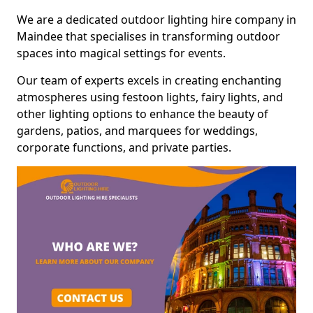
We are a dedicated outdoor lighting hire company in
Maindee that specialises in transforming outdoor
spaces into magical settings for events.
Our team of experts excels in creating enchanting
atmospheres using festoon lights, fairy lights, and
other lighting options to enhance the beauty of
gardens, patios, and marquees for weddings,
corporate functions, and private parties.