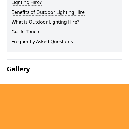
Lighting Hire?
Benefits of Outdoor Lighting Hire
What is Outdoor Lighting Hire?
Get In Touch
Frequently Asked Questions
Gallery