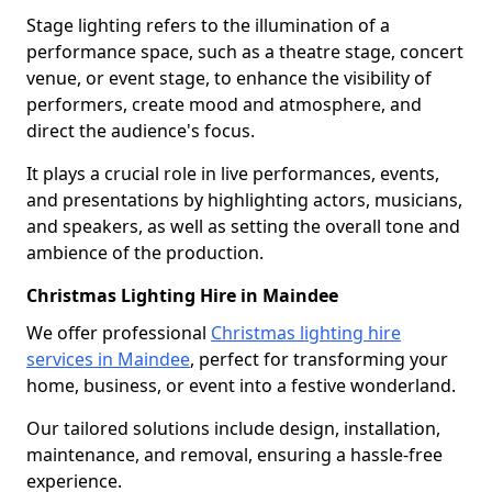
Stage lighting refers to the illumination of a
performance space, such as a theatre stage, concert
venue, or event stage, to enhance the visibility of
performers, create mood and atmosphere, and
direct the audience's focus.
It plays a crucial role in live performances, events,
and presentations by highlighting actors, musicians,
and speakers, as well as setting the overall tone and
ambience of the production.
Christmas Lighting Hire in Maindee
We offer professional
Christmas lighting hire
services in Maindee
, perfect for transforming your
home, business, or event into a festive wonderland.
Our tailored solutions include design, installation,
maintenance, and removal, ensuring a hassle-free
experience.