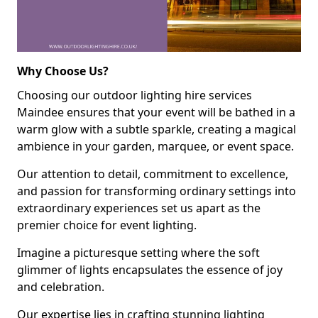
Why Choose Us?
Choosing our outdoor lighting hire services
Maindee ensures that your event will be bathed in a
warm glow with a subtle sparkle, creating a magical
ambience in your garden, marquee, or event space.
Our attention to detail, commitment to excellence,
and passion for transforming ordinary settings into
extraordinary experiences set us apart as the
premier choice for event lighting.
Imagine a picturesque setting where the soft
glimmer of lights encapsulates the essence of joy
and celebration.
Our expertise lies in crafting stunning lighting