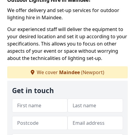
Outdoor Lighting Hire in Maindee?
We offer delivery and set-up services for outdoor
lighting hire in Maindee.
Our experienced staff will deliver the equipment to
your desired location and set it up according to your
specifications. This allows you to focus on other
aspects of your event or space without worrying
about the technicalities of lighting set-up.
We cover
Maindee
(Newport)
Get in touch