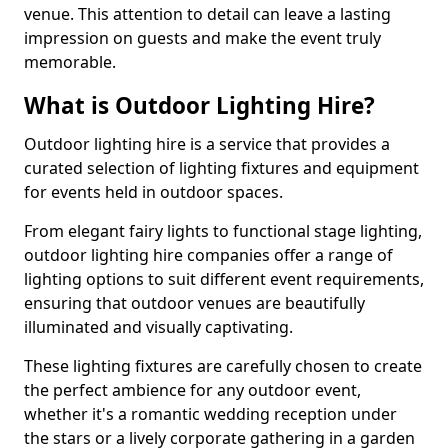
venue. This attention to detail can leave a lasting
impression on guests and make the event truly
memorable.
What is Outdoor Lighting Hire?
Outdoor lighting hire is a service that provides a
curated selection of lighting fixtures and equipment
for events held in outdoor spaces.
From elegant fairy lights to functional stage lighting,
outdoor lighting hire companies offer a range of
lighting options to suit different event requirements,
ensuring that outdoor venues are beautifully
illuminated and visually captivating.
These lighting fixtures are carefully chosen to create
the perfect ambience for any outdoor event,
whether it's a romantic wedding reception under
the stars or a lively corporate gathering in a garden