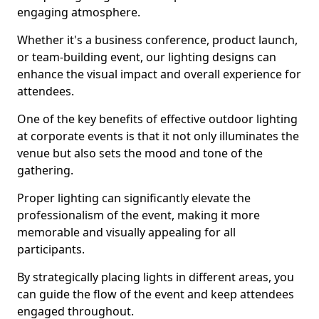
engaging atmosphere.
Whether it's a business conference, product launch,
or team-building event, our lighting designs can
enhance the visual impact and overall experience for
attendees.
One of the key benefits of effective outdoor lighting
at corporate events is that it not only illuminates the
venue but also sets the mood and tone of the
gathering.
Proper lighting can significantly elevate the
professionalism of the event, making it more
memorable and visually appealing for all
participants.
By strategically placing lights in different areas, you
can guide the flow of the event and keep attendees
engaged throughout.