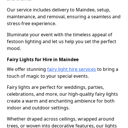
Our service includes delivery to Maindee, setup,
maintenance, and removal, ensuring a seamless and
stress-free experience.
Illuminate your event with the timeless appeal of
festoon lighting and let us help you set the perfect
mood.
Fairy Lights for Hire in Maindee
We offer stunning
fairy light hire services
to bring a
touch of magic to your special events.
Fairy lights are perfect for weddings, parties,
celebrations, and more, our high-quality fairy lights
create a warm and enchanting ambience for both
indoor and outdoor settings.
Whether draped across ceilings, wrapped around
trees, or woven into decorative features, our lights