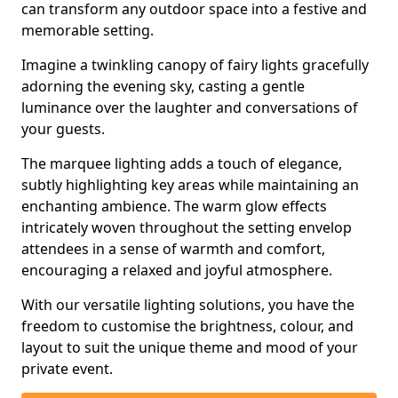
can transform any outdoor space into a festive and
memorable setting.
Imagine a twinkling canopy of fairy lights gracefully
adorning the evening sky, casting a gentle
luminance over the laughter and conversations of
your guests.
The marquee lighting adds a touch of elegance,
subtly highlighting key areas while maintaining an
enchanting ambience. The warm glow effects
intricately woven throughout the setting envelop
attendees in a sense of warmth and comfort,
encouraging a relaxed and joyful atmosphere.
With our versatile lighting solutions, you have the
freedom to customise the brightness, colour, and
layout to suit the unique theme and mood of your
private event.