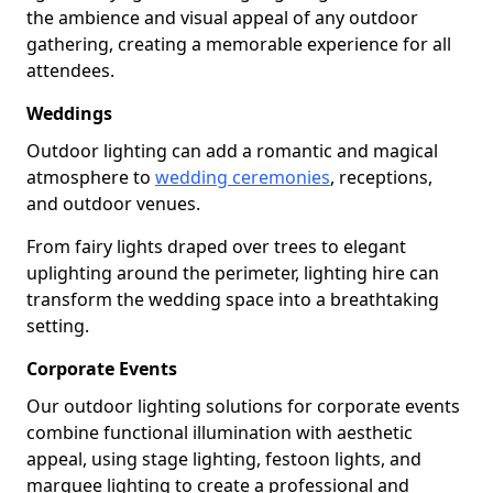
the ambience and visual appeal of any outdoor
gathering, creating a memorable experience for all
attendees.
Weddings
Outdoor lighting can add a romantic and magical
atmosphere to
wedding ceremonies
, receptions,
and outdoor venues.
From fairy lights draped over trees to elegant
uplighting around the perimeter, lighting hire can
transform the wedding space into a breathtaking
setting.
Corporate Events
Our outdoor lighting solutions for corporate events
combine functional illumination with aesthetic
appeal, using stage lighting, festoon lights, and
marquee lighting to create a professional and