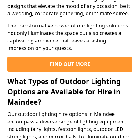
designs that elevate the mood of any occasion, be it
a wedding, corporate gathering, or intimate soiree.
The transformative power of our lighting solutions
not only illuminates the space but also creates a
captivating ambience that leaves a lasting
impression on your guests.
FIND OUT MORE
What Types of Outdoor Lighting
Options are Available for Hire in
Maindee?
Our outdoor lighting hire options in Maindee
encompass a diverse range of lighting equipment,
including fairy lights, festoon lights, outdoor LED
string lights, and mirror balls, to illuminate outdoor