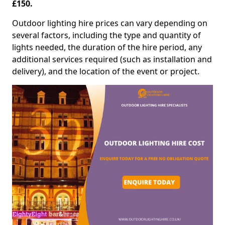
£150.
Outdoor lighting hire prices can vary depending on
several factors, including the type and quantity of
lights needed, the duration of the hire period, any
additional services required (such as installation and
delivery), and the location of the event or project.