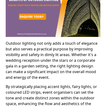
Outdoor lighting not only adds a touch of elegance
but also serves a practical purpose by improving
visibility and safety in dimly lit areas. Whether it's a
wedding reception under the stars or a corporate
gala in a garden setting, the right lighting design
can make a significant impact on the overall mood
and energy of the event.
By strategically placing accent lights, fairy lights, or
coloured LED strips, event organisers can set the
tone and create distinct zones within the outdoor
space, enhancing the flow and aesthetics of the