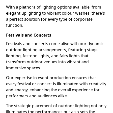
With a plethora of lighting options available, from
elegant uplighting to vibrant colour washes, there's
a perfect solution for every type of corporate
function.
Festivals and Concerts
Festivals and concerts come alive with our dynamic
outdoor lighting arrangements, featuring stage
lighting, festoon lights, and fairy lights that
transform outdoor venues into vibrant and
immersive spaces.
Our expertise in event production ensures that
every festival or concert is illuminated with creativity
and energy, enhancing the overall experience for
performers and audiences alike.
The strategic placement of outdoor lighting not only
illuminates the performances but also sets the