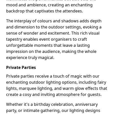
mood and ambience, creating an enchanting
backdrop that captivates the attendees.
The interplay of colours and shadows adds depth
and dimension to the outdoor settings, evoking a
sense of wonder and excitement. This rich visual
tapestry enables event organisers to craft
unforgettable moments that leave a lasting
impression on the audience, making the whole
experience truly magical.
Private Parties
Private parties receive a touch of magic with our
enchanting outdoor lighting options, including fairy
lights, marquee lighting, and warm glow effects that
create a cosy and inviting atmosphere for guests.
Whether it's a birthday celebration, anniversary
party, or intimate gathering, our lighting designs