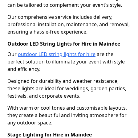
can be tailored to complement your event’s style.
Our comprehensive service includes delivery,
professional installation, maintenance, and removal,
ensuring a hassle-free experience.
Outdoor LED String Lights for Hire in Maindee
Our
outdoor LED string lights for hire
are the
perfect solution to illuminate your event with style
and efficiency.
Designed for durability and weather resistance,
these lights are ideal for weddings, garden parties,
festivals, and corporate events.
With warm or cool tones and customisable layouts,
they create a beautiful and inviting atmosphere for
any outdoor space.
Stage Lighting for Hire in Maindee