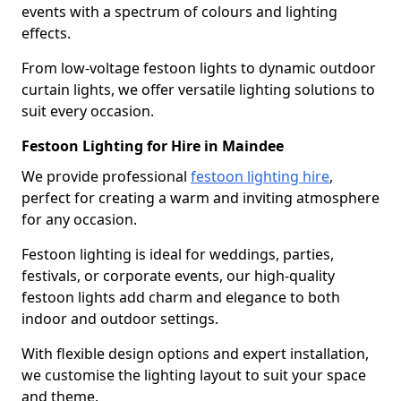
events with a spectrum of colours and lighting
effects.
From low-voltage festoon lights to dynamic outdoor
curtain lights, we offer versatile lighting solutions to
suit every occasion.
Festoon Lighting for Hire in Maindee
We provide professional
festoon lighting hire
,
perfect for creating a warm and inviting atmosphere
for any occasion.
Festoon lighting is ideal for weddings, parties,
festivals, or corporate events, our high-quality
festoon lights add charm and elegance to both
indoor and outdoor settings.
With flexible design options and expert installation,
we customise the lighting layout to suit your space
and theme.