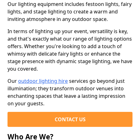
Our lighting equipment includes festoon lights, fairy
lights, and stage lighting to create a warm and
inviting atmosphere in any outdoor space.
In terms of lighting up your event, versatility is key,
and that's exactly what our range of lighting options
offers. Whether you're looking to add a touch of
whimsy with delicate fairy lights or enhance the
stage presence with dynamic stage lighting, we have
you covered.
Our
outdoor lighting hire
services go beyond just
illumination; they transform outdoor venues into
enchanting spaces that leave a lasting impression
on your guests.
CONTACT US
Who Are We?