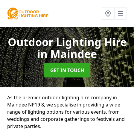
Outdoor Lighting Hire
in Maindee
GET IN TOUCH
As the premier outdoor lighting hire company in
Maindee NP19 8, we specialise in providing a wide
range of lighting options for various events, from
weddings and corporate gatherings to festivals and
private parties.