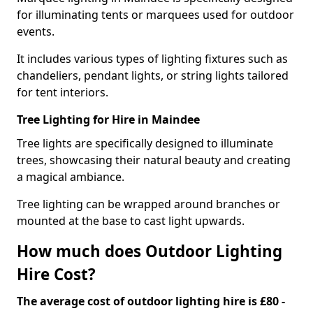
for illuminating tents or marquees used for outdoor
events.
It includes various types of lighting fixtures such as
chandeliers, pendant lights, or string lights tailored
for tent interiors.
Tree Lighting for Hire in Maindee
Tree lights are specifically designed to illuminate
trees, showcasing their natural beauty and creating
a magical ambiance.
Tree lighting can be wrapped around branches or
mounted at the base to cast light upwards.
How much does Outdoor Lighting
Hire Cost?
The average cost of outdoor lighting hire is £80 -