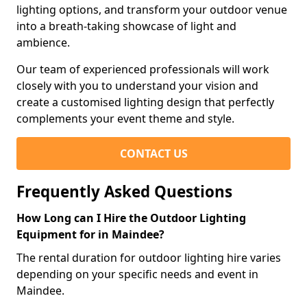
lighting options, and transform your outdoor venue
into a breath-taking showcase of light and
ambience.
Our team of experienced professionals will work
closely with you to understand your vision and
create a customised lighting design that perfectly
complements your event theme and style.
CONTACT US
Frequently Asked Questions
How Long can I Hire the Outdoor Lighting
Equipment for in Maindee?
The rental duration for outdoor lighting hire varies
depending on your specific needs and event in
Maindee.