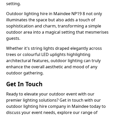
setting.
Outdoor lighting hire in Maindee NP19 8 not only
illuminates the space but also adds a touch of
sophistication and charm, transforming a simple
outdoor area into a magical setting that mesmerises
guests.
Whether it's string lights draped elegantly across
trees or colourful LED uplights highlighting
architectural features, outdoor lighting can truly
enhance the overall aesthetic and mood of any
outdoor gathering.
Get In Touch
Ready to elevate your outdoor event with our
premier lighting solutions? Get in touch with our
outdoor lighting hire company in Maindee today to
discuss your event needs, explore our range of