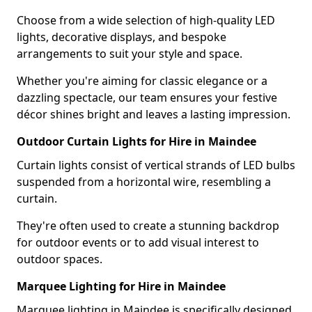
Choose from a wide selection of high-quality LED
lights, decorative displays, and bespoke
arrangements to suit your style and space.
Whether you're aiming for classic elegance or a
dazzling spectacle, our team ensures your festive
décor shines bright and leaves a lasting impression.
Outdoor Curtain Lights for Hire in Maindee
Curtain lights consist of vertical strands of LED bulbs
suspended from a horizontal wire, resembling a
curtain.
They're often used to create a stunning backdrop
for outdoor events or to add visual interest to
outdoor spaces.
Marquee Lighting for Hire in Maindee
Marquee lighting in Maindee is specifically designed