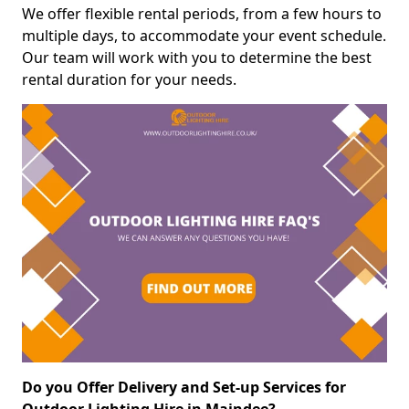
We offer flexible rental periods, from a few hours to
multiple days, to accommodate your event schedule.
Our team will work with you to determine the best
rental duration for your needs.
Do you Offer Delivery and Set-up Services for