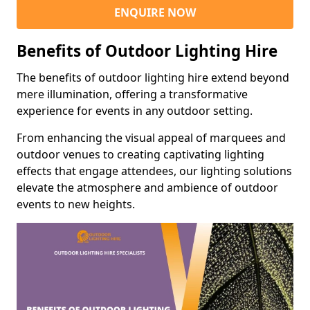
ENQUIRE NOW
Benefits of Outdoor Lighting Hire
The benefits of outdoor lighting hire extend beyond
mere illumination, offering a transformative
experience for events in any outdoor setting.
From enhancing the visual appeal of marquees and
outdoor venues to creating captivating lighting
effects that engage attendees, our lighting solutions
elevate the atmosphere and ambience of outdoor
events to new heights.