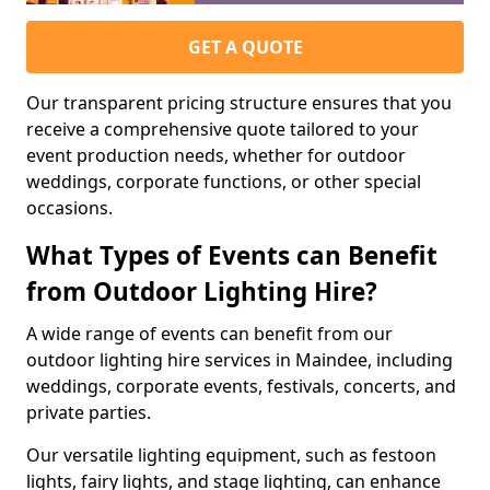
GET A QUOTE
Our transparent pricing structure ensures that you
receive a comprehensive quote tailored to your
event production needs, whether for outdoor
weddings, corporate functions, or other special
occasions.
What Types of Events can Benefit
from Outdoor Lighting Hire?
A wide range of events can benefit from our
outdoor lighting hire services in Maindee, including
weddings, corporate events, festivals, concerts, and
private parties.
Our versatile lighting equipment, such as festoon
lights, fairy lights, and stage lighting, can enhance