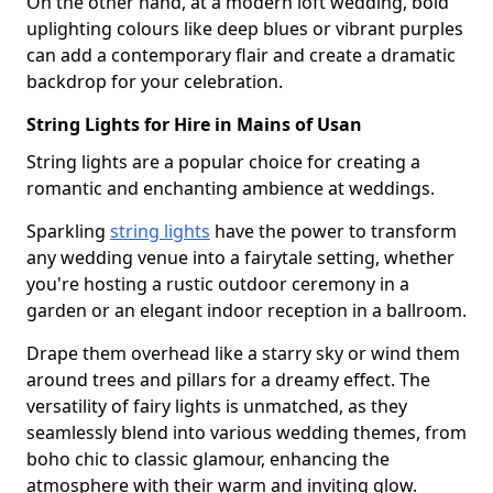
On the other hand, at a modern loft wedding, bold
uplighting colours like deep blues or vibrant purples
can add a contemporary flair and create a dramatic
backdrop for your celebration.
String Lights for Hire in Mains of Usan
String lights are a popular choice for creating a
romantic and enchanting ambience at weddings.
Sparkling
string lights
have the power to transform
any wedding venue into a fairytale setting, whether
you're hosting a rustic outdoor ceremony in a
garden or an elegant indoor reception in a ballroom.
Drape them overhead like a starry sky or wind them
around trees and pillars for a dreamy effect. The
versatility of fairy lights is unmatched, as they
seamlessly blend into various wedding themes, from
boho chic to classic glamour, enhancing the
atmosphere with their warm and inviting glow.