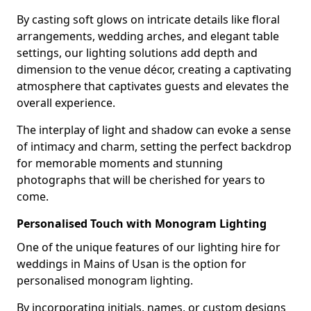
By casting soft glows on intricate details like floral
arrangements, wedding arches, and elegant table
settings, our lighting solutions add depth and
dimension to the venue décor, creating a captivating
atmosphere that captivates guests and elevates the
overall experience.
The interplay of light and shadow can evoke a sense
of intimacy and charm, setting the perfect backdrop
for memorable moments and stunning
photographs that will be cherished for years to
come.
Personalised Touch with Monogram Lighting
One of the unique features of our lighting hire for
weddings in Mains of Usan is the option for
personalised monogram lighting.
By incorporating initials, names, or custom designs