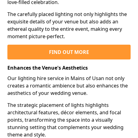
love-filled celebration.
The carefully placed lighting not only highlights the
exquisite details of your venue but also adds an
ethereal quality to the entire event, making every
moment picture-perfect.
FIND OUT MORE
Enhances the Venue's Aesthetics
Our lighting hire service in Mains of Usan not only
creates a romantic ambience but also enhances the
aesthetics of your wedding venue.
The strategic placement of lights highlights
architectural features, décor elements, and focal
points, transforming the space into a visually
stunning setting that complements your wedding
theme and style.