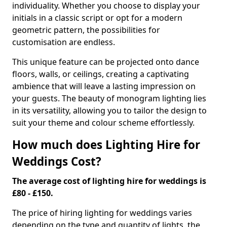
individuality. Whether you choose to display your
initials in a classic script or opt for a modern
geometric pattern, the possibilities for
customisation are endless.
This unique feature can be projected onto dance
floors, walls, or ceilings, creating a captivating
ambience that will leave a lasting impression on
your guests. The beauty of monogram lighting lies
in its versatility, allowing you to tailor the design to
suit your theme and colour scheme effortlessly.
How much does Lighting Hire for
Weddings Cost?
The average cost of lighting hire for weddings is
£80 - £150.
The price of hiring lighting for weddings varies
depending on the type and quantity of lights, the