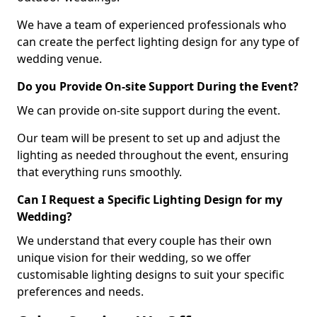
We have a team of experienced professionals who
can create the perfect lighting design for any type of
wedding venue.
Do you Provide On-site Support During the Event?
We can provide on-site support during the event.
Our team will be present to set up and adjust the
lighting as needed throughout the event, ensuring
that everything runs smoothly.
Can I Request a Specific Lighting Design for my
Wedding?
We understand that every couple has their own
unique vision for their wedding, so we offer
customisable lighting designs to suit your specific
preferences and needs.