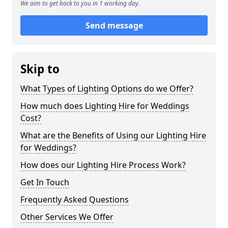
We aim to get back to you in 1 working day.
Send message
Skip to
What Types of Lighting Options do we Offer?
How much does Lighting Hire for Weddings
Cost?
What are the Benefits of Using our Lighting Hire
for Weddings?
How does our Lighting Hire Process Work?
Get In Touch
Frequently Asked Questions
Other Services We Offer