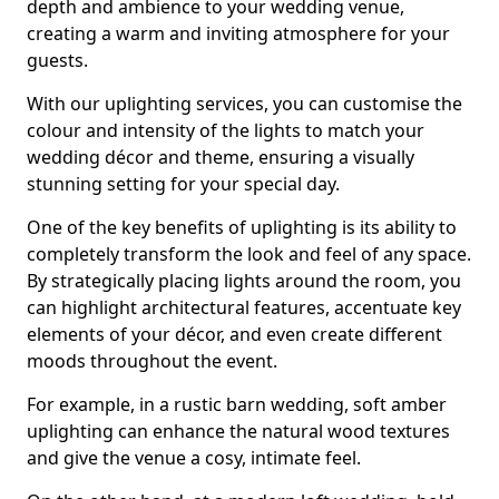
depth and ambience to your wedding venue,
creating a warm and inviting atmosphere for your
guests.
With our uplighting services, you can customise the
colour and intensity of the lights to match your
wedding décor and theme, ensuring a visually
stunning setting for your special day.
One of the key benefits of uplighting is its ability to
completely transform the look and feel of any space.
By strategically placing lights around the room, you
can highlight architectural features, accentuate key
elements of your décor, and even create different
moods throughout the event.
For example, in a rustic barn wedding, soft amber
uplighting can enhance the natural wood textures
and give the venue a cosy, intimate feel.