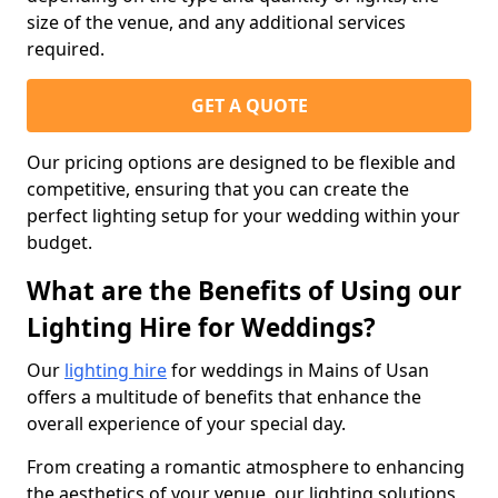
size of the venue, and any additional services
required.
GET A QUOTE
Our pricing options are designed to be flexible and
competitive, ensuring that you can create the
perfect lighting setup for your wedding within your
budget.
What are the Benefits of Using our
Lighting Hire for Weddings?
Our
lighting hire
for weddings in Mains of Usan
offers a multitude of benefits that enhance the
overall experience of your special day.
From creating a romantic atmosphere to enhancing
the aesthetics of your venue, our lighting solutions