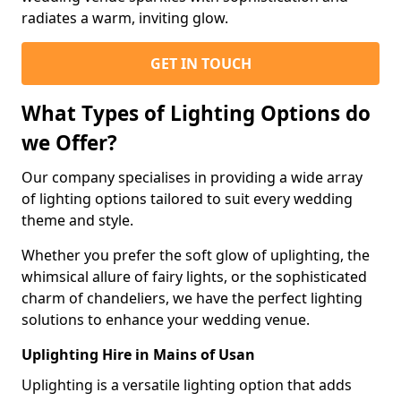
radiates a warm, inviting glow.
GET IN TOUCH
What Types of Lighting Options do
we Offer?
Our company specialises in providing a wide array
of lighting options tailored to suit every wedding
theme and style.
Whether you prefer the soft glow of uplighting, the
whimsical allure of fairy lights, or the sophisticated
charm of chandeliers, we have the perfect lighting
solutions to enhance your wedding venue.
Uplighting Hire in Mains of Usan
Uplighting is a versatile lighting option that adds