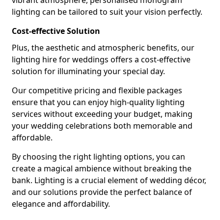
vibrant atmosphere, personalised monogram
lighting can be tailored to suit your vision perfectly.
Cost-effective Solution
Plus, the aesthetic and atmospheric benefits, our
lighting hire for weddings offers a cost-effective
solution for illuminating your special day.
Our competitive pricing and flexible packages
ensure that you can enjoy high-quality lighting
services without exceeding your budget, making
your wedding celebrations both memorable and
affordable.
By choosing the right lighting options, you can
create a magical ambience without breaking the
bank. Lighting is a crucial element of wedding décor,
and our solutions provide the perfect balance of
elegance and affordability.