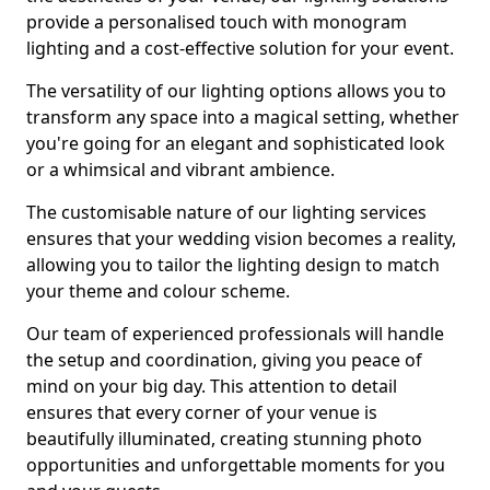
provide a personalised touch with monogram
lighting and a cost-effective solution for your event.
The versatility of our lighting options allows you to
transform any space into a magical setting, whether
you're going for an elegant and sophisticated look
or a whimsical and vibrant ambience.
The customisable nature of our lighting services
ensures that your wedding vision becomes a reality,
allowing you to tailor the lighting design to match
your theme and colour scheme.
Our team of experienced professionals will handle
the setup and coordination, giving you peace of
mind on your big day. This attention to detail
ensures that every corner of your venue is
beautifully illuminated, creating stunning photo
opportunities and unforgettable moments for you