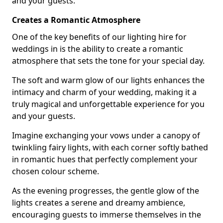
and your guests.
Creates a Romantic Atmosphere
One of the key benefits of our lighting hire for
weddings in is the ability to create a romantic
atmosphere that sets the tone for your special day.
The soft and warm glow of our lights enhances the
intimacy and charm of your wedding, making it a
truly magical and unforgettable experience for you
and your guests.
Imagine exchanging your vows under a canopy of
twinkling fairy lights, with each corner softly bathed
in romantic hues that perfectly complement your
chosen colour scheme.
As the evening progresses, the gentle glow of the
lights creates a serene and dreamy ambience,
encouraging guests to immerse themselves in the