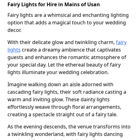
Fairy Lights for Hire in Mains of Usan
Fairy lights are a whimsical and enchanting lighting
option that adds a magical touch to your wedding
decor.
With their delicate glow and twinkling charm,
fairy
lights
create a dreamy ambience that captivates
guests and enhances the romantic atmosphere of
your special day. Let the ethereal beauty of fairy
lights illuminate your wedding celebration.
Imagine walking down an aisle adorned with
cascading fairy lights, their soft radiance casting a
warm and inviting glow. These dainty lights
effortlessly weave through floral arrangements,
creating a spectacle straight out of a fairy tale.
As the evening descends, the venue transforms into
a twinkling wonderland, with fairy lights dancing