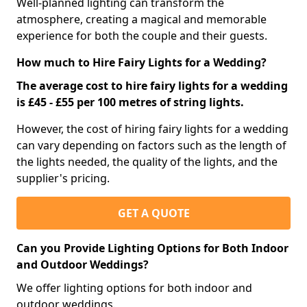
Well-planned lighting can transform the
atmosphere, creating a magical and memorable
experience for both the couple and their guests.
How much to Hire Fairy Lights for a Wedding?
The average cost to hire fairy lights for a wedding
is £45 - £55 per 100 metres of string lights.
However, the cost of hiring fairy lights for a wedding
can vary depending on factors such as the length of
the lights needed, the quality of the lights, and the
supplier's pricing.
GET A QUOTE
Can you Provide Lighting Options for Both Indoor
and Outdoor Weddings?
We offer lighting options for both indoor and
outdoor weddings.