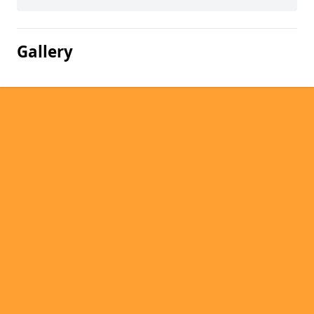
Gallery