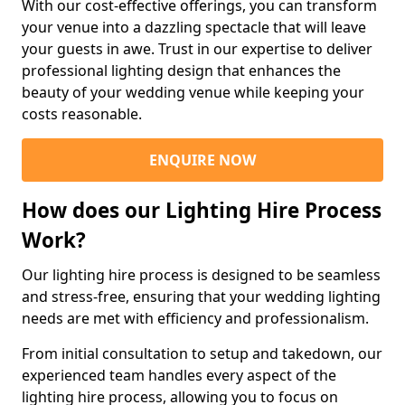
With our cost-effective offerings, you can transform
your venue into a dazzling spectacle that will leave
your guests in awe. Trust in our expertise to deliver
professional lighting design that enhances the
beauty of your wedding venue while keeping your
costs reasonable.
ENQUIRE NOW
How does our Lighting Hire Process
Work?
Our lighting hire process is designed to be seamless
and stress-free, ensuring that your wedding lighting
needs are met with efficiency and professionalism.
From initial consultation to setup and takedown, our
experienced team handles every aspect of the
lighting hire process, allowing you to focus on