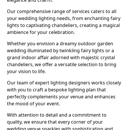
elegance and charm.
Our comprehensive range of services caters to all
your wedding lighting needs, from enchanting fairy
lights to captivating chandeliers, creating a magical
ambience for your celebration.
Whether you envision a dreamy outdoor garden
wedding illuminated by twinkling fairy lights or a
grand indoor affair adorned with majestic crystal
chandeliers, we offer a versatile selection to bring
your vision to life.
Our team of expert lighting designers works closely
with you to craft a bespoke lighting plan that
perfectly complements your venue and enhances
the mood of your event.
With attention to detail and a commitment to
quality, we ensure that every corner of your
wedding venue sparkles with sophistication and