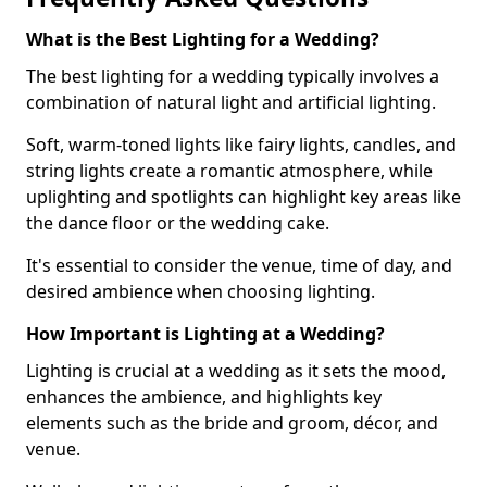
What is the Best Lighting for a Wedding?
The best lighting for a wedding typically involves a
combination of natural light and artificial lighting.
Soft, warm-toned lights like fairy lights, candles, and
string lights create a romantic atmosphere, while
uplighting and spotlights can highlight key areas like
the dance floor or the wedding cake.
It's essential to consider the venue, time of day, and
desired ambience when choosing lighting.
How Important is Lighting at a Wedding?
Lighting is crucial at a wedding as it sets the mood,
enhances the ambience, and highlights key
elements such as the bride and groom, décor, and
venue.