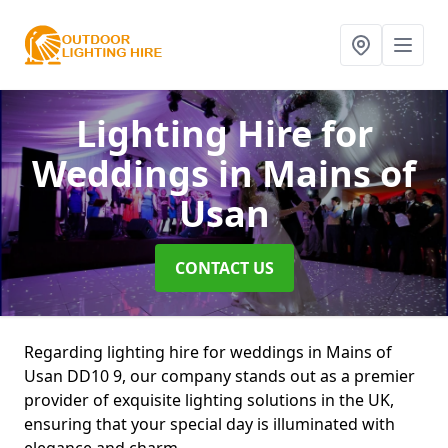
Lighting Hire for
Weddings
in Mains of
Usan
CONTACT US
Regarding lighting hire for weddings in Mains of
Usan DD10 9, our company stands out as a premier
provider of exquisite lighting solutions in the UK,
ensuring that your special day is illuminated with