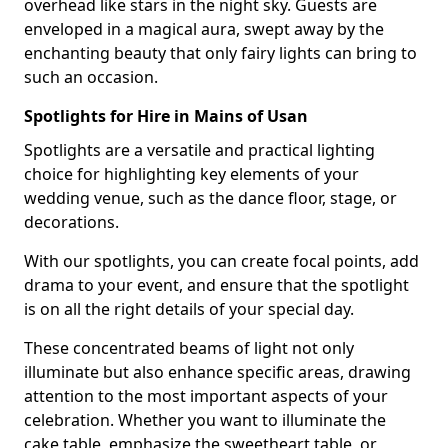
overhead like stars in the night sky. Guests are
enveloped in a magical aura, swept away by the
enchanting beauty that only fairy lights can bring to
such an occasion.
Spotlights for Hire in Mains of Usan
Spotlights are a versatile and practical lighting
choice for highlighting key elements of your
wedding venue, such as the dance floor, stage, or
decorations.
With our spotlights, you can create focal points, add
drama to your event, and ensure that the spotlight
is on all the right details of your special day.
These concentrated beams of light not only
illuminate but also enhance specific areas, drawing
attention to the most important aspects of your
celebration. Whether you want to illuminate the
cake table, emphasize the sweetheart table, or