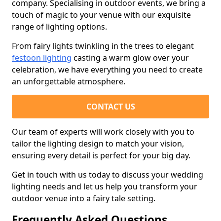
company. Specialising in outdoor events, we bring a
touch of magic to your venue with our exquisite
range of lighting options.
From fairy lights twinkling in the trees to elegant
festoon lighting
casting a warm glow over your
celebration, we have everything you need to create
an unforgettable atmosphere.
CONTACT US
Our team of experts will work closely with you to
tailor the lighting design to match your vision,
ensuring every detail is perfect for your big day.
Get in touch with us today to discuss your wedding
lighting needs and let us help you transform your
outdoor venue into a fairy tale setting.
Frequently Asked Questions