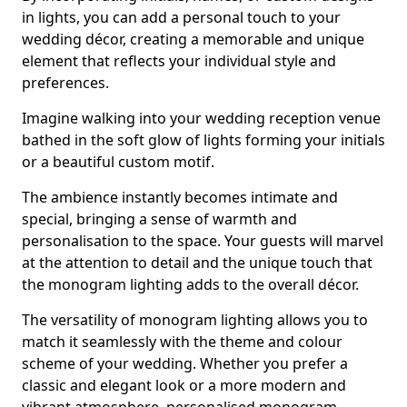
in lights, you can add a personal touch to your
wedding décor, creating a memorable and unique
element that reflects your individual style and
preferences.
Imagine walking into your wedding reception venue
bathed in the soft glow of lights forming your initials
or a beautiful custom motif.
The ambience instantly becomes intimate and
special, bringing a sense of warmth and
personalisation to the space. Your guests will marvel
at the attention to detail and the unique touch that
the monogram lighting adds to the overall décor.
The versatility of monogram lighting allows you to
match it seamlessly with the theme and colour
scheme of your wedding. Whether you prefer a
classic and elegant look or a more modern and