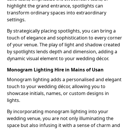
highlight the grand entrance, spotlights can
transform ordinary spaces into extraordinary
settings.
By strategically placing spotlights, you can bring a
touch of elegance and sophistication to every corner
of your venue. The play of light and shadow created
by spotlights lends depth and dimension, adding a
dynamic visual element to your wedding décor.
Monogram Lighting Hire in Mains of Usan
Monogram lighting adds a personalised and elegant
touch to your wedding décor, allowing you to
showcase initials, names, or custom designs in
lights.
By incorporating monogram lighting into your
wedding venue, you are not only illuminating the
space but also infusing it with a sense of charm and