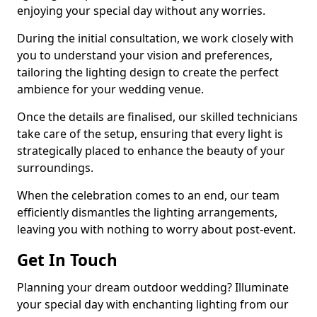
enjoying your special day without any worries.
During the initial consultation, we work closely with
you to understand your vision and preferences,
tailoring the lighting design to create the perfect
ambience for your wedding venue.
Once the details are finalised, our skilled technicians
take care of the setup, ensuring that every light is
strategically placed to enhance the beauty of your
surroundings.
When the celebration comes to an end, our team
efficiently dismantles the lighting arrangements,
leaving you with nothing to worry about post-event.
Get In Touch
Planning your dream outdoor wedding? Illuminate
your special day with enchanting lighting from our