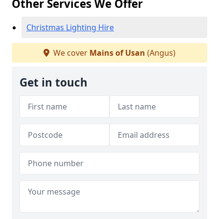
Other Services We Offer
Christmas Lighting Hire
We cover
Mains of Usan
(Angus)
Get in touch