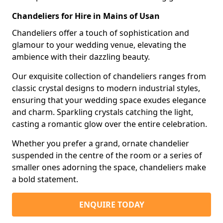
Chandeliers for Hire in Mains of Usan
Chandeliers offer a touch of sophistication and
glamour to your wedding venue, elevating the
ambience with their dazzling beauty.
Our exquisite collection of chandeliers ranges from
classic crystal designs to modern industrial styles,
ensuring that your wedding space exudes elegance
and charm. Sparkling crystals catching the light,
casting a romantic glow over the entire celebration.
Whether you prefer a grand, ornate chandelier
suspended in the centre of the room or a series of
smaller ones adorning the space, chandeliers make
a bold statement.
ENQUIRE TODAY