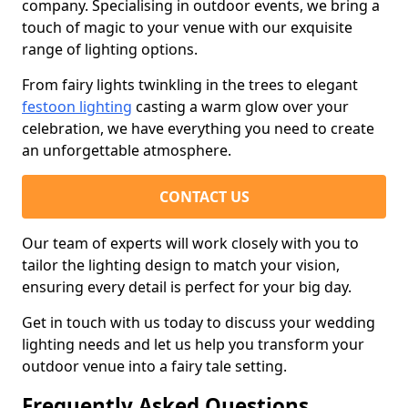
company. Specialising in outdoor events, we bring a
touch of magic to your venue with our exquisite
range of lighting options.
From fairy lights twinkling in the trees to elegant
festoon lighting
casting a warm glow over your
celebration, we have everything you need to create
an unforgettable atmosphere.
CONTACT US
Our team of experts will work closely with you to
tailor the lighting design to match your vision,
ensuring every detail is perfect for your big day.
Get in touch with us today to discuss your wedding
lighting needs and let us help you transform your
outdoor venue into a fairy tale setting.
Frequently Asked Questions