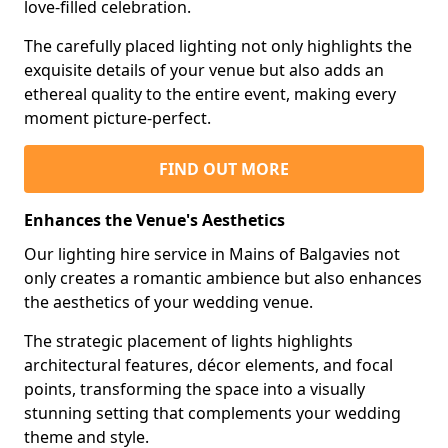
love-filled celebration.
The carefully placed lighting not only highlights the
exquisite details of your venue but also adds an
ethereal quality to the entire event, making every
moment picture-perfect.
FIND OUT MORE
Enhances the Venue's Aesthetics
Our lighting hire service in Mains of Balgavies not
only creates a romantic ambience but also enhances
the aesthetics of your wedding venue.
The strategic placement of lights highlights
architectural features, décor elements, and focal
points, transforming the space into a visually
stunning setting that complements your wedding
theme and style.