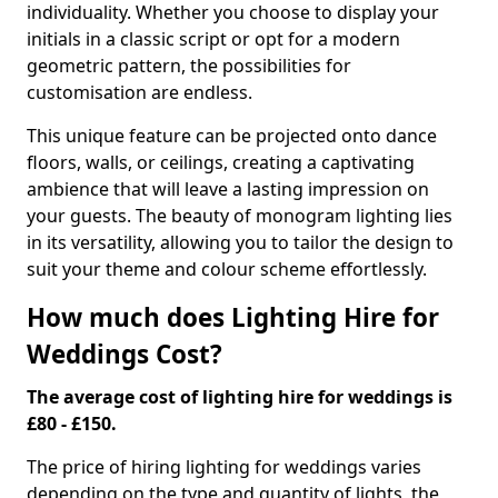
individuality. Whether you choose to display your
initials in a classic script or opt for a modern
geometric pattern, the possibilities for
customisation are endless.
This unique feature can be projected onto dance
floors, walls, or ceilings, creating a captivating
ambience that will leave a lasting impression on
your guests. The beauty of monogram lighting lies
in its versatility, allowing you to tailor the design to
suit your theme and colour scheme effortlessly.
How much does Lighting Hire for
Weddings Cost?
The average cost of lighting hire for weddings is
£80 - £150.
The price of hiring lighting for weddings varies
depending on the type and quantity of lights, the