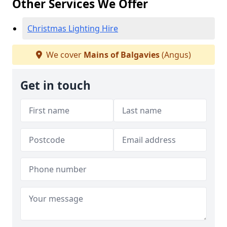
Other Services We Offer
Christmas Lighting Hire
We cover
Mains of Balgavies
(Angus)
Get in touch