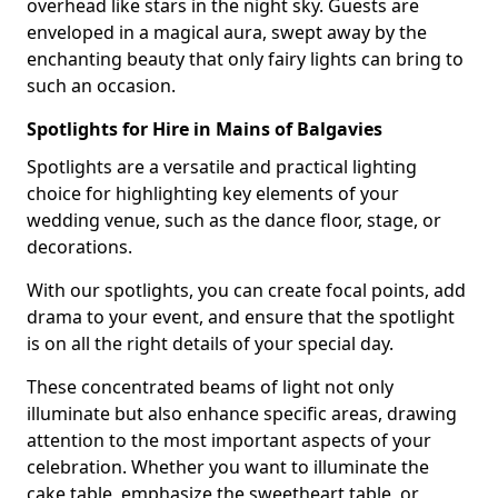
overhead like stars in the night sky. Guests are
enveloped in a magical aura, swept away by the
enchanting beauty that only fairy lights can bring to
such an occasion.
Spotlights for Hire in Mains of Balgavies
Spotlights are a versatile and practical lighting
choice for highlighting key elements of your
wedding venue, such as the dance floor, stage, or
decorations.
With our spotlights, you can create focal points, add
drama to your event, and ensure that the spotlight
is on all the right details of your special day.
These concentrated beams of light not only
illuminate but also enhance specific areas, drawing
attention to the most important aspects of your
celebration. Whether you want to illuminate the
cake table, emphasize the sweetheart table, or