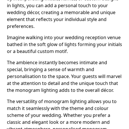
in lights, you can add a personal touch to your
wedding décor, creating a memorable and unique
element that reflects your individual style and
preferences.
Imagine walking into your wedding reception venue
bathed in the soft glow of lights forming your initials
or a beautiful custom motif.
The ambience instantly becomes intimate and
special, bringing a sense of warmth and
personalisation to the space. Your guests will marvel
at the attention to detail and the unique touch that
the monogram lighting adds to the overall décor.
The versatility of monogram lighting allows you to
match it seamlessly with the theme and colour
scheme of your wedding. Whether you prefer a
classic and elegant look or a more modern and