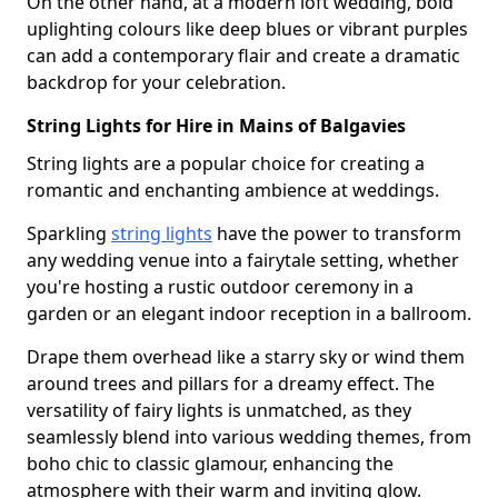
On the other hand, at a modern loft wedding, bold
uplighting colours like deep blues or vibrant purples
can add a contemporary flair and create a dramatic
backdrop for your celebration.
String Lights for Hire in Mains of Balgavies
String lights are a popular choice for creating a
romantic and enchanting ambience at weddings.
Sparkling
string lights
have the power to transform
any wedding venue into a fairytale setting, whether
you're hosting a rustic outdoor ceremony in a
garden or an elegant indoor reception in a ballroom.
Drape them overhead like a starry sky or wind them
around trees and pillars for a dreamy effect. The
versatility of fairy lights is unmatched, as they
seamlessly blend into various wedding themes, from
boho chic to classic glamour, enhancing the
atmosphere with their warm and inviting glow.