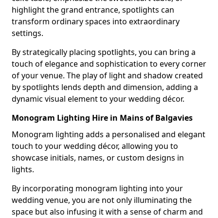
highlight the grand entrance, spotlights can
transform ordinary spaces into extraordinary
settings.
By strategically placing spotlights, you can bring a
touch of elegance and sophistication to every corner
of your venue. The play of light and shadow created
by spotlights lends depth and dimension, adding a
dynamic visual element to your wedding décor.
Monogram Lighting Hire in Mains of Balgavies
Monogram lighting adds a personalised and elegant
touch to your wedding décor, allowing you to
showcase initials, names, or custom designs in
lights.
By incorporating monogram lighting into your
wedding venue, you are not only illuminating the
space but also infusing it with a sense of charm and