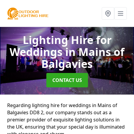
Lighting Hire for
Weddings
in Mains of
Balgavies
CONTACT US
Regarding lighting hire for weddings in Mains of
Balgavies DD8 2, our company stands out as a
premier provider of exquisite lighting solutions in
the UK, ensuring that your special day is illuminated