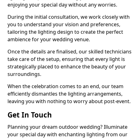
enjoying your special day without any worries.
During the initial consultation, we work closely with
you to understand your vision and preferences,
tailoring the lighting design to create the perfect
ambience for your wedding venue.
Once the details are finalised, our skilled technicians
take care of the setup, ensuring that every light is
strategically placed to enhance the beauty of your
surroundings.
When the celebration comes to an end, our team
efficiently dismantles the lighting arrangements,
leaving you with nothing to worry about post-event.
Get In Touch
Planning your dream outdoor wedding? Illuminate
your special day with enchanting lighting from our