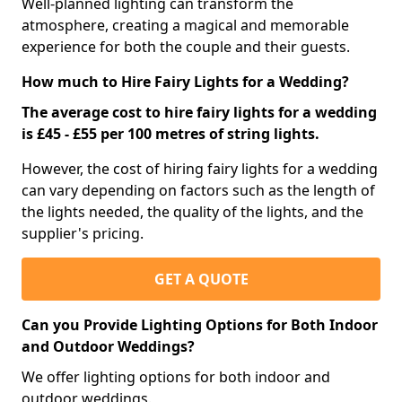
Well-planned lighting can transform the
atmosphere, creating a magical and memorable
experience for both the couple and their guests.
How much to Hire Fairy Lights for a Wedding?
The average cost to hire fairy lights for a wedding
is £45 - £55 per 100 metres of string lights.
However, the cost of hiring fairy lights for a wedding
can vary depending on factors such as the length of
the lights needed, the quality of the lights, and the
supplier's pricing.
GET A QUOTE
Can you Provide Lighting Options for Both Indoor
and Outdoor Weddings?
We offer lighting options for both indoor and
outdoor weddings.