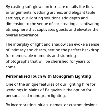
By casting soft glows on intricate details like floral
arrangements, wedding arches, and elegant table
settings, our lighting solutions add depth and
dimension to the venue décor, creating a captivating
atmosphere that captivates guests and elevates the
overall experience.
The interplay of light and shadow can evoke a sense
of intimacy and charm, setting the perfect backdrop
for memorable moments and stunning
photographs that will be cherished for years to
come.
Personalised Touch with Monogram Lighting
One of the unique features of our lighting hire for
weddings in Mains of Balgavies is the option for
personalised monogram lighting.
By incorporating initials, names, or custom designs