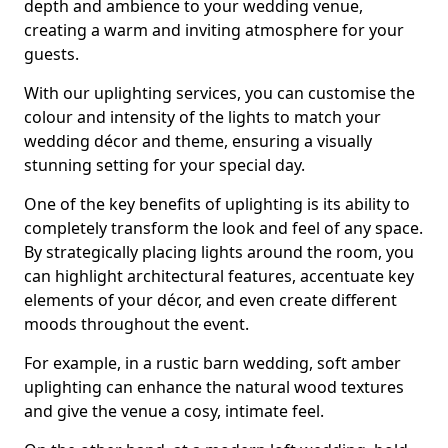
depth and ambience to your wedding venue,
creating a warm and inviting atmosphere for your
guests.
With our uplighting services, you can customise the
colour and intensity of the lights to match your
wedding décor and theme, ensuring a visually
stunning setting for your special day.
One of the key benefits of uplighting is its ability to
completely transform the look and feel of any space.
By strategically placing lights around the room, you
can highlight architectural features, accentuate key
elements of your décor, and even create different
moods throughout the event.
For example, in a rustic barn wedding, soft amber
uplighting can enhance the natural wood textures
and give the venue a cosy, intimate feel.