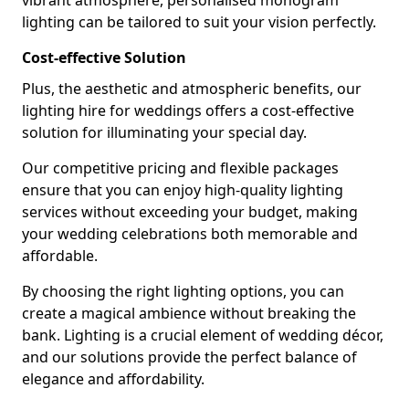
vibrant atmosphere, personalised monogram
lighting can be tailored to suit your vision perfectly.
Cost-effective Solution
Plus, the aesthetic and atmospheric benefits, our
lighting hire for weddings offers a cost-effective
solution for illuminating your special day.
Our competitive pricing and flexible packages
ensure that you can enjoy high-quality lighting
services without exceeding your budget, making
your wedding celebrations both memorable and
affordable.
By choosing the right lighting options, you can
create a magical ambience without breaking the
bank. Lighting is a crucial element of wedding décor,
and our solutions provide the perfect balance of
elegance and affordability.