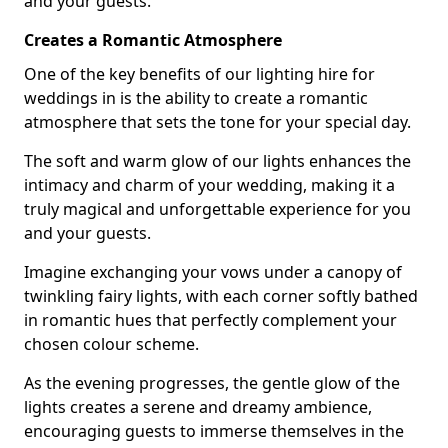
and your guests.
Creates a Romantic Atmosphere
One of the key benefits of our lighting hire for
weddings in is the ability to create a romantic
atmosphere that sets the tone for your special day.
The soft and warm glow of our lights enhances the
intimacy and charm of your wedding, making it a
truly magical and unforgettable experience for you
and your guests.
Imagine exchanging your vows under a canopy of
twinkling fairy lights, with each corner softly bathed
in romantic hues that perfectly complement your
chosen colour scheme.
As the evening progresses, the gentle glow of the
lights creates a serene and dreamy ambience,
encouraging guests to immerse themselves in the