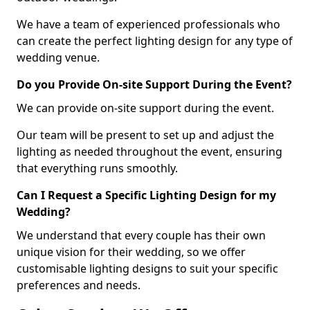
We have a team of experienced professionals who
can create the perfect lighting design for any type of
wedding venue.
Do you Provide On-site Support During the Event?
We can provide on-site support during the event.
Our team will be present to set up and adjust the
lighting as needed throughout the event, ensuring
that everything runs smoothly.
Can I Request a Specific Lighting Design for my
Wedding?
We understand that every couple has their own
unique vision for their wedding, so we offer
customisable lighting designs to suit your specific
preferences and needs.