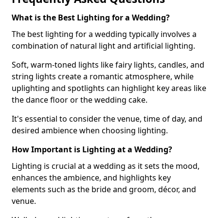
What is the Best Lighting for a Wedding?
The best lighting for a wedding typically involves a
combination of natural light and artificial lighting.
Soft, warm-toned lights like fairy lights, candles, and
string lights create a romantic atmosphere, while
uplighting and spotlights can highlight key areas like
the dance floor or the wedding cake.
It's essential to consider the venue, time of day, and
desired ambience when choosing lighting.
How Important is Lighting at a Wedding?
Lighting is crucial at a wedding as it sets the mood,
enhances the ambience, and highlights key
elements such as the bride and groom, décor, and
venue.