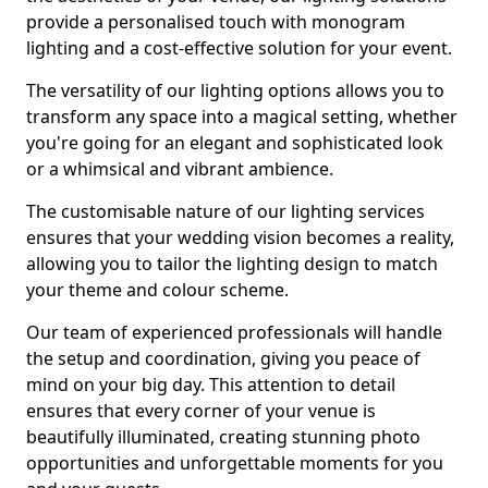
provide a personalised touch with monogram
lighting and a cost-effective solution for your event.
The versatility of our lighting options allows you to
transform any space into a magical setting, whether
you're going for an elegant and sophisticated look
or a whimsical and vibrant ambience.
The customisable nature of our lighting services
ensures that your wedding vision becomes a reality,
allowing you to tailor the lighting design to match
your theme and colour scheme.
Our team of experienced professionals will handle
the setup and coordination, giving you peace of
mind on your big day. This attention to detail
ensures that every corner of your venue is
beautifully illuminated, creating stunning photo
opportunities and unforgettable moments for you