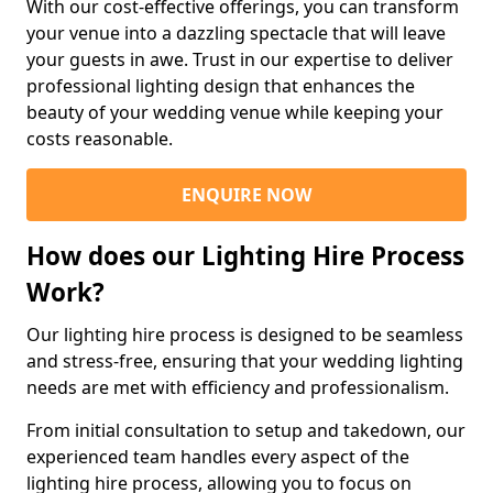
With our cost-effective offerings, you can transform
your venue into a dazzling spectacle that will leave
your guests in awe. Trust in our expertise to deliver
professional lighting design that enhances the
beauty of your wedding venue while keeping your
costs reasonable.
ENQUIRE NOW
How does our Lighting Hire Process
Work?
Our lighting hire process is designed to be seamless
and stress-free, ensuring that your wedding lighting
needs are met with efficiency and professionalism.
From initial consultation to setup and takedown, our
experienced team handles every aspect of the
lighting hire process, allowing you to focus on