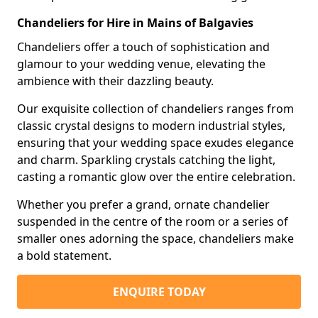
Chandeliers for Hire in Mains of Balgavies
Chandeliers offer a touch of sophistication and
glamour to your wedding venue, elevating the
ambience with their dazzling beauty.
Our exquisite collection of chandeliers ranges from
classic crystal designs to modern industrial styles,
ensuring that your wedding space exudes elegance
and charm. Sparkling crystals catching the light,
casting a romantic glow over the entire celebration.
Whether you prefer a grand, ornate chandelier
suspended in the centre of the room or a series of
smaller ones adorning the space, chandeliers make
a bold statement.
ENQUIRE TODAY