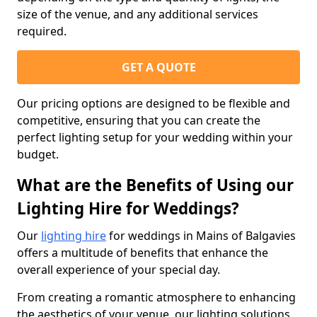
size of the venue, and any additional services
required.
GET A QUOTE
Our pricing options are designed to be flexible and
competitive, ensuring that you can create the
perfect lighting setup for your wedding within your
budget.
What are the Benefits of Using our
Lighting Hire for Weddings?
Our
lighting hire
for weddings in Mains of Balgavies
offers a multitude of benefits that enhance the
overall experience of your special day.
From creating a romantic atmosphere to enhancing
the aesthetics of your venue, our lighting solutions