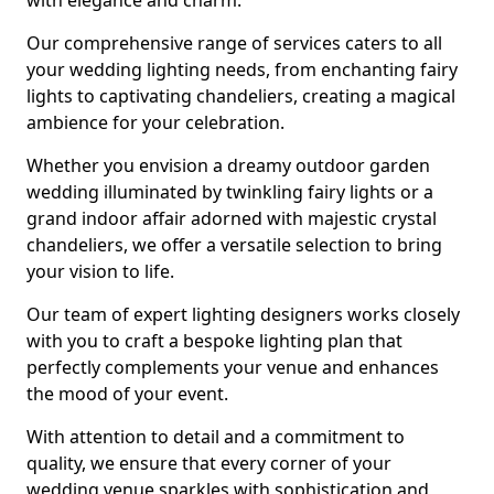
with elegance and charm.
Our comprehensive range of services caters to all
your wedding lighting needs, from enchanting fairy
lights to captivating chandeliers, creating a magical
ambience for your celebration.
Whether you envision a dreamy outdoor garden
wedding illuminated by twinkling fairy lights or a
grand indoor affair adorned with majestic crystal
chandeliers, we offer a versatile selection to bring
your vision to life.
Our team of expert lighting designers works closely
with you to craft a bespoke lighting plan that
perfectly complements your venue and enhances
the mood of your event.
With attention to detail and a commitment to
quality, we ensure that every corner of your
wedding venue sparkles with sophistication and