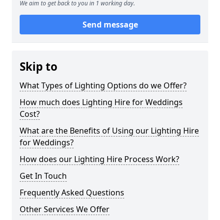
We aim to get back to you in 1 working day.
Send message
Skip to
What Types of Lighting Options do we Offer?
How much does Lighting Hire for Weddings
Cost?
What are the Benefits of Using our Lighting Hire
for Weddings?
How does our Lighting Hire Process Work?
Get In Touch
Frequently Asked Questions
Other Services We Offer