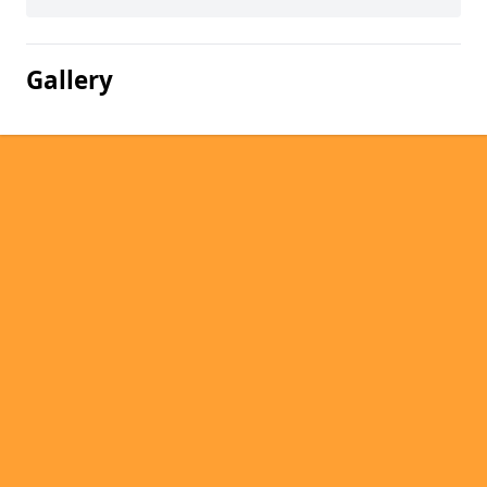
Gallery