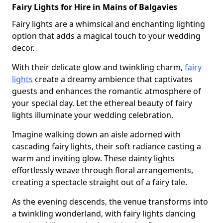
Fairy Lights for Hire in Mains of Balgavies
Fairy lights are a whimsical and enchanting lighting
option that adds a magical touch to your wedding
decor.
With their delicate glow and twinkling charm,
fairy
lights
create a dreamy ambience that captivates
guests and enhances the romantic atmosphere of
your special day. Let the ethereal beauty of fairy
lights illuminate your wedding celebration.
Imagine walking down an aisle adorned with
cascading fairy lights, their soft radiance casting a
warm and inviting glow. These dainty lights
effortlessly weave through floral arrangements,
creating a spectacle straight out of a fairy tale.
As the evening descends, the venue transforms into
a twinkling wonderland, with fairy lights dancing