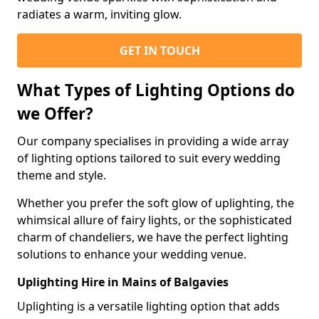
radiates a warm, inviting glow.
GET IN TOUCH
What Types of Lighting Options do
we Offer?
Our company specialises in providing a wide array
of lighting options tailored to suit every wedding
theme and style.
Whether you prefer the soft glow of uplighting, the
whimsical allure of fairy lights, or the sophisticated
charm of chandeliers, we have the perfect lighting
solutions to enhance your wedding venue.
Uplighting Hire in Mains of Balgavies
Uplighting is a versatile lighting option that adds