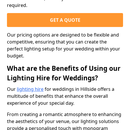
required.
GET A QUOTE
Our pricing options are designed to be flexible and
competitive, ensuring that you can create the
perfect lighting setup for your wedding within your
budget.
What are the Benefits of Using our
Lighting Hire for Weddings?
Our
lighting hire
for weddings in Hillside offers a
multitude of benefits that enhance the overall
experience of your special day.
From creating a romantic atmosphere to enhancing
the aesthetics of your venue, our lighting solutions
provide a personalised touch with monogram