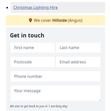
Christmas Lighting Hire
We cover
Hillside
(Angus)
Get in touch
We aim to get back to you in 1 working day.