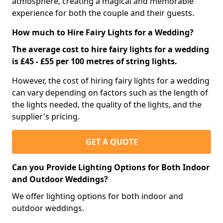
atmosphere, creating a magical and memorable
experience for both the couple and their guests.
How much to Hire Fairy Lights for a Wedding?
The average cost to hire fairy lights for a wedding
is £45 - £55 per 100 metres of string lights.
However, the cost of hiring fairy lights for a wedding
can vary depending on factors such as the length of
the lights needed, the quality of the lights, and the
supplier's pricing.
GET A QUOTE
Can you Provide Lighting Options for Both Indoor
and Outdoor Weddings?
We offer lighting options for both indoor and
outdoor weddings.