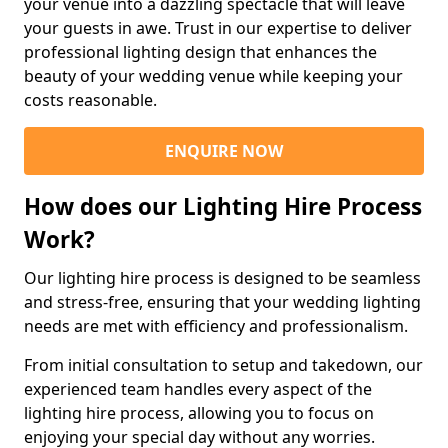
your venue into a dazzling spectacle that will leave
your guests in awe. Trust in our expertise to deliver
professional lighting design that enhances the
beauty of your wedding venue while keeping your
costs reasonable.
ENQUIRE NOW
How does our Lighting Hire Process
Work?
Our lighting hire process is designed to be seamless
and stress-free, ensuring that your wedding lighting
needs are met with efficiency and professionalism.
From initial consultation to setup and takedown, our
experienced team handles every aspect of the
lighting hire process, allowing you to focus on
enjoying your special day without any worries.