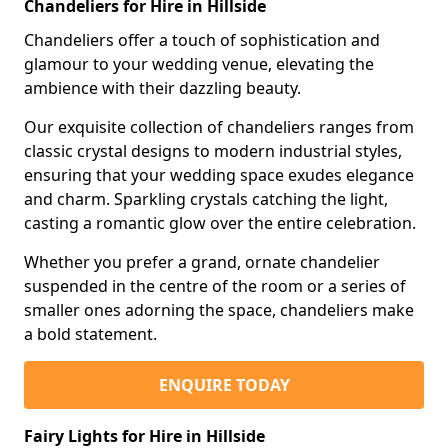
Chandeliers for Hire in Hillside
Chandeliers offer a touch of sophistication and
glamour to your wedding venue, elevating the
ambience with their dazzling beauty.
Our exquisite collection of chandeliers ranges from
classic crystal designs to modern industrial styles,
ensuring that your wedding space exudes elegance
and charm. Sparkling crystals catching the light,
casting a romantic glow over the entire celebration.
Whether you prefer a grand, ornate chandelier
suspended in the centre of the room or a series of
smaller ones adorning the space, chandeliers make
a bold statement.
ENQUIRE TODAY
Fairy Lights for Hire in Hillside