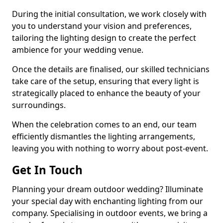
During the initial consultation, we work closely with
you to understand your vision and preferences,
tailoring the lighting design to create the perfect
ambience for your wedding venue.
Once the details are finalised, our skilled technicians
take care of the setup, ensuring that every light is
strategically placed to enhance the beauty of your
surroundings.
When the celebration comes to an end, our team
efficiently dismantles the lighting arrangements,
leaving you with nothing to worry about post-event.
Get In Touch
Planning your dream outdoor wedding? Illuminate
your special day with enchanting lighting from our
company. Specialising in outdoor events, we bring a