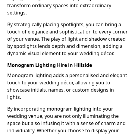
transform ordinary spaces into extraordinary
settings.
By strategically placing spotlights, you can bring a
touch of elegance and sophistication to every corner
of your venue. The play of light and shadow created
by spotlights lends depth and dimension, adding a
dynamic visual element to your wedding décor.
Monogram Lighting Hire in Hillside
Monogram lighting adds a personalised and elegant
touch to your wedding décor, allowing you to
showcase initials, names, or custom designs in
lights.
By incorporating monogram lighting into your
wedding venue, you are not only illuminating the
space but also infusing it with a sense of charm and
individuality. Whether you choose to display your