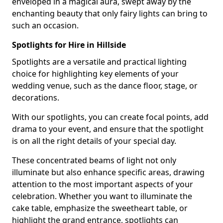
enveloped in a magical aura, swept away by the
enchanting beauty that only fairy lights can bring to
such an occasion.
Spotlights for Hire in Hillside
Spotlights are a versatile and practical lighting
choice for highlighting key elements of your
wedding venue, such as the dance floor, stage, or
decorations.
With our spotlights, you can create focal points, add
drama to your event, and ensure that the spotlight
is on all the right details of your special day.
These concentrated beams of light not only
illuminate but also enhance specific areas, drawing
attention to the most important aspects of your
celebration. Whether you want to illuminate the
cake table, emphasize the sweetheart table, or
highlight the grand entrance, spotlights can