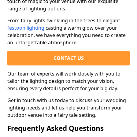
touch of magic to your venue with our exquisite
range of lighting options.
From fairy lights twinkling in the trees to elegant
festoon lighting
casting a warm glow over your
celebration, we have everything you need to create
an unforgettable atmosphere.
CONTACT US
Our team of experts will work closely with you to
tailor the lighting design to match your vision,
ensuring every detail is perfect for your big day.
Get in touch with us today to discuss your wedding
lighting needs and let us help you transform your
outdoor venue into a fairy tale setting.
Frequently Asked Questions