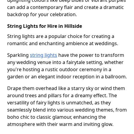
uplighting colours like deep blues or vibrant purples
can add a contemporary flair and create a dramatic
backdrop for your celebration.
String Lights for Hire in Hillside
String lights are a popular choice for creating a
romantic and enchanting ambience at weddings.
Sparkling
string lights
have the power to transform
any wedding venue into a fairytale setting, whether
you're hosting a rustic outdoor ceremony in a
garden or an elegant indoor reception in a ballroom.
Drape them overhead like a starry sky or wind them
around trees and pillars for a dreamy effect. The
versatility of fairy lights is unmatched, as they
seamlessly blend into various wedding themes, from
boho chic to classic glamour, enhancing the
atmosphere with their warm and inviting glow.