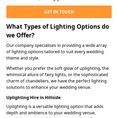
GET IN TOUCH
What Types of Lighting Options do
we Offer?
Our company specialises in providing a wide array
of lighting options tailored to suit every wedding
theme and style.
Whether you prefer the soft glow of uplighting, the
whimsical allure of fairy lights, or the sophisticated
charm of chandeliers, we have the perfect lighting
solutions to enhance your wedding venue.
Uplighting Hire in Hillside
Uplighting is a versatile lighting option that adds
depth and ambience to your wedding venue,