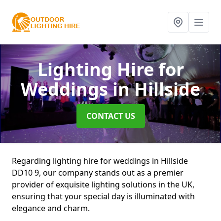
Lighting Hire for
Weddings
in Hillside
CONTACT US
Regarding lighting hire for weddings in Hillside
DD10 9, our company stands out as a premier
provider of exquisite lighting solutions in the UK,
ensuring that your special day is illuminated with
elegance and charm.