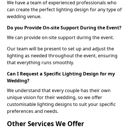
We have a team of experienced professionals who
can create the perfect lighting design for any type of
wedding venue.
Do you Provide On-site Support During the Event?
We can provide on-site support during the event.
Our team will be present to set up and adjust the
lighting as needed throughout the event, ensuring
that everything runs smoothly.
Can I Request a Specific Lighting Design for my
Wedding?
We understand that every couple has their own
unique vision for their wedding, so we offer
customisable lighting designs to suit your specific
preferences and needs.
Other Services We Offer