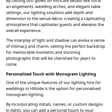
By casting soft glows on intricate details like floral
arrangements, wedding arches, and elegant table
settings, our lighting solutions add depth and
dimension to the venue décor, creating a captivating
atmosphere that captivates guests and elevates the
overall experience.
The interplay of light and shadow can evoke a sense
of intimacy and charm, setting the perfect backdrop
for memorable moments and stunning
photographs that will be cherished for years to
come.
Personalised Touch with Monogram Lighting
One of the unique features of our lighting hire for
weddings in Hillside is the option for personalised
monogram lighting.
By incorporating initials, names, or custom designs
in lights, you can add a personal touch to your