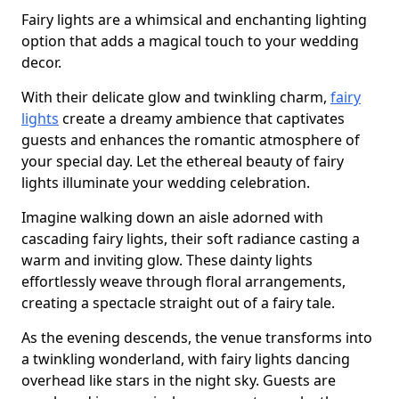
Fairy lights are a whimsical and enchanting lighting
option that adds a magical touch to your wedding
decor.
With their delicate glow and twinkling charm,
fairy
lights
create a dreamy ambience that captivates
guests and enhances the romantic atmosphere of
your special day. Let the ethereal beauty of fairy
lights illuminate your wedding celebration.
Imagine walking down an aisle adorned with
cascading fairy lights, their soft radiance casting a
warm and inviting glow. These dainty lights
effortlessly weave through floral arrangements,
creating a spectacle straight out of a fairy tale.
As the evening descends, the venue transforms into
a twinkling wonderland, with fairy lights dancing
overhead like stars in the night sky. Guests are