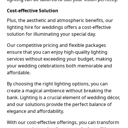
Cost-effective Solution
Plus, the aesthetic and atmospheric benefits, our
lighting hire for weddings offers a cost-effective
solution for illuminating your special day.
Our competitive pricing and flexible packages
ensure that you can enjoy high-quality lighting
services without exceeding your budget, making
your wedding celebrations both memorable and
affordable.
By choosing the right lighting options, you can
create a magical ambience without breaking the
bank. Lighting is a crucial element of wedding décor,
and our solutions provide the perfect balance of
elegance and affordability.
With our cost-effective offerings, you can transform