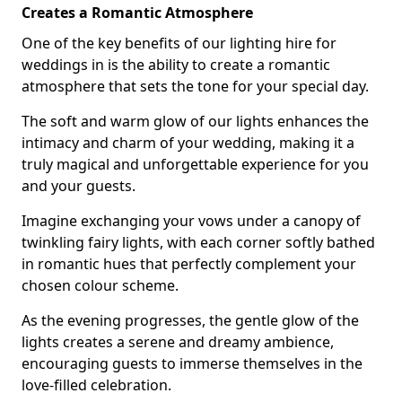
Creates a Romantic Atmosphere
One of the key benefits of our lighting hire for
weddings in is the ability to create a romantic
atmosphere that sets the tone for your special day.
The soft and warm glow of our lights enhances the
intimacy and charm of your wedding, making it a
truly magical and unforgettable experience for you
and your guests.
Imagine exchanging your vows under a canopy of
twinkling fairy lights, with each corner softly bathed
in romantic hues that perfectly complement your
chosen colour scheme.
As the evening progresses, the gentle glow of the
lights creates a serene and dreamy ambience,
encouraging guests to immerse themselves in the
love-filled celebration.