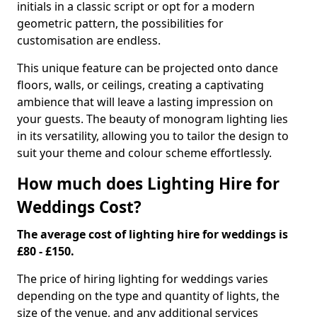
initials in a classic script or opt for a modern
geometric pattern, the possibilities for
customisation are endless.
This unique feature can be projected onto dance
floors, walls, or ceilings, creating a captivating
ambience that will leave a lasting impression on
your guests. The beauty of monogram lighting lies
in its versatility, allowing you to tailor the design to
suit your theme and colour scheme effortlessly.
How much does Lighting Hire for
Weddings Cost?
The average cost of lighting hire for weddings is
£80 - £150.
The price of hiring lighting for weddings varies
depending on the type and quantity of lights, the
size of the venue, and any additional services