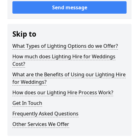
Send message
Skip to
What Types of Lighting Options do we Offer?
How much does Lighting Hire for Weddings
Cost?
What are the Benefits of Using our Lighting Hire
for Weddings?
How does our Lighting Hire Process Work?
Get In Touch
Frequently Asked Questions
Other Services We Offer