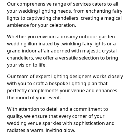
Our comprehensive range of services caters to all
your wedding lighting needs, from enchanting fairy
lights to captivating chandeliers, creating a magical
ambience for your celebration.
Whether you envision a dreamy outdoor garden
wedding illuminated by twinkling fairy lights or a
grand indoor affair adorned with majestic crystal
chandeliers, we offer a versatile selection to bring
your vision to life.
Our team of expert lighting designers works closely
with you to craft a bespoke lighting plan that
perfectly complements your venue and enhances
the mood of your event.
With attention to detail and a commitment to
quality, we ensure that every corner of your
wedding venue sparkles with sophistication and
radiates a warm, inviting glow.