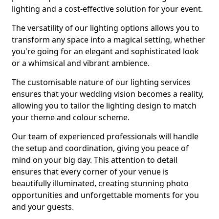
lighting and a cost-effective solution for your event.
The versatility of our lighting options allows you to
transform any space into a magical setting, whether
you're going for an elegant and sophisticated look
or a whimsical and vibrant ambience.
The customisable nature of our lighting services
ensures that your wedding vision becomes a reality,
allowing you to tailor the lighting design to match
your theme and colour scheme.
Our team of experienced professionals will handle
the setup and coordination, giving you peace of
mind on your big day. This attention to detail
ensures that every corner of your venue is
beautifully illuminated, creating stunning photo
opportunities and unforgettable moments for you
and your guests.