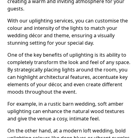
creating a warm and inviting atmosphere for your
guests.
With our uplighting services, you can customise the
colour and intensity of the lights to match your
wedding décor and theme, ensuring a visually
stunning setting for your special day.
One of the key benefits of uplighting is its ability to
completely transform the look and feel of any space.
By strategically placing lights around the room, you
can highlight architectural features, accentuate key
elements of your décor, and even create different
moods throughout the event.
For example, in a rustic barn wedding, soft amber
uplighting can enhance the natural wood textures
and give the venue a cosy, intimate feel.
On the other hand, at a modern loft wedding, bold