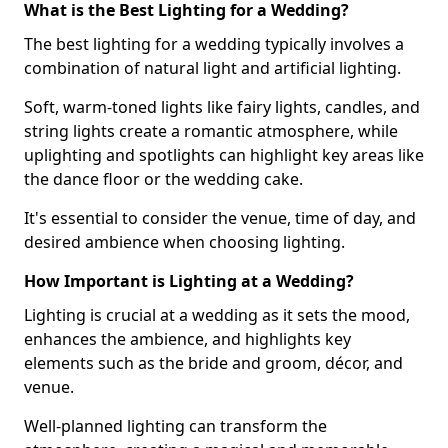
What is the Best Lighting for a Wedding?
The best lighting for a wedding typically involves a
combination of natural light and artificial lighting.
Soft, warm-toned lights like fairy lights, candles, and
string lights create a romantic atmosphere, while
uplighting and spotlights can highlight key areas like
the dance floor or the wedding cake.
It's essential to consider the venue, time of day, and
desired ambience when choosing lighting.
How Important is Lighting at a Wedding?
Lighting is crucial at a wedding as it sets the mood,
enhances the ambience, and highlights key
elements such as the bride and groom, décor, and
venue.
Well-planned lighting can transform the