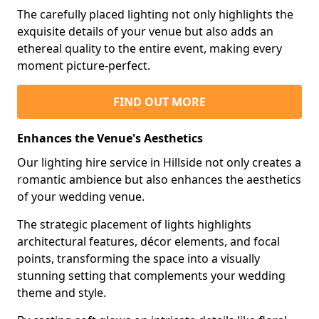
The carefully placed lighting not only highlights the
exquisite details of your venue but also adds an
ethereal quality to the entire event, making every
moment picture-perfect.
FIND OUT MORE
Enhances the Venue's Aesthetics
Our lighting hire service in Hillside not only creates a
romantic ambience but also enhances the aesthetics
of your wedding venue.
The strategic placement of lights highlights
architectural features, décor elements, and focal
points, transforming the space into a visually
stunning setting that complements your wedding
theme and style.