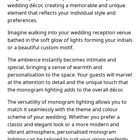
wedding décor, creating a memorable and unique
element that reflects your individual style and
preferences.
Imagine walking into your wedding reception venue
bathed in the soft glow of lights forming your initials
or a beautiful custom motif.
The ambience instantly becomes intimate and
special, bringing a sense of warmth and
personalisation to the space. Your guests will marvel
at the attention to detail and the unique touch that
the monogram lighting adds to the overall décor.
The versatility of monogram lighting allows you to
match it seamlessly with the theme and colour
scheme of your wedding. Whether you prefer a
classic and elegant look or a more modern and
vibrant atmosphere, personalised monogram
lighting can be tailored to suit your vision perfectly.