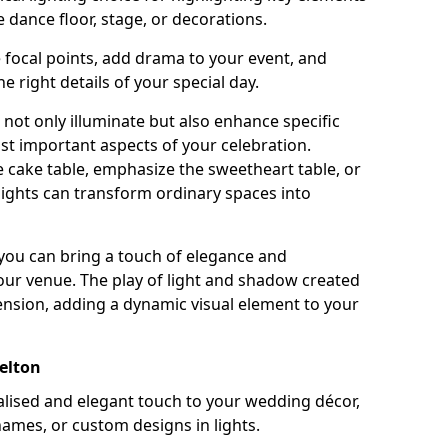
 dance floor, stage, or decorations.
e focal points, add drama to your event, and
he right details of your special day.
not only illuminate but also enhance specific
st important aspects of your celebration.
 cake table, emphasize the sweetheart table, or
lights can transform ordinary spaces into
, you can bring a touch of elegance and
your venue. The play of light and shadow created
ension, adding a dynamic visual element to your
elton
ised and elegant touch to your wedding décor,
names, or custom designs in lights.