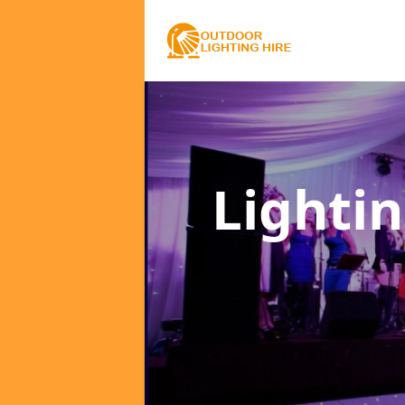
Lighti