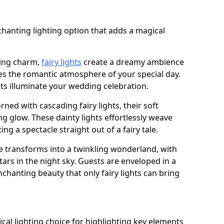
n
chanting lighting option that adds a magical
ling charm,
fairy lights
create a dreamy ambience
es the romantic atmosphere of your special day.
ghts illuminate your wedding celebration.
ned with cascading fairy lights, their soft
g glow. These dainty lights effortlessly weave
ng a spectacle straight out of a fairy tale.
e transforms into a twinkling wonderland, with
tars in the night sky. Guests are enveloped in a
chanting beauty that only fairy lights can bring
tical lighting choice for highlighting key elements