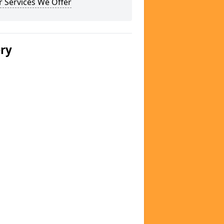
 Services We Offer
ery