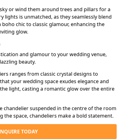
sky or wind them around trees and pillars for a
airy lights is unmatched, as they seamlessly blend
 boho chic to classic glamour, enhancing the
viting glow.
n
istication and glamour to your wedding venue,
dazzling beauty.
iers ranges from classic crystal designs to
g that your wedding space exudes elegance and
the light, casting a romantic glow over the entire
e chandelier suspended in the centre of the room
ng the space, chandeliers make a bold statement.
ENQUIRE TODAY