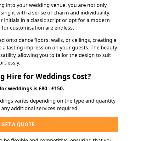
g into your wedding venue, you are not only
sing it with a sense of charm and individuality.
initials in a classic script or opt for a modern
s for customisation are endless.
d onto dance floors, walls, or ceilings, creating a
ve a lasting impression on your guests. The beauty
atility, allowing you to tailor the design to suit
rtlessly.
g Hire for Weddings Cost?
for weddings is £80 - £150.
eddings varies depending on the type and quantity
d any additional services required.
GET A QUOTE
o be flexible and competitive, ensuring that you