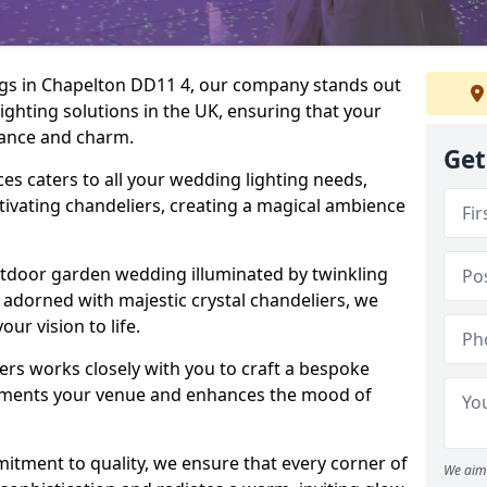
ngs in Chapelton DD11 4, our company stands out
lighting solutions in the UK, ensuring that your
egance and charm.
Get
s caters to all your wedding lighting needs,
ptivating chandeliers, creating a magical ambience
tdoor garden wedding illuminated by twinkling
ir adorned with majestic crystal chandeliers, we
our vision to life.
ers works closely with you to craft a bespoke
lements your venue and enhances the mood of
mitment to quality, we ensure that every corner of
We aim 