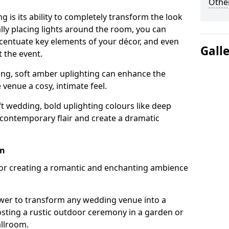
Other
g is its ability to completely transform the look
ally placing lights around the room, you can
accentuate key elements of your décor, and even
Gall
 the event.
ing, soft amber uplighting can enhance the
venue a cosy, intimate feel.
t wedding, bold uplighting colours like deep
 contemporary flair and create a dramatic
on
 for creating a romantic and enchanting ambience
wer to transform any wedding venue into a
hosting a rustic outdoor ceremony in a garden or
allroom.