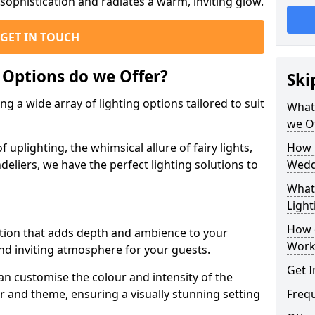
ophistication and radiates a warm, inviting glow.
GET IN TOUCH
 Options do we Offer?
Ski
g a wide array of lighting options tailored to suit
What 
we O
uplighting, the whimsical allure of fairy lights,
How 
eliers, we have the perfect lighting solutions to
Wedd
What 
Light
How 
option that adds depth and ambience to your
Work
d inviting atmosphere for your guests.
Get I
an customise the colour and intensity of the
 and theme, ensuring a visually stunning setting
Freq