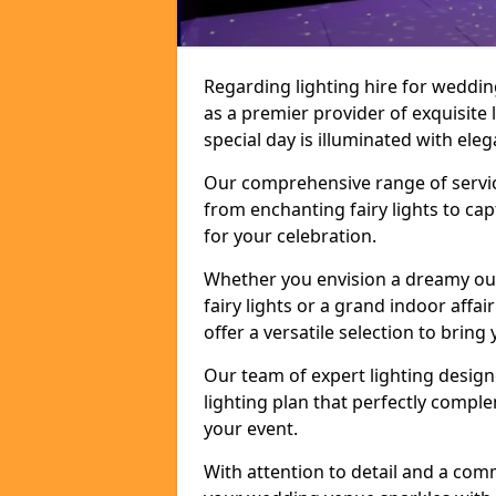
Regarding lighting hire for weddi
as a premier provider of exquisite 
special day is illuminated with el
Our comprehensive range of service
from enchanting fairy lights to ca
for your celebration.
Whether you envision a dreamy ou
fairy lights or a grand indoor affa
offer a versatile selection to bring y
Our team of expert lighting design
lighting plan that perfectly comp
your event.
With attention to detail and a com