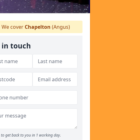
We cover
Chapelton
(Angus)
 in touch
to get back to you in 1 working day.