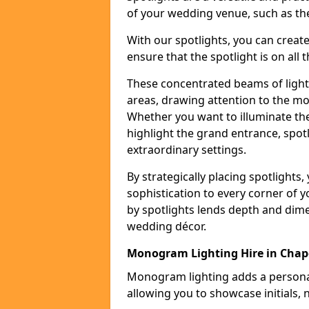
of your wedding venue, such as the
With our spotlights, you can creat
ensure that the spotlight is on all t
These concentrated beams of light 
areas, drawing attention to the mo
Whether you want to illuminate the
highlight the grand entrance, spot
extraordinary settings.
By strategically placing spotlights
sophistication to every corner of 
by spotlights lends depth and dim
wedding décor.
Monogram Lighting Hire in Chap
Monogram lighting adds a personal
allowing you to showcase initials, 