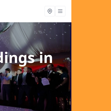
dings
in