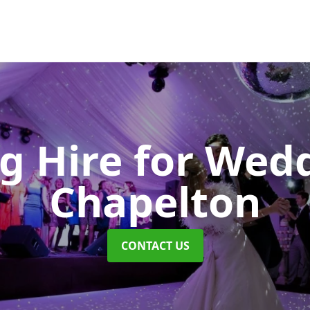
ng Hire for Wed
Chapelton
CONTACT US