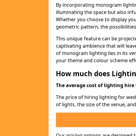
By incorporating monogram lightin
illuminating the space but also infu
Whether you choose to display your 
geometric pattern, the possibilitie
This unique feature can be projecte
captivating ambience that will lea
of monogram lighting lies in its vers
your theme and colour scheme effo
How much does Lightin
The average cost of lighting hire 
The price of hiring lighting for w
of lights, the size of the venue, an
Our pricing options are designed t