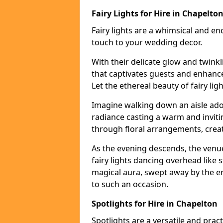
Fairy Lights for Hire in Chapelto
Fairy lights are a whimsical and en
touch to your wedding decor.
With their delicate glow and twink
that captivates guests and enhanc
Let the ethereal beauty of fairy li
Imagine walking down an aisle ador
radiance casting a warm and invitin
through floral arrangements, creati
As the evening descends, the venu
fairy lights dancing overhead like s
magical aura, swept away by the en
to such an occasion.
Spotlights for Hire in Chapelton
Spotlights are a versatile and prac