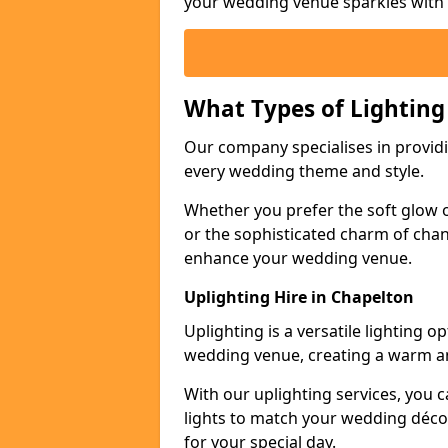
your wedding venue sparkles with s
What Types of Lighting
Our company specialises in providin
every wedding theme and style.
Whether you prefer the soft glow of 
or the sophisticated charm of chand
enhance your wedding venue.
Uplighting Hire in Chapelton
Uplighting is a versatile lighting 
wedding venue, creating a warm an
With our uplighting services, you c
lights to match your wedding décor
for your special day.