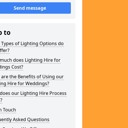
Send message
p to
Types of Lighting Options do
ffer?
much does Lighting Hire for
ings Cost?
are the Benefits of Using our
ing Hire for Weddings?
does our Lighting Hire Process
?
n Touch
uently Asked Questions