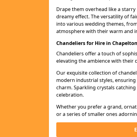
Drape them overhead like a starry 
dreamy effect. The versatility of f
into various wedding themes, from
atmosphere with their warm and in
Chandeliers for Hire in Chapelto
Chandeliers offer a touch of soph
elevating the ambience with their 
Our exquisite collection of chandel
modern industrial styles, ensurin
charm. Sparkling crystals catching 
celebration.
Whether you prefer a grand, ornat
or a series of smaller ones adorni