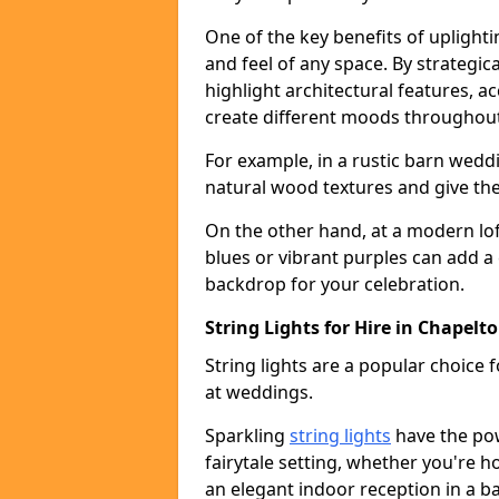
One of the key benefits of uplightin
and feel of any space. By strategic
highlight architectural features, 
create different moods throughout
For example, in a rustic barn wedd
natural wood textures and give the 
On the other hand, at a modern lof
blues or vibrant purples can add a
backdrop for your celebration.
String Lights for Hire in Chapelt
String lights are a popular choice
at weddings.
Sparkling
string lights
have the po
fairytale setting, whether you're 
an elegant indoor reception in a b