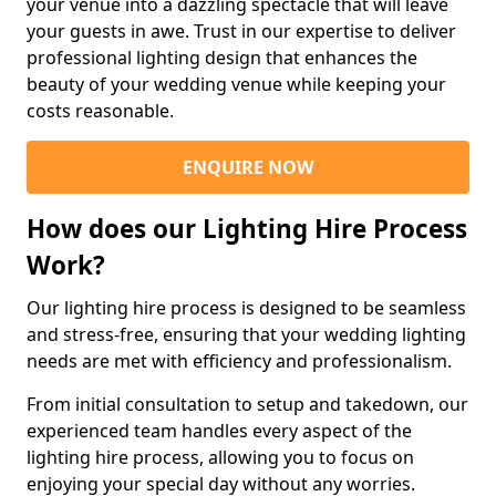
your venue into a dazzling spectacle that will leave
your guests in awe. Trust in our expertise to deliver
professional lighting design that enhances the
beauty of your wedding venue while keeping your
costs reasonable.
ENQUIRE NOW
How does our Lighting Hire Process
Work?
Our lighting hire process is designed to be seamless
and stress-free, ensuring that your wedding lighting
needs are met with efficiency and professionalism.
From initial consultation to setup and takedown, our
experienced team handles every aspect of the
lighting hire process, allowing you to focus on
enjoying your special day without any worries.