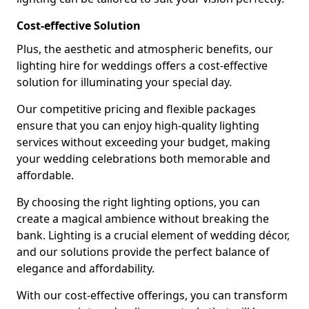
Cost-effective Solution
Plus, the aesthetic and atmospheric benefits, our
lighting hire for weddings offers a cost-effective
solution for illuminating your special day.
Our competitive pricing and flexible packages
ensure that you can enjoy high-quality lighting
services without exceeding your budget, making
your wedding celebrations both memorable and
affordable.
By choosing the right lighting options, you can
create a magical ambience without breaking the
bank. Lighting is a crucial element of wedding décor,
and our solutions provide the perfect balance of
elegance and affordability.
With our cost-effective offerings, you can transform