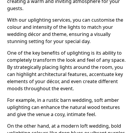
creating a warm and inviting atmosphere for your
guests.
With our uplighting services, you can customise the
colour and intensity of the lights to match your
wedding décor and theme, ensuring a visually
stunning setting for your special day.
One of the key benefits of uplighting is its ability to
completely transform the look and feel of any space.
By strategically placing lights around the room, you
can highlight architectural features, accentuate key
elements of your décor, and even create different
moods throughout the event.
For example, in a rustic barn wedding, soft amber
uplighting can enhance the natural wood textures
and give the venue a cosy, intimate feel.
On the other hand, at a modern loft wedding, bold