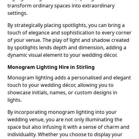
transform ordinary spaces into extraordinary
settings.
By strategically placing spotlights, you can bring a
touch of elegance and sophistication to every corner
of your venue. The play of light and shadow created
by spotlights lends depth and dimension, adding a
dynamic visual element to your wedding décor.
Monogram Lighting Hire in Stirling
Monogram lighting adds a personalised and elegant
touch to your wedding décor, allowing you to
showcase initials, names, or custom designs in
lights.
By incorporating monogram lighting into your
wedding venue, you are not only illuminating the
space but also infusing it with a sense of charm and
individuality. Whether you choose to display your