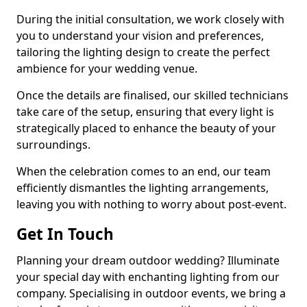
During the initial consultation, we work closely with
you to understand your vision and preferences,
tailoring the lighting design to create the perfect
ambience for your wedding venue.
Once the details are finalised, our skilled technicians
take care of the setup, ensuring that every light is
strategically placed to enhance the beauty of your
surroundings.
When the celebration comes to an end, our team
efficiently dismantles the lighting arrangements,
leaving you with nothing to worry about post-event.
Get In Touch
Planning your dream outdoor wedding? Illuminate
your special day with enchanting lighting from our
company. Specialising in outdoor events, we bring a