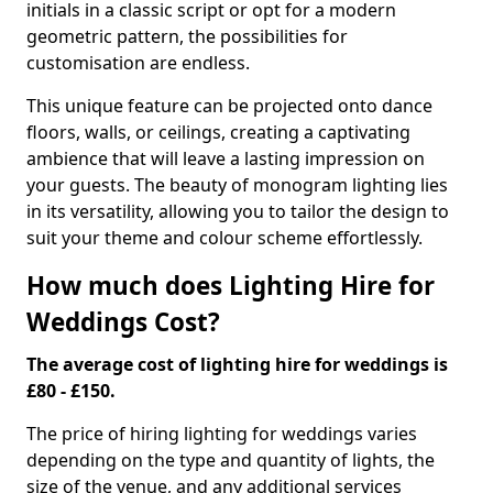
initials in a classic script or opt for a modern
geometric pattern, the possibilities for
customisation are endless.
This unique feature can be projected onto dance
floors, walls, or ceilings, creating a captivating
ambience that will leave a lasting impression on
your guests. The beauty of monogram lighting lies
in its versatility, allowing you to tailor the design to
suit your theme and colour scheme effortlessly.
How much does Lighting Hire for
Weddings Cost?
The average cost of lighting hire for weddings is
£80 - £150.
The price of hiring lighting for weddings varies
depending on the type and quantity of lights, the
size of the venue, and any additional services