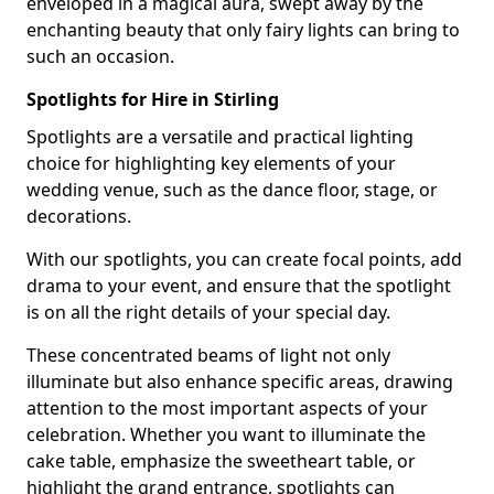
enveloped in a magical aura, swept away by the
enchanting beauty that only fairy lights can bring to
such an occasion.
Spotlights for Hire in Stirling
Spotlights are a versatile and practical lighting
choice for highlighting key elements of your
wedding venue, such as the dance floor, stage, or
decorations.
With our spotlights, you can create focal points, add
drama to your event, and ensure that the spotlight
is on all the right details of your special day.
These concentrated beams of light not only
illuminate but also enhance specific areas, drawing
attention to the most important aspects of your
celebration. Whether you want to illuminate the
cake table, emphasize the sweetheart table, or
highlight the grand entrance, spotlights can