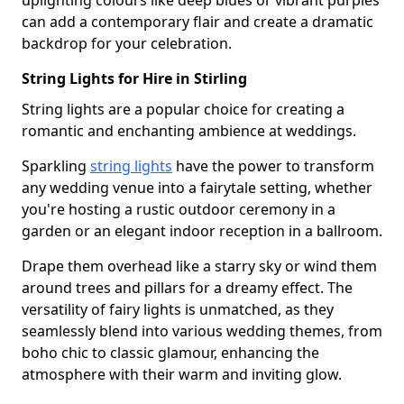
uplighting colours like deep blues or vibrant purples
can add a contemporary flair and create a dramatic
backdrop for your celebration.
String Lights for Hire in Stirling
String lights are a popular choice for creating a
romantic and enchanting ambience at weddings.
Sparkling
string lights
have the power to transform
any wedding venue into a fairytale setting, whether
you're hosting a rustic outdoor ceremony in a
garden or an elegant indoor reception in a ballroom.
Drape them overhead like a starry sky or wind them
around trees and pillars for a dreamy effect. The
versatility of fairy lights is unmatched, as they
seamlessly blend into various wedding themes, from
boho chic to classic glamour, enhancing the
atmosphere with their warm and inviting glow.