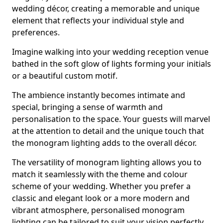
wedding décor, creating a memorable and unique
element that reflects your individual style and
preferences.
Imagine walking into your wedding reception venue
bathed in the soft glow of lights forming your initials
or a beautiful custom motif.
The ambience instantly becomes intimate and
special, bringing a sense of warmth and
personalisation to the space. Your guests will marvel
at the attention to detail and the unique touch that
the monogram lighting adds to the overall décor.
The versatility of monogram lighting allows you to
match it seamlessly with the theme and colour
scheme of your wedding. Whether you prefer a
classic and elegant look or a more modern and
vibrant atmosphere, personalised monogram
lighting can be tailored to suit your vision perfectly.