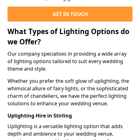
GET IN TOUCH
What Types of Lighting Options do
we Offer?
Our company specialises in providing a wide array
of lighting options tailored to suit every wedding
theme and style.
Whether you prefer the soft glow of uplighting, the
whimsical allure of fairy lights, or the sophisticated
charm of chandeliers, we have the perfect lighting
solutions to enhance your wedding venue.
Uplighting Hire in Stirling
Uplighting is a versatile lighting option that adds
depth and ambience to your wedding venue,