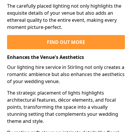
The carefully placed lighting not only highlights the
exquisite details of your venue but also adds an
ethereal quality to the entire event, making every
moment picture-perfect.
FIND OUT MORE
Enhances the Venue's Aesthetics
Our lighting hire service in Stirling not only creates a
romantic ambience but also enhances the aesthetics
of your wedding venue.
The strategic placement of lights highlights
architectural features, décor elements, and focal
points, transforming the space into a visually
stunning setting that complements your wedding
theme and style.