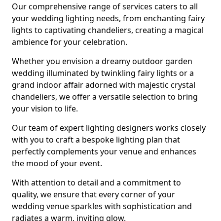
Our comprehensive range of services caters to all
your wedding lighting needs, from enchanting fairy
lights to captivating chandeliers, creating a magical
ambience for your celebration.
Whether you envision a dreamy outdoor garden
wedding illuminated by twinkling fairy lights or a
grand indoor affair adorned with majestic crystal
chandeliers, we offer a versatile selection to bring
your vision to life.
Our team of expert lighting designers works closely
with you to craft a bespoke lighting plan that
perfectly complements your venue and enhances
the mood of your event.
With attention to detail and a commitment to
quality, we ensure that every corner of your
wedding venue sparkles with sophistication and
radiates a warm, inviting glow.