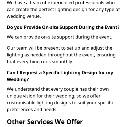
We have a team of experienced professionals who
can create the perfect lighting design for any type of
wedding venue.
Do you Provide On-site Support During the Event?
We can provide on-site support during the event.
Our team will be present to set up and adjust the
lighting as needed throughout the event, ensuring
that everything runs smoothly.
Can I Request a Specific Lighting Design for my
Wedding?
We understand that every couple has their own
unique vision for their wedding, so we offer
customisable lighting designs to suit your specific
preferences and needs.
Other Services We Offer