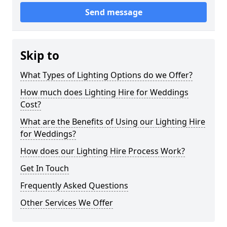
Send message
Skip to
What Types of Lighting Options do we Offer?
How much does Lighting Hire for Weddings
Cost?
What are the Benefits of Using our Lighting Hire
for Weddings?
How does our Lighting Hire Process Work?
Get In Touch
Frequently Asked Questions
Other Services We Offer