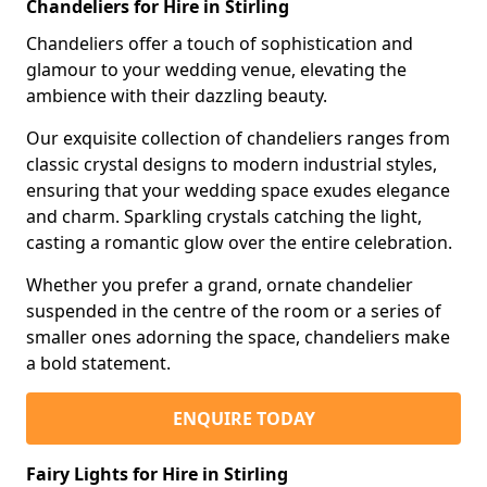
Chandeliers for Hire in Stirling
Chandeliers offer a touch of sophistication and
glamour to your wedding venue, elevating the
ambience with their dazzling beauty.
Our exquisite collection of chandeliers ranges from
classic crystal designs to modern industrial styles,
ensuring that your wedding space exudes elegance
and charm. Sparkling crystals catching the light,
casting a romantic glow over the entire celebration.
Whether you prefer a grand, ornate chandelier
suspended in the centre of the room or a series of
smaller ones adorning the space, chandeliers make
a bold statement.
ENQUIRE TODAY
Fairy Lights for Hire in Stirling