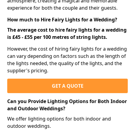
atmosphere, creating a magical and memorable
experience for both the couple and their guests.
How much to Hire Fairy Lights for a Wedding?
The average cost to hire fairy lights for a wedding
is £45 - £55 per 100 metres of string lights.
However, the cost of hiring fairy lights for a wedding
can vary depending on factors such as the length of
the lights needed, the quality of the lights, and the
supplier's pricing.
GET A QUOTE
Can you Provide Lighting Options for Both Indoor
and Outdoor Weddings?
We offer lighting options for both indoor and
outdoor weddings.