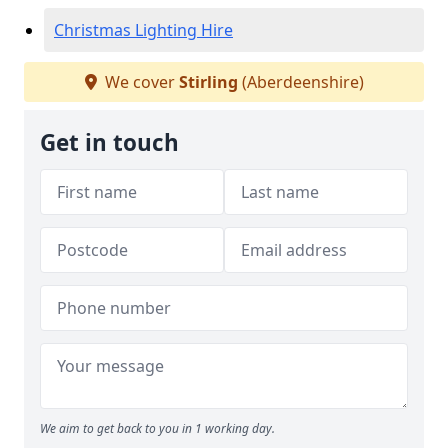
Christmas Lighting Hire
We cover
Stirling
(Aberdeenshire)
Get in touch
We aim to get back to you in 1 working day.