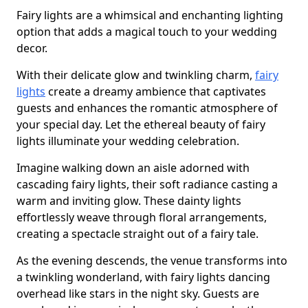
Fairy lights are a whimsical and enchanting lighting
option that adds a magical touch to your wedding
decor.
With their delicate glow and twinkling charm,
fairy
lights
create a dreamy ambience that captivates
guests and enhances the romantic atmosphere of
your special day. Let the ethereal beauty of fairy
lights illuminate your wedding celebration.
Imagine walking down an aisle adorned with
cascading fairy lights, their soft radiance casting a
warm and inviting glow. These dainty lights
effortlessly weave through floral arrangements,
creating a spectacle straight out of a fairy tale.
As the evening descends, the venue transforms into
a twinkling wonderland, with fairy lights dancing
overhead like stars in the night sky. Guests are