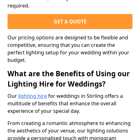
required.
GET A QUOTE
Our pricing options are designed to be flexible and
competitive, ensuring that you can create the
perfect lighting setup for your wedding within your
budget.
What are the Benefits of Using our
Lighting Hire for Weddings?
Our
lighting hire
for weddings in Stirling offers a
multitude of benefits that enhance the overall
experience of your special day.
From creating a romantic atmosphere to enhancing
the aesthetics of your venue, our lighting solutions
provide a personalised touch with monogram