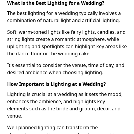
What is the Best Lighting for a Wedding?
The best lighting for a wedding typically involves a
combination of natural light and artificial lighting.
Soft, warm-toned lights like fairy lights, candles, and
string lights create a romantic atmosphere, while
uplighting and spotlights can highlight key areas like
the dance floor or the wedding cake.
It's essential to consider the venue, time of day, and
desired ambience when choosing lighting.
How Important is Lighting at a Wedding?
Lighting is crucial at a wedding as it sets the mood,
enhances the ambience, and highlights key
elements such as the bride and groom, décor, and
venue.
Well-planned lighting can transform the