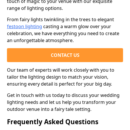
touch of magic to your venue with our exquisite
range of lighting options.
From fairy lights twinkling in the trees to elegant
festoon lighting
casting a warm glow over your
celebration, we have everything you need to create
an unforgettable atmosphere.
CONTACT US
Our team of experts will work closely with you to
tailor the lighting design to match your vision,
ensuring every detail is perfect for your big day.
Get in touch with us today to discuss your wedding
lighting needs and let us help you transform your
outdoor venue into a fairy tale setting.
Frequently Asked Questions