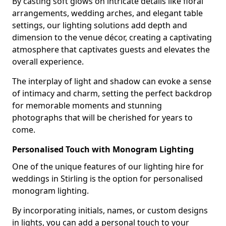
By casting soft glows on intricate details like floral
arrangements, wedding arches, and elegant table
settings, our lighting solutions add depth and
dimension to the venue décor, creating a captivating
atmosphere that captivates guests and elevates the
overall experience.
The interplay of light and shadow can evoke a sense
of intimacy and charm, setting the perfect backdrop
for memorable moments and stunning
photographs that will be cherished for years to
come.
Personalised Touch with Monogram Lighting
One of the unique features of our lighting hire for
weddings in Stirling is the option for personalised
monogram lighting.
By incorporating initials, names, or custom designs
in lights, you can add a personal touch to your