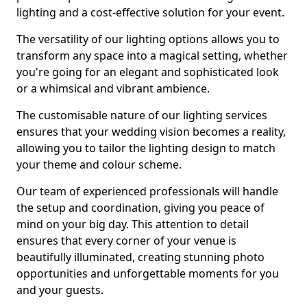
lighting and a cost-effective solution for your event.
The versatility of our lighting options allows you to
transform any space into a magical setting, whether
you're going for an elegant and sophisticated look
or a whimsical and vibrant ambience.
The customisable nature of our lighting services
ensures that your wedding vision becomes a reality,
allowing you to tailor the lighting design to match
your theme and colour scheme.
Our team of experienced professionals will handle
the setup and coordination, giving you peace of
mind on your big day. This attention to detail
ensures that every corner of your venue is
beautifully illuminated, creating stunning photo
opportunities and unforgettable moments for you
and your guests.