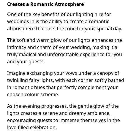
Creates a Romantic Atmosphere
One of the key benefits of our lighting hire for
weddings in is the ability to create a romantic
atmosphere that sets the tone for your special day.
The soft and warm glow of our lights enhances the
intimacy and charm of your wedding, making it a
truly magical and unforgettable experience for you
and your guests.
Imagine exchanging your vows under a canopy of
twinkling fairy lights, with each corner softly bathed
in romantic hues that perfectly complement your
chosen colour scheme.
As the evening progresses, the gentle glow of the
lights creates a serene and dreamy ambience,
encouraging guests to immerse themselves in the
love-filled celebration.