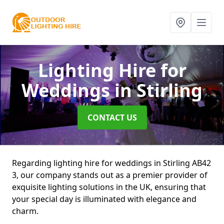
Lighting Hire for
Weddings
in Stirling
CONTACT US
Regarding lighting hire for weddings in Stirling AB42
3, our company stands out as a premier provider of
exquisite lighting solutions in the UK, ensuring that
your special day is illuminated with elegance and
charm.