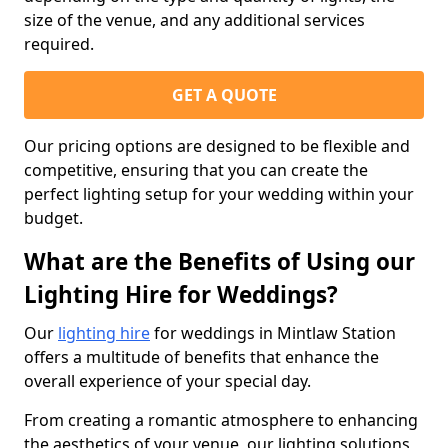
size of the venue, and any additional services
required.
GET A QUOTE
Our pricing options are designed to be flexible and
competitive, ensuring that you can create the
perfect lighting setup for your wedding within your
budget.
What are the Benefits of Using our
Lighting Hire for Weddings?
Our
lighting hire
for weddings in Mintlaw Station
offers a multitude of benefits that enhance the
overall experience of your special day.
From creating a romantic atmosphere to enhancing
the aesthetics of your venue, our lighting solutions