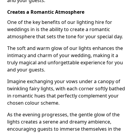
and your guests.
Creates a Romantic Atmosphere
One of the key benefits of our lighting hire for
weddings in is the ability to create a romantic
atmosphere that sets the tone for your special day.
The soft and warm glow of our lights enhances the
intimacy and charm of your wedding, making it a
truly magical and unforgettable experience for you
and your guests.
Imagine exchanging your vows under a canopy of
twinkling fairy lights, with each corner softly bathed
in romantic hues that perfectly complement your
chosen colour scheme.
As the evening progresses, the gentle glow of the
lights creates a serene and dreamy ambience,
encouraging guests to immerse themselves in the