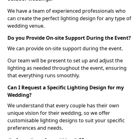
We have a team of experienced professionals who
can create the perfect lighting design for any type of
wedding venue.
Do you Provide On-site Support During the Event?
We can provide on-site support during the event.
Our team will be present to set up and adjust the
lighting as needed throughout the event, ensuring
that everything runs smoothly.
Can I Request a Specific Lighting Design for my
Wedding?
We understand that every couple has their own
unique vision for their wedding, so we offer
customisable lighting designs to suit your specific
preferences and needs.