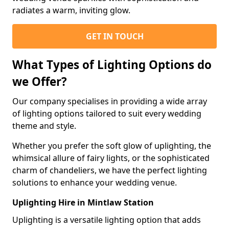
radiates a warm, inviting glow.
GET IN TOUCH
What Types of Lighting Options do
we Offer?
Our company specialises in providing a wide array
of lighting options tailored to suit every wedding
theme and style.
Whether you prefer the soft glow of uplighting, the
whimsical allure of fairy lights, or the sophisticated
charm of chandeliers, we have the perfect lighting
solutions to enhance your wedding venue.
Uplighting Hire in Mintlaw Station
Uplighting is a versatile lighting option that adds