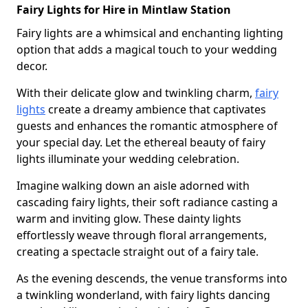
Fairy Lights for Hire in Mintlaw Station
Fairy lights are a whimsical and enchanting lighting
option that adds a magical touch to your wedding
decor.
With their delicate glow and twinkling charm,
fairy
lights
create a dreamy ambience that captivates
guests and enhances the romantic atmosphere of
your special day. Let the ethereal beauty of fairy
lights illuminate your wedding celebration.
Imagine walking down an aisle adorned with
cascading fairy lights, their soft radiance casting a
warm and inviting glow. These dainty lights
effortlessly weave through floral arrangements,
creating a spectacle straight out of a fairy tale.
As the evening descends, the venue transforms into
a twinkling wonderland, with fairy lights dancing