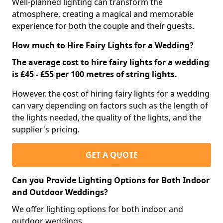
Well-planned lighting can transform the
atmosphere, creating a magical and memorable
experience for both the couple and their guests.
How much to Hire Fairy Lights for a Wedding?
The average cost to hire fairy lights for a wedding
is £45 - £55 per 100 metres of string lights.
However, the cost of hiring fairy lights for a wedding
can vary depending on factors such as the length of
the lights needed, the quality of the lights, and the
supplier's pricing.
GET A QUOTE
Can you Provide Lighting Options for Both Indoor
and Outdoor Weddings?
We offer lighting options for both indoor and
outdoor weddings.