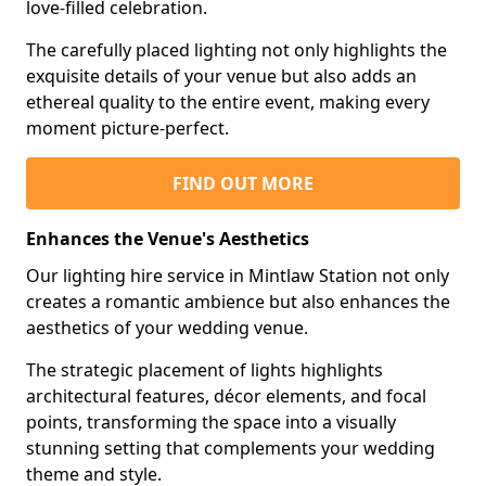
love-filled celebration.
The carefully placed lighting not only highlights the
exquisite details of your venue but also adds an
ethereal quality to the entire event, making every
moment picture-perfect.
FIND OUT MORE
Enhances the Venue's Aesthetics
Our lighting hire service in Mintlaw Station not only
creates a romantic ambience but also enhances the
aesthetics of your wedding venue.
The strategic placement of lights highlights
architectural features, décor elements, and focal
points, transforming the space into a visually
stunning setting that complements your wedding
theme and style.