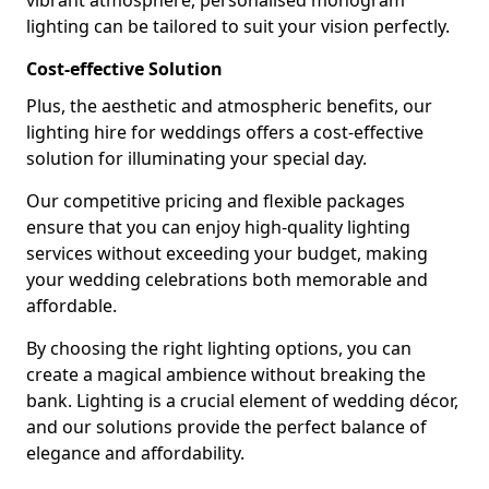
vibrant atmosphere, personalised monogram
lighting can be tailored to suit your vision perfectly.
Cost-effective Solution
Plus, the aesthetic and atmospheric benefits, our
lighting hire for weddings offers a cost-effective
solution for illuminating your special day.
Our competitive pricing and flexible packages
ensure that you can enjoy high-quality lighting
services without exceeding your budget, making
your wedding celebrations both memorable and
affordable.
By choosing the right lighting options, you can
create a magical ambience without breaking the
bank. Lighting is a crucial element of wedding décor,
and our solutions provide the perfect balance of
elegance and affordability.