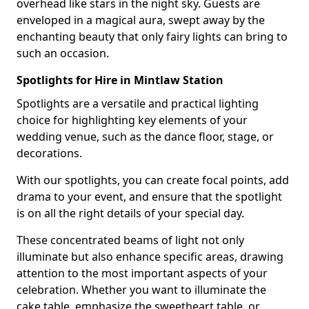
overhead like stars in the night sky. Guests are
enveloped in a magical aura, swept away by the
enchanting beauty that only fairy lights can bring to
such an occasion.
Spotlights for Hire in Mintlaw Station
Spotlights are a versatile and practical lighting
choice for highlighting key elements of your
wedding venue, such as the dance floor, stage, or
decorations.
With our spotlights, you can create focal points, add
drama to your event, and ensure that the spotlight
is on all the right details of your special day.
These concentrated beams of light not only
illuminate but also enhance specific areas, drawing
attention to the most important aspects of your
celebration. Whether you want to illuminate the
cake table, emphasize the sweetheart table, or