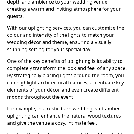
depth and ambience to your wedding venue,
creating a warm and inviting atmosphere for your
guests.
With our uplighting services, you can customise the
colour and intensity of the lights to match your
wedding décor and theme, ensuring a visually
stunning setting for your special day.
One of the key benefits of uplighting is its ability to
completely transform the look and feel of any space.
By strategically placing lights around the room, you
can highlight architectural features, accentuate key
elements of your décor, and even create different
moods throughout the event.
For example, in a rustic barn wedding, soft amber
uplighting can enhance the natural wood textures
and give the venue a cosy, intimate feel.