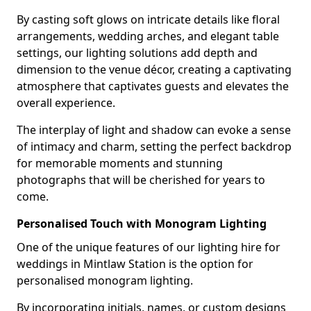
By casting soft glows on intricate details like floral
arrangements, wedding arches, and elegant table
settings, our lighting solutions add depth and
dimension to the venue décor, creating a captivating
atmosphere that captivates guests and elevates the
overall experience.
The interplay of light and shadow can evoke a sense
of intimacy and charm, setting the perfect backdrop
for memorable moments and stunning
photographs that will be cherished for years to
come.
Personalised Touch with Monogram Lighting
One of the unique features of our lighting hire for
weddings in Mintlaw Station is the option for
personalised monogram lighting.
By incorporating initials, names, or custom designs