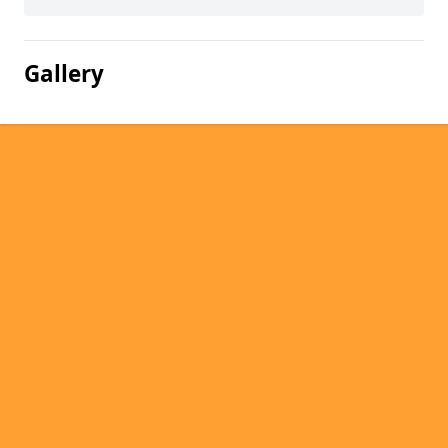
Gallery