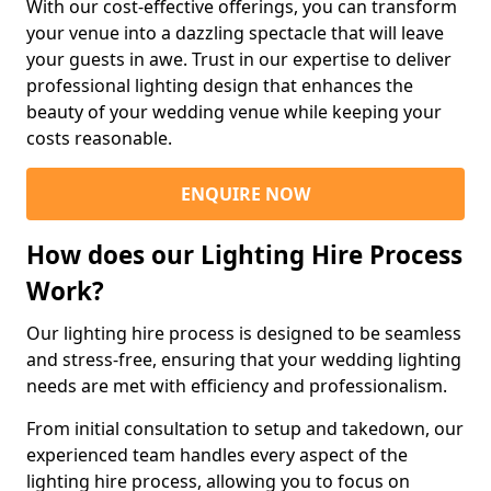
With our cost-effective offerings, you can transform
your venue into a dazzling spectacle that will leave
your guests in awe. Trust in our expertise to deliver
professional lighting design that enhances the
beauty of your wedding venue while keeping your
costs reasonable.
ENQUIRE NOW
How does our Lighting Hire Process
Work?
Our lighting hire process is designed to be seamless
and stress-free, ensuring that your wedding lighting
needs are met with efficiency and professionalism.
From initial consultation to setup and takedown, our
experienced team handles every aspect of the
lighting hire process, allowing you to focus on