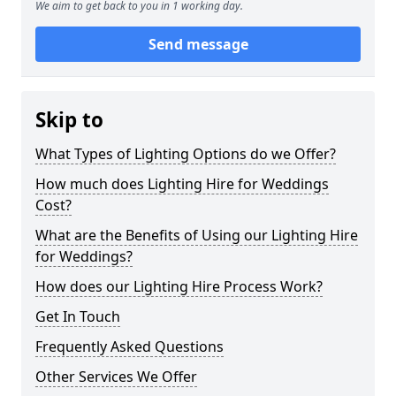
We aim to get back to you in 1 working day.
Send message
Skip to
What Types of Lighting Options do we Offer?
How much does Lighting Hire for Weddings
Cost?
What are the Benefits of Using our Lighting Hire
for Weddings?
How does our Lighting Hire Process Work?
Get In Touch
Frequently Asked Questions
Other Services We Offer