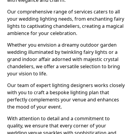
with elegance and charm.
Our comprehensive range of services caters to all
your wedding lighting needs, from enchanting fairy
lights to captivating chandeliers, creating a magical
ambience for your celebration.
Whether you envision a dreamy outdoor garden
wedding illuminated by twinkling fairy lights or a
grand indoor affair adorned with majestic crystal
chandeliers, we offer a versatile selection to bring
your vision to life.
Our team of expert lighting designers works closely
with you to craft a bespoke lighting plan that
perfectly complements your venue and enhances
the mood of your event.
With attention to detail and a commitment to
quality, we ensure that every corner of your
wedding venue sparkles with sophistication and