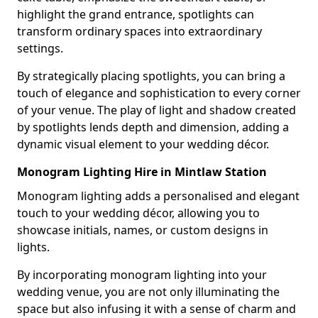
highlight the grand entrance, spotlights can
transform ordinary spaces into extraordinary
settings.
By strategically placing spotlights, you can bring a
touch of elegance and sophistication to every corner
of your venue. The play of light and shadow created
by spotlights lends depth and dimension, adding a
dynamic visual element to your wedding décor.
Monogram Lighting Hire in Mintlaw Station
Monogram lighting adds a personalised and elegant
touch to your wedding décor, allowing you to
showcase initials, names, or custom designs in
lights.
By incorporating monogram lighting into your
wedding venue, you are not only illuminating the
space but also infusing it with a sense of charm and