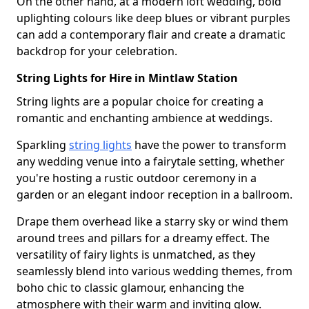
On the other hand, at a modern loft wedding, bold
uplighting colours like deep blues or vibrant purples
can add a contemporary flair and create a dramatic
backdrop for your celebration.
String Lights for Hire in Mintlaw Station
String lights are a popular choice for creating a
romantic and enchanting ambience at weddings.
Sparkling
string lights
have the power to transform
any wedding venue into a fairytale setting, whether
you're hosting a rustic outdoor ceremony in a
garden or an elegant indoor reception in a ballroom.
Drape them overhead like a starry sky or wind them
around trees and pillars for a dreamy effect. The
versatility of fairy lights is unmatched, as they
seamlessly blend into various wedding themes, from
boho chic to classic glamour, enhancing the
atmosphere with their warm and inviting glow.