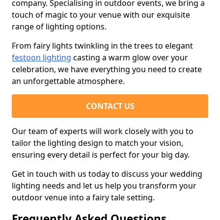
company. Specialising in outdoor events, we bring a
touch of magic to your venue with our exquisite
range of lighting options.
From fairy lights twinkling in the trees to elegant
festoon lighting
casting a warm glow over your
celebration, we have everything you need to create
an unforgettable atmosphere.
CONTACT US
Our team of experts will work closely with you to
tailor the lighting design to match your vision,
ensuring every detail is perfect for your big day.
Get in touch with us today to discuss your wedding
lighting needs and let us help you transform your
outdoor venue into a fairy tale setting.
Frequently Asked Questions