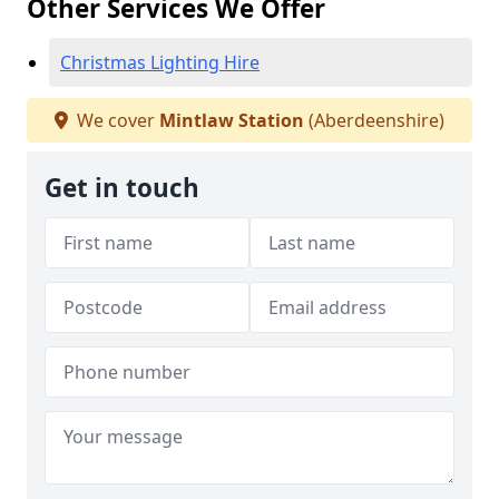
Other Services We Offer
Christmas Lighting Hire
We cover
Mintlaw Station
(Aberdeenshire)
Get in touch