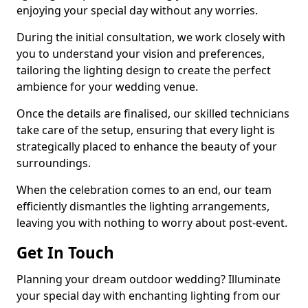
enjoying your special day without any worries.
During the initial consultation, we work closely with
you to understand your vision and preferences,
tailoring the lighting design to create the perfect
ambience for your wedding venue.
Once the details are finalised, our skilled technicians
take care of the setup, ensuring that every light is
strategically placed to enhance the beauty of your
surroundings.
When the celebration comes to an end, our team
efficiently dismantles the lighting arrangements,
leaving you with nothing to worry about post-event.
Get In Touch
Planning your dream outdoor wedding? Illuminate
your special day with enchanting lighting from our