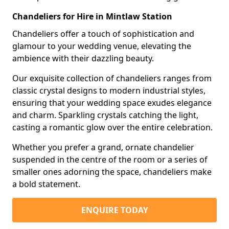
Chandeliers for Hire in Mintlaw Station
Chandeliers offer a touch of sophistication and
glamour to your wedding venue, elevating the
ambience with their dazzling beauty.
Our exquisite collection of chandeliers ranges from
classic crystal designs to modern industrial styles,
ensuring that your wedding space exudes elegance
and charm. Sparkling crystals catching the light,
casting a romantic glow over the entire celebration.
Whether you prefer a grand, ornate chandelier
suspended in the centre of the room or a series of
smaller ones adorning the space, chandeliers make
a bold statement.
ENQUIRE TODAY