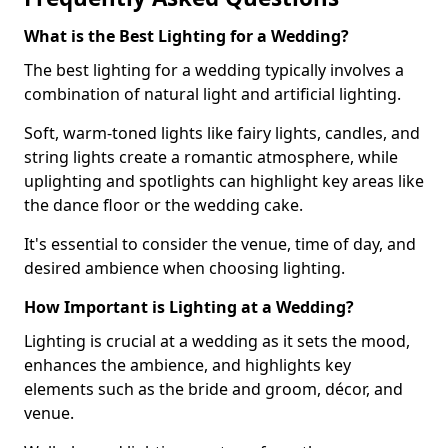
What is the Best Lighting for a Wedding?
The best lighting for a wedding typically involves a
combination of natural light and artificial lighting.
Soft, warm-toned lights like fairy lights, candles, and
string lights create a romantic atmosphere, while
uplighting and spotlights can highlight key areas like
the dance floor or the wedding cake.
It's essential to consider the venue, time of day, and
desired ambience when choosing lighting.
How Important is Lighting at a Wedding?
Lighting is crucial at a wedding as it sets the mood,
enhances the ambience, and highlights key
elements such as the bride and groom, décor, and
venue.