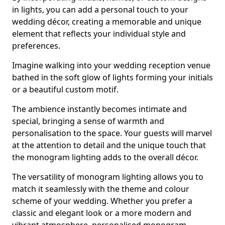
in lights, you can add a personal touch to your
wedding décor, creating a memorable and unique
element that reflects your individual style and
preferences.
Imagine walking into your wedding reception venue
bathed in the soft glow of lights forming your initials
or a beautiful custom motif.
The ambience instantly becomes intimate and
special, bringing a sense of warmth and
personalisation to the space. Your guests will marvel
at the attention to detail and the unique touch that
the monogram lighting adds to the overall décor.
The versatility of monogram lighting allows you to
match it seamlessly with the theme and colour
scheme of your wedding. Whether you prefer a
classic and elegant look or a more modern and