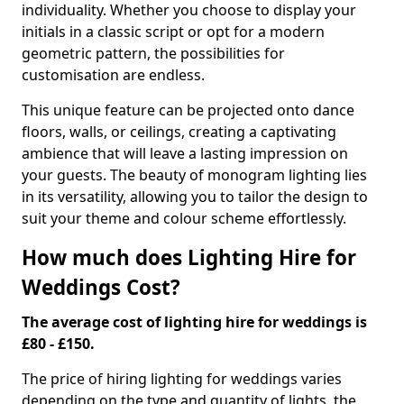
individuality. Whether you choose to display your
initials in a classic script or opt for a modern
geometric pattern, the possibilities for
customisation are endless.
This unique feature can be projected onto dance
floors, walls, or ceilings, creating a captivating
ambience that will leave a lasting impression on
your guests. The beauty of monogram lighting lies
in its versatility, allowing you to tailor the design to
suit your theme and colour scheme effortlessly.
How much does Lighting Hire for
Weddings Cost?
The average cost of lighting hire for weddings is
£80 - £150.
The price of hiring lighting for weddings varies
depending on the type and quantity of lights, the