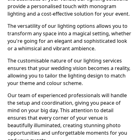
provide a personalised touch with monogram
lighting and a cost-effective solution for your event.
The versatility of our lighting options allows you to
transform any space into a magical setting, whether
you're going for an elegant and sophisticated look
or a whimsical and vibrant ambience.
The customisable nature of our lighting services
ensures that your wedding vision becomes a reality,
allowing you to tailor the lighting design to match
your theme and colour scheme.
Our team of experienced professionals will handle
the setup and coordination, giving you peace of
mind on your big day. This attention to detail
ensures that every corner of your venue is
beautifully illuminated, creating stunning photo
opportunities and unforgettable moments for you