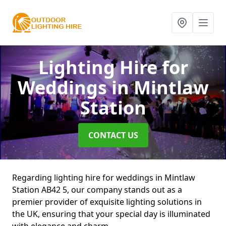
Lighting Hire for
Weddings
in Mintlaw
Station
CONTACT US
Regarding lighting hire for weddings in Mintlaw
Station AB42 5, our company stands out as a
premier provider of exquisite lighting solutions in
the UK, ensuring that your special day is illuminated