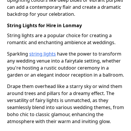
uplighting colours like deep blues or vibrant purples
can add a contemporary flair and create a dramatic
backdrop for your celebration.
String Lights for Hire in Lonmay
String lights are a popular choice for creating a
romantic and enchanting ambience at weddings.
Sparkling
string lights
have the power to transform
any wedding venue into a fairytale setting, whether
you're hosting a rustic outdoor ceremony in a
garden or an elegant indoor reception in a ballroom.
Drape them overhead like a starry sky or wind them
around trees and pillars for a dreamy effect. The
versatility of fairy lights is unmatched, as they
seamlessly blend into various wedding themes, from
boho chic to classic glamour, enhancing the
atmosphere with their warm and inviting glow.