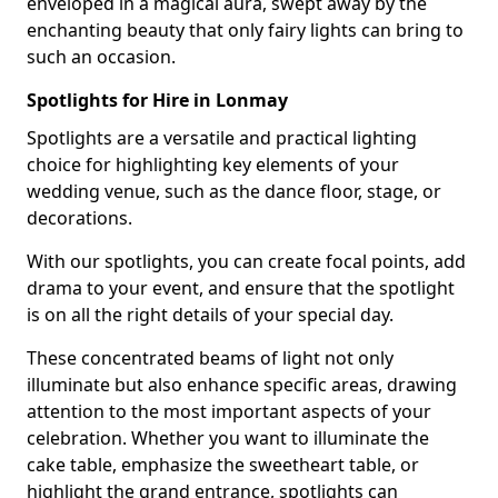
enveloped in a magical aura, swept away by the
enchanting beauty that only fairy lights can bring to
such an occasion.
Spotlights for Hire in Lonmay
Spotlights are a versatile and practical lighting
choice for highlighting key elements of your
wedding venue, such as the dance floor, stage, or
decorations.
With our spotlights, you can create focal points, add
drama to your event, and ensure that the spotlight
is on all the right details of your special day.
These concentrated beams of light not only
illuminate but also enhance specific areas, drawing
attention to the most important aspects of your
celebration. Whether you want to illuminate the
cake table, emphasize the sweetheart table, or
highlight the grand entrance, spotlights can