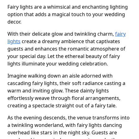
Fairy lights are a whimsical and enchanting lighting
option that adds a magical touch to your wedding
decor.
With their delicate glow and twinkling charm,
fairy
lights
create a dreamy ambience that captivates
guests and enhances the romantic atmosphere of
your special day. Let the ethereal beauty of fairy
lights illuminate your wedding celebration.
Imagine walking down an aisle adorned with
cascading fairy lights, their soft radiance casting a
warm and inviting glow. These dainty lights
effortlessly weave through floral arrangements,
creating a spectacle straight out of a fairy tale.
As the evening descends, the venue transforms into
a twinkling wonderland, with fairy lights dancing
overhead like stars in the night sky. Guests are