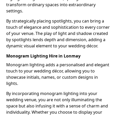
transform ordinary spaces into extraordinary
settings.
By strategically placing spotlights, you can bring a
touch of elegance and sophistication to every corner
of your venue. The play of light and shadow created
by spotlights lends depth and dimension, adding a
dynamic visual element to your wedding décor.
Monogram Lighting Hire in Lonmay
Monogram lighting adds a personalised and elegant
touch to your wedding décor, allowing you to
showcase initials, names, or custom designs in
lights.
By incorporating monogram lighting into your
wedding venue, you are not only illuminating the
space but also infusing it with a sense of charm and
individuality. Whether you choose to display your