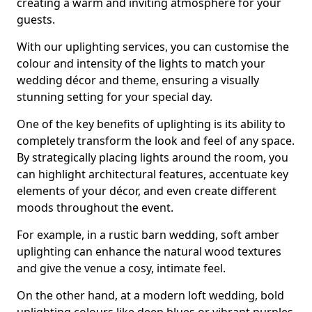
creating a warm and inviting atmosphere for your
guests.
With our uplighting services, you can customise the
colour and intensity of the lights to match your
wedding décor and theme, ensuring a visually
stunning setting for your special day.
One of the key benefits of uplighting is its ability to
completely transform the look and feel of any space.
By strategically placing lights around the room, you
can highlight architectural features, accentuate key
elements of your décor, and even create different
moods throughout the event.
For example, in a rustic barn wedding, soft amber
uplighting can enhance the natural wood textures
and give the venue a cosy, intimate feel.
On the other hand, at a modern loft wedding, bold