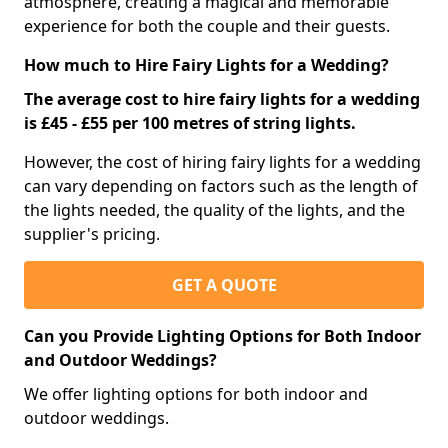
atmosphere, creating a magical and memorable
experience for both the couple and their guests.
How much to Hire Fairy Lights for a Wedding?
The average cost to hire fairy lights for a wedding
is £45 - £55 per 100 metres of string lights.
However, the cost of hiring fairy lights for a wedding
can vary depending on factors such as the length of
the lights needed, the quality of the lights, and the
supplier's pricing.
GET A QUOTE
Can you Provide Lighting Options for Both Indoor
and Outdoor Weddings?
We offer lighting options for both indoor and
outdoor weddings.