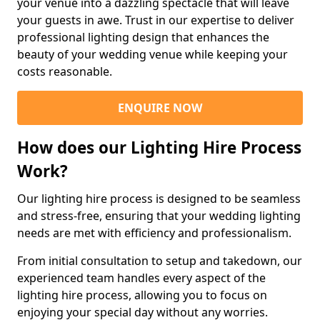
your venue into a dazzling spectacle that will leave
your guests in awe. Trust in our expertise to deliver
professional lighting design that enhances the
beauty of your wedding venue while keeping your
costs reasonable.
ENQUIRE NOW
How does our Lighting Hire Process
Work?
Our lighting hire process is designed to be seamless
and stress-free, ensuring that your wedding lighting
needs are met with efficiency and professionalism.
From initial consultation to setup and takedown, our
experienced team handles every aspect of the
lighting hire process, allowing you to focus on
enjoying your special day without any worries.