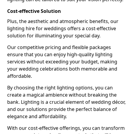
Cost-effective Solution
Plus, the aesthetic and atmospheric benefits, our
lighting hire for weddings offers a cost-effective
solution for illuminating your special day.
Our competitive pricing and flexible packages
ensure that you can enjoy high-quality lighting
services without exceeding your budget, making
your wedding celebrations both memorable and
affordable.
By choosing the right lighting options, you can
create a magical ambience without breaking the
bank. Lighting is a crucial element of wedding décor,
and our solutions provide the perfect balance of
elegance and affordability.
With our cost-effective offerings, you can transform