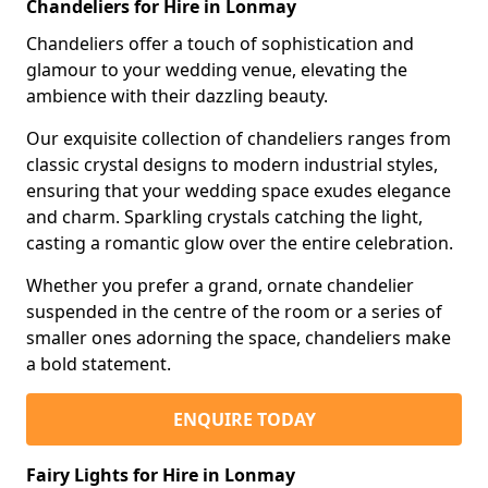
Chandeliers for Hire in Lonmay
Chandeliers offer a touch of sophistication and
glamour to your wedding venue, elevating the
ambience with their dazzling beauty.
Our exquisite collection of chandeliers ranges from
classic crystal designs to modern industrial styles,
ensuring that your wedding space exudes elegance
and charm. Sparkling crystals catching the light,
casting a romantic glow over the entire celebration.
Whether you prefer a grand, ornate chandelier
suspended in the centre of the room or a series of
smaller ones adorning the space, chandeliers make
a bold statement.
ENQUIRE TODAY
Fairy Lights for Hire in Lonmay