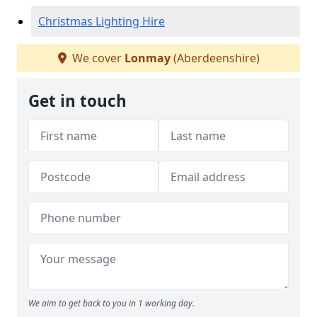
Christmas Lighting Hire
We cover
Lonmay
(Aberdeenshire)
Get in touch
We aim to get back to you in 1 working day.