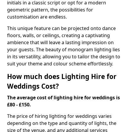
initials in a classic script or opt for a modern
geometric pattern, the possibilities for
customisation are endless.
This unique feature can be projected onto dance
floors, walls, or ceilings, creating a captivating
ambience that will leave a lasting impression on
your guests. The beauty of monogram lighting lies
in its versatility, allowing you to tailor the design to
suit your theme and colour scheme effortlessly.
How much does Lighting Hire for
Weddings Cost?
The average cost of lighting hire for weddings is
£80 - £150.
The price of hiring lighting for weddings varies
depending on the type and quantity of lights, the
size of the venue, and any additional services