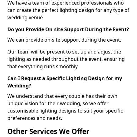
We have a team of experienced professionals who
can create the perfect lighting design for any type of
wedding venue.
Do you Provide On-site Support During the Event?
We can provide on-site support during the event.
Our team will be present to set up and adjust the
lighting as needed throughout the event, ensuring
that everything runs smoothly.
Can I Request a Specific Lighting Design for my
Wedding?
We understand that every couple has their own
unique vision for their wedding, so we offer
customisable lighting designs to suit your specific
preferences and needs.
Other Services We Offer