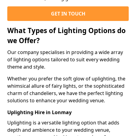
GET IN TOUCH
What Types of Lighting Options do
we Offer?
Our company specialises in providing a wide array
of lighting options tailored to suit every wedding
theme and style.
Whether you prefer the soft glow of uplighting, the
whimsical allure of fairy lights, or the sophisticated
charm of chandeliers, we have the perfect lighting
solutions to enhance your wedding venue.
Uplighting Hire in Lonmay
Uplighting is a versatile lighting option that adds
depth and ambience to your wedding venue,