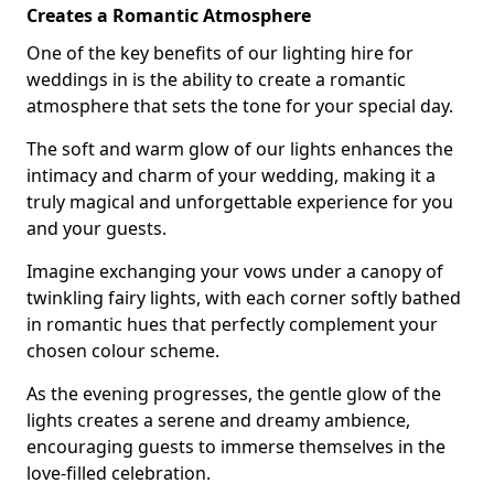
Creates a Romantic Atmosphere
One of the key benefits of our lighting hire for
weddings in is the ability to create a romantic
atmosphere that sets the tone for your special day.
The soft and warm glow of our lights enhances the
intimacy and charm of your wedding, making it a
truly magical and unforgettable experience for you
and your guests.
Imagine exchanging your vows under a canopy of
twinkling fairy lights, with each corner softly bathed
in romantic hues that perfectly complement your
chosen colour scheme.
As the evening progresses, the gentle glow of the
lights creates a serene and dreamy ambience,
encouraging guests to immerse themselves in the
love-filled celebration.