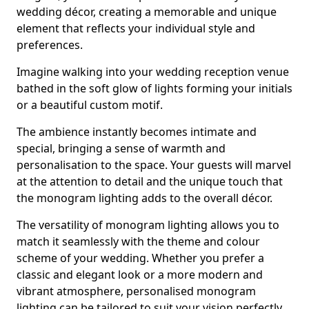
wedding décor, creating a memorable and unique
element that reflects your individual style and
preferences.
Imagine walking into your wedding reception venue
bathed in the soft glow of lights forming your initials
or a beautiful custom motif.
The ambience instantly becomes intimate and
special, bringing a sense of warmth and
personalisation to the space. Your guests will marvel
at the attention to detail and the unique touch that
the monogram lighting adds to the overall décor.
The versatility of monogram lighting allows you to
match it seamlessly with the theme and colour
scheme of your wedding. Whether you prefer a
classic and elegant look or a more modern and
vibrant atmosphere, personalised monogram
lighting can be tailored to suit your vision perfectly.