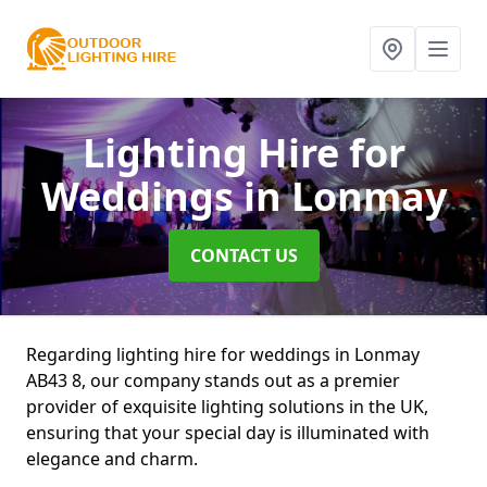
Lighting Hire for
Weddings
in Lonmay
CONTACT US
Regarding lighting hire for weddings in Lonmay
AB43 8, our company stands out as a premier
provider of exquisite lighting solutions in the UK,
ensuring that your special day is illuminated with
elegance and charm.