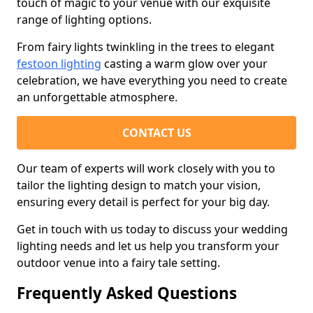
touch of magic to your venue with our exquisite
range of lighting options.
From fairy lights twinkling in the trees to elegant
festoon lighting
casting a warm glow over your
celebration, we have everything you need to create
an unforgettable atmosphere.
CONTACT US
Our team of experts will work closely with you to
tailor the lighting design to match your vision,
ensuring every detail is perfect for your big day.
Get in touch with us today to discuss your wedding
lighting needs and let us help you transform your
outdoor venue into a fairy tale setting.
Frequently Asked Questions