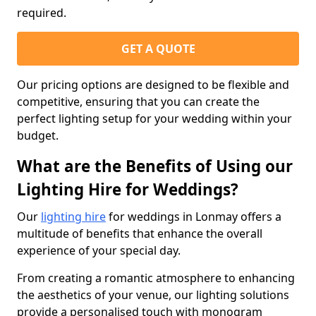
required.
GET A QUOTE
Our pricing options are designed to be flexible and
competitive, ensuring that you can create the
perfect lighting setup for your wedding within your
budget.
What are the Benefits of Using our
Lighting Hire for Weddings?
Our
lighting hire
for weddings in Lonmay offers a
multitude of benefits that enhance the overall
experience of your special day.
From creating a romantic atmosphere to enhancing
the aesthetics of your venue, our lighting solutions
provide a personalised touch with monogram