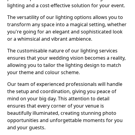
lighting and a cost-effective solution for your event.
The versatility of our lighting options allows you to
transform any space into a magical setting, whether
you're going for an elegant and sophisticated look
or a whimsical and vibrant ambience.
The customisable nature of our lighting services
ensures that your wedding vision becomes a reality,
allowing you to tailor the lighting design to match
your theme and colour scheme.
Our team of experienced professionals will handle
the setup and coordination, giving you peace of
mind on your big day. This attention to detail
ensures that every corner of your venue is
beautifully illuminated, creating stunning photo
opportunities and unforgettable moments for you
and your guests.