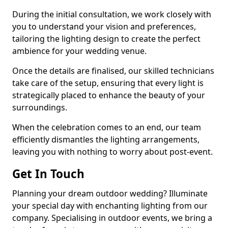
During the initial consultation, we work closely with
you to understand your vision and preferences,
tailoring the lighting design to create the perfect
ambience for your wedding venue.
Once the details are finalised, our skilled technicians
take care of the setup, ensuring that every light is
strategically placed to enhance the beauty of your
surroundings.
When the celebration comes to an end, our team
efficiently dismantles the lighting arrangements,
leaving you with nothing to worry about post-event.
Get In Touch
Planning your dream outdoor wedding? Illuminate
your special day with enchanting lighting from our
company. Specialising in outdoor events, we bring a