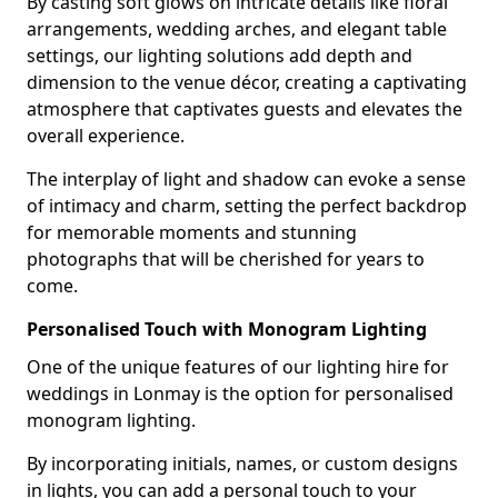
By casting soft glows on intricate details like floral
arrangements, wedding arches, and elegant table
settings, our lighting solutions add depth and
dimension to the venue décor, creating a captivating
atmosphere that captivates guests and elevates the
overall experience.
The interplay of light and shadow can evoke a sense
of intimacy and charm, setting the perfect backdrop
for memorable moments and stunning
photographs that will be cherished for years to
come.
Personalised Touch with Monogram Lighting
One of the unique features of our lighting hire for
weddings in Lonmay is the option for personalised
monogram lighting.
By incorporating initials, names, or custom designs
in lights, you can add a personal touch to your