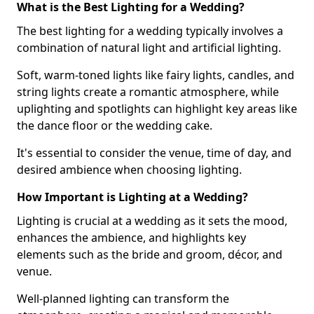
What is the Best Lighting for a Wedding?
The best lighting for a wedding typically involves a
combination of natural light and artificial lighting.
Soft, warm-toned lights like fairy lights, candles, and
string lights create a romantic atmosphere, while
uplighting and spotlights can highlight key areas like
the dance floor or the wedding cake.
It's essential to consider the venue, time of day, and
desired ambience when choosing lighting.
How Important is Lighting at a Wedding?
Lighting is crucial at a wedding as it sets the mood,
enhances the ambience, and highlights key
elements such as the bride and groom, décor, and
venue.
Well-planned lighting can transform the