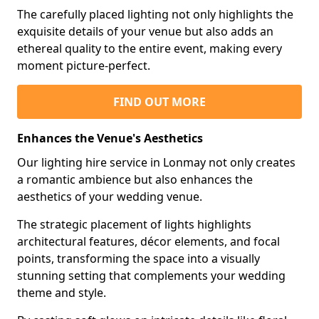
The carefully placed lighting not only highlights the
exquisite details of your venue but also adds an
ethereal quality to the entire event, making every
moment picture-perfect.
FIND OUT MORE
Enhances the Venue's Aesthetics
Our lighting hire service in Lonmay not only creates
a romantic ambience but also enhances the
aesthetics of your wedding venue.
The strategic placement of lights highlights
architectural features, décor elements, and focal
points, transforming the space into a visually
stunning setting that complements your wedding
theme and style.