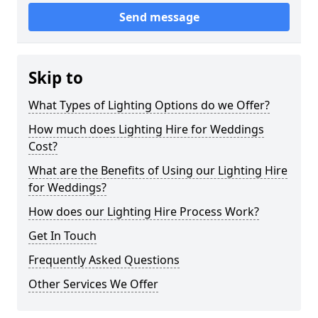
Send message
Skip to
What Types of Lighting Options do we Offer?
How much does Lighting Hire for Weddings
Cost?
What are the Benefits of Using our Lighting Hire
for Weddings?
How does our Lighting Hire Process Work?
Get In Touch
Frequently Asked Questions
Other Services We Offer