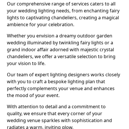
Our comprehensive range of services caters to all
your wedding lighting needs, from enchanting fairy
lights to captivating chandeliers, creating a magical
ambience for your celebration.
Whether you envision a dreamy outdoor garden
wedding illuminated by twinkling fairy lights or a
grand indoor affair adorned with majestic crystal
chandeliers, we offer a versatile selection to bring
your vision to life.
Our team of expert lighting designers works closely
with you to craft a bespoke lighting plan that
perfectly complements your venue and enhances
the mood of your event.
With attention to detail and a commitment to
quality, we ensure that every corner of your
wedding venue sparkles with sophistication and
radiates a warm, inviting glow.