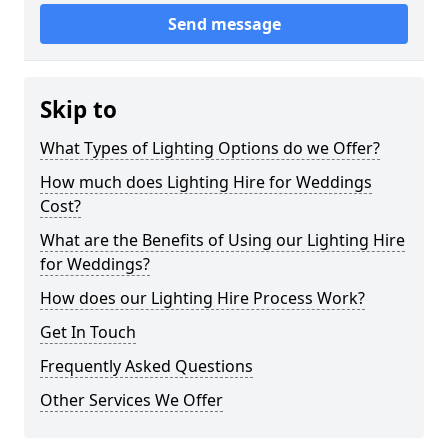
Send message
Skip to
What Types of Lighting Options do we Offer?
How much does Lighting Hire for Weddings
Cost?
What are the Benefits of Using our Lighting Hire
for Weddings?
How does our Lighting Hire Process Work?
Get In Touch
Frequently Asked Questions
Other Services We Offer