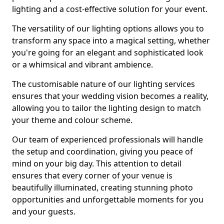
lighting and a cost-effective solution for your event.
The versatility of our lighting options allows you to
transform any space into a magical setting, whether
you're going for an elegant and sophisticated look
or a whimsical and vibrant ambience.
The customisable nature of our lighting services
ensures that your wedding vision becomes a reality,
allowing you to tailor the lighting design to match
your theme and colour scheme.
Our team of experienced professionals will handle
the setup and coordination, giving you peace of
mind on your big day. This attention to detail
ensures that every corner of your venue is
beautifully illuminated, creating stunning photo
opportunities and unforgettable moments for you
and your guests.