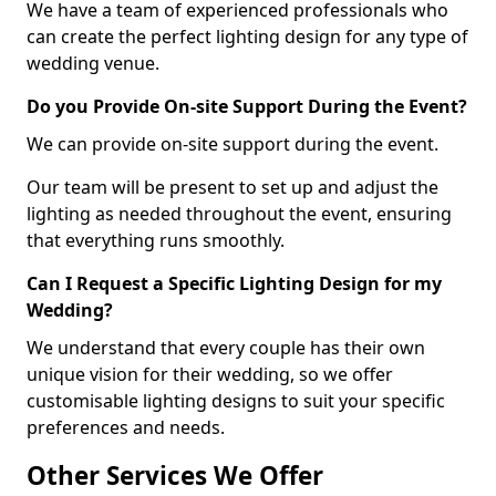
We have a team of experienced professionals who
can create the perfect lighting design for any type of
wedding venue.
Do you Provide On-site Support During the Event?
We can provide on-site support during the event.
Our team will be present to set up and adjust the
lighting as needed throughout the event, ensuring
that everything runs smoothly.
Can I Request a Specific Lighting Design for my
Wedding?
We understand that every couple has their own
unique vision for their wedding, so we offer
customisable lighting designs to suit your specific
preferences and needs.
Other Services We Offer