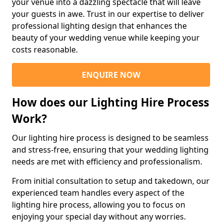
your venue into a dazzling spectacle that will leave
your guests in awe. Trust in our expertise to deliver
professional lighting design that enhances the
beauty of your wedding venue while keeping your
costs reasonable.
ENQUIRE NOW
How does our Lighting Hire Process
Work?
Our lighting hire process is designed to be seamless
and stress-free, ensuring that your wedding lighting
needs are met with efficiency and professionalism.
From initial consultation to setup and takedown, our
experienced team handles every aspect of the
lighting hire process, allowing you to focus on
enjoying your special day without any worries.