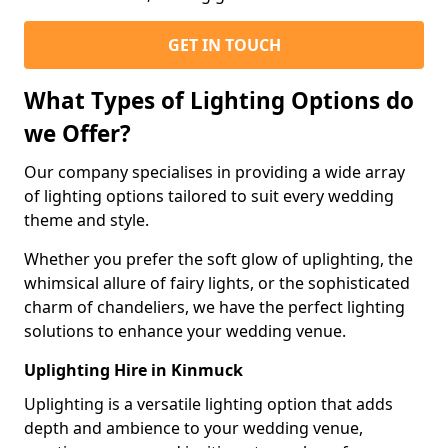
GET IN TOUCH
What Types of Lighting Options do
we Offer?
Our company specialises in providing a wide array
of lighting options tailored to suit every wedding
theme and style.
Whether you prefer the soft glow of uplighting, the
whimsical allure of fairy lights, or the sophisticated
charm of chandeliers, we have the perfect lighting
solutions to enhance your wedding venue.
Uplighting Hire in Kinmuck
Uplighting is a versatile lighting option that adds
depth and ambience to your wedding venue,