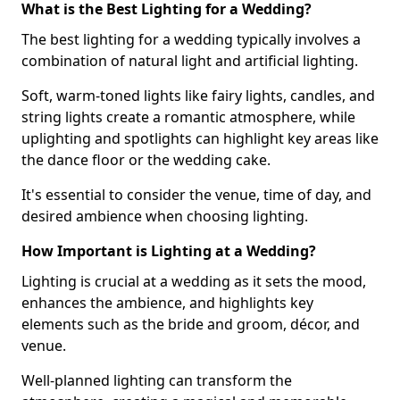
What is the Best Lighting for a Wedding?
The best lighting for a wedding typically involves a
combination of natural light and artificial lighting.
Soft, warm-toned lights like fairy lights, candles, and
string lights create a romantic atmosphere, while
uplighting and spotlights can highlight key areas like
the dance floor or the wedding cake.
It's essential to consider the venue, time of day, and
desired ambience when choosing lighting.
How Important is Lighting at a Wedding?
Lighting is crucial at a wedding as it sets the mood,
enhances the ambience, and highlights key
elements such as the bride and groom, décor, and
venue.
Well-planned lighting can transform the