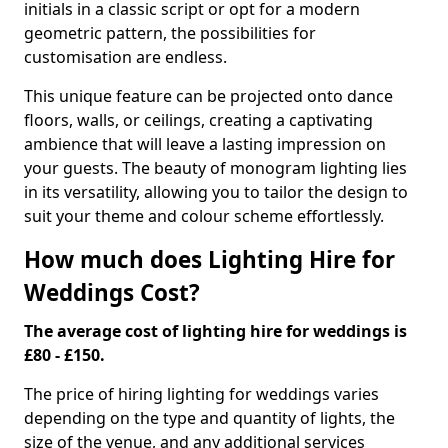
initials in a classic script or opt for a modern
geometric pattern, the possibilities for
customisation are endless.
This unique feature can be projected onto dance
floors, walls, or ceilings, creating a captivating
ambience that will leave a lasting impression on
your guests. The beauty of monogram lighting lies
in its versatility, allowing you to tailor the design to
suit your theme and colour scheme effortlessly.
How much does Lighting Hire for
Weddings Cost?
The average cost of lighting hire for weddings is
£80 - £150.
The price of hiring lighting for weddings varies
depending on the type and quantity of lights, the
size of the venue, and any additional services