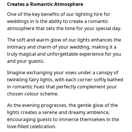
Creates a Romantic Atmosphere
One of the key benefits of our lighting hire for
weddings in is the ability to create a romantic
atmosphere that sets the tone for your special day.
The soft and warm glow of our lights enhances the
intimacy and charm of your wedding, making it a
truly magical and unforgettable experience for you
and your guests.
Imagine exchanging your vows under a canopy of
twinkling fairy lights, with each corner softly bathed
in romantic hues that perfectly complement your
chosen colour scheme.
As the evening progresses, the gentle glow of the
lights creates a serene and dreamy ambience,
encouraging guests to immerse themselves in the
love-filled celebration.