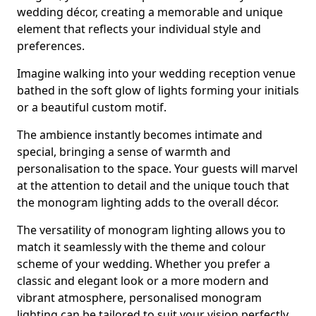
wedding décor, creating a memorable and unique
element that reflects your individual style and
preferences.
Imagine walking into your wedding reception venue
bathed in the soft glow of lights forming your initials
or a beautiful custom motif.
The ambience instantly becomes intimate and
special, bringing a sense of warmth and
personalisation to the space. Your guests will marvel
at the attention to detail and the unique touch that
the monogram lighting adds to the overall décor.
The versatility of monogram lighting allows you to
match it seamlessly with the theme and colour
scheme of your wedding. Whether you prefer a
classic and elegant look or a more modern and
vibrant atmosphere, personalised monogram
lighting can be tailored to suit your vision perfectly.