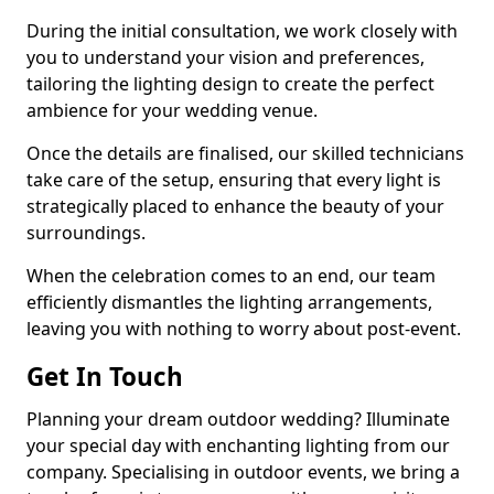
During the initial consultation, we work closely with
you to understand your vision and preferences,
tailoring the lighting design to create the perfect
ambience for your wedding venue.
Once the details are finalised, our skilled technicians
take care of the setup, ensuring that every light is
strategically placed to enhance the beauty of your
surroundings.
When the celebration comes to an end, our team
efficiently dismantles the lighting arrangements,
leaving you with nothing to worry about post-event.
Get In Touch
Planning your dream outdoor wedding? Illuminate
your special day with enchanting lighting from our
company. Specialising in outdoor events, we bring a