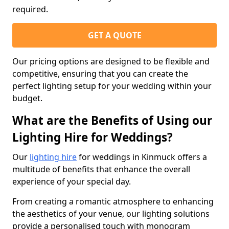
required.
GET A QUOTE
Our pricing options are designed to be flexible and
competitive, ensuring that you can create the
perfect lighting setup for your wedding within your
budget.
What are the Benefits of Using our
Lighting Hire for Weddings?
Our
lighting hire
for weddings in Kinmuck offers a
multitude of benefits that enhance the overall
experience of your special day.
From creating a romantic atmosphere to enhancing
the aesthetics of your venue, our lighting solutions
provide a personalised touch with monogram