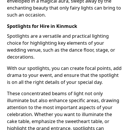
enveloped in a magical aura, swept away by the
enchanting beauty that only fairy lights can bring to
such an occasion.
Spotlights for Hire in Kinmuck
Spotlights are a versatile and practical lighting
choice for highlighting key elements of your
wedding venue, such as the dance floor, stage, or
decorations.
With our spotlights, you can create focal points, add
drama to your event, and ensure that the spotlight
is on all the right details of your special day.
These concentrated beams of light not only
illuminate but also enhance specific areas, drawing
attention to the most important aspects of your
celebration. Whether you want to illuminate the
cake table, emphasize the sweetheart table, or
highlight the grand entrance, spotlights can