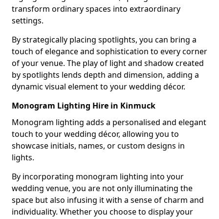
transform ordinary spaces into extraordinary
settings.
By strategically placing spotlights, you can bring a
touch of elegance and sophistication to every corner
of your venue. The play of light and shadow created
by spotlights lends depth and dimension, adding a
dynamic visual element to your wedding décor.
Monogram Lighting Hire in Kinmuck
Monogram lighting adds a personalised and elegant
touch to your wedding décor, allowing you to
showcase initials, names, or custom designs in
lights.
By incorporating monogram lighting into your
wedding venue, you are not only illuminating the
space but also infusing it with a sense of charm and
individuality. Whether you choose to display your