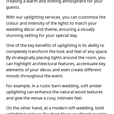
creating a warm and inviting atmosphere for your
guests.
With our uplighting services, you can customise the
colour and intensity of the lights to match your
wedding décor and theme, ensuring a visually
stunning setting for your special day.
One of the key benefits of uplighting is its ability to
completely transform the look and feel of any space.
By strategically placing lights around the room, you
can highlight architectural features, accentuate key
elements of your décor, and even create different
moods throughout the event.
For example, in a rustic barn wedding, soft amber
uplighting can enhance the natural wood textures
and give the venue a cosy, intimate feel.
On the other hand, at a modern loft wedding, bold