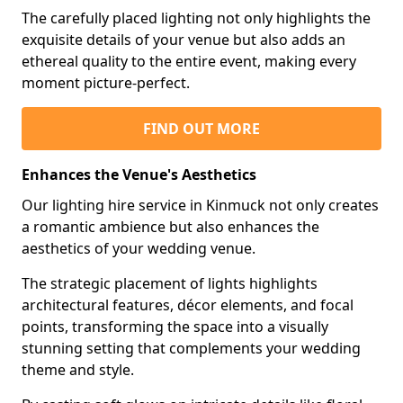
The carefully placed lighting not only highlights the
exquisite details of your venue but also adds an
ethereal quality to the entire event, making every
moment picture-perfect.
FIND OUT MORE
Enhances the Venue's Aesthetics
Our lighting hire service in Kinmuck not only creates
a romantic ambience but also enhances the
aesthetics of your wedding venue.
The strategic placement of lights highlights
architectural features, décor elements, and focal
points, transforming the space into a visually
stunning setting that complements your wedding
theme and style.