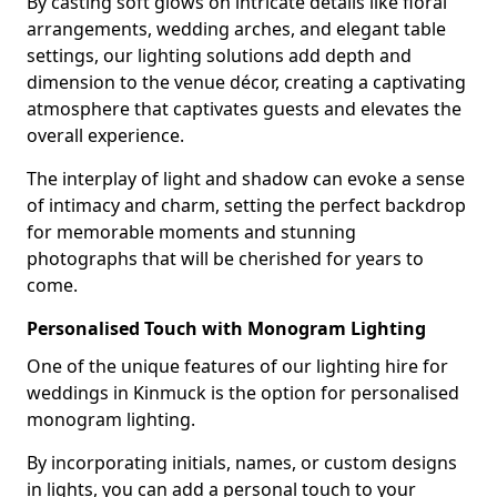
By casting soft glows on intricate details like floral
arrangements, wedding arches, and elegant table
settings, our lighting solutions add depth and
dimension to the venue décor, creating a captivating
atmosphere that captivates guests and elevates the
overall experience.
The interplay of light and shadow can evoke a sense
of intimacy and charm, setting the perfect backdrop
for memorable moments and stunning
photographs that will be cherished for years to
come.
Personalised Touch with Monogram Lighting
One of the unique features of our lighting hire for
weddings in Kinmuck is the option for personalised
monogram lighting.
By incorporating initials, names, or custom designs
in lights, you can add a personal touch to your