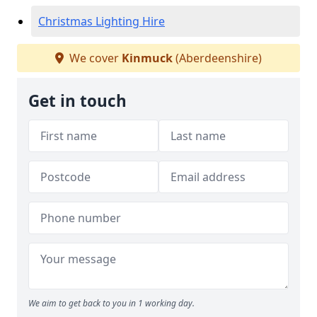
Christmas Lighting Hire
We cover
Kinmuck
(Aberdeenshire)
Get in touch
We aim to get back to you in 1 working day.