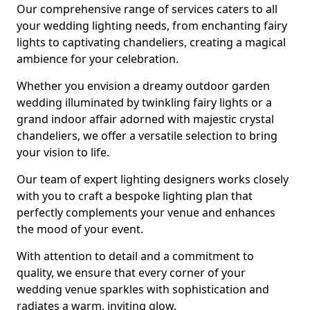
Our comprehensive range of services caters to all
your wedding lighting needs, from enchanting fairy
lights to captivating chandeliers, creating a magical
ambience for your celebration.
Whether you envision a dreamy outdoor garden
wedding illuminated by twinkling fairy lights or a
grand indoor affair adorned with majestic crystal
chandeliers, we offer a versatile selection to bring
your vision to life.
Our team of expert lighting designers works closely
with you to craft a bespoke lighting plan that
perfectly complements your venue and enhances
the mood of your event.
With attention to detail and a commitment to
quality, we ensure that every corner of your
wedding venue sparkles with sophistication and
radiates a warm, inviting glow.