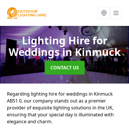
Lighting Hire for
Weddings
in Kinmuck
CONTACT US
Regarding lighting hire for weddings in Kinmuck
AB51 0, our company stands out as a premier
provider of exquisite lighting solutions in the UK,
ensuring that your special day is illuminated with
elegance and charm.