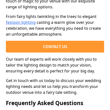
touch of magic to your venue with our exquisite
range of lighting options.
From fairy lights twinkling in the trees to elegant
festoon lighting
casting a warm glow over your
celebration, we have everything you need to create
an unforgettable atmosphere.
CONTACT US
Our team of experts will work closely with you to
tailor the lighting design to match your vision,
ensuring every detail is perfect for your big day.
Get in touch with us today to discuss your wedding
lighting needs and let us help you transform your
outdoor venue into a fairy tale setting.
Frequently Asked Questions