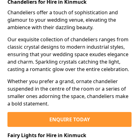
Chandeliers for Hire in Kinmuck
Chandeliers offer a touch of sophistication and
glamour to your wedding venue, elevating the
ambience with their dazzling beauty.
Our exquisite collection of chandeliers ranges from
classic crystal designs to modern industrial styles,
ensuring that your wedding space exudes elegance
and charm. Sparkling crystals catching the light,
casting a romantic glow over the entire celebration.
Whether you prefer a grand, ornate chandelier
suspended in the centre of the room or a series of
smaller ones adorning the space, chandeliers make
a bold statement.
ENQUIRE TODAY
Fairy Lights for Hire in Kinmuck