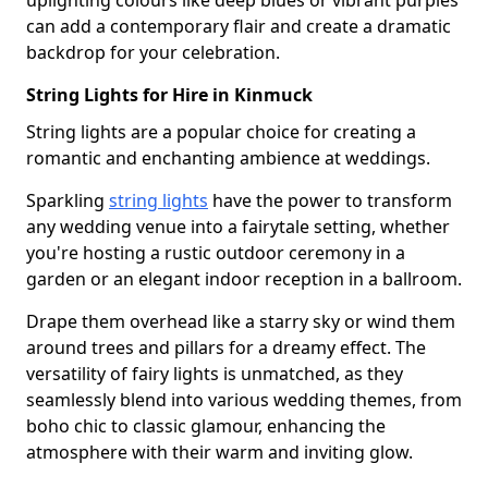
uplighting colours like deep blues or vibrant purples
can add a contemporary flair and create a dramatic
backdrop for your celebration.
String Lights for Hire in Kinmuck
String lights are a popular choice for creating a
romantic and enchanting ambience at weddings.
Sparkling
string lights
have the power to transform
any wedding venue into a fairytale setting, whether
you're hosting a rustic outdoor ceremony in a
garden or an elegant indoor reception in a ballroom.
Drape them overhead like a starry sky or wind them
around trees and pillars for a dreamy effect. The
versatility of fairy lights is unmatched, as they
seamlessly blend into various wedding themes, from
boho chic to classic glamour, enhancing the
atmosphere with their warm and inviting glow.