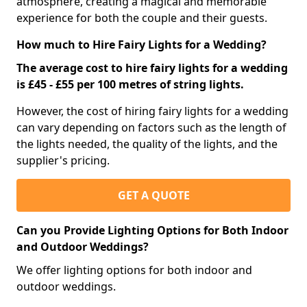
atmosphere, creating a magical and memorable
experience for both the couple and their guests.
How much to Hire Fairy Lights for a Wedding?
The average cost to hire fairy lights for a wedding
is £45 - £55 per 100 metres of string lights.
However, the cost of hiring fairy lights for a wedding
can vary depending on factors such as the length of
the lights needed, the quality of the lights, and the
supplier's pricing.
GET A QUOTE
Can you Provide Lighting Options for Both Indoor
and Outdoor Weddings?
We offer lighting options for both indoor and
outdoor weddings.