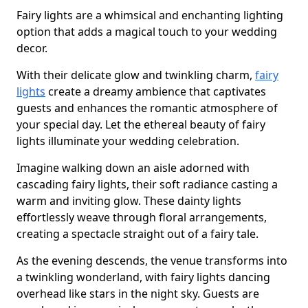
Fairy lights are a whimsical and enchanting lighting
option that adds a magical touch to your wedding
decor.
With their delicate glow and twinkling charm,
fairy
lights
create a dreamy ambience that captivates
guests and enhances the romantic atmosphere of
your special day. Let the ethereal beauty of fairy
lights illuminate your wedding celebration.
Imagine walking down an aisle adorned with
cascading fairy lights, their soft radiance casting a
warm and inviting glow. These dainty lights
effortlessly weave through floral arrangements,
creating a spectacle straight out of a fairy tale.
As the evening descends, the venue transforms into
a twinkling wonderland, with fairy lights dancing
overhead like stars in the night sky. Guests are