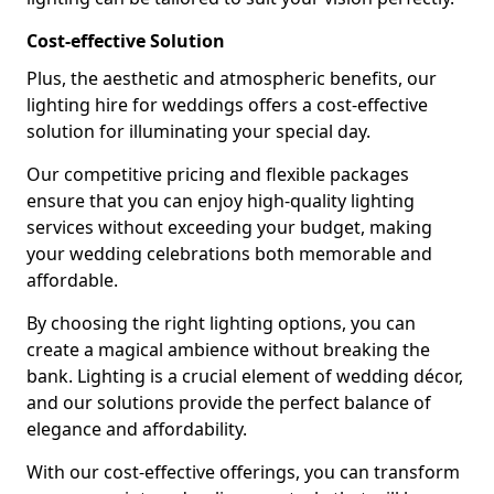
Cost-effective Solution
Plus, the aesthetic and atmospheric benefits, our
lighting hire for weddings offers a cost-effective
solution for illuminating your special day.
Our competitive pricing and flexible packages
ensure that you can enjoy high-quality lighting
services without exceeding your budget, making
your wedding celebrations both memorable and
affordable.
By choosing the right lighting options, you can
create a magical ambience without breaking the
bank. Lighting is a crucial element of wedding décor,
and our solutions provide the perfect balance of
elegance and affordability.
With our cost-effective offerings, you can transform