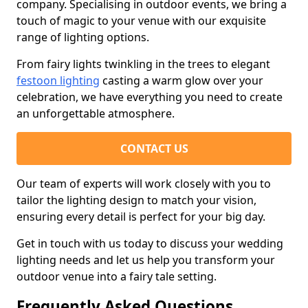
company. Specialising in outdoor events, we bring a
touch of magic to your venue with our exquisite
range of lighting options.
From fairy lights twinkling in the trees to elegant
festoon lighting
casting a warm glow over your
celebration, we have everything you need to create
an unforgettable atmosphere.
CONTACT US
Our team of experts will work closely with you to
tailor the lighting design to match your vision,
ensuring every detail is perfect for your big day.
Get in touch with us today to discuss your wedding
lighting needs and let us help you transform your
outdoor venue into a fairy tale setting.
Frequently Asked Questions