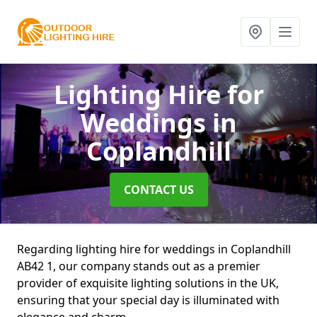
Lighting Hire for
Weddings
in
Coplandhill
CONTACT US
Regarding lighting hire for weddings in Coplandhill
AB42 1, our company stands out as a premier
provider of exquisite lighting solutions in the UK,
ensuring that your special day is illuminated with