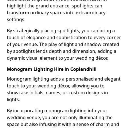
highlight the grand entrance, spotlights can
transform ordinary spaces into extraordinary
settings.
By strategically placing spotlights, you can bring a
touch of elegance and sophistication to every corner
of your venue. The play of light and shadow created
by spotlights lends depth and dimension, adding a
dynamic visual element to your wedding décor.
Monogram Lighting Hire in Coplandhill
Monogram lighting adds a personalised and elegant
touch to your wedding décor, allowing you to
showcase initials, names, or custom designs in
lights.
By incorporating monogram lighting into your
wedding venue, you are not only illuminating the
space but also infusing it with a sense of charm and