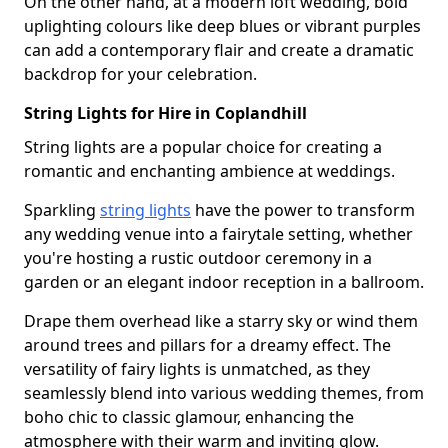
On the other hand, at a modern loft wedding, bold
uplighting colours like deep blues or vibrant purples
can add a contemporary flair and create a dramatic
backdrop for your celebration.
String Lights for Hire in Coplandhill
String lights are a popular choice for creating a
romantic and enchanting ambience at weddings.
Sparkling
string lights
have the power to transform
any wedding venue into a fairytale setting, whether
you're hosting a rustic outdoor ceremony in a
garden or an elegant indoor reception in a ballroom.
Drape them overhead like a starry sky or wind them
around trees and pillars for a dreamy effect. The
versatility of fairy lights is unmatched, as they
seamlessly blend into various wedding themes, from
boho chic to classic glamour, enhancing the
atmosphere with their warm and inviting glow.