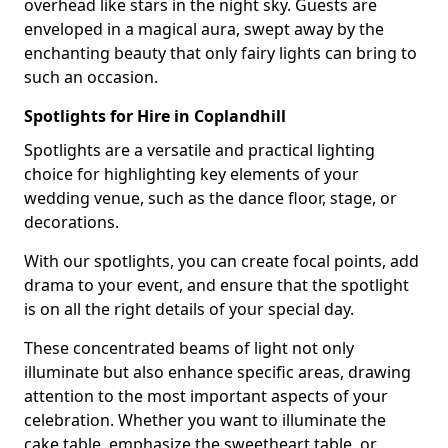
overhead like stars in the night sky. Guests are
enveloped in a magical aura, swept away by the
enchanting beauty that only fairy lights can bring to
such an occasion.
Spotlights for Hire in Coplandhill
Spotlights are a versatile and practical lighting
choice for highlighting key elements of your
wedding venue, such as the dance floor, stage, or
decorations.
With our spotlights, you can create focal points, add
drama to your event, and ensure that the spotlight
is on all the right details of your special day.
These concentrated beams of light not only
illuminate but also enhance specific areas, drawing
attention to the most important aspects of your
celebration. Whether you want to illuminate the
cake table, emphasize the sweetheart table, or