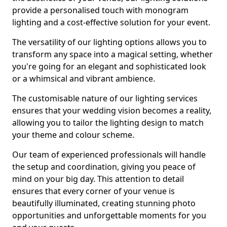
provide a personalised touch with monogram
lighting and a cost-effective solution for your event.
The versatility of our lighting options allows you to
transform any space into a magical setting, whether
you're going for an elegant and sophisticated look
or a whimsical and vibrant ambience.
The customisable nature of our lighting services
ensures that your wedding vision becomes a reality,
allowing you to tailor the lighting design to match
your theme and colour scheme.
Our team of experienced professionals will handle
the setup and coordination, giving you peace of
mind on your big day. This attention to detail
ensures that every corner of your venue is
beautifully illuminated, creating stunning photo
opportunities and unforgettable moments for you