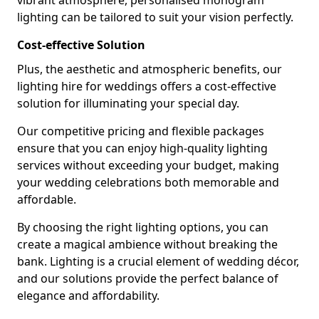
vibrant atmosphere, personalised monogram
lighting can be tailored to suit your vision perfectly.
Cost-effective Solution
Plus, the aesthetic and atmospheric benefits, our
lighting hire for weddings offers a cost-effective
solution for illuminating your special day.
Our competitive pricing and flexible packages
ensure that you can enjoy high-quality lighting
services without exceeding your budget, making
your wedding celebrations both memorable and
affordable.
By choosing the right lighting options, you can
create a magical ambience without breaking the
bank. Lighting is a crucial element of wedding décor,
and our solutions provide the perfect balance of
elegance and affordability.