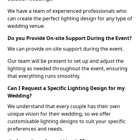
We have a team of experienced professionals who
can create the perfect lighting design for any type of
wedding venue.
Do you Provide On-site Support During the Event?
We can provide on-site support during the event.
Our team will be present to set up and adjust the
lighting as needed throughout the event, ensuring
that everything runs smoothly.
Can I Request a Specific Lighting Design for my
Wedding?
We understand that every couple has their own
unique vision for their wedding, so we offer
customisable lighting designs to suit your specific
preferences and needs.