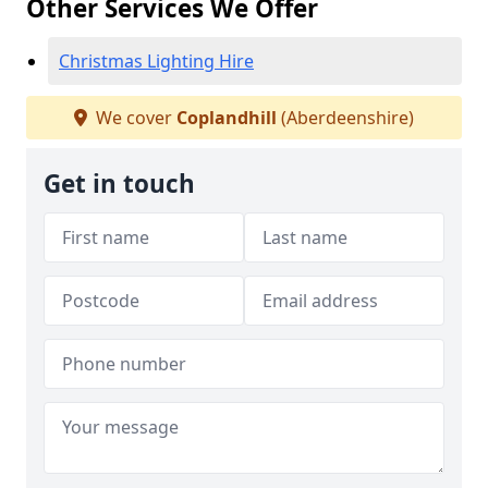
Other Services We Offer
Christmas Lighting Hire
We cover
Coplandhill
(Aberdeenshire)
Get in touch