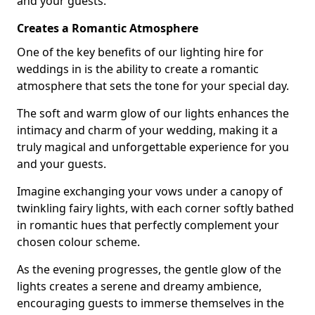
and your guests.
Creates a Romantic Atmosphere
One of the key benefits of our lighting hire for
weddings in is the ability to create a romantic
atmosphere that sets the tone for your special day.
The soft and warm glow of our lights enhances the
intimacy and charm of your wedding, making it a
truly magical and unforgettable experience for you
and your guests.
Imagine exchanging your vows under a canopy of
twinkling fairy lights, with each corner softly bathed
in romantic hues that perfectly complement your
chosen colour scheme.
As the evening progresses, the gentle glow of the
lights creates a serene and dreamy ambience,
encouraging guests to immerse themselves in the