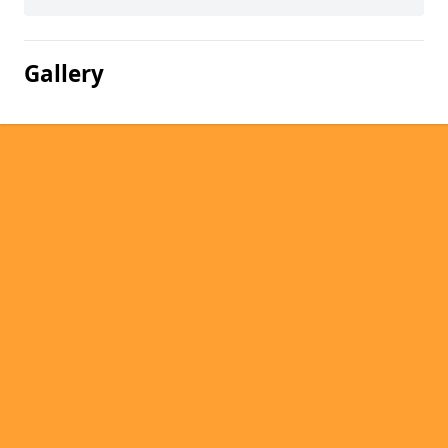
Gallery