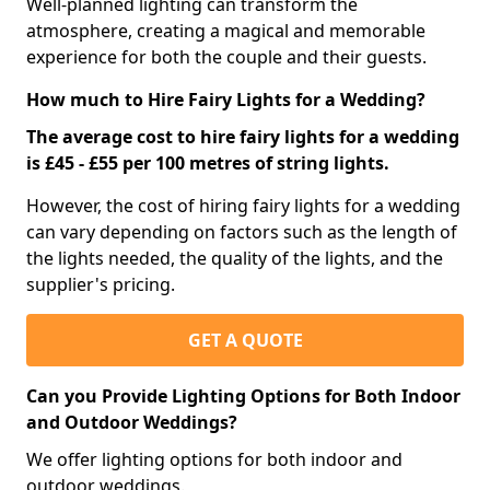
Well-planned lighting can transform the
atmosphere, creating a magical and memorable
experience for both the couple and their guests.
How much to Hire Fairy Lights for a Wedding?
The average cost to hire fairy lights for a wedding
is £45 - £55 per 100 metres of string lights.
However, the cost of hiring fairy lights for a wedding
can vary depending on factors such as the length of
the lights needed, the quality of the lights, and the
supplier's pricing.
GET A QUOTE
Can you Provide Lighting Options for Both Indoor
and Outdoor Weddings?
We offer lighting options for both indoor and
outdoor weddings.