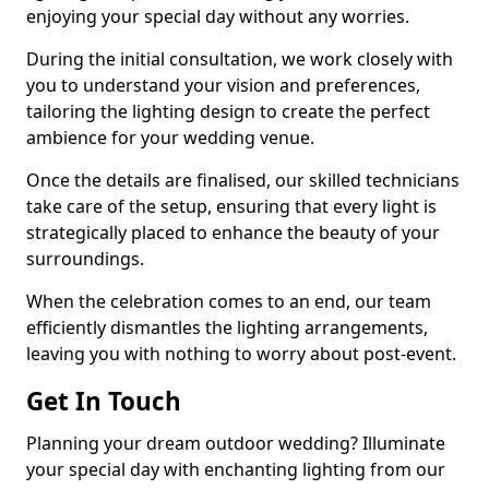
enjoying your special day without any worries.
During the initial consultation, we work closely with
you to understand your vision and preferences,
tailoring the lighting design to create the perfect
ambience for your wedding venue.
Once the details are finalised, our skilled technicians
take care of the setup, ensuring that every light is
strategically placed to enhance the beauty of your
surroundings.
When the celebration comes to an end, our team
efficiently dismantles the lighting arrangements,
leaving you with nothing to worry about post-event.
Get In Touch
Planning your dream outdoor wedding? Illuminate
your special day with enchanting lighting from our