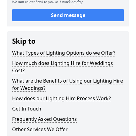
We aim to get back to you in 1 working day.
Send message
Skip to
What Types of Lighting Options do we Offer?
How much does Lighting Hire for Weddings
Cost?
What are the Benefits of Using our Lighting Hire
for Weddings?
How does our Lighting Hire Process Work?
Get In Touch
Frequently Asked Questions
Other Services We Offer