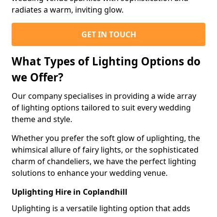
radiates a warm, inviting glow.
GET IN TOUCH
What Types of Lighting Options do
we Offer?
Our company specialises in providing a wide array
of lighting options tailored to suit every wedding
theme and style.
Whether you prefer the soft glow of uplighting, the
whimsical allure of fairy lights, or the sophisticated
charm of chandeliers, we have the perfect lighting
solutions to enhance your wedding venue.
Uplighting Hire in Coplandhill
Uplighting is a versatile lighting option that adds