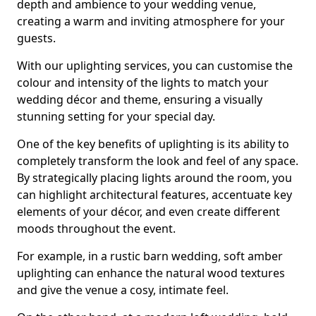
depth and ambience to your wedding venue,
creating a warm and inviting atmosphere for your
guests.
With our uplighting services, you can customise the
colour and intensity of the lights to match your
wedding décor and theme, ensuring a visually
stunning setting for your special day.
One of the key benefits of uplighting is its ability to
completely transform the look and feel of any space.
By strategically placing lights around the room, you
can highlight architectural features, accentuate key
elements of your décor, and even create different
moods throughout the event.
For example, in a rustic barn wedding, soft amber
uplighting can enhance the natural wood textures
and give the venue a cosy, intimate feel.