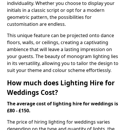
individuality. Whether you choose to display your
initials in a classic script or opt for a modern
geometric pattern, the possibilities for
customisation are endless.
This unique feature can be projected onto dance
floors, walls, or ceilings, creating a captivating
ambience that will leave a lasting impression on
your guests. The beauty of monogram lighting lies
in its versatility, allowing you to tailor the design to
suit your theme and colour scheme effortlessly.
How much does Lighting Hire for
Weddings Cost?
The average cost of lighting hire for weddings is
£80 - £150.
The price of hiring lighting for weddings varies
depending on the type and quantity of lights, the