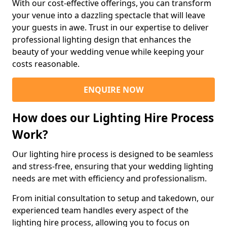
With our cost-effective offerings, you can transform
your venue into a dazzling spectacle that will leave
your guests in awe. Trust in our expertise to deliver
professional lighting design that enhances the
beauty of your wedding venue while keeping your
costs reasonable.
ENQUIRE NOW
How does our Lighting Hire Process
Work?
Our lighting hire process is designed to be seamless
and stress-free, ensuring that your wedding lighting
needs are met with efficiency and professionalism.
From initial consultation to setup and takedown, our
experienced team handles every aspect of the
lighting hire process, allowing you to focus on