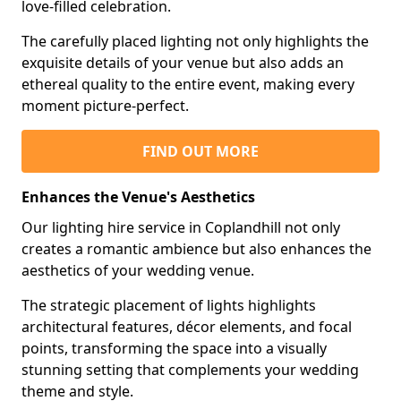
love-filled celebration.
The carefully placed lighting not only highlights the
exquisite details of your venue but also adds an
ethereal quality to the entire event, making every
moment picture-perfect.
FIND OUT MORE
Enhances the Venue's Aesthetics
Our lighting hire service in Coplandhill not only
creates a romantic ambience but also enhances the
aesthetics of your wedding venue.
The strategic placement of lights highlights
architectural features, décor elements, and focal
points, transforming the space into a visually
stunning setting that complements your wedding
theme and style.