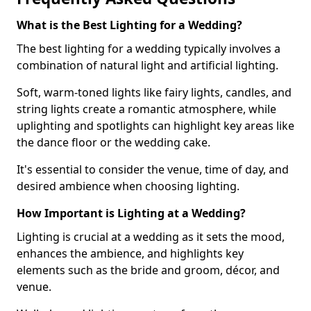
What is the Best Lighting for a Wedding?
The best lighting for a wedding typically involves a
combination of natural light and artificial lighting.
Soft, warm-toned lights like fairy lights, candles, and
string lights create a romantic atmosphere, while
uplighting and spotlights can highlight key areas like
the dance floor or the wedding cake.
It's essential to consider the venue, time of day, and
desired ambience when choosing lighting.
How Important is Lighting at a Wedding?
Lighting is crucial at a wedding as it sets the mood,
enhances the ambience, and highlights key
elements such as the bride and groom, décor, and
venue.