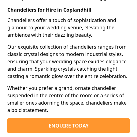
Chandeliers for Hire in Coplandhill
Chandeliers offer a touch of sophistication and
glamour to your wedding venue, elevating the
ambience with their dazzling beauty.
Our exquisite collection of chandeliers ranges from
classic crystal designs to modern industrial styles,
ensuring that your wedding space exudes elegance
and charm. Sparkling crystals catching the light,
casting a romantic glow over the entire celebration.
Whether you prefer a grand, ornate chandelier
suspended in the centre of the room or a series of
smaller ones adorning the space, chandeliers make
a bold statement.
ENQUIRE TODAY