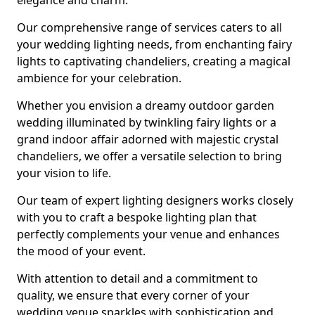
elegance and charm.
Our comprehensive range of services caters to all
your wedding lighting needs, from enchanting fairy
lights to captivating chandeliers, creating a magical
ambience for your celebration.
Whether you envision a dreamy outdoor garden
wedding illuminated by twinkling fairy lights or a
grand indoor affair adorned with majestic crystal
chandeliers, we offer a versatile selection to bring
your vision to life.
Our team of expert lighting designers works closely
with you to craft a bespoke lighting plan that
perfectly complements your venue and enhances
the mood of your event.
With attention to detail and a commitment to
quality, we ensure that every corner of your
wedding venue sparkles with sophistication and