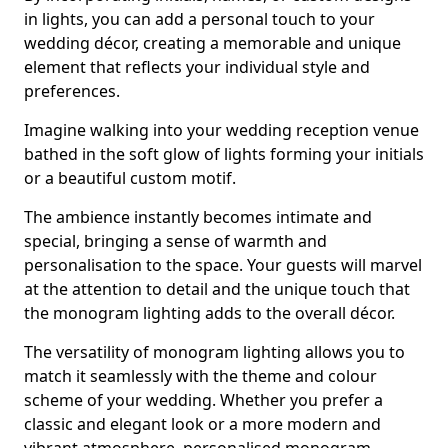
in lights, you can add a personal touch to your
wedding décor, creating a memorable and unique
element that reflects your individual style and
preferences.
Imagine walking into your wedding reception venue
bathed in the soft glow of lights forming your initials
or a beautiful custom motif.
The ambience instantly becomes intimate and
special, bringing a sense of warmth and
personalisation to the space. Your guests will marvel
at the attention to detail and the unique touch that
the monogram lighting adds to the overall décor.
The versatility of monogram lighting allows you to
match it seamlessly with the theme and colour
scheme of your wedding. Whether you prefer a
classic and elegant look or a more modern and