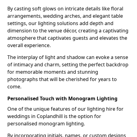
By casting soft glows on intricate details like floral
arrangements, wedding arches, and elegant table
settings, our lighting solutions add depth and
dimension to the venue décor, creating a captivating
atmosphere that captivates guests and elevates the
overall experience.
The interplay of light and shadow can evoke a sense
of intimacy and charm, setting the perfect backdrop
for memorable moments and stunning
photographs that will be cherished for years to
come.
Personalised Touch with Monogram Lighting
One of the unique features of our lighting hire for
weddings in Coplandhill is the option for
personalised monogram lighting.
By incorporating initials, names, or custom designs