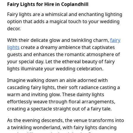
Fairy Lights for Hire in Coplandhill
Fairy lights are a whimsical and enchanting lighting
option that adds a magical touch to your wedding
decor.
With their delicate glow and twinkling charm,
fairy
lights
create a dreamy ambience that captivates
guests and enhances the romantic atmosphere of
your special day. Let the ethereal beauty of fairy
lights illuminate your wedding celebration.
Imagine walking down an aisle adorned with
cascading fairy lights, their soft radiance casting a
warm and inviting glow. These dainty lights
effortlessly weave through floral arrangements,
creating a spectacle straight out of a fairy tale.
As the evening descends, the venue transforms into
a twinkling wonderland, with fairy lights dancing