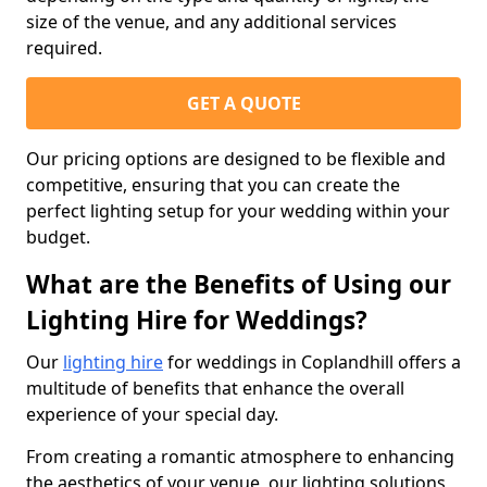
size of the venue, and any additional services
required.
GET A QUOTE
Our pricing options are designed to be flexible and
competitive, ensuring that you can create the
perfect lighting setup for your wedding within your
budget.
What are the Benefits of Using our
Lighting Hire for Weddings?
Our
lighting hire
for weddings in Coplandhill offers a
multitude of benefits that enhance the overall
experience of your special day.
From creating a romantic atmosphere to enhancing
the aesthetics of your venue, our lighting solutions