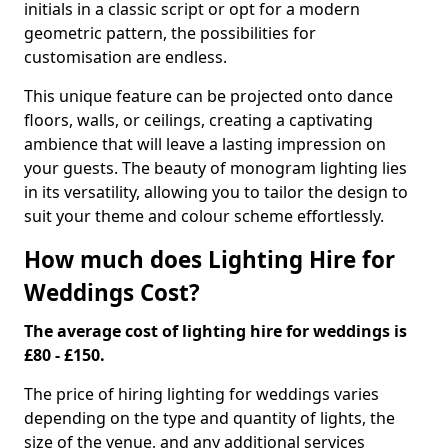
initials in a classic script or opt for a modern
geometric pattern, the possibilities for
customisation are endless.
This unique feature can be projected onto dance
floors, walls, or ceilings, creating a captivating
ambience that will leave a lasting impression on
your guests. The beauty of monogram lighting lies
in its versatility, allowing you to tailor the design to
suit your theme and colour scheme effortlessly.
How much does Lighting Hire for
Weddings Cost?
The average cost of lighting hire for weddings is
£80 - £150.
The price of hiring lighting for weddings varies
depending on the type and quantity of lights, the
size of the venue, and any additional services