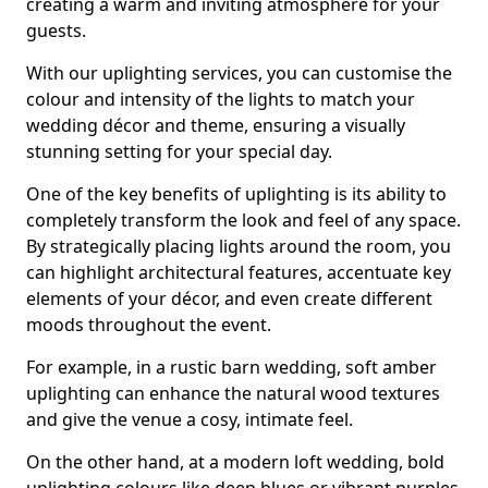
creating a warm and inviting atmosphere for your
guests.
With our uplighting services, you can customise the
colour and intensity of the lights to match your
wedding décor and theme, ensuring a visually
stunning setting for your special day.
One of the key benefits of uplighting is its ability to
completely transform the look and feel of any space.
By strategically placing lights around the room, you
can highlight architectural features, accentuate key
elements of your décor, and even create different
moods throughout the event.
For example, in a rustic barn wedding, soft amber
uplighting can enhance the natural wood textures
and give the venue a cosy, intimate feel.
On the other hand, at a modern loft wedding, bold