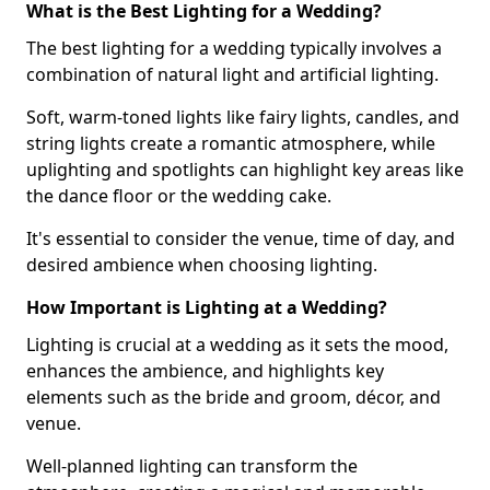
What is the Best Lighting for a Wedding?
The best lighting for a wedding typically involves a
combination of natural light and artificial lighting.
Soft, warm-toned lights like fairy lights, candles, and
string lights create a romantic atmosphere, while
uplighting and spotlights can highlight key areas like
the dance floor or the wedding cake.
It's essential to consider the venue, time of day, and
desired ambience when choosing lighting.
How Important is Lighting at a Wedding?
Lighting is crucial at a wedding as it sets the mood,
enhances the ambience, and highlights key
elements such as the bride and groom, décor, and
venue.
Well-planned lighting can transform the