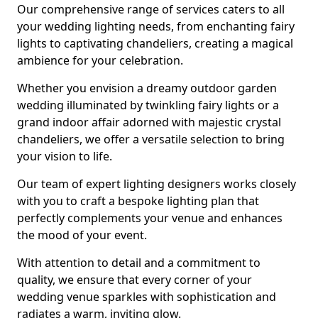
Our comprehensive range of services caters to all
your wedding lighting needs, from enchanting fairy
lights to captivating chandeliers, creating a magical
ambience for your celebration.
Whether you envision a dreamy outdoor garden
wedding illuminated by twinkling fairy lights or a
grand indoor affair adorned with majestic crystal
chandeliers, we offer a versatile selection to bring
your vision to life.
Our team of expert lighting designers works closely
with you to craft a bespoke lighting plan that
perfectly complements your venue and enhances
the mood of your event.
With attention to detail and a commitment to
quality, we ensure that every corner of your
wedding venue sparkles with sophistication and
radiates a warm, inviting glow.