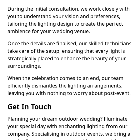
During the initial consultation, we work closely with
you to understand your vision and preferences,
tailoring the lighting design to create the perfect
ambience for your wedding venue.
Once the details are finalised, our skilled technicians
take care of the setup, ensuring that every light is
strategically placed to enhance the beauty of your
surroundings.
When the celebration comes to an end, our team
efficiently dismantles the lighting arrangements,
leaving you with nothing to worry about post-event.
Get In Touch
Planning your dream outdoor wedding? Illuminate
your special day with enchanting lighting from our
company. Specialising in outdoor events, we bring a