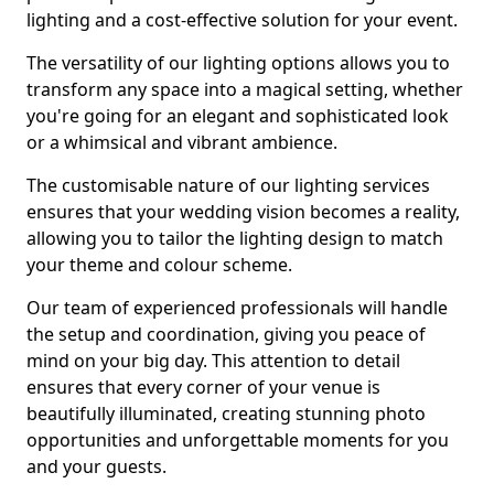
lighting and a cost-effective solution for your event.
The versatility of our lighting options allows you to
transform any space into a magical setting, whether
you're going for an elegant and sophisticated look
or a whimsical and vibrant ambience.
The customisable nature of our lighting services
ensures that your wedding vision becomes a reality,
allowing you to tailor the lighting design to match
your theme and colour scheme.
Our team of experienced professionals will handle
the setup and coordination, giving you peace of
mind on your big day. This attention to detail
ensures that every corner of your venue is
beautifully illuminated, creating stunning photo
opportunities and unforgettable moments for you
and your guests.