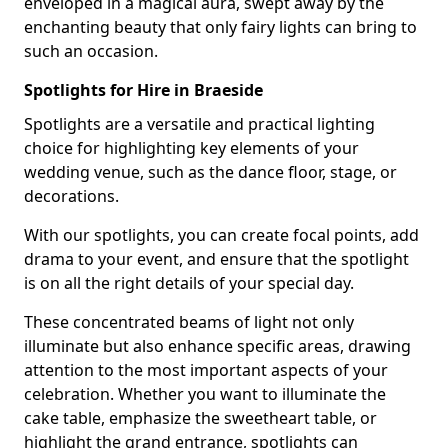
enveloped in a magical aura, swept away by the
enchanting beauty that only fairy lights can bring to
such an occasion.
Spotlights for Hire in Braeside
Spotlights are a versatile and practical lighting
choice for highlighting key elements of your
wedding venue, such as the dance floor, stage, or
decorations.
With our spotlights, you can create focal points, add
drama to your event, and ensure that the spotlight
is on all the right details of your special day.
These concentrated beams of light not only
illuminate but also enhance specific areas, drawing
attention to the most important aspects of your
celebration. Whether you want to illuminate the
cake table, emphasize the sweetheart table, or
highlight the grand entrance, spotlights can