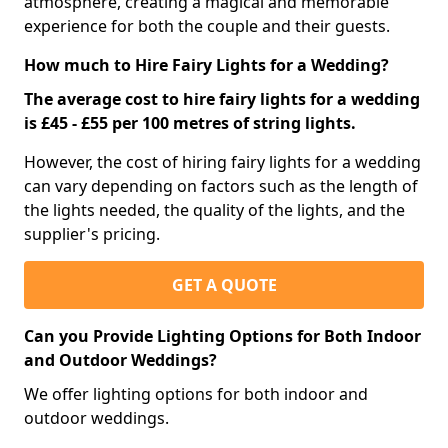
atmosphere, creating a magical and memorable
experience for both the couple and their guests.
How much to Hire Fairy Lights for a Wedding?
The average cost to hire fairy lights for a wedding
is £45 - £55 per 100 metres of string lights.
However, the cost of hiring fairy lights for a wedding
can vary depending on factors such as the length of
the lights needed, the quality of the lights, and the
supplier's pricing.
GET A QUOTE
Can you Provide Lighting Options for Both Indoor
and Outdoor Weddings?
We offer lighting options for both indoor and
outdoor weddings.