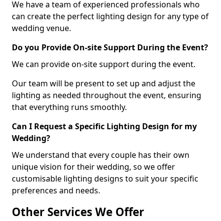
We have a team of experienced professionals who
can create the perfect lighting design for any type of
wedding venue.
Do you Provide On-site Support During the Event?
We can provide on-site support during the event.
Our team will be present to set up and adjust the
lighting as needed throughout the event, ensuring
that everything runs smoothly.
Can I Request a Specific Lighting Design for my
Wedding?
We understand that every couple has their own
unique vision for their wedding, so we offer
customisable lighting designs to suit your specific
preferences and needs.
Other Services We Offer