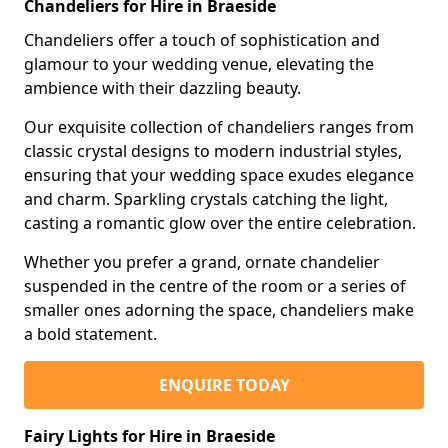
Chandeliers for Hire in Braeside
Chandeliers offer a touch of sophistication and
glamour to your wedding venue, elevating the
ambience with their dazzling beauty.
Our exquisite collection of chandeliers ranges from
classic crystal designs to modern industrial styles,
ensuring that your wedding space exudes elegance
and charm. Sparkling crystals catching the light,
casting a romantic glow over the entire celebration.
Whether you prefer a grand, ornate chandelier
suspended in the centre of the room or a series of
smaller ones adorning the space, chandeliers make
a bold statement.
ENQUIRE TODAY
Fairy Lights for Hire in Braeside