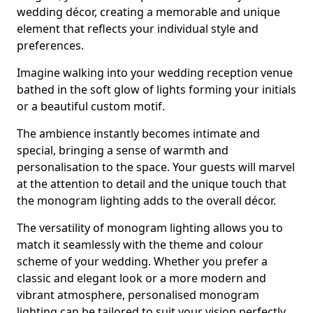
wedding décor, creating a memorable and unique
element that reflects your individual style and
preferences.
Imagine walking into your wedding reception venue
bathed in the soft glow of lights forming your initials
or a beautiful custom motif.
The ambience instantly becomes intimate and
special, bringing a sense of warmth and
personalisation to the space. Your guests will marvel
at the attention to detail and the unique touch that
the monogram lighting adds to the overall décor.
The versatility of monogram lighting allows you to
match it seamlessly with the theme and colour
scheme of your wedding. Whether you prefer a
classic and elegant look or a more modern and
vibrant atmosphere, personalised monogram
lighting can be tailored to suit your vision perfectly.