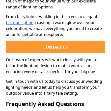
touch of magic to your venue with our exquisite
range of lighting options.
From fairy lights twinkling in the trees to elegant
festoon lighting
casting a warm glow over your
celebration, we have everything you need to create
an unforgettable atmosphere.
CONTACT US
Our team of experts will work closely with you to
tailor the lighting design to match your vision,
ensuring every detail is perfect for your big day.
Get in touch with us today to discuss your wedding
lighting needs and let us help you transform your
outdoor venue into a fairy tale setting.
Frequently Asked Questions