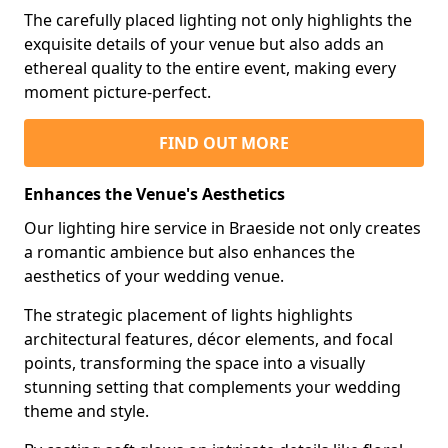
The carefully placed lighting not only highlights the
exquisite details of your venue but also adds an
ethereal quality to the entire event, making every
moment picture-perfect.
FIND OUT MORE
Enhances the Venue's Aesthetics
Our lighting hire service in Braeside not only creates
a romantic ambience but also enhances the
aesthetics of your wedding venue.
The strategic placement of lights highlights
architectural features, décor elements, and focal
points, transforming the space into a visually
stunning setting that complements your wedding
theme and style.