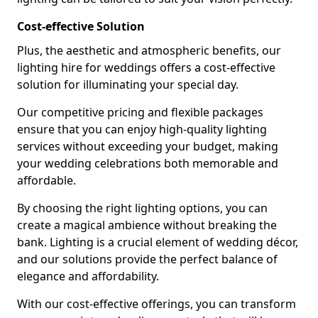
Cost-effective Solution
Plus, the aesthetic and atmospheric benefits, our
lighting hire for weddings offers a cost-effective
solution for illuminating your special day.
Our competitive pricing and flexible packages
ensure that you can enjoy high-quality lighting
services without exceeding your budget, making
your wedding celebrations both memorable and
affordable.
By choosing the right lighting options, you can
create a magical ambience without breaking the
bank. Lighting is a crucial element of wedding décor,
and our solutions provide the perfect balance of
elegance and affordability.
With our cost-effective offerings, you can transform