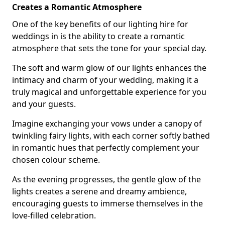
Creates a Romantic Atmosphere
One of the key benefits of our lighting hire for
weddings in is the ability to create a romantic
atmosphere that sets the tone for your special day.
The soft and warm glow of our lights enhances the
intimacy and charm of your wedding, making it a
truly magical and unforgettable experience for you
and your guests.
Imagine exchanging your vows under a canopy of
twinkling fairy lights, with each corner softly bathed
in romantic hues that perfectly complement your
chosen colour scheme.
As the evening progresses, the gentle glow of the
lights creates a serene and dreamy ambience,
encouraging guests to immerse themselves in the
love-filled celebration.