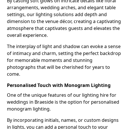
By casting soft glows on intricate details like floral
arrangements, wedding arches, and elegant table
settings, our lighting solutions add depth and
dimension to the venue décor, creating a captivating
atmosphere that captivates guests and elevates the
overall experience.
The interplay of light and shadow can evoke a sense
of intimacy and charm, setting the perfect backdrop
for memorable moments and stunning
photographs that will be cherished for years to
come.
Personalised Touch with Monogram Lighting
One of the unique features of our lighting hire for
weddings in Braeside is the option for personalised
monogram lighting.
By incorporating initials, names, or custom designs
in lights, you can add a personal touch to your