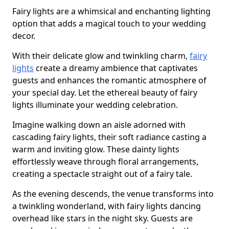
Fairy lights are a whimsical and enchanting lighting
option that adds a magical touch to your wedding
decor.
With their delicate glow and twinkling charm,
fairy
lights
create a dreamy ambience that captivates
guests and enhances the romantic atmosphere of
your special day. Let the ethereal beauty of fairy
lights illuminate your wedding celebration.
Imagine walking down an aisle adorned with
cascading fairy lights, their soft radiance casting a
warm and inviting glow. These dainty lights
effortlessly weave through floral arrangements,
creating a spectacle straight out of a fairy tale.
As the evening descends, the venue transforms into
a twinkling wonderland, with fairy lights dancing
overhead like stars in the night sky. Guests are