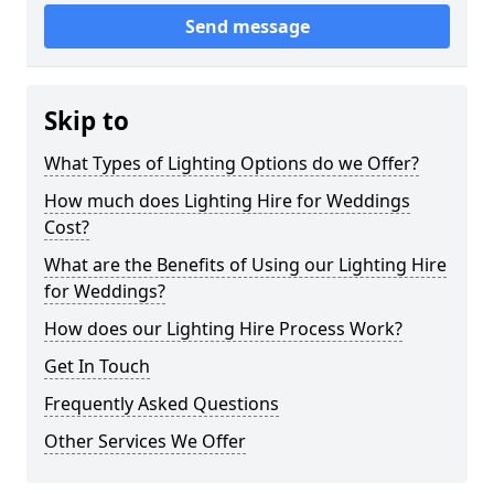
Send message
Skip to
What Types of Lighting Options do we Offer?
How much does Lighting Hire for Weddings
Cost?
What are the Benefits of Using our Lighting Hire
for Weddings?
How does our Lighting Hire Process Work?
Get In Touch
Frequently Asked Questions
Other Services We Offer