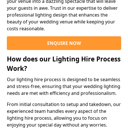
your venue into a dazzling spectacle that will leave
your guests in awe. Trust in our expertise to deliver
professional lighting design that enhances the
beauty of your wedding venue while keeping your
costs reasonable.
ENQUIRE NOW
How does our Lighting Hire Process
Work?
Our lighting hire process is designed to be seamless
and stress-free, ensuring that your wedding lighting
needs are met with efficiency and professionalism.
From initial consultation to setup and takedown, our
experienced team handles every aspect of the
lighting hire process, allowing you to focus on
enjoying your special day without any worries.