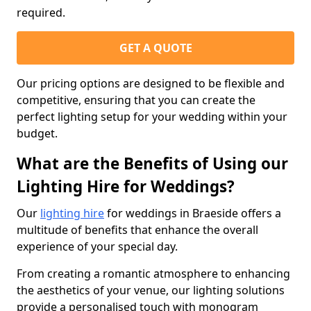
required.
GET A QUOTE
Our pricing options are designed to be flexible and
competitive, ensuring that you can create the
perfect lighting setup for your wedding within your
budget.
What are the Benefits of Using our
Lighting Hire for Weddings?
Our
lighting hire
for weddings in Braeside offers a
multitude of benefits that enhance the overall
experience of your special day.
From creating a romantic atmosphere to enhancing
the aesthetics of your venue, our lighting solutions
provide a personalised touch with monogram