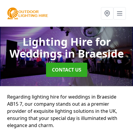
Lighting Hire for
Weddings
in Braeside
CONTACT US
Regarding lighting hire for weddings in Braeside
AB15 7, our company stands out as a premier
provider of exquisite lighting solutions in the UK,
ensuring that your special day is illuminated with
elegance and charm.