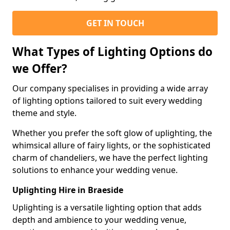
GET IN TOUCH
What Types of Lighting Options do
we Offer?
Our company specialises in providing a wide array
of lighting options tailored to suit every wedding
theme and style.
Whether you prefer the soft glow of uplighting, the
whimsical allure of fairy lights, or the sophisticated
charm of chandeliers, we have the perfect lighting
solutions to enhance your wedding venue.
Uplighting Hire in Braeside
Uplighting is a versatile lighting option that adds
depth and ambience to your wedding venue,