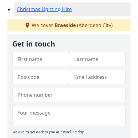
Christmas Lighting Hire
We cover
Braeside
(Aberdeen City)
Get in touch
We aim to get back to you in 1 working day.