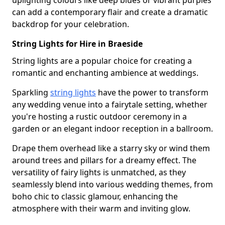
uplighting colours like deep blues or vibrant purples
can add a contemporary flair and create a dramatic
backdrop for your celebration.
String Lights for Hire in Braeside
String lights are a popular choice for creating a
romantic and enchanting ambience at weddings.
Sparkling
string lights
have the power to transform
any wedding venue into a fairytale setting, whether
you're hosting a rustic outdoor ceremony in a
garden or an elegant indoor reception in a ballroom.
Drape them overhead like a starry sky or wind them
around trees and pillars for a dreamy effect. The
versatility of fairy lights is unmatched, as they
seamlessly blend into various wedding themes, from
boho chic to classic glamour, enhancing the
atmosphere with their warm and inviting glow.