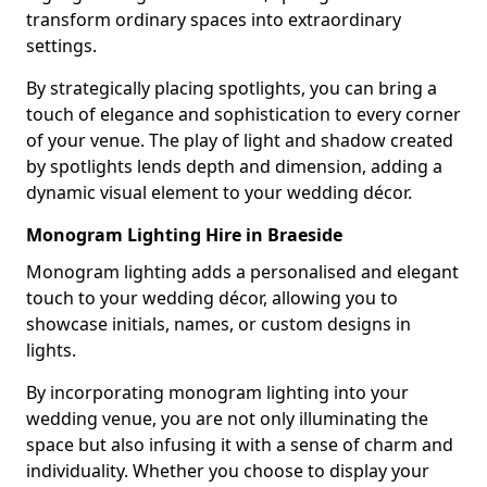
transform ordinary spaces into extraordinary
settings.
By strategically placing spotlights, you can bring a
touch of elegance and sophistication to every corner
of your venue. The play of light and shadow created
by spotlights lends depth and dimension, adding a
dynamic visual element to your wedding décor.
Monogram Lighting Hire in Braeside
Monogram lighting adds a personalised and elegant
touch to your wedding décor, allowing you to
showcase initials, names, or custom designs in
lights.
By incorporating monogram lighting into your
wedding venue, you are not only illuminating the
space but also infusing it with a sense of charm and
individuality. Whether you choose to display your