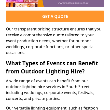
GET A QUOTE
Our transparent pricing structure ensures that you
receive a comprehensive quote tailored to your
event production needs, whether for outdoor
weddings, corporate functions, or other special
occasions.
What Types of Events can Benefit
from Outdoor Lighting Hire?
A wide range of events can benefit from our
outdoor lighting hire services in South Street,
including weddings, corporate events, festivals,
concerts, and private parties.
Our versatile lighting equipment, such as festoon