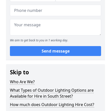
We aim to get back to you in 1 working day.
Send message
Skip to
Who Are We?
What Types of Outdoor Lighting Options are
Available for Hire in South Street?
How much does Outdoor Lighting Hire Cost?