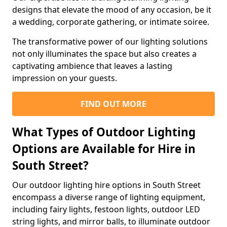
designs that elevate the mood of any occasion, be it
a wedding, corporate gathering, or intimate soiree.
The transformative power of our lighting solutions
not only illuminates the space but also creates a
captivating ambience that leaves a lasting
impression on your guests.
FIND OUT MORE
What Types of Outdoor Lighting
Options are Available for Hire in
South Street?
Our outdoor lighting hire options in South Street
encompass a diverse range of lighting equipment,
including fairy lights, festoon lights, outdoor LED
string lights, and mirror balls, to illuminate outdoor