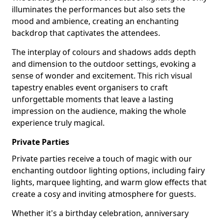
illuminates the performances but also sets the
mood and ambience, creating an enchanting
backdrop that captivates the attendees.
The interplay of colours and shadows adds depth
and dimension to the outdoor settings, evoking a
sense of wonder and excitement. This rich visual
tapestry enables event organisers to craft
unforgettable moments that leave a lasting
impression on the audience, making the whole
experience truly magical.
Private Parties
Private parties receive a touch of magic with our
enchanting outdoor lighting options, including fairy
lights, marquee lighting, and warm glow effects that
create a cosy and inviting atmosphere for guests.
Whether it's a birthday celebration, anniversary