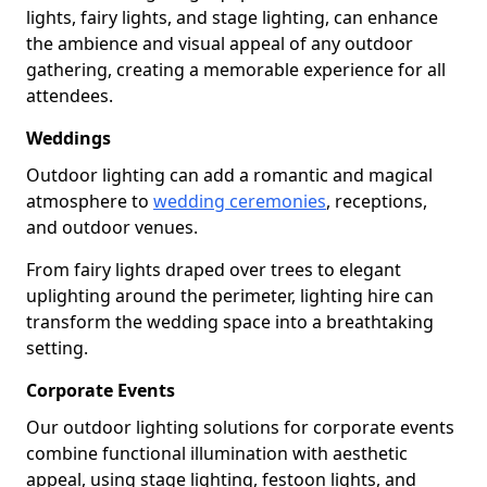
lights, fairy lights, and stage lighting, can enhance
the ambience and visual appeal of any outdoor
gathering, creating a memorable experience for all
attendees.
Weddings
Outdoor lighting can add a romantic and magical
atmosphere to
wedding ceremonies
, receptions,
and outdoor venues.
From fairy lights draped over trees to elegant
uplighting around the perimeter, lighting hire can
transform the wedding space into a breathtaking
setting.
Corporate Events
Our outdoor lighting solutions for corporate events
combine functional illumination with aesthetic
appeal, using stage lighting, festoon lights, and