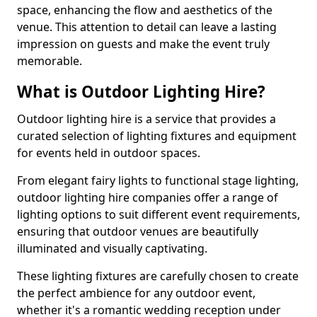
space, enhancing the flow and aesthetics of the
venue. This attention to detail can leave a lasting
impression on guests and make the event truly
memorable.
What is Outdoor Lighting Hire?
Outdoor lighting hire is a service that provides a
curated selection of lighting fixtures and equipment
for events held in outdoor spaces.
From elegant fairy lights to functional stage lighting,
outdoor lighting hire companies offer a range of
lighting options to suit different event requirements,
ensuring that outdoor venues are beautifully
illuminated and visually captivating.
These lighting fixtures are carefully chosen to create
the perfect ambience for any outdoor event,
whether it's a romantic wedding reception under