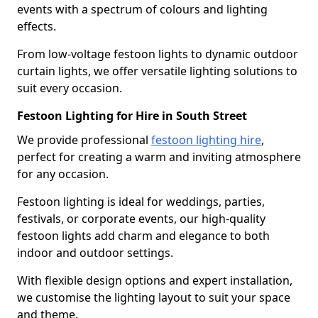
events with a spectrum of colours and lighting
effects.
From low-voltage festoon lights to dynamic outdoor
curtain lights, we offer versatile lighting solutions to
suit every occasion.
Festoon Lighting for Hire in South Street
We provide professional
festoon lighting hire
,
perfect for creating a warm and inviting atmosphere
for any occasion.
Festoon lighting is ideal for weddings, parties,
festivals, or corporate events, our high-quality
festoon lights add charm and elegance to both
indoor and outdoor settings.
With flexible design options and expert installation,
we customise the lighting layout to suit your space
and theme.