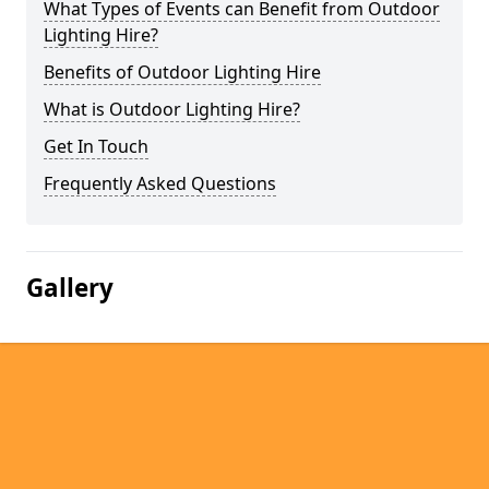
What Types of Events can Benefit from Outdoor
Lighting Hire?
Benefits of Outdoor Lighting Hire
What is Outdoor Lighting Hire?
Get In Touch
Frequently Asked Questions
Gallery