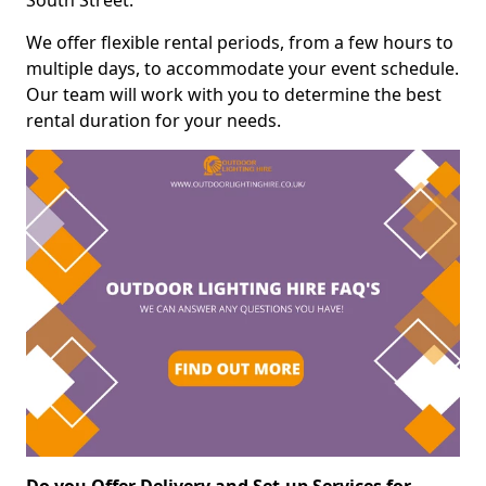
South Street.
We offer flexible rental periods, from a few hours to
multiple days, to accommodate your event schedule.
Our team will work with you to determine the best
rental duration for your needs.