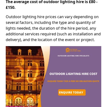
The average cost of outdoor lighting hire is £80 -
£150.
Outdoor lighting hire prices can vary depending on
several factors, including the type and quantity of
lights needed, the duration of the hire period, any
additional services required (such as installation and
delivery), and the location of the event or project.