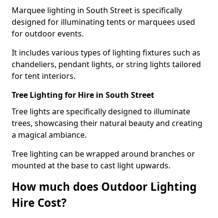
Marquee lighting in South Street is specifically
designed for illuminating tents or marquees used
for outdoor events.
It includes various types of lighting fixtures such as
chandeliers, pendant lights, or string lights tailored
for tent interiors.
Tree Lighting for Hire in South Street
Tree lights are specifically designed to illuminate
trees, showcasing their natural beauty and creating
a magical ambiance.
Tree lighting can be wrapped around branches or
mounted at the base to cast light upwards.
How much does Outdoor Lighting
Hire Cost?