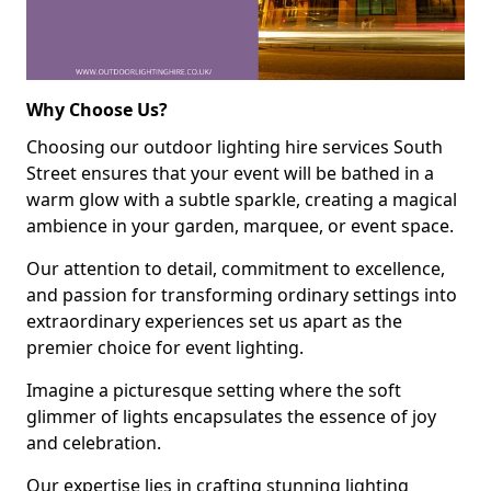
Why Choose Us?
Choosing our outdoor lighting hire services South
Street ensures that your event will be bathed in a
warm glow with a subtle sparkle, creating a magical
ambience in your garden, marquee, or event space.
Our attention to detail, commitment to excellence,
and passion for transforming ordinary settings into
extraordinary experiences set us apart as the
premier choice for event lighting.
Imagine a picturesque setting where the soft
glimmer of lights encapsulates the essence of joy
and celebration.
Our expertise lies in crafting stunning lighting