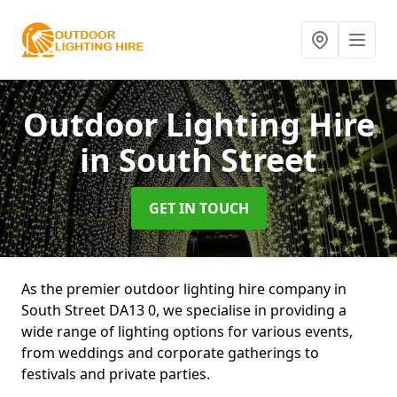
Outdoor Lighting Hire
in South Street
GET IN TOUCH
As the premier outdoor lighting hire company in
South Street DA13 0, we specialise in providing a
wide range of lighting options for various events,
from weddings and corporate gatherings to
festivals and private parties.