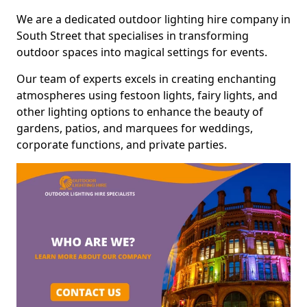
We are a dedicated outdoor lighting hire company in
South Street that specialises in transforming
outdoor spaces into magical settings for events.
Our team of experts excels in creating enchanting
atmospheres using festoon lights, fairy lights, and
other lighting options to enhance the beauty of
gardens, patios, and marquees for weddings,
corporate functions, and private parties.