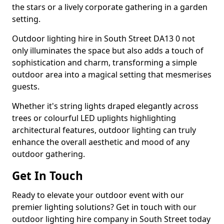
the stars or a lively corporate gathering in a garden
setting.
Outdoor lighting hire in South Street DA13 0 not
only illuminates the space but also adds a touch of
sophistication and charm, transforming a simple
outdoor area into a magical setting that mesmerises
guests.
Whether it's string lights draped elegantly across
trees or colourful LED uplights highlighting
architectural features, outdoor lighting can truly
enhance the overall aesthetic and mood of any
outdoor gathering.
Get In Touch
Ready to elevate your outdoor event with our
premier lighting solutions? Get in touch with our
outdoor lighting hire company in South Street today