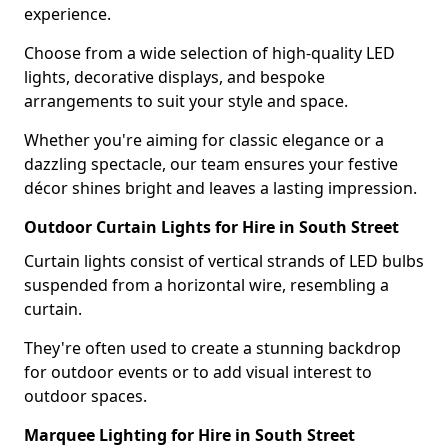
experience.
Choose from a wide selection of high-quality LED
lights, decorative displays, and bespoke
arrangements to suit your style and space.
Whether you're aiming for classic elegance or a
dazzling spectacle, our team ensures your festive
décor shines bright and leaves a lasting impression.
Outdoor Curtain Lights for Hire in South Street
Curtain lights consist of vertical strands of LED bulbs
suspended from a horizontal wire, resembling a
curtain.
They're often used to create a stunning backdrop
for outdoor events or to add visual interest to
outdoor spaces.
Marquee Lighting for Hire in South Street