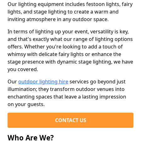
Our lighting equipment includes festoon lights, fairy
lights, and stage lighting to create a warm and
inviting atmosphere in any outdoor space.
In terms of lighting up your event, versatility is key,
and that's exactly what our range of lighting options
offers. Whether you're looking to add a touch of
whimsy with delicate fairy lights or enhance the
stage presence with dynamic stage lighting, we have
you covered.
Our
outdoor lighting hire
services go beyond just
illumination; they transform outdoor venues into
enchanting spaces that leave a lasting impression
on your guests.
CONTACT US
Who Are We?