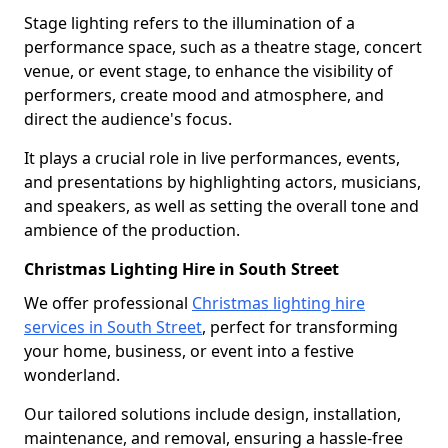
Stage lighting refers to the illumination of a
performance space, such as a theatre stage, concert
venue, or event stage, to enhance the visibility of
performers, create mood and atmosphere, and
direct the audience's focus.
It plays a crucial role in live performances, events,
and presentations by highlighting actors, musicians,
and speakers, as well as setting the overall tone and
ambience of the production.
Christmas Lighting Hire in South Street
We offer professional
Christmas lighting hire
services in South Street
, perfect for transforming
your home, business, or event into a festive
wonderland.
Our tailored solutions include design, installation,
maintenance, and removal, ensuring a hassle-free