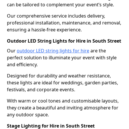
can be tailored to complement your event’s style.
Our comprehensive service includes delivery,
professional installation, maintenance, and removal,
ensuring a hassle-free experience.
Outdoor LED String Lights for Hire in South Street
Our
outdoor LED string lights for hire
are the
perfect solution to illuminate your event with style
and efficiency.
Designed for durability and weather resistance,
these lights are ideal for weddings, garden parties,
festivals, and corporate events.
With warm or cool tones and customisable layouts,
they create a beautiful and inviting atmosphere for
any outdoor space.
Stage Lighting for Hire in South Street