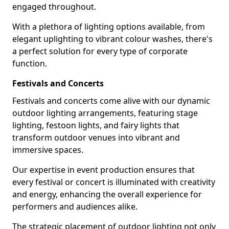
engaged throughout.
With a plethora of lighting options available, from
elegant uplighting to vibrant colour washes, there's
a perfect solution for every type of corporate
function.
Festivals and Concerts
Festivals and concerts come alive with our dynamic
outdoor lighting arrangements, featuring stage
lighting, festoon lights, and fairy lights that
transform outdoor venues into vibrant and
immersive spaces.
Our expertise in event production ensures that
every festival or concert is illuminated with creativity
and energy, enhancing the overall experience for
performers and audiences alike.
The strategic placement of outdoor lighting not only