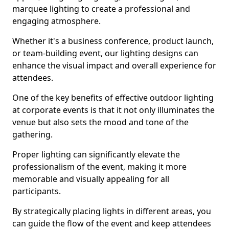
marquee lighting to create a professional and
engaging atmosphere.
Whether it's a business conference, product launch,
or team-building event, our lighting designs can
enhance the visual impact and overall experience for
attendees.
One of the key benefits of effective outdoor lighting
at corporate events is that it not only illuminates the
venue but also sets the mood and tone of the
gathering.
Proper lighting can significantly elevate the
professionalism of the event, making it more
memorable and visually appealing for all
participants.
By strategically placing lights in different areas, you
can guide the flow of the event and keep attendees