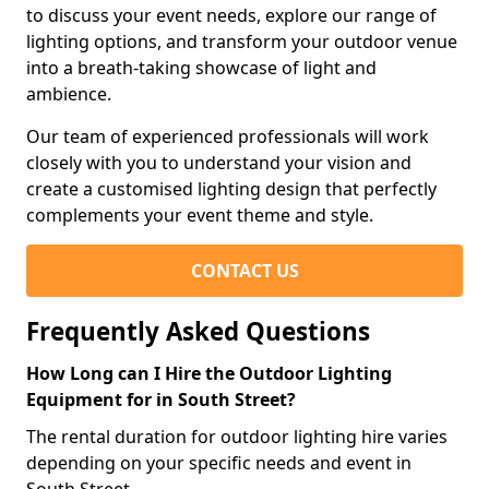
to discuss your event needs, explore our range of
lighting options, and transform your outdoor venue
into a breath-taking showcase of light and
ambience.
Our team of experienced professionals will work
closely with you to understand your vision and
create a customised lighting design that perfectly
complements your event theme and style.
CONTACT US
Frequently Asked Questions
How Long can I Hire the Outdoor Lighting
Equipment for in South Street?
The rental duration for outdoor lighting hire varies
depending on your specific needs and event in