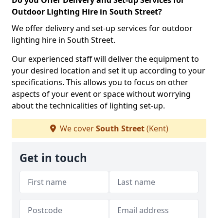
Do you Offer Delivery and Set-up Services for
Outdoor Lighting Hire in South Street?
We offer delivery and set-up services for outdoor
lighting hire in South Street.
Our experienced staff will deliver the equipment to
your desired location and set it up according to your
specifications. This allows you to focus on other
aspects of your event or space without worrying
about the technicalities of lighting set-up.
We cover
South Street
(Kent)
Get in touch