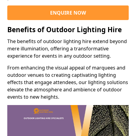
ENQUIRE NOW
Benefits of Outdoor Lighting Hire
The benefits of outdoor lighting hire extend beyond
mere illumination, offering a transformative
experience for events in any outdoor setting.
From enhancing the visual appeal of marquees and
outdoor venues to creating captivating lighting
effects that engage attendees, our lighting solutions
elevate the atmosphere and ambience of outdoor
events to new heights.