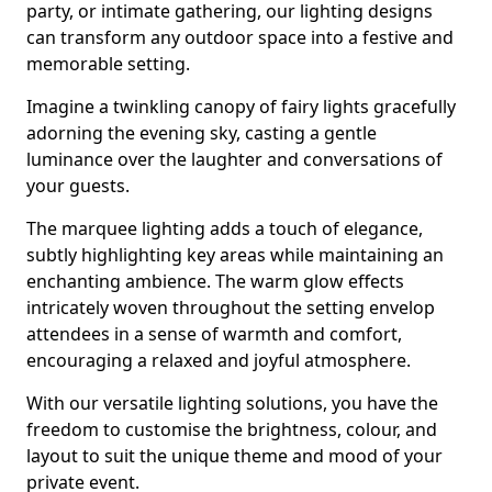
party, or intimate gathering, our lighting designs
can transform any outdoor space into a festive and
memorable setting.
Imagine a twinkling canopy of fairy lights gracefully
adorning the evening sky, casting a gentle
luminance over the laughter and conversations of
your guests.
The marquee lighting adds a touch of elegance,
subtly highlighting key areas while maintaining an
enchanting ambience. The warm glow effects
intricately woven throughout the setting envelop
attendees in a sense of warmth and comfort,
encouraging a relaxed and joyful atmosphere.
With our versatile lighting solutions, you have the
freedom to customise the brightness, colour, and
layout to suit the unique theme and mood of your
private event.