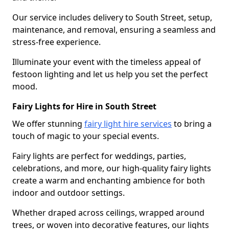
Our service includes delivery to South Street, setup,
maintenance, and removal, ensuring a seamless and
stress-free experience.
Illuminate your event with the timeless appeal of
festoon lighting and let us help you set the perfect
mood.
Fairy Lights for Hire in South Street
We offer stunning
fairy light hire services
to bring a
touch of magic to your special events.
Fairy lights are perfect for weddings, parties,
celebrations, and more, our high-quality fairy lights
create a warm and enchanting ambience for both
indoor and outdoor settings.
Whether draped across ceilings, wrapped around
trees, or woven into decorative features, our lights