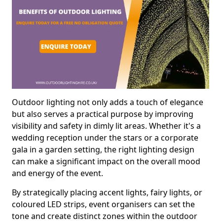
Outdoor lighting not only adds a touch of elegance
but also serves a practical purpose by improving
visibility and safety in dimly lit areas. Whether it's a
wedding reception under the stars or a corporate
gala in a garden setting, the right lighting design
can make a significant impact on the overall mood
and energy of the event.
By strategically placing accent lights, fairy lights, or
coloured LED strips, event organisers can set the
tone and create distinct zones within the outdoor