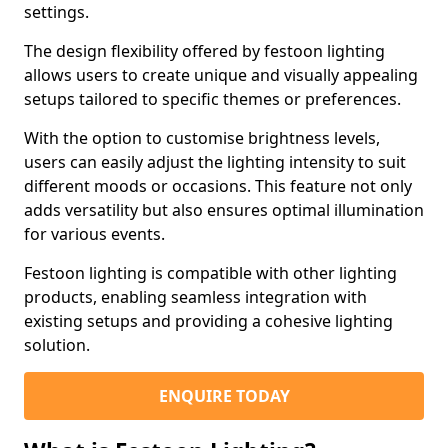
settings.
The design flexibility offered by festoon lighting
allows users to create unique and visually appealing
setups tailored to specific themes or preferences.
With the option to customise brightness levels,
users can easily adjust the lighting intensity to suit
different moods or occasions. This feature not only
adds versatility but also ensures optimal illumination
for various events.
Festoon lighting is compatible with other lighting
products, enabling seamless integration with
existing setups and providing a cohesive lighting
solution.
ENQUIRE TODAY