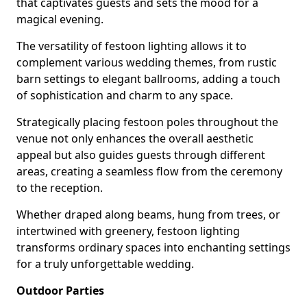
that captivates guests and sets the mood for a
magical evening.
The versatility of festoon lighting allows it to
complement various wedding themes, from rustic
barn settings to elegant ballrooms, adding a touch
of sophistication and charm to any space.
Strategically placing festoon poles throughout the
venue not only enhances the overall aesthetic
appeal but also guides guests through different
areas, creating a seamless flow from the ceremony
to the reception.
Whether draped along beams, hung from trees, or
intertwined with greenery, festoon lighting
transforms ordinary spaces into enchanting settings
for a truly unforgettable wedding.
Outdoor Parties