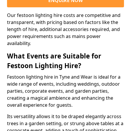
ENQUIRE NOW
Our festoon lighting hire costs are competitive and
transparent, with pricing based on factors like the
length of hire, additional accessories required, and
power requirements such as mains power
availability.
What Events are Suitable for
Festoon Lighting Hire?
Festoon lighting hire in Tyne and Wear is ideal for a
wide range of events, including weddings, outdoor
parties, corporate events, and garden parties,
creating a magical ambience and enhancing the
overall experience for guests.
Its versatility allows it to be draped elegantly across
trees in a garden setting, or strung above tables at a
corporate event, adding a touch of sophistication