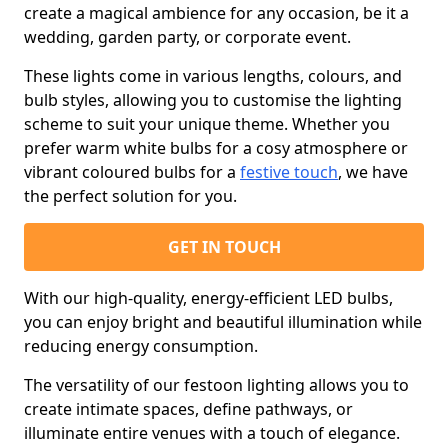
create a magical ambience for any occasion, be it a
wedding, garden party, or corporate event.
These lights come in various lengths, colours, and
bulb styles, allowing you to customise the lighting
scheme to suit your unique theme. Whether you
prefer warm white bulbs for a cosy atmosphere or
vibrant coloured bulbs for a
festive touch
, we have
the perfect solution for you.
GET IN TOUCH
With our high-quality, energy-efficient LED bulbs,
you can enjoy bright and beautiful illumination while
reducing energy consumption.
The versatility of our festoon lighting allows you to
create intimate spaces, define pathways, or
illuminate entire venues with a touch of elegance.