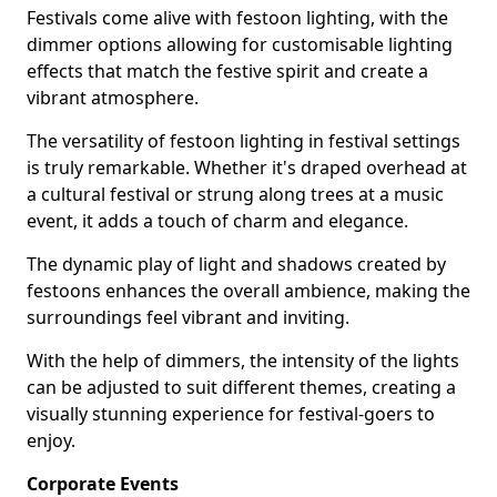
Festivals come alive with festoon lighting, with the
dimmer options allowing for customisable lighting
effects that match the festive spirit and create a
vibrant atmosphere.
The versatility of festoon lighting in festival settings
is truly remarkable. Whether it's draped overhead at
a cultural festival or strung along trees at a music
event, it adds a touch of charm and elegance.
The dynamic play of light and shadows created by
festoons enhances the overall ambience, making the
surroundings feel vibrant and inviting.
With the help of dimmers, the intensity of the lights
can be adjusted to suit different themes, creating a
visually stunning experience for festival-goers to
enjoy.
Corporate Events