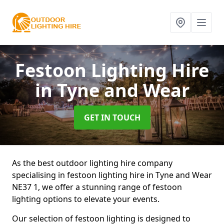
Festoon Lighting Hire
in Tyne and Wear
GET IN TOUCH
As the best outdoor lighting hire company
specialising in festoon lighting hire in Tyne and Wear
NE37 1, we offer a stunning range of festoon
lighting options to elevate your events.
Our selection of festoon lighting is designed to