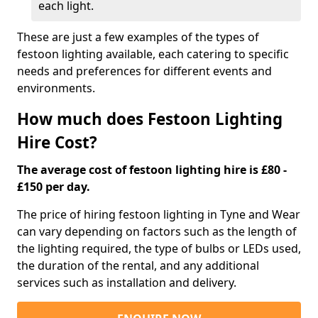
each light.
These are just a few examples of the types of
festoon lighting available, each catering to specific
needs and preferences for different events and
environments.
How much does Festoon Lighting
Hire Cost?
The average cost of festoon lighting hire is £80 -
£150 per day.
The price of hiring festoon lighting in Tyne and Wear
can vary depending on factors such as the length of
the lighting required, the type of bulbs or LEDs used,
the duration of the rental, and any additional
services such as installation and delivery.