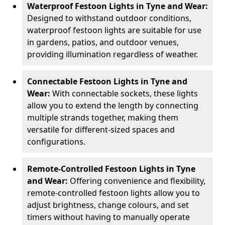
Waterproof Festoon Lights in Tyne and Wear:
Designed to withstand outdoor conditions,
waterproof festoon lights are suitable for use
in gardens, patios, and outdoor venues,
providing illumination regardless of weather.
Connectable Festoon Lights in Tyne and
Wear:
With connectable sockets, these lights
allow you to extend the length by connecting
multiple strands together, making them
versatile for different-sized spaces and
configurations.
Remote-Controlled Festoon Lights in Tyne
and Wear:
Offering convenience and flexibility,
remote-controlled festoon lights allow you to
adjust brightness, change colours, and set
timers without having to manually operate