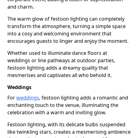
and charm.
The warm glow of festoon lighting can completely
transform the atmosphere, turning a simple space
into a cosy and welcoming environment that
encourages guests to linger and enjoy the moment.
Whether used to illuminate dance floors at
weddings or line pathways at outdoor parties,
festoon lighting adds a dreamy quality that
mesmerises and captivates all who behold it.
Weddings
For
weddings
, festoon lighting adds a romantic and
enchanting touch to the venue, illuminating the
celebration with a warm and inviting glow.
Festoon lighting, with its delicate bulbs suspended
like twinkling stars, creates a mesmerising ambience