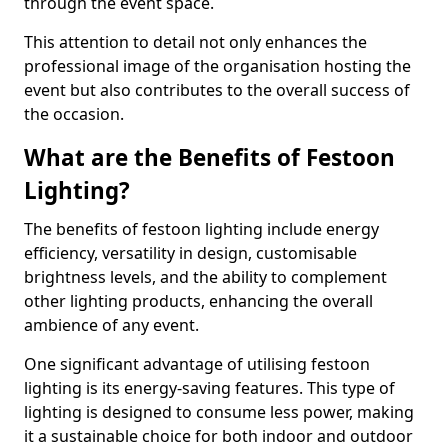
through the event space.
This attention to detail not only enhances the
professional image of the organisation hosting the
event but also contributes to the overall success of
the occasion.
What are the Benefits of Festoon
Lighting?
The benefits of festoon lighting include energy
efficiency, versatility in design, customisable
brightness levels, and the ability to complement
other lighting products, enhancing the overall
ambience of any event.
One significant advantage of utilising festoon
lighting is its energy-saving features. This type of
lighting is designed to consume less power, making
it a sustainable choice for both indoor and outdoor