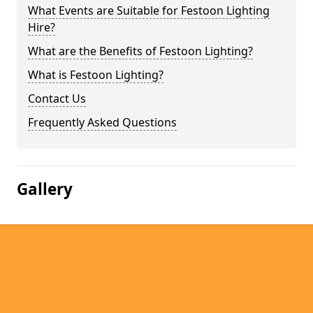
What Events are Suitable for Festoon Lighting
Hire?
What are the Benefits of Festoon Lighting?
What is Festoon Lighting?
Contact Us
Frequently Asked Questions
Gallery