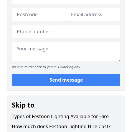
We aim to get back to you in 1 working day.
Send message
Skip to
Types of Festoon Lighting Available for Hire
How much does Festoon Lighting Hire Cost?