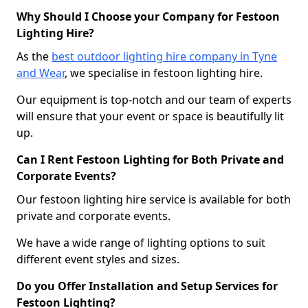
Why Should I Choose your Company for Festoon
Lighting Hire?
As the
best outdoor lighting hire company in Tyne
and Wear
, we specialise in festoon lighting hire.
Our equipment is top-notch and our team of experts
will ensure that your event or space is beautifully lit
up.
Can I Rent Festoon Lighting for Both Private and
Corporate Events?
Our festoon lighting hire service is available for both
private and corporate events.
We have a wide range of lighting options to suit
different event styles and sizes.
Do you Offer Installation and Setup Services for
Festoon Lighting?