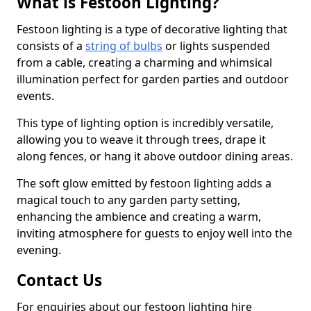
What is Festoon Lighting?
Festoon lighting is a type of decorative lighting that
consists of a
string of bulbs
or lights suspended
from a cable, creating a charming and whimsical
illumination perfect for garden parties and outdoor
events.
This type of lighting option is incredibly versatile,
allowing you to weave it through trees, drape it
along fences, or hang it above outdoor dining areas.
The soft glow emitted by festoon lighting adds a
magical touch to any garden party setting,
enhancing the ambience and creating a warm,
inviting atmosphere for guests to enjoy well into the
evening.
Contact Us
For enquiries about our festoon lighting hire