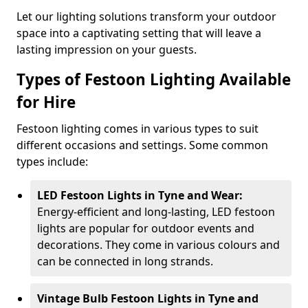
Let our lighting solutions transform your outdoor
space into a captivating setting that will leave a
lasting impression on your guests.
Types of Festoon Lighting Available
for Hire
Festoon lighting comes in various types to suit
different occasions and settings. Some common
types include:
LED Festoon Lights in Tyne and Wear:
Energy-efficient and long-lasting, LED festoon
lights are popular for outdoor events and
decorations. They come in various colours and
can be connected in long strands.
Vintage Bulb Festoon Lights in Tyne and