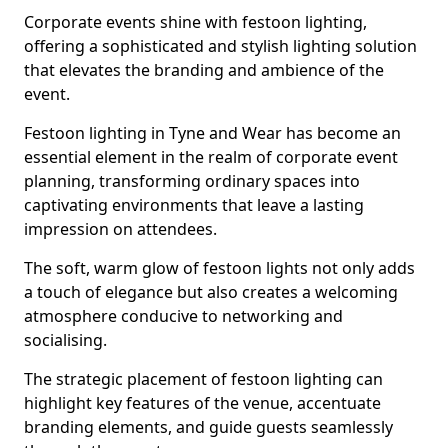
Corporate events shine with festoon lighting,
offering a sophisticated and stylish lighting solution
that elevates the branding and ambience of the
event.
Festoon lighting in Tyne and Wear has become an
essential element in the realm of corporate event
planning, transforming ordinary spaces into
captivating environments that leave a lasting
impression on attendees.
The soft, warm glow of festoon lights not only adds
a touch of elegance but also creates a welcoming
atmosphere conducive to networking and
socialising.
The strategic placement of festoon lighting can
highlight key features of the venue, accentuate
branding elements, and guide guests seamlessly