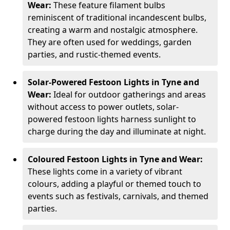
Wear:
These feature filament bulbs
reminiscent of traditional incandescent bulbs,
creating a warm and nostalgic atmosphere.
They are often used for weddings, garden
parties, and rustic-themed events.
Solar-Powered Festoon Lights in Tyne and
Wear:
Ideal for outdoor gatherings and areas
without access to power outlets, solar-
powered festoon lights harness sunlight to
charge during the day and illuminate at night.
Coloured Festoon Lights in Tyne and Wear:
These lights come in a variety of vibrant
colours, adding a playful or themed touch to
events such as festivals, carnivals, and themed
parties.