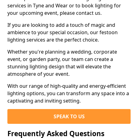
services in Tyne and Wear or to book lighting for
your upcoming event, please contact us.
If you are looking to add a touch of magic and
ambience to your special occasion, our festoon
lighting services are the perfect choice.
Whether you're planning a wedding, corporate
event, or garden party, our team can create a
stunning lighting design that will elevate the
atmosphere of your event.
With our range of high-quality and energy-efficient
lighting options, you can transform any space into a
captivating and inviting setting.
SPEAK TO US
Frequently Asked Questions