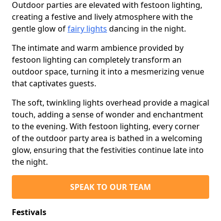
Outdoor parties are elevated with festoon lighting,
creating a festive and lively atmosphere with the
gentle glow of
fairy lights
dancing in the night.
The intimate and warm ambience provided by
festoon lighting can completely transform an
outdoor space, turning it into a mesmerizing venue
that captivates guests.
The soft, twinkling lights overhead provide a magical
touch, adding a sense of wonder and enchantment
to the evening. With festoon lighting, every corner
of the outdoor party area is bathed in a welcoming
glow, ensuring that the festivities continue late into
the night.
SPEAK TO OUR TEAM
Festivals