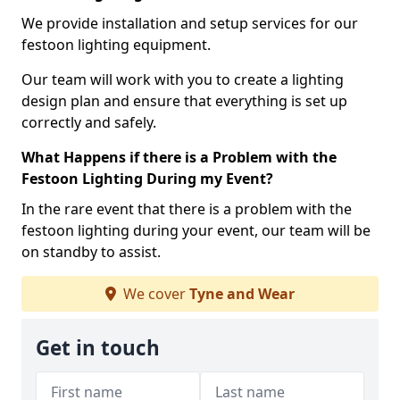
We provide installation and setup services for our
festoon lighting equipment.
Our team will work with you to create a lighting
design plan and ensure that everything is set up
correctly and safely.
What Happens if there is a Problem with the
Festoon Lighting During my Event?
In the rare event that there is a problem with the
festoon lighting during your event, our team will be
on standby to assist.
We cover
Tyne and Wear
Get in touch