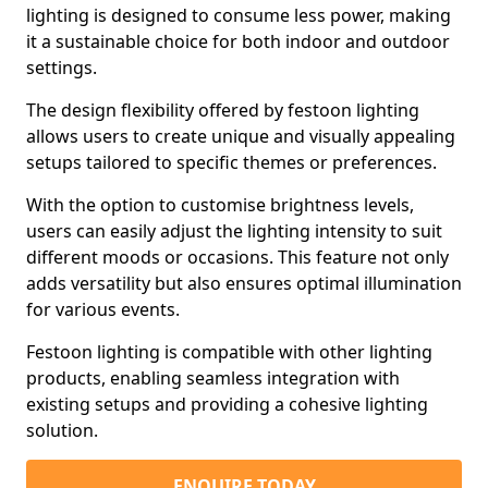
lighting is designed to consume less power, making
it a sustainable choice for both indoor and outdoor
settings.
The design flexibility offered by festoon lighting
allows users to create unique and visually appealing
setups tailored to specific themes or preferences.
With the option to customise brightness levels,
users can easily adjust the lighting intensity to suit
different moods or occasions. This feature not only
adds versatility but also ensures optimal illumination
for various events.
Festoon lighting is compatible with other lighting
products, enabling seamless integration with
existing setups and providing a cohesive lighting
solution.
ENQUIRE TODAY