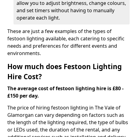
allow you to adjust brightness, change colours,
and set timers without having to manually
operate each light.
These are just a few examples of the types of
festoon lighting available, each catering to specific
needs and preferences for different events and
environments.
How much does Festoon Lighting
Hire Cost?
The average cost of festoon lighting hire is £80 -
£150 per day.
The price of hiring festoon lighting in The Vale of
Glamorgan can vary depending on factors such as
the length of the lighting required, the type of bulbs
or LEDs used, the duration of the rental, and any