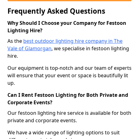
Frequently Asked Questions
Why Should I Choose your Company for Festoon
Lighting Hire?
As the
best outdoor lighting hire company in The
Vale of Glamorgan
, we specialise in festoon lighting
hire.
Our equipment is top-notch and our team of experts
will ensure that your event or space is beautifully lit
up.
Can I Rent Festoon Lighting for Both Private and
Corporate Events?
Our festoon lighting hire service is available for both
private and corporate events.
We have a wide range of lighting options to suit