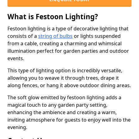
What is Festoon Lighting?
Festoon lighting is a type of decorative lighting that
consists of a
string of bulbs
or lights suspended
from a cable, creating a charming and whimsical
illumination perfect for garden parties and outdoor
events.
This type of lighting option is incredibly versatile,
allowing you to weave it through trees, drape it
along fences, or hang it above outdoor dining areas.
The soft glow emitted by festoon lighting adds a
magical touch to any garden party setting,
enhancing the ambience and creating a warm,
inviting atmosphere for guests to enjoy well into the
evening.