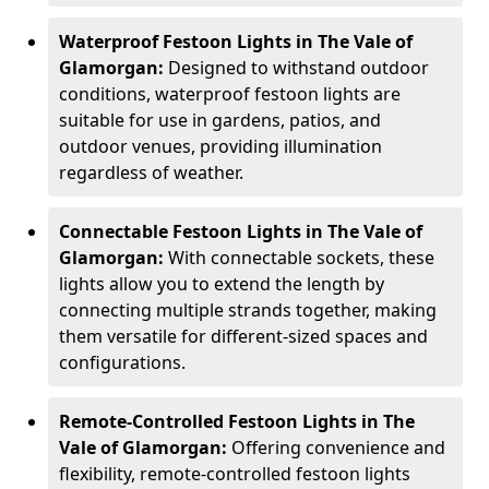
Waterproof Festoon Lights in The Vale of
Glamorgan:
Designed to withstand outdoor
conditions, waterproof festoon lights are
suitable for use in gardens, patios, and
outdoor venues, providing illumination
regardless of weather.
Connectable Festoon Lights in The Vale of
Glamorgan:
With connectable sockets, these
lights allow you to extend the length by
connecting multiple strands together, making
them versatile for different-sized spaces and
configurations.
Remote-Controlled Festoon Lights in The
Vale of Glamorgan:
Offering convenience and
flexibility, remote-controlled festoon lights