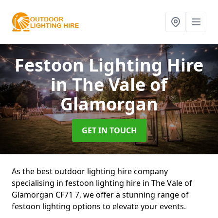
Festoon Lighting Hire
in The Vale of
Glamorgan
GET IN TOUCH
As the best outdoor lighting hire company
specialising in festoon lighting hire in The Vale of
Glamorgan CF71 7, we offer a stunning range of
festoon lighting options to elevate your events.