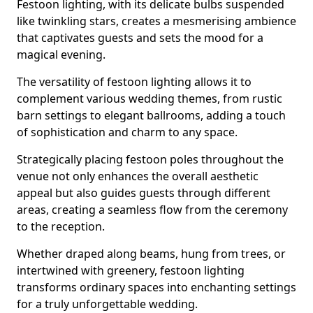
Festoon lighting, with its delicate bulbs suspended
like twinkling stars, creates a mesmerising ambience
that captivates guests and sets the mood for a
magical evening.
The versatility of festoon lighting allows it to
complement various wedding themes, from rustic
barn settings to elegant ballrooms, adding a touch
of sophistication and charm to any space.
Strategically placing festoon poles throughout the
venue not only enhances the overall aesthetic
appeal but also guides guests through different
areas, creating a seamless flow from the ceremony
to the reception.
Whether draped along beams, hung from trees, or
intertwined with greenery, festoon lighting
transforms ordinary spaces into enchanting settings
for a truly unforgettable wedding.