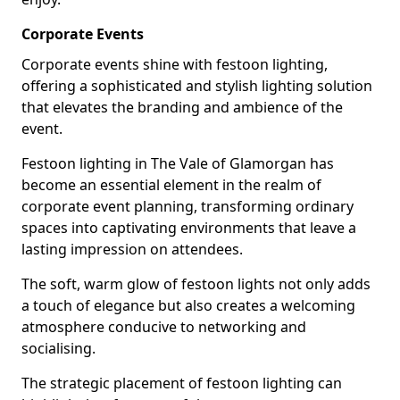
Corporate Events
Corporate events shine with festoon lighting,
offering a sophisticated and stylish lighting solution
that elevates the branding and ambience of the
event.
Festoon lighting in The Vale of Glamorgan has
become an essential element in the realm of
corporate event planning, transforming ordinary
spaces into captivating environments that leave a
lasting impression on attendees.
The soft, warm glow of festoon lights not only adds
a touch of elegance but also creates a welcoming
atmosphere conducive to networking and
socialising.
The strategic placement of festoon lighting can