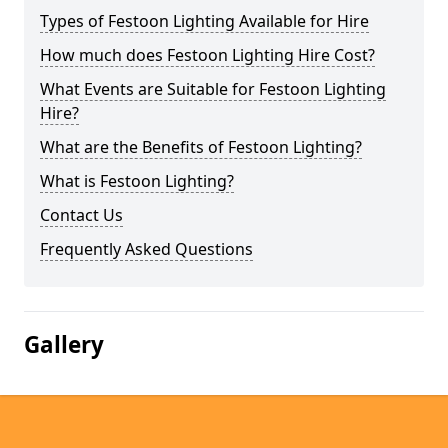
Types of Festoon Lighting Available for Hire
How much does Festoon Lighting Hire Cost?
What Events are Suitable for Festoon Lighting
Hire?
What are the Benefits of Festoon Lighting?
What is Festoon Lighting?
Contact Us
Frequently Asked Questions
Gallery