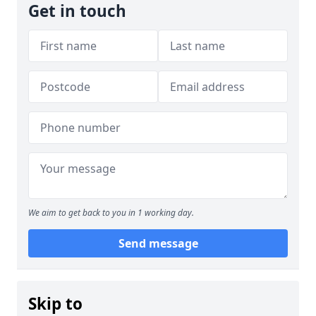
Get in touch
We aim to get back to you in 1 working day.
Send message
Skip to