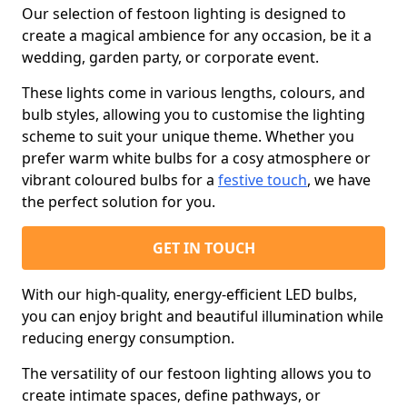
Our selection of festoon lighting is designed to
create a magical ambience for any occasion, be it a
wedding, garden party, or corporate event.
These lights come in various lengths, colours, and
bulb styles, allowing you to customise the lighting
scheme to suit your unique theme. Whether you
prefer warm white bulbs for a cosy atmosphere or
vibrant coloured bulbs for a
festive touch
, we have
the perfect solution for you.
GET IN TOUCH
With our high-quality, energy-efficient LED bulbs,
you can enjoy bright and beautiful illumination while
reducing energy consumption.
The versatility of our festoon lighting allows you to
create intimate spaces, define pathways, or