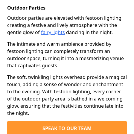
Outdoor Parties
Outdoor parties are elevated with festoon lighting,
creating a festive and lively atmosphere with the
gentle glow of
fairy lights
dancing in the night.
The intimate and warm ambience provided by
festoon lighting can completely transform an
outdoor space, turning it into a mesmerizing venue
that captivates guests.
The soft, twinkling lights overhead provide a magical
touch, adding a sense of wonder and enchantment
to the evening. With festoon lighting, every corner
of the outdoor party area is bathed in a welcoming
glow, ensuring that the festivities continue late into
the night.
SPEAK TO OUR TEAM