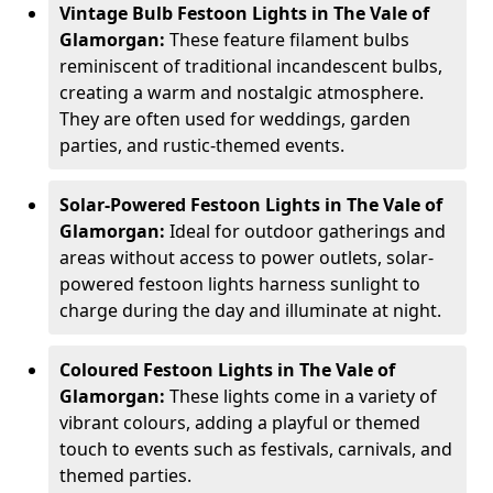
Vintage Bulb Festoon Lights in The Vale of
Glamorgan:
These feature filament bulbs
reminiscent of traditional incandescent bulbs,
creating a warm and nostalgic atmosphere.
They are often used for weddings, garden
parties, and rustic-themed events.
Solar-Powered Festoon Lights in The Vale of
Glamorgan:
Ideal for outdoor gatherings and
areas without access to power outlets, solar-
powered festoon lights harness sunlight to
charge during the day and illuminate at night.
Coloured Festoon Lights in The Vale of
Glamorgan:
These lights come in a variety of
vibrant colours, adding a playful or themed
touch to events such as festivals, carnivals, and
themed parties.