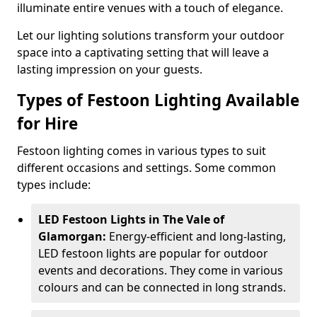
illuminate entire venues with a touch of elegance.
Let our lighting solutions transform your outdoor
space into a captivating setting that will leave a
lasting impression on your guests.
Types of Festoon Lighting Available
for Hire
Festoon lighting comes in various types to suit
different occasions and settings. Some common
types include:
LED Festoon Lights in The Vale of
Glamorgan:
Energy-efficient and long-lasting,
LED festoon lights are popular for outdoor
events and decorations. They come in various
colours and can be connected in long strands.