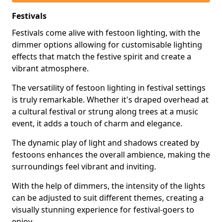
Festivals
Festivals come alive with festoon lighting, with the
dimmer options allowing for customisable lighting
effects that match the festive spirit and create a
vibrant atmosphere.
The versatility of festoon lighting in festival settings
is truly remarkable. Whether it's draped overhead at
a cultural festival or strung along trees at a music
event, it adds a touch of charm and elegance.
The dynamic play of light and shadows created by
festoons enhances the overall ambience, making the
surroundings feel vibrant and inviting.
With the help of dimmers, the intensity of the lights
can be adjusted to suit different themes, creating a
visually stunning experience for festival-goers to
enjoy.