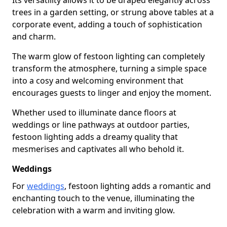
Its versatility allows it to be draped elegantly across
trees in a garden setting, or strung above tables at a
corporate event, adding a touch of sophistication
and charm.
The warm glow of festoon lighting can completely
transform the atmosphere, turning a simple space
into a cosy and welcoming environment that
encourages guests to linger and enjoy the moment.
Whether used to illuminate dance floors at
weddings or line pathways at outdoor parties,
festoon lighting adds a dreamy quality that
mesmerises and captivates all who behold it.
Weddings
For
weddings
, festoon lighting adds a romantic and
enchanting touch to the venue, illuminating the
celebration with a warm and inviting glow.