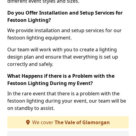
different event styles and sizes.
Do you Offer Installation and Setup Services for
Festoon Lighting?
We provide installation and setup services for our
festoon lighting equipment.
Our team will work with you to create a lighting
design plan and ensure that everything is set up
correctly and safely.
What Happens if there is a Problem with the
Festoon Lighting During my Event?
In the rare event that there is a problem with the
festoon lighting during your event, our team will be
on standby to assist.
We cover
The Vale of Glamorgan