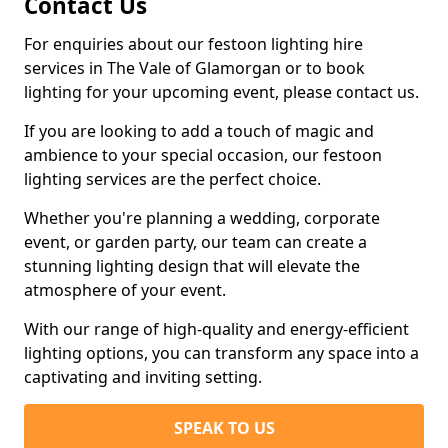
Contact Us
For enquiries about our festoon lighting hire
services in The Vale of Glamorgan or to book
lighting for your upcoming event, please contact us.
If you are looking to add a touch of magic and
ambience to your special occasion, our festoon
lighting services are the perfect choice.
Whether you're planning a wedding, corporate
event, or garden party, our team can create a
stunning lighting design that will elevate the
atmosphere of your event.
With our range of high-quality and energy-efficient
lighting options, you can transform any space into a
captivating and inviting setting.
SPEAK TO US