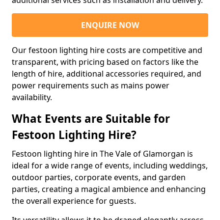
additional services such as installation and delivery.
ENQUIRE NOW
Our festoon lighting hire costs are competitive and
transparent, with pricing based on factors like the
length of hire, additional accessories required, and
power requirements such as mains power
availability.
What Events are Suitable for
Festoon Lighting Hire?
Festoon lighting hire in The Vale of Glamorgan is
ideal for a wide range of events, including weddings,
outdoor parties, corporate events, and garden
parties, creating a magical ambience and enhancing
the overall experience for guests.