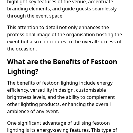
highlight key features of the venue, accentuate
branding elements, and guide guests seamlessly
through the event space.
This attention to detail not only enhances the
professional image of the organisation hosting the
event but also contributes to the overall success of
the occasion.
What are the Benefits of Festoon
Lighting?
The benefits of festoon lighting include energy
efficiency, versatility in design, customisable
brightness levels, and the ability to complement
other lighting products, enhancing the overall
ambience of any event.
One significant advantage of utilising festoon
lighting is its energy-saving features. This type of