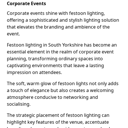
Corporate Events
Corporate events shine with festoon lighting,
offering a sophisticated and stylish lighting solution
that elevates the branding and ambience of the
event.
Festoon lighting in South Yorkshire has become an
essential element in the realm of corporate event
planning, transforming ordinary spaces into
captivating environments that leave a lasting
impression on attendees.
The soft, warm glow of festoon lights not only adds
a touch of elegance but also creates a welcoming
atmosphere conducive to networking and
socialising.
The strategic placement of festoon lighting can
highlight key features of the venue, accentuate