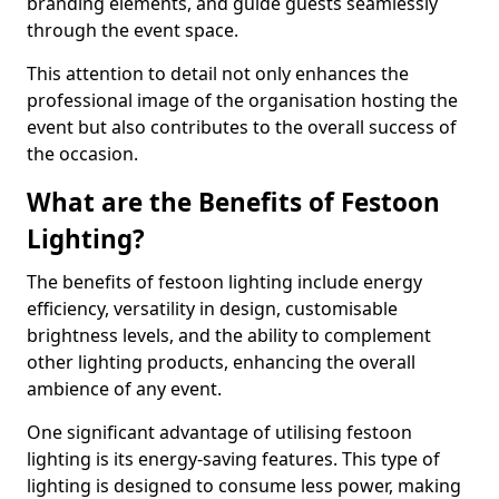
branding elements, and guide guests seamlessly
through the event space.
This attention to detail not only enhances the
professional image of the organisation hosting the
event but also contributes to the overall success of
the occasion.
What are the Benefits of Festoon
Lighting?
The benefits of festoon lighting include energy
efficiency, versatility in design, customisable
brightness levels, and the ability to complement
other lighting products, enhancing the overall
ambience of any event.
One significant advantage of utilising festoon
lighting is its energy-saving features. This type of
lighting is designed to consume less power, making