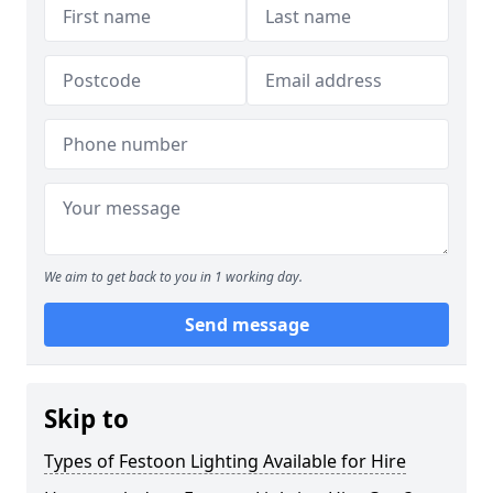
We aim to get back to you in 1 working day.
Send message
Skip to
Types of Festoon Lighting Available for Hire