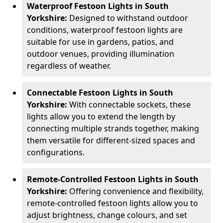
Waterproof Festoon Lights in South
Yorkshire:
Designed to withstand outdoor
conditions, waterproof festoon lights are
suitable for use in gardens, patios, and
outdoor venues, providing illumination
regardless of weather.
Connectable Festoon Lights in South
Yorkshire:
With connectable sockets, these
lights allow you to extend the length by
connecting multiple strands together, making
them versatile for different-sized spaces and
configurations.
Remote-Controlled Festoon Lights in South
Yorkshire:
Offering convenience and flexibility,
remote-controlled festoon lights allow you to
adjust brightness, change colours, and set