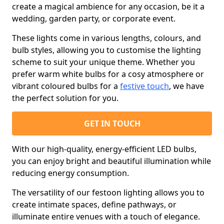
create a magical ambience for any occasion, be it a
wedding, garden party, or corporate event.
These lights come in various lengths, colours, and
bulb styles, allowing you to customise the lighting
scheme to suit your unique theme. Whether you
prefer warm white bulbs for a cosy atmosphere or
vibrant coloured bulbs for a
festive touch
, we have
the perfect solution for you.
GET IN TOUCH
With our high-quality, energy-efficient LED bulbs,
you can enjoy bright and beautiful illumination while
reducing energy consumption.
The versatility of our festoon lighting allows you to
create intimate spaces, define pathways, or
illuminate entire venues with a touch of elegance.