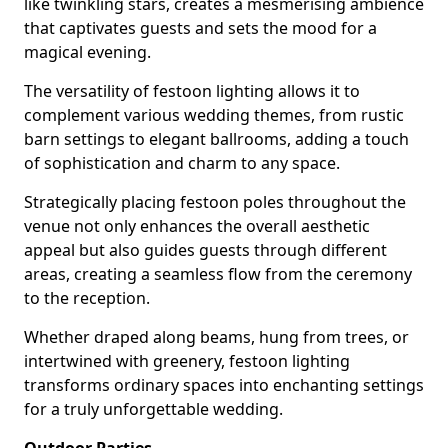
like twinkling stars, creates a mesmerising ambience
that captivates guests and sets the mood for a
magical evening.
The versatility of festoon lighting allows it to
complement various wedding themes, from rustic
barn settings to elegant ballrooms, adding a touch
of sophistication and charm to any space.
Strategically placing festoon poles throughout the
venue not only enhances the overall aesthetic
appeal but also guides guests through different
areas, creating a seamless flow from the ceremony
to the reception.
Whether draped along beams, hung from trees, or
intertwined with greenery, festoon lighting
transforms ordinary spaces into enchanting settings
for a truly unforgettable wedding.