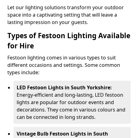
Let our lighting solutions transform your outdoor
space into a captivating setting that will leave a
lasting impression on your guests.
Types of Festoon Lighting Available
for Hire
Festoon lighting comes in various types to suit
different occasions and settings. Some common
types include:
LED Festoon Lights in South Yorkshire:
Energy-efficient and long-lasting, LED festoon
lights are popular for outdoor events and
decorations. They come in various colours and
can be connected in long strands.
Vintage Bulb Festoon Lights in South