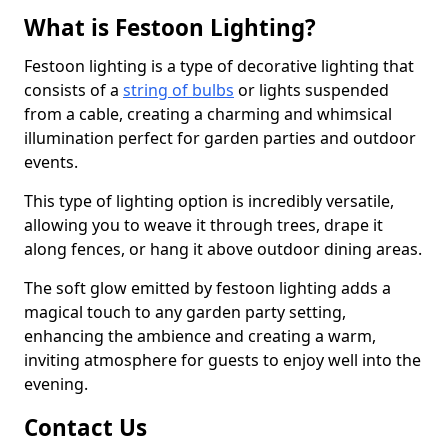
What is Festoon Lighting?
Festoon lighting is a type of decorative lighting that
consists of a
string of bulbs
or lights suspended
from a cable, creating a charming and whimsical
illumination perfect for garden parties and outdoor
events.
This type of lighting option is incredibly versatile,
allowing you to weave it through trees, drape it
along fences, or hang it above outdoor dining areas.
The soft glow emitted by festoon lighting adds a
magical touch to any garden party setting,
enhancing the ambience and creating a warm,
inviting atmosphere for guests to enjoy well into the
evening.
Contact Us