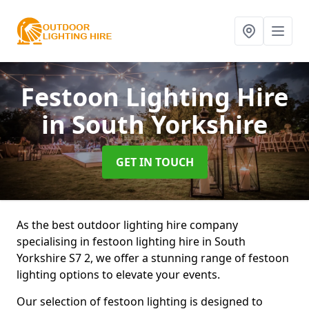
Festoon Lighting Hire
in South Yorkshire
GET IN TOUCH
As the best outdoor lighting hire company
specialising in festoon lighting hire in South
Yorkshire S7 2, we offer a stunning range of festoon
lighting options to elevate your events.
Our selection of festoon lighting is designed to