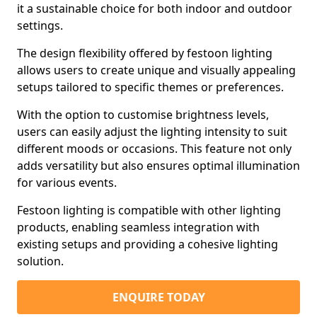
it a sustainable choice for both indoor and outdoor
settings.
The design flexibility offered by festoon lighting
allows users to create unique and visually appealing
setups tailored to specific themes or preferences.
With the option to customise brightness levels,
users can easily adjust the lighting intensity to suit
different moods or occasions. This feature not only
adds versatility but also ensures optimal illumination
for various events.
Festoon lighting is compatible with other lighting
products, enabling seamless integration with
existing setups and providing a cohesive lighting
solution.
ENQUIRE TODAY