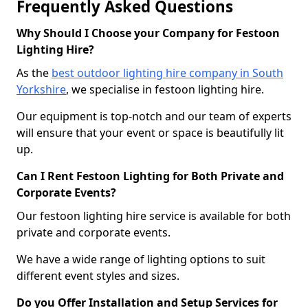
Frequently Asked Questions
Why Should I Choose your Company for Festoon
Lighting Hire?
As the
best outdoor lighting hire company in South
Yorkshire
, we specialise in festoon lighting hire.
Our equipment is top-notch and our team of experts
will ensure that your event or space is beautifully lit
up.
Can I Rent Festoon Lighting for Both Private and
Corporate Events?
Our festoon lighting hire service is available for both
private and corporate events.
We have a wide range of lighting options to suit
different event styles and sizes.
Do you Offer Installation and Setup Services for