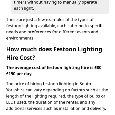
timers without having to manually operate
each light.
These are just a few examples of the types of
festoon lighting available, each catering to specific
needs and preferences for different events and
environments.
How much does Festoon Lighting
Hire Cost?
The average cost of festoon lighting hire is £80 -
£150 per day.
The price of hiring festoon lighting in South
Yorkshire can vary depending on factors such as the
length of the lighting required, the type of bulbs or
LEDs used, the duration of the rental, and any
additional services such as installation and delivery.