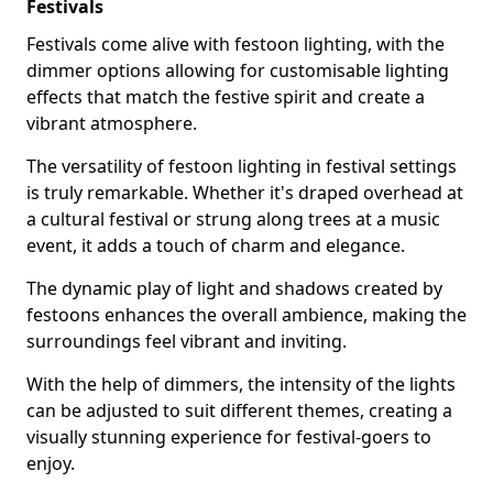
Festivals
Festivals come alive with festoon lighting, with the
dimmer options allowing for customisable lighting
effects that match the festive spirit and create a
vibrant atmosphere.
The versatility of festoon lighting in festival settings
is truly remarkable. Whether it's draped overhead at
a cultural festival or strung along trees at a music
event, it adds a touch of charm and elegance.
The dynamic play of light and shadows created by
festoons enhances the overall ambience, making the
surroundings feel vibrant and inviting.
With the help of dimmers, the intensity of the lights
can be adjusted to suit different themes, creating a
visually stunning experience for festival-goers to
enjoy.