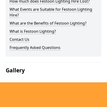
How much does Festoon Lighting Hire Cost?
What Events are Suitable for Festoon Lighting
Hire?
What are the Benefits of Festoon Lighting?
What is Festoon Lighting?
Contact Us
Frequently Asked Questions
Gallery