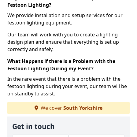
Festoon Lighting?
We provide installation and setup services for our
festoon lighting equipment.
Our team will work with you to create a lighting
design plan and ensure that everything is set up
correctly and safely.
What Happens if there is a Problem with the
Festoon Lighting During my Event?
In the rare event that there is a problem with the
festoon lighting during your event, our team will be
on standby to assist.
We cover
South Yorkshire
Get in touch