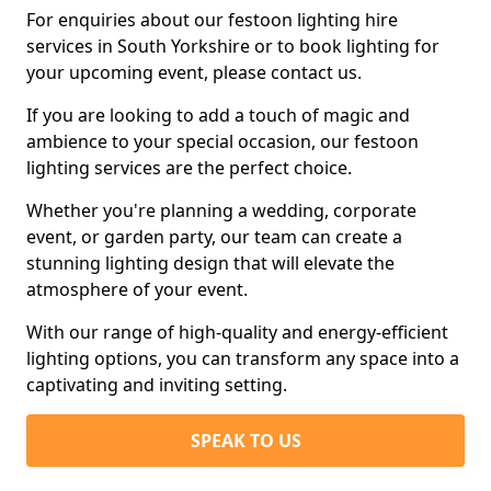
For enquiries about our festoon lighting hire
services in South Yorkshire or to book lighting for
your upcoming event, please contact us.
If you are looking to add a touch of magic and
ambience to your special occasion, our festoon
lighting services are the perfect choice.
Whether you're planning a wedding, corporate
event, or garden party, our team can create a
stunning lighting design that will elevate the
atmosphere of your event.
With our range of high-quality and energy-efficient
lighting options, you can transform any space into a
captivating and inviting setting.
SPEAK TO US