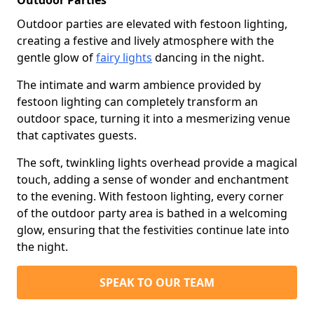
Outdoor Parties
Outdoor parties are elevated with festoon lighting,
creating a festive and lively atmosphere with the
gentle glow of
fairy lights
dancing in the night.
The intimate and warm ambience provided by
festoon lighting can completely transform an
outdoor space, turning it into a mesmerizing venue
that captivates guests.
The soft, twinkling lights overhead provide a magical
touch, adding a sense of wonder and enchantment
to the evening. With festoon lighting, every corner
of the outdoor party area is bathed in a welcoming
glow, ensuring that the festivities continue late into
the night.
SPEAK TO OUR TEAM