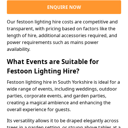
ENQUIRE NOW
Our festoon lighting hire costs are competitive and
transparent, with pricing based on factors like the
length of hire, additional accessories required, and
power requirements such as mains power
availability.
What Events are Suitable for
Festoon Lighting Hire?
Festoon lighting hire in South Yorkshire is ideal for a
wide range of events, including weddings, outdoor
parties, corporate events, and garden parties,
creating a magical ambience and enhancing the
overall experience for guests.
Its versatility allows it to be draped elegantly across
trees in a garden setting, or strung above tables at a