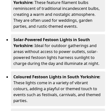
Yorkshire:
These feature filament bulbs
reminiscent of traditional incandescent bulbs,
creating a warm and nostalgic atmosphere.
They are often used for weddings, garden
parties, and rustic-themed events.
Solar-Powered Festoon Lights in South
Yorkshire:
Ideal for outdoor gatherings and
areas without access to power outlets, solar-
powered festoon lights harness sunlight to
charge during the day and illuminate at night.
Coloured Festoon Lights in South Yorkshire:
These lights come in a variety of vibrant
colours, adding a playful or themed touch to
events such as festivals, carnivals, and themed
parties.