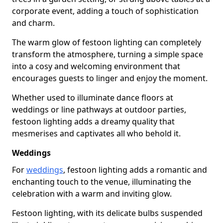
corporate event, adding a touch of sophistication
and charm.
The warm glow of festoon lighting can completely
transform the atmosphere, turning a simple space
into a cosy and welcoming environment that
encourages guests to linger and enjoy the moment.
Whether used to illuminate dance floors at
weddings or line pathways at outdoor parties,
festoon lighting adds a dreamy quality that
mesmerises and captivates all who behold it.
Weddings
For
weddings
, festoon lighting adds a romantic and
enchanting touch to the venue, illuminating the
celebration with a warm and inviting glow.
Festoon lighting, with its delicate bulbs suspended