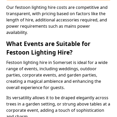
Our festoon lighting hire costs are competitive and
transparent, with pricing based on factors like the
length of hire, additional accessories required, and
power requirements such as mains power
availability.
What Events are Suitable for
Festoon Lighting Hire?
Festoon lighting hire in Somerset is ideal for a wide
range of events, including weddings, outdoor
parties, corporate events, and garden parties,
creating a magical ambience and enhancing the
overall experience for guests.
Its versatility allows it to be draped elegantly across
trees in a garden setting, or strung above tables at a
corporate event, adding a touch of sophistication
and charm.