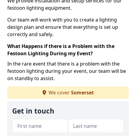
We provide installation and setup services for our
festoon lighting equipment.
Our team will work with you to create a lighting
design plan and ensure that everything is set up
correctly and safely.
What Happens if there is a Problem with the
Festoon Lighting During my Event?
In the rare event that there is a problem with the
festoon lighting during your event, our team will be
on standby to assist.
We cover
Somerset
Get in touch