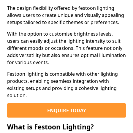
The design flexibility offered by festoon lighting
allows users to create unique and visually appealing
setups tailored to specific themes or preferences.
With the option to customise brightness levels,
users can easily adjust the lighting intensity to suit
different moods or occasions. This feature not only
adds versatility but also ensures optimal illumination
for various events.
Festoon lighting is compatible with other lighting
products, enabling seamless integration with
existing setups and providing a cohesive lighting
solution.
ENQUIRE TODAY
What is Festoon Lighting?