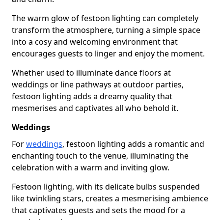
The warm glow of festoon lighting can completely
transform the atmosphere, turning a simple space
into a cosy and welcoming environment that
encourages guests to linger and enjoy the moment.
Whether used to illuminate dance floors at
weddings or line pathways at outdoor parties,
festoon lighting adds a dreamy quality that
mesmerises and captivates all who behold it.
Weddings
For
weddings
, festoon lighting adds a romantic and
enchanting touch to the venue, illuminating the
celebration with a warm and inviting glow.
Festoon lighting, with its delicate bulbs suspended
like twinkling stars, creates a mesmerising ambience
that captivates guests and sets the mood for a