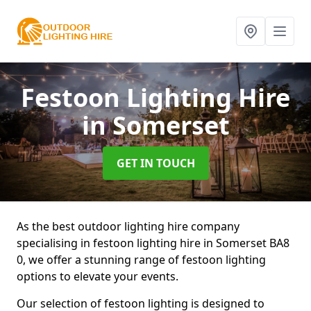
Festoon Lighting Hire
in Somerset
GET IN TOUCH
As the best outdoor lighting hire company
specialising in festoon lighting hire in Somerset BA8
0, we offer a stunning range of festoon lighting
options to elevate your events.
Our selection of festoon lighting is designed to