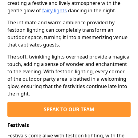
creating a festive and lively atmosphere with the
gentle glow of
fairy lights
dancing in the night.
The intimate and warm ambience provided by
festoon lighting can completely transform an
outdoor space, turning it into a mesmerizing venue
that captivates guests.
The soft, twinkling lights overhead provide a magical
touch, adding a sense of wonder and enchantment
to the evening. With festoon lighting, every corner
of the outdoor party area is bathed in a welcoming
glow, ensuring that the festivities continue late into
the night.
SPEAK TO OUR TEAM
Festivals
Festivals come alive with festoon lighting, with the