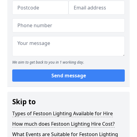
We aim to get back to you in 1 working day.
Send message
Skip to
Types of Festoon Lighting Available for Hire
How much does Festoon Lighting Hire Cost?
What Events are Suitable for Festoon Lighting