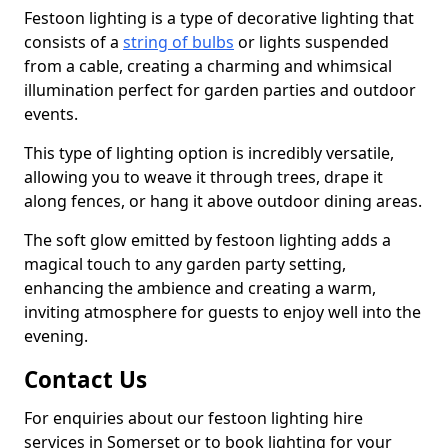
Festoon lighting is a type of decorative lighting that
consists of a
string of bulbs
or lights suspended
from a cable, creating a charming and whimsical
illumination perfect for garden parties and outdoor
events.
This type of lighting option is incredibly versatile,
allowing you to weave it through trees, drape it
along fences, or hang it above outdoor dining areas.
The soft glow emitted by festoon lighting adds a
magical touch to any garden party setting,
enhancing the ambience and creating a warm,
inviting atmosphere for guests to enjoy well into the
evening.
Contact Us
For enquiries about our festoon lighting hire
services in Somerset or to book lighting for your