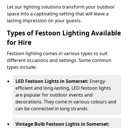
Let our lighting solutions transform your outdoor
space into a captivating setting that will leave a
lasting impression on your guests.
Types of Festoon Lighting Available
for Hire
Festoon lighting comes in various types to suit
different occasions and settings. Some common
types include:
LED Festoon Lights in Somerset:
Energy-
efficient and long-lasting, LED festoon lights
are popular for outdoor events and
decorations. They come in various colours and
can be connected in long strands.
Vintage Bulb Festoon Lights in Somerset: