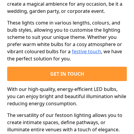
create a magical ambience for any occasion, be it a
wedding, garden party, or corporate event.
These lights come in various lengths, colours, and
bulb styles, allowing you to customise the lighting
scheme to suit your unique theme. Whether you
prefer warm white bulbs for a cosy atmosphere or
vibrant coloured bulbs for a
festive touch
, we have
the perfect solution for you.
GET IN TOUCH
With our high-quality, energy-efficient LED bulbs,
you can enjoy bright and beautiful illumination while
reducing energy consumption.
The versatility of our festoon lighting allows you to
create intimate spaces, define pathways, or
illuminate entire venues with a touch of elegance.