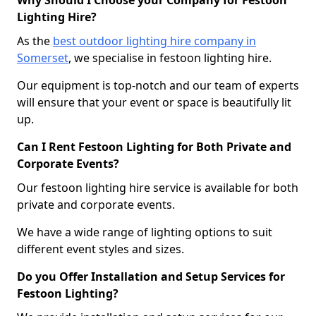
Why Should I Choose your Company for Festoon
Lighting Hire?
As the
best outdoor lighting hire company in
Somerset
, we specialise in festoon lighting hire.
Our equipment is top-notch and our team of experts
will ensure that your event or space is beautifully lit
up.
Can I Rent Festoon Lighting for Both Private and
Corporate Events?
Our festoon lighting hire service is available for both
private and corporate events.
We have a wide range of lighting options to suit
different event styles and sizes.
Do you Offer Installation and Setup Services for
Festoon Lighting?