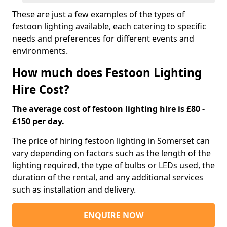
These are just a few examples of the types of
festoon lighting available, each catering to specific
needs and preferences for different events and
environments.
How much does Festoon Lighting
Hire Cost?
The average cost of festoon lighting hire is £80 -
£150 per day.
The price of hiring festoon lighting in Somerset can
vary depending on factors such as the length of the
lighting required, the type of bulbs or LEDs used, the
duration of the rental, and any additional services
such as installation and delivery.
ENQUIRE NOW