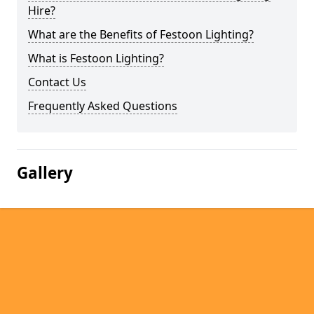
Hire?
What are the Benefits of Festoon Lighting?
What is Festoon Lighting?
Contact Us
Frequently Asked Questions
Gallery