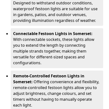
Designed to withstand outdoor conditions,
waterproof festoon lights are suitable for use
in gardens, patios, and outdoor venues,
providing illumination regardless of weather.
Connectable Festoon Lights in Somerset:
With connectable sockets, these lights allow
you to extend the length by connecting
multiple strands together, making them
versatile for different-sized spaces and
configurations.
Remote-Controlled Festoon Lights in
Somerset:
Offering convenience and flexibility,
remote-controlled festoon lights allow you to
adjust brightness, change colours, and set
timers without having to manually operate
each light.