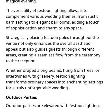
magical evening.
The versatility of festoon lighting allows it to
complement various wedding themes, from rustic
barn settings to elegant ballrooms, adding a touch
of sophistication and charm to any space.
Strategically placing festoon poles throughout the
venue not only enhances the overall aesthetic
appeal but also guides guests through different
areas, creating a seamless flow from the ceremony
to the reception.
Whether draped along beams, hung from trees, or
intertwined with greenery, festoon lighting
transforms ordinary spaces into enchanting settings
for a truly unforgettable wedding.
Outdoor Parties
Outdoor parties are elevated with festoon lighting,