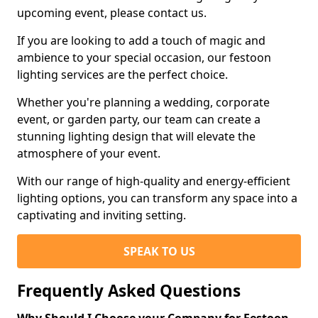
upcoming event, please contact us.
If you are looking to add a touch of magic and
ambience to your special occasion, our festoon
lighting services are the perfect choice.
Whether you're planning a wedding, corporate
event, or garden party, our team can create a
stunning lighting design that will elevate the
atmosphere of your event.
With our range of high-quality and energy-efficient
lighting options, you can transform any space into a
captivating and inviting setting.
SPEAK TO US
Frequently Asked Questions