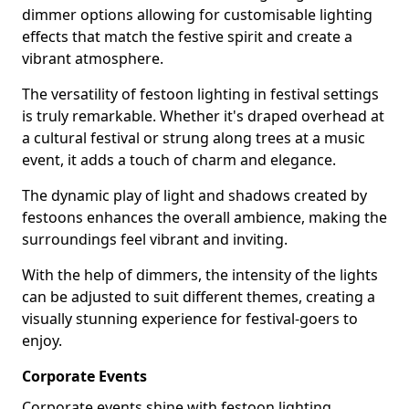
dimmer options allowing for customisable lighting
effects that match the festive spirit and create a
vibrant atmosphere.
The versatility of festoon lighting in festival settings
is truly remarkable. Whether it's draped overhead at
a cultural festival or strung along trees at a music
event, it adds a touch of charm and elegance.
The dynamic play of light and shadows created by
festoons enhances the overall ambience, making the
surroundings feel vibrant and inviting.
With the help of dimmers, the intensity of the lights
can be adjusted to suit different themes, creating a
visually stunning experience for festival-goers to
enjoy.
Corporate Events
Corporate events shine with festoon lighting,