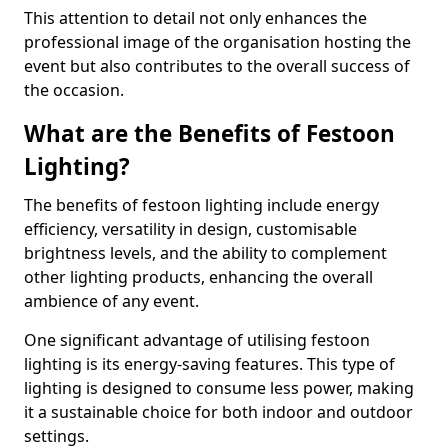
This attention to detail not only enhances the
professional image of the organisation hosting the
event but also contributes to the overall success of
the occasion.
What are the Benefits of Festoon
Lighting?
The benefits of festoon lighting include energy
efficiency, versatility in design, customisable
brightness levels, and the ability to complement
other lighting products, enhancing the overall
ambience of any event.
One significant advantage of utilising festoon
lighting is its energy-saving features. This type of
lighting is designed to consume less power, making
it a sustainable choice for both indoor and outdoor
settings.