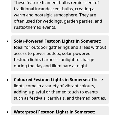
These feature filament bulbs reminiscent of
traditional incandescent bulbs, creating a
warm and nostalgic atmosphere. They are
often used for weddings, garden parties, and
rustic-themed events.
Solar-Powered Festoon Lights in Somerset:
Ideal for outdoor gatherings and areas without
access to power outlets, solar-powered
festoon lights harness sunlight to charge
during the day and illuminate at night.
Coloured Festoon Lights in Somerset:
These
lights come in a variety of vibrant colours,
adding a playful or themed touch to events
such as festivals, carnivals, and themed parties.
Waterproof Festoon Lights in Somerset: