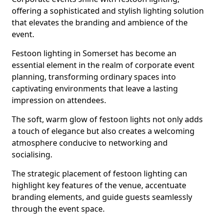
offering a sophisticated and stylish lighting solution
that elevates the branding and ambience of the
event.
Festoon lighting in Somerset has become an
essential element in the realm of corporate event
planning, transforming ordinary spaces into
captivating environments that leave a lasting
impression on attendees.
The soft, warm glow of festoon lights not only adds
a touch of elegance but also creates a welcoming
atmosphere conducive to networking and
socialising.
The strategic placement of festoon lighting can
highlight key features of the venue, accentuate
branding elements, and guide guests seamlessly
through the event space.