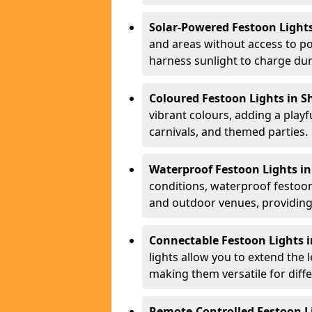
Solar-Powered Festoon Lights
and areas without access to po
harness sunlight to charge duri
Coloured Festoon Lights in S
vibrant colours, adding a playf
carnivals, and themed parties.
Waterproof Festoon Lights in
conditions, waterproof festoon 
and outdoor venues, providing 
Connectable Festoon Lights i
lights allow you to extend the 
making them versatile for diff
Remote-Controlled Festoon Li