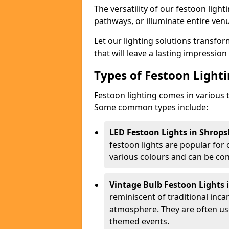
The versatility of our festoon light
pathways, or illuminate entire ven
Let our lighting solutions transfor
that will leave a lasting impressio
Types of Festoon Lighti
Festoon lighting comes in various t
Some common types include:
LED Festoon Lights in Shrops
festoon lights are popular for
various colours and can be con
Vintage Bulb Festoon Lights 
reminiscent of traditional inc
atmosphere. They are often use
themed events.