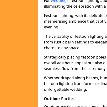
For
weddings
, festoon lighting a
illuminating the celebration with a
Festoon lighting, with its delicate 
mesmerising ambience that captiva
evening.
The versatility of festoon lightin
from rustic barn settings to elega
charm to any space.
Strategically placing festoon pole
overall aesthetic appeal but also g
seamless flow from the ceremony t
Whether draped along beams, hung 
festoon lighting transforms ordina
unforgettable wedding.
Outdoor Parties
Outdoor parties are elevated with fe