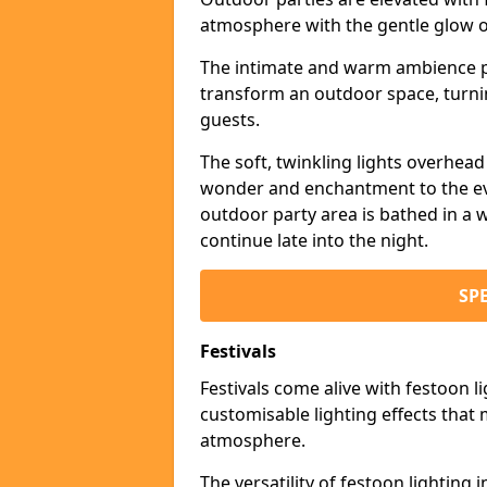
atmosphere with the gentle glow 
The intimate and warm ambience pr
transform an outdoor space, turnin
guests.
The soft, twinkling lights overhea
wonder and enchantment to the eve
outdoor party area is bathed in a w
continue late into the night.
SP
Festivals
Festivals come alive with festoon l
customisable lighting effects that 
atmosphere.
The versatility of festoon lighting i