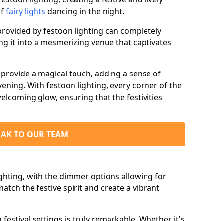
of
fairy lights
dancing in the night.
ovided by festoon lighting can completely
g it into a mesmerizing venue that captivates
d provide a magical touch, adding a sense of
ning. With festoon lighting, every corner of the
elcoming glow, ensuring that the festivities
EAK TO OUR TEAM
ighting, with the dimmer options allowing for
match the festive spirit and create a vibrant
n festival settings is truly remarkable. Whether it's