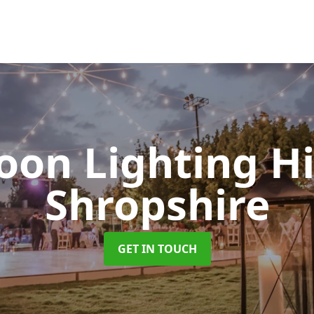
oon Lighting H
Shropshire
GET IN TOUCH