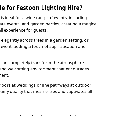
e for Festoon Lighting Hire?
is ideal for a wide range of events, including
te events, and garden parties, creating a magical
l experience for guests.
d elegantly across trees in a garden setting, or
 event, adding a touch of sophistication and
 can completely transform the atmosphere,
y and welcoming environment that encourages
ment.
floors at weddings or line pathways at outdoor
reamy quality that mesmerises and captivates all