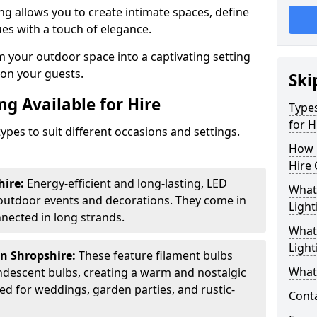
ing allows you to create intimate spaces, define
ues with a touch of elegance.
m your outdoor space into a captivating setting
n on your guests.
Ski
ng Available for Hire
Types
for H
ypes to suit different occasions and settings.
How 
Hire 
hire:
Energy-efficient and long-lasting, LED
What 
 outdoor events and decorations. They come in
Light
nected in long strands.
What 
Light
in Shropshire:
These feature filament bulbs
What 
andescent bulbs, creating a warm and nostalgic
d for weddings, garden parties, and rustic-
Cont