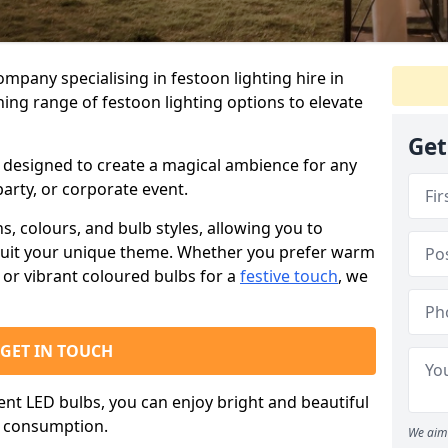
ompany specialising in festoon lighting hire in
ning range of festoon lighting options to elevate
Get
is designed to create a magical ambience for any
arty, or corporate event.
s, colours, and bulb styles, allowing you to
suit your unique theme. Whether you prefer warm
or vibrant coloured bulbs for a
festive touch
, we
GET IN TOUCH
ient LED bulbs, you can enjoy bright and beautiful
y consumption.
We aim 