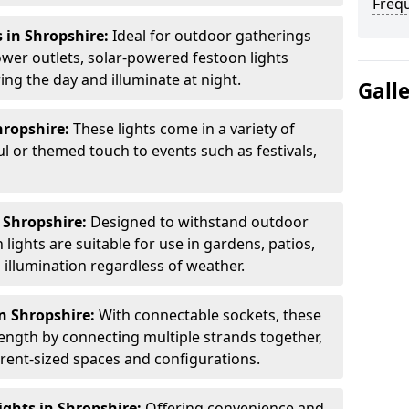
Freq
 in Shropshire:
Ideal for outdoor gatherings
wer outlets, solar-powered festoon lights
ng the day and illuminate at night.
Gall
hropshire:
These lights come in a variety of
ul or themed touch to events such as festivals,
 Shropshire:
Designed to withstand outdoor
lights are suitable for use in gardens, patios,
illumination regardless of weather.
n Shropshire:
With connectable sockets, these
length by connecting multiple strands together,
erent-sized spaces and configurations.
ghts in Shropshire:
Offering convenience and