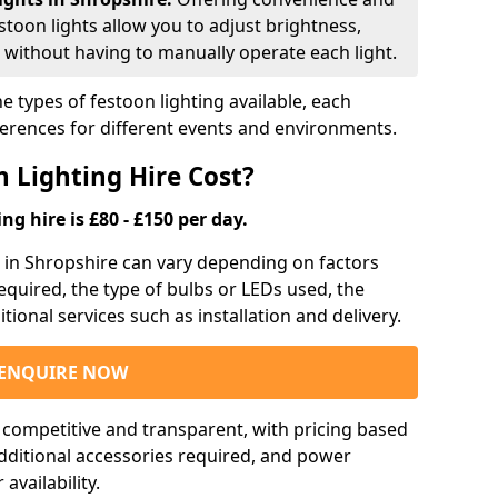
estoon lights allow you to adjust brightness,
 without having to manually operate each light.
e types of festoon lighting available, each
ferences for different events and environments.
 Lighting Hire Cost?
ng hire is £80 - £150 per day.
ng in Shropshire can vary depending on factors
required, the type of bulbs or LEDs used, the
tional services such as installation and delivery.
ENQUIRE NOW
e competitive and transparent, with pricing based
 additional accessories required, and power
vailability.