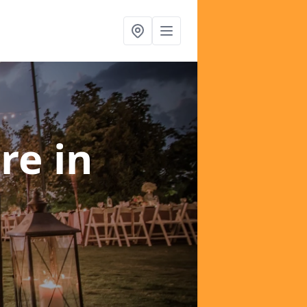
ire
in