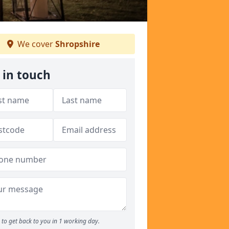
We cover
Shropshire
 in touch
to get back to you in 1 working day.