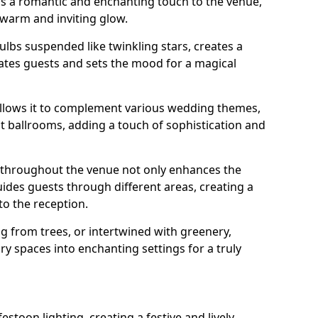
dds a romantic and enchanting touch to the venue,
 warm and inviting glow.
bulbs suspended like twinkling stars, creates a
tes guests and sets the mood for a magical
g allows it to complement various wedding themes,
nt ballrooms, adding a touch of sophistication and
s throughout the venue not only enhances the
uides guests through different areas, creating a
o the reception.
from trees, or intertwined with greenery,
ry spaces into enchanting settings for a truly
stoon lighting, creating a festive and lively