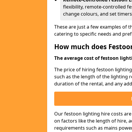
flexibility, remote-controlled f
change colours, and set timers
These are just a few examples of th
catering to specific needs and pre
How much does Festoon
The average cost of festoon lighti
The price of hiring festoon lighti
such as the length of the lighting 
duration of the rental, and any addi
Our festoon lighting hire costs ar
on factors like the length of hire,
requirements such as mains power a