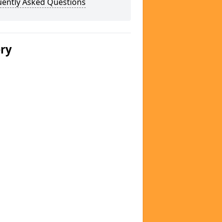
uently Asked Questions
ery