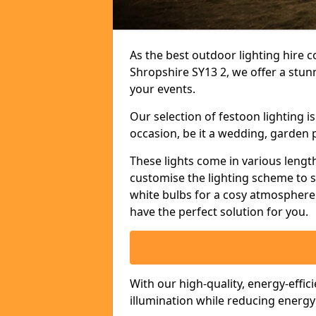
As the best outdoor lighting hire c
Shropshire SY13 2, we offer a stun
your events.
Our selection of festoon lighting 
occasion, be it a wedding, garden p
These lights come in various length
customise the lighting scheme to 
white bulbs for a cosy atmosphere 
have the perfect solution for you.
With our high-quality, energy-effic
illumination while reducing energ