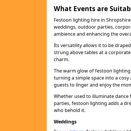
What Events are Suitabl
Festoon lighting hire in Shropshire 
weddings, outdoor parties, corpora
ambience and enhancing the overal
Its versatility allows it to be drape
strung above tables at a corporate
charm.
The warm glow of festoon lighting
turning a simple space into a cos
guests to linger and enjoy the mo
Whether used to illuminate dance 
parties, festoon lighting adds a d
who behold it.
Weddings