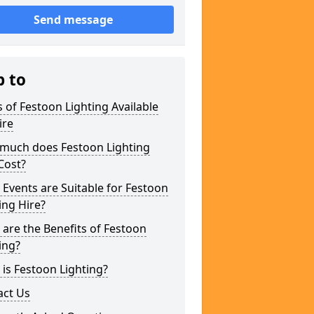
Send message
p to
 of Festoon Lighting Available
ire
much does Festoon Lighting
Cost?
Events are Suitable for Festoon
ing Hire?
are the Benefits of Festoon
ing?
is Festoon Lighting?
act Us