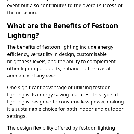
event but also contributes to the overall success of
the occasion.
What are the Benefits of Festoon
Lighting?
The benefits of festoon lighting include energy
efficiency, versatility in design, customisable
brightness levels, and the ability to complement
other lighting products, enhancing the overall
ambience of any event.
One significant advantage of utilising festoon
lighting is its energy-saving features. This type of
lighting is designed to consume less power, making
it a sustainable choice for both indoor and outdoor
settings.
The design flexibility offered by festoon lighting