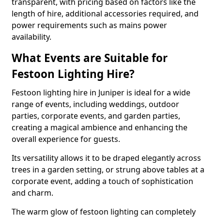
transparent, with pricing based on factors like the
length of hire, additional accessories required, and
power requirements such as mains power
availability.
What Events are Suitable for
Festoon Lighting Hire?
Festoon lighting hire in Juniper is ideal for a wide
range of events, including weddings, outdoor
parties, corporate events, and garden parties,
creating a magical ambience and enhancing the
overall experience for guests.
Its versatility allows it to be draped elegantly across
trees in a garden setting, or strung above tables at a
corporate event, adding a touch of sophistication
and charm.
The warm glow of festoon lighting can completely