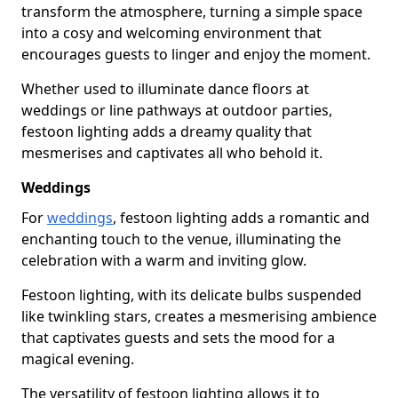
transform the atmosphere, turning a simple space
into a cosy and welcoming environment that
encourages guests to linger and enjoy the moment.
Whether used to illuminate dance floors at
weddings or line pathways at outdoor parties,
festoon lighting adds a dreamy quality that
mesmerises and captivates all who behold it.
Weddings
For
weddings
, festoon lighting adds a romantic and
enchanting touch to the venue, illuminating the
celebration with a warm and inviting glow.
Festoon lighting, with its delicate bulbs suspended
like twinkling stars, creates a mesmerising ambience
that captivates guests and sets the mood for a
magical evening.
The versatility of festoon lighting allows it to