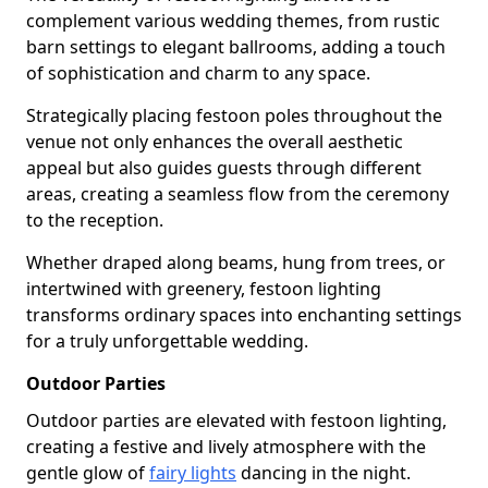
complement various wedding themes, from rustic
barn settings to elegant ballrooms, adding a touch
of sophistication and charm to any space.
Strategically placing festoon poles throughout the
venue not only enhances the overall aesthetic
appeal but also guides guests through different
areas, creating a seamless flow from the ceremony
to the reception.
Whether draped along beams, hung from trees, or
intertwined with greenery, festoon lighting
transforms ordinary spaces into enchanting settings
for a truly unforgettable wedding.
Outdoor Parties
Outdoor parties are elevated with festoon lighting,
creating a festive and lively atmosphere with the
gentle glow of
fairy lights
dancing in the night.