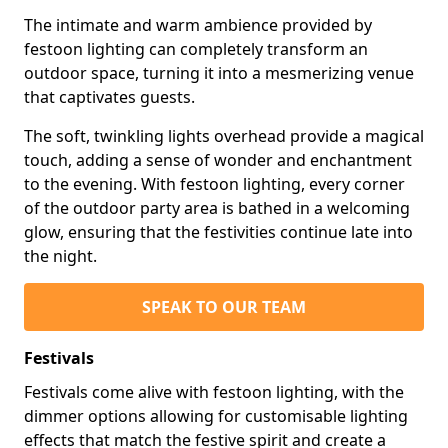
The intimate and warm ambience provided by
festoon lighting can completely transform an
outdoor space, turning it into a mesmerizing venue
that captivates guests.
The soft, twinkling lights overhead provide a magical
touch, adding a sense of wonder and enchantment
to the evening. With festoon lighting, every corner
of the outdoor party area is bathed in a welcoming
glow, ensuring that the festivities continue late into
the night.
SPEAK TO OUR TEAM
Festivals
Festivals come alive with festoon lighting, with the
dimmer options allowing for customisable lighting
effects that match the festive spirit and create a