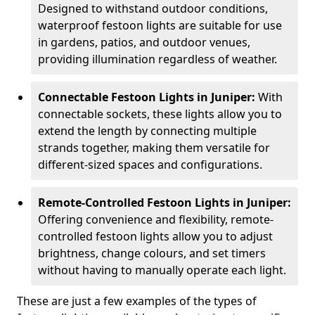
Designed to withstand outdoor conditions,
waterproof festoon lights are suitable for use
in gardens, patios, and outdoor venues,
providing illumination regardless of weather.
Connectable Festoon Lights in Juniper:
With
connectable sockets, these lights allow you to
extend the length by connecting multiple
strands together, making them versatile for
different-sized spaces and configurations.
Remote-Controlled Festoon Lights in Juniper:
Offering convenience and flexibility, remote-
controlled festoon lights allow you to adjust
brightness, change colours, and set timers
without having to manually operate each light.
These are just a few examples of the types of