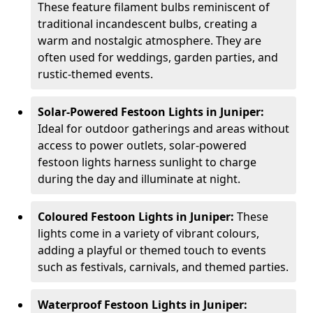
These feature filament bulbs reminiscent of
traditional incandescent bulbs, creating a
warm and nostalgic atmosphere. They are
often used for weddings, garden parties, and
rustic-themed events.
Solar-Powered Festoon Lights in Juniper:
Ideal for outdoor gatherings and areas without
access to power outlets, solar-powered
festoon lights harness sunlight to charge
during the day and illuminate at night.
Coloured Festoon Lights in Juniper:
These
lights come in a variety of vibrant colours,
adding a playful or themed touch to events
such as festivals, carnivals, and themed parties.
Waterproof Festoon Lights in Juniper: