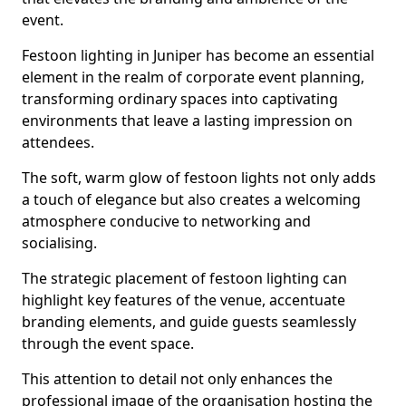
event.
Festoon lighting in Juniper has become an essential
element in the realm of corporate event planning,
transforming ordinary spaces into captivating
environments that leave a lasting impression on
attendees.
The soft, warm glow of festoon lights not only adds
a touch of elegance but also creates a welcoming
atmosphere conducive to networking and
socialising.
The strategic placement of festoon lighting can
highlight key features of the venue, accentuate
branding elements, and guide guests seamlessly
through the event space.
This attention to detail not only enhances the
professional image of the organisation hosting the