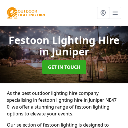
Festoon Lighting Hire
in Juniper
GET IN TOUCH
As the best outdoor lighting hire company
specialising in festoon lighting hire in Juniper NE47
0, we offer a stunning range of festoon lighting
options to elevate your events.
Our selection of festoon lighting is designed to