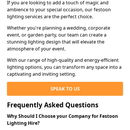
If you are looking to add a touch of magic and
ambience to your special occasion, our festoon
lighting services are the perfect choice.
Whether you're planning a wedding, corporate
event, or garden party, our team can create a
stunning lighting design that will elevate the
atmosphere of your event.
With our range of high-quality and energy-efficient
lighting options, you can transform any space into a
captivating and inviting setting.
SPEAK TO US
Frequently Asked Questions
Why Should I Choose your Company for Festoon
Lighting Hire?