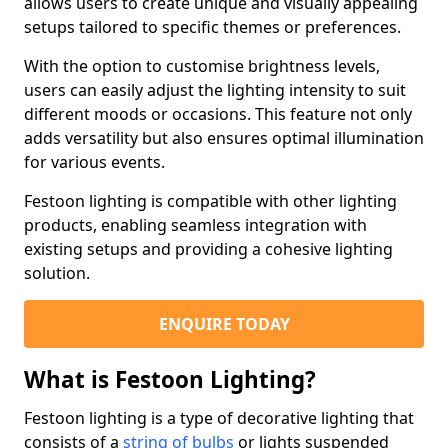
allows users to create unique and visually appealing
setups tailored to specific themes or preferences.
With the option to customise brightness levels,
users can easily adjust the lighting intensity to suit
different moods or occasions. This feature not only
adds versatility but also ensures optimal illumination
for various events.
Festoon lighting is compatible with other lighting
products, enabling seamless integration with
existing setups and providing a cohesive lighting
solution.
ENQUIRE TODAY
What is Festoon Lighting?
Festoon lighting is a type of decorative lighting that
consists of a
string of bulbs
or lights suspended