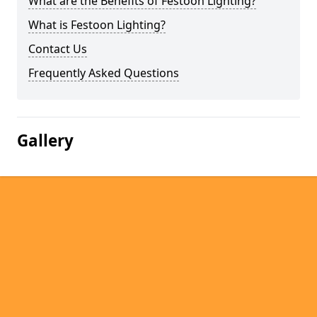
What are the Benefits of Festoon Lighting?
What is Festoon Lighting?
Contact Us
Frequently Asked Questions
Gallery