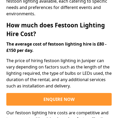
festoon lighting available, each catering to specific
needs and preferences for different events and
environments.
How much does Festoon Lighting
Hire Cost?
The average cost of festoon lighting hire is £80 -
£150 per day.
The price of hiring festoon lighting in Juniper can
vary depending on factors such as the length of the
lighting required, the type of bulbs or LEDs used, the
duration of the rental, and any additional services
such as installation and delivery.
ENQUIRE NOW
Our festoon lighting hire costs are competitive and