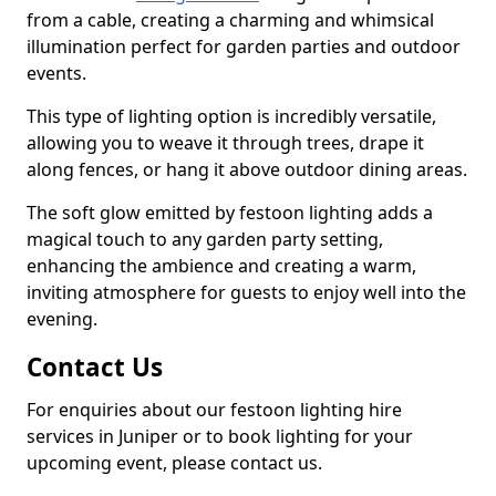
from a cable, creating a charming and whimsical
illumination perfect for garden parties and outdoor
events.
This type of lighting option is incredibly versatile,
allowing you to weave it through trees, drape it
along fences, or hang it above outdoor dining areas.
The soft glow emitted by festoon lighting adds a
magical touch to any garden party setting,
enhancing the ambience and creating a warm,
inviting atmosphere for guests to enjoy well into the
evening.
Contact Us
For enquiries about our festoon lighting hire
services in Juniper or to book lighting for your
upcoming event, please contact us.