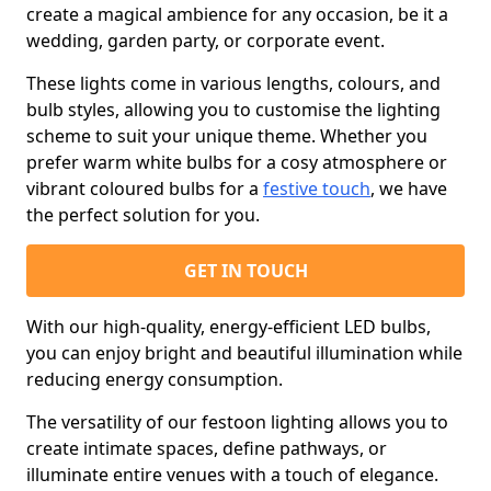
create a magical ambience for any occasion, be it a
wedding, garden party, or corporate event.
These lights come in various lengths, colours, and
bulb styles, allowing you to customise the lighting
scheme to suit your unique theme. Whether you
prefer warm white bulbs for a cosy atmosphere or
vibrant coloured bulbs for a
festive touch
, we have
the perfect solution for you.
GET IN TOUCH
With our high-quality, energy-efficient LED bulbs,
you can enjoy bright and beautiful illumination while
reducing energy consumption.
The versatility of our festoon lighting allows you to
create intimate spaces, define pathways, or
illuminate entire venues with a touch of elegance.