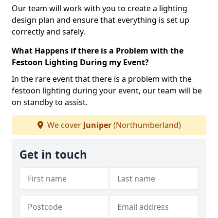
Our team will work with you to create a lighting
design plan and ensure that everything is set up
correctly and safely.
What Happens if there is a Problem with the
Festoon Lighting During my Event?
In the rare event that there is a problem with the
festoon lighting during your event, our team will be
on standby to assist.
We cover
Juniper
(Northumberland)
Get in touch