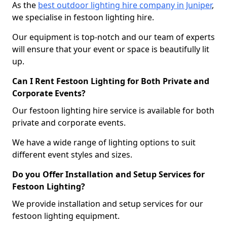
As the
best outdoor lighting hire company in Juniper
,
we specialise in festoon lighting hire.
Our equipment is top-notch and our team of experts
will ensure that your event or space is beautifully lit
up.
Can I Rent Festoon Lighting for Both Private and
Corporate Events?
Our festoon lighting hire service is available for both
private and corporate events.
We have a wide range of lighting options to suit
different event styles and sizes.
Do you Offer Installation and Setup Services for
Festoon Lighting?
We provide installation and setup services for our
festoon lighting equipment.