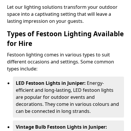
Let our lighting solutions transform your outdoor
space into a captivating setting that will leave a
lasting impression on your guests.
Types of Festoon Lighting Available
for Hire
Festoon lighting comes in various types to suit
different occasions and settings. Some common
types include:
LED Festoon Lights in Juniper:
Energy-
efficient and long-lasting, LED festoon lights
are popular for outdoor events and
decorations. They come in various colours and
can be connected in long strands.
Vintage Bulb Festoon Lights in Juniper: