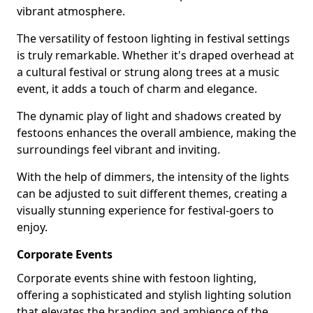
vibrant atmosphere.
The versatility of festoon lighting in festival settings
is truly remarkable. Whether it's draped overhead at
a cultural festival or strung along trees at a music
event, it adds a touch of charm and elegance.
The dynamic play of light and shadows created by
festoons enhances the overall ambience, making the
surroundings feel vibrant and inviting.
With the help of dimmers, the intensity of the lights
can be adjusted to suit different themes, creating a
visually stunning experience for festival-goers to
enjoy.
Corporate Events
Corporate events shine with festoon lighting,
offering a sophisticated and stylish lighting solution
that elevates the branding and ambience of the