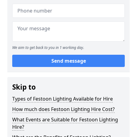
We aim to get back to you in 1 working day.
Send message
Skip to
Types of Festoon Lighting Available for Hire
How much does Festoon Lighting Hire Cost?
What Events are Suitable for Festoon Lighting
Hire?