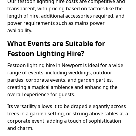
Our festoon lighting hire costs are competitive and
transparent, with pricing based on factors like the
length of hire, additional accessories required, and
power requirements such as mains power
availability.
What Events are Suitable for
Festoon Lighting Hire?
Festoon lighting hire in Newport is ideal for a wide
range of events, including weddings, outdoor
parties, corporate events, and garden parties,
creating a magical ambience and enhancing the
overall experience for guests.
Its versatility allows it to be draped elegantly across
trees in a garden setting, or strung above tables at a
corporate event, adding a touch of sophistication
and charm.