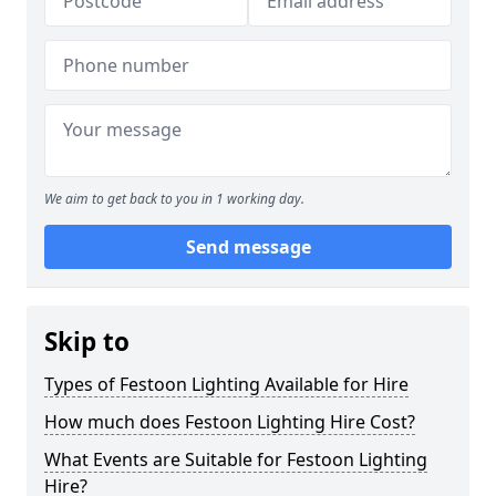
We aim to get back to you in 1 working day.
Send message
Skip to
Types of Festoon Lighting Available for Hire
How much does Festoon Lighting Hire Cost?
What Events are Suitable for Festoon Lighting
Hire?