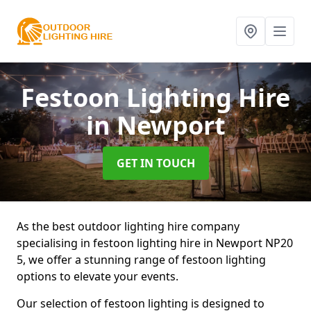
Festoon Lighting Hire
in Newport
GET IN TOUCH
As the best outdoor lighting hire company
specialising in festoon lighting hire in Newport NP20
5, we offer a stunning range of festoon lighting
options to elevate your events.
Our selection of festoon lighting is designed to