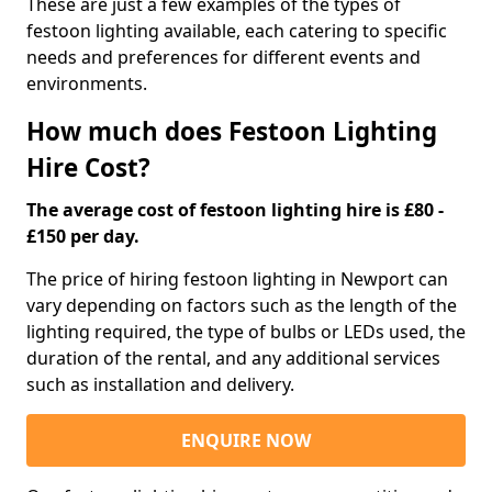
These are just a few examples of the types of
festoon lighting available, each catering to specific
needs and preferences for different events and
environments.
How much does Festoon Lighting
Hire Cost?
The average cost of festoon lighting hire is £80 -
£150 per day.
The price of hiring festoon lighting in Newport can
vary depending on factors such as the length of the
lighting required, the type of bulbs or LEDs used, the
duration of the rental, and any additional services
such as installation and delivery.
ENQUIRE NOW