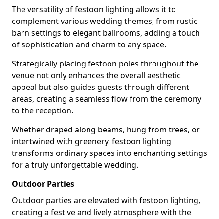
The versatility of festoon lighting allows it to
complement various wedding themes, from rustic
barn settings to elegant ballrooms, adding a touch
of sophistication and charm to any space.
Strategically placing festoon poles throughout the
venue not only enhances the overall aesthetic
appeal but also guides guests through different
areas, creating a seamless flow from the ceremony
to the reception.
Whether draped along beams, hung from trees, or
intertwined with greenery, festoon lighting
transforms ordinary spaces into enchanting settings
for a truly unforgettable wedding.
Outdoor Parties
Outdoor parties are elevated with festoon lighting,
creating a festive and lively atmosphere with the