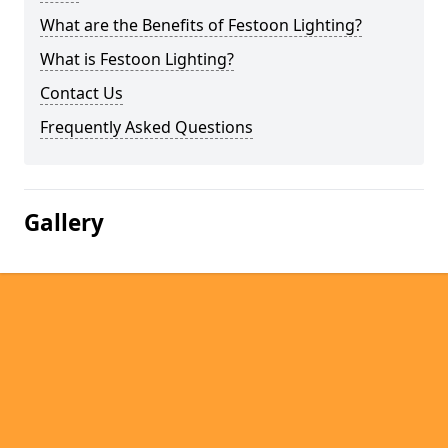
What are the Benefits of Festoon Lighting?
What is Festoon Lighting?
Contact Us
Frequently Asked Questions
Gallery