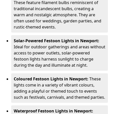
These feature filament bulbs reminiscent of
traditional incandescent bulbs, creating a
warm and nostalgic atmosphere. They are
often used for weddings, garden parties, and
rustic-themed events.
Solar-Powered Festoon Lights in Newport:
Ideal for outdoor gatherings and areas without
access to power outlets, solar-powered
festoon lights harness sunlight to charge
during the day and illuminate at night.
Coloured Festoon Lights in Newport:
These
lights come in a variety of vibrant colours,
adding a playful or themed touch to events
such as festivals, carnivals, and themed parties.
Waterproof Festoon Lights in Newport: