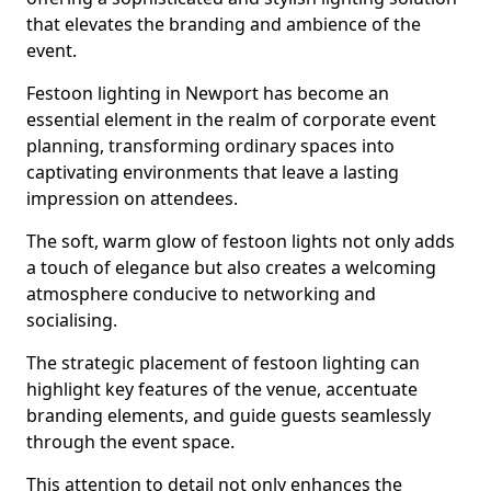
that elevates the branding and ambience of the
event.
Festoon lighting in Newport has become an
essential element in the realm of corporate event
planning, transforming ordinary spaces into
captivating environments that leave a lasting
impression on attendees.
The soft, warm glow of festoon lights not only adds
a touch of elegance but also creates a welcoming
atmosphere conducive to networking and
socialising.
The strategic placement of festoon lighting can
highlight key features of the venue, accentuate
branding elements, and guide guests seamlessly
through the event space.
This attention to detail not only enhances the