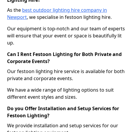
Lighting Hire?
As the
best outdoor lighting hire company in
Newport
, we specialise in festoon lighting hire.
Our equipment is top-notch and our team of experts
will ensure that your event or space is beautifully lit
up.
Can I Rent Festoon Lighting for Both Private and
Corporate Events?
Our festoon lighting hire service is available for both
private and corporate events.
We have a wide range of lighting options to suit
different event styles and sizes.
Do you Offer Installation and Setup Services for
Festoon Lighting?
We provide installation and setup services for our