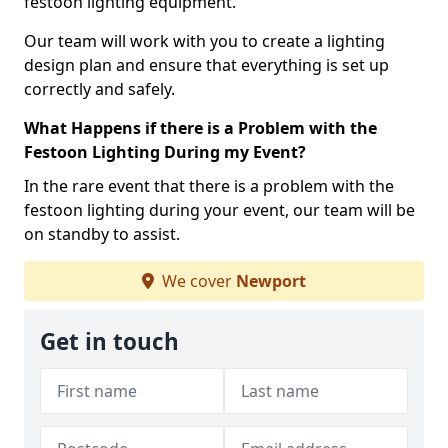
festoon lighting equipment.
Our team will work with you to create a lighting
design plan and ensure that everything is set up
correctly and safely.
What Happens if there is a Problem with the
Festoon Lighting During my Event?
In the rare event that there is a problem with the
festoon lighting during your event, our team will be
on standby to assist.
We cover
Newport
Get in touch