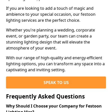
If you are looking to add a touch of magic and
ambience to your special occasion, our festoon
lighting services are the perfect choice.
Whether you're planning a wedding, corporate
event, or garden party, our team can create a
stunning lighting design that will elevate the
atmosphere of your event.
With our range of high-quality and energy-efficient
lighting options, you can transform any space into a
captivating and inviting setting.
SPEAK TO US
Frequently Asked Questions
Why Should I Choose your Company for Festoon