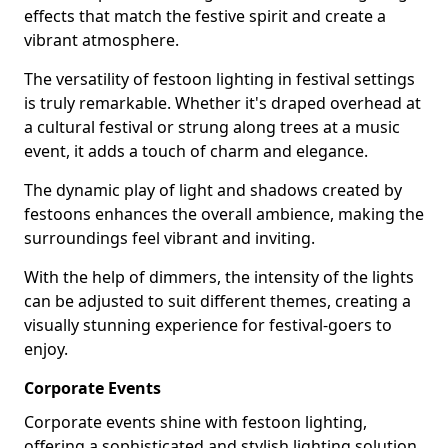
effects that match the festive spirit and create a
vibrant atmosphere.
The versatility of festoon lighting in festival settings
is truly remarkable. Whether it's draped overhead at
a cultural festival or strung along trees at a music
event, it adds a touch of charm and elegance.
The dynamic play of light and shadows created by
festoons enhances the overall ambience, making the
surroundings feel vibrant and inviting.
With the help of dimmers, the intensity of the lights
can be adjusted to suit different themes, creating a
visually stunning experience for festival-goers to
enjoy.
Corporate Events
Corporate events shine with festoon lighting,
offering a sophisticated and stylish lighting solution