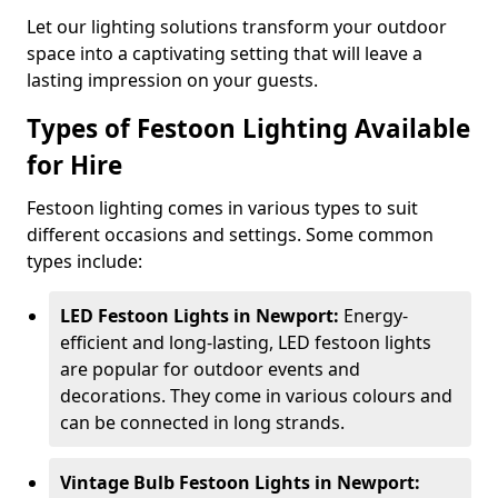
Let our lighting solutions transform your outdoor
space into a captivating setting that will leave a
lasting impression on your guests.
Types of Festoon Lighting Available
for Hire
Festoon lighting comes in various types to suit
different occasions and settings. Some common
types include:
LED Festoon Lights in Newport:
Energy-
efficient and long-lasting, LED festoon lights
are popular for outdoor events and
decorations. They come in various colours and
can be connected in long strands.
Vintage Bulb Festoon Lights in Newport: