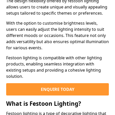
The design flexibility offered by festoon lighting
allows users to create unique and visually appealing
setups tailored to specific themes or preferences.
With the option to customise brightness levels,
users can easily adjust the lighting intensity to suit
different moods or occasions. This feature not only
adds versatility but also ensures optimal illumination
for various events.
Festoon lighting is compatible with other lighting
products, enabling seamless integration with
existing setups and providing a cohesive lighting
solution.
ENQUIRE TODAY
What is Festoon Lighting?
Festoon lighting is a type of decorative lighting that