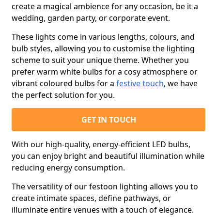
create a magical ambience for any occasion, be it a
wedding, garden party, or corporate event.
These lights come in various lengths, colours, and
bulb styles, allowing you to customise the lighting
scheme to suit your unique theme. Whether you
prefer warm white bulbs for a cosy atmosphere or
vibrant coloured bulbs for a
festive touch
, we have
the perfect solution for you.
GET IN TOUCH
With our high-quality, energy-efficient LED bulbs,
you can enjoy bright and beautiful illumination while
reducing energy consumption.
The versatility of our festoon lighting allows you to
create intimate spaces, define pathways, or
illuminate entire venues with a touch of elegance.