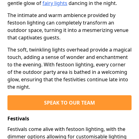
gentle glow of
fairy lights
dancing in the night.
The intimate and warm ambience provided by
festoon lighting can completely transform an
outdoor space, turning it into a mesmerizing venue
that captivates guests.
The soft, twinkling lights overhead provide a magical
touch, adding a sense of wonder and enchantment
to the evening. With festoon lighting, every corner
of the outdoor party area is bathed in a welcoming
glow, ensuring that the festivities continue late into
the night.
SPEAK TO OUR TEAM
Festivals
Festivals come alive with festoon lighting, with the
dimmer options allowing for customisable lighting