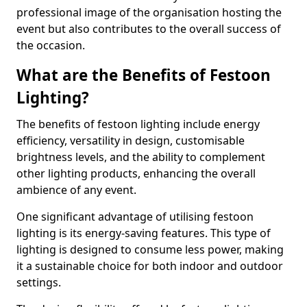
professional image of the organisation hosting the
event but also contributes to the overall success of
the occasion.
What are the Benefits of Festoon
Lighting?
The benefits of festoon lighting include energy
efficiency, versatility in design, customisable
brightness levels, and the ability to complement
other lighting products, enhancing the overall
ambience of any event.
One significant advantage of utilising festoon
lighting is its energy-saving features. This type of
lighting is designed to consume less power, making
it a sustainable choice for both indoor and outdoor
settings.