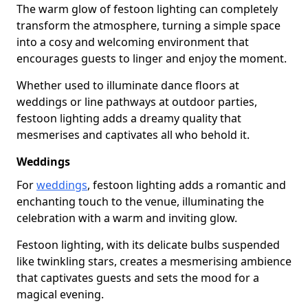
The warm glow of festoon lighting can completely
transform the atmosphere, turning a simple space
into a cosy and welcoming environment that
encourages guests to linger and enjoy the moment.
Whether used to illuminate dance floors at
weddings or line pathways at outdoor parties,
festoon lighting adds a dreamy quality that
mesmerises and captivates all who behold it.
Weddings
For
weddings
, festoon lighting adds a romantic and
enchanting touch to the venue, illuminating the
celebration with a warm and inviting glow.
Festoon lighting, with its delicate bulbs suspended
like twinkling stars, creates a mesmerising ambience
that captivates guests and sets the mood for a
magical evening.