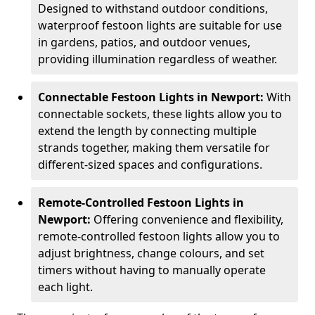
Designed to withstand outdoor conditions,
waterproof festoon lights are suitable for use
in gardens, patios, and outdoor venues,
providing illumination regardless of weather.
Connectable Festoon Lights in Newport:
With
connectable sockets, these lights allow you to
extend the length by connecting multiple
strands together, making them versatile for
different-sized spaces and configurations.
Remote-Controlled Festoon Lights in
Newport:
Offering convenience and flexibility,
remote-controlled festoon lights allow you to
adjust brightness, change colours, and set
timers without having to manually operate
each light.