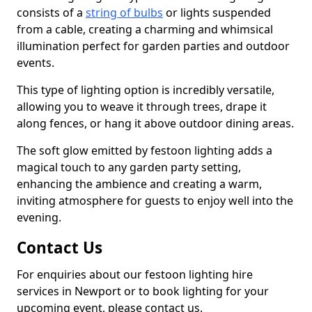
consists of a
string of bulbs
or lights suspended
from a cable, creating a charming and whimsical
illumination perfect for garden parties and outdoor
events.
This type of lighting option is incredibly versatile,
allowing you to weave it through trees, drape it
along fences, or hang it above outdoor dining areas.
The soft glow emitted by festoon lighting adds a
magical touch to any garden party setting,
enhancing the ambience and creating a warm,
inviting atmosphere for guests to enjoy well into the
evening.
Contact Us
For enquiries about our festoon lighting hire
services in Newport or to book lighting for your
upcoming event, please contact us.