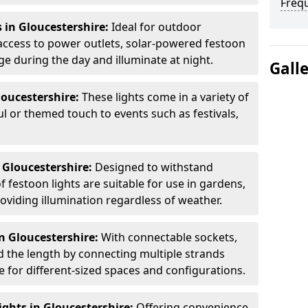
Freq
 in Gloucestershire:
Ideal for outdoor
access to power outlets, solar-powered festoon
ge during the day and illuminate at night.
Gall
loucestershire:
These lights come in a variety of
ul or themed touch to events such as festivals,
 Gloucestershire:
Designed to withstand
 festoon lights are suitable for use in gardens,
oviding illumination regardless of weather.
n Gloucestershire:
With connectable sockets,
nd the length by connecting multiple strands
e for different-sized spaces and configurations.
ghts in Gloucestershire:
Offering convenience