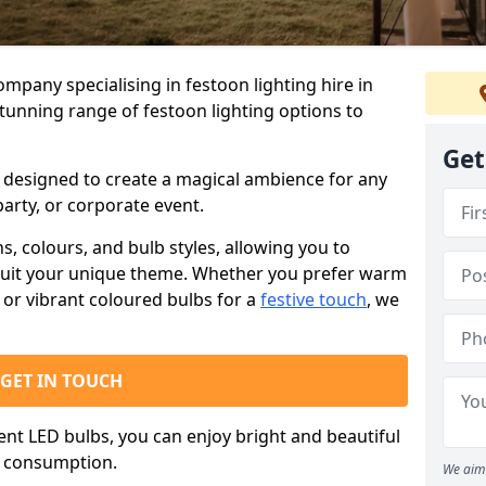
ompany specialising in festoon lighting hire in
stunning range of festoon lighting options to
Get
is designed to create a magical ambience for any
arty, or corporate event.
s, colours, and bulb styles, allowing you to
suit your unique theme. Whether you prefer warm
or vibrant coloured bulbs for a
festive touch
, we
GET IN TOUCH
ient LED bulbs, you can enjoy bright and beautiful
y consumption.
We aim 