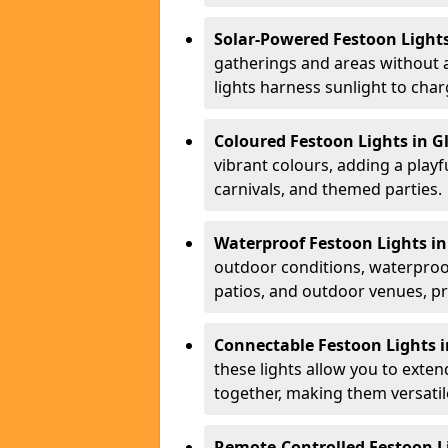
Solar-Powered Festoon Lights
gatherings and areas without 
lights harness sunlight to char
Coloured Festoon Lights in G
vibrant colours, adding a playf
carnivals, and themed parties.
Waterproof Festoon Lights in
outdoor conditions, waterproof
patios, and outdoor venues, pr
Connectable Festoon Lights i
these lights allow you to exte
together, making them versatil
Remote-Controlled Festoon Li