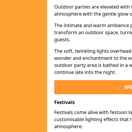
Outdoor parties are elevated with fe
atmosphere with the gentle glow 
The intimate and warm ambience pr
transform an outdoor space, turnin
guests.
The soft, twinkling lights overhea
wonder and enchantment to the eve
outdoor party area is bathed in a w
continue late into the night.
SP
Festivals
Festivals come alive with festoon l
customisable lighting effects that 
atmosphere.