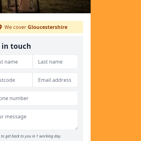
We cover
Gloucestershire
 in touch
to get back to you in 1 working day.