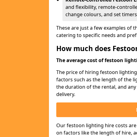
and flexibility, remote-controll
change colours, and set timers
These are just a few examples of th
catering to specific needs and pre
How much does Festoon
The average cost of festoon lighti
The price of hiring festoon lighti
factors such as the length of the l
the duration of the rental, and any
delivery.
Our festoon lighting hire costs ar
on factors like the length of hire,