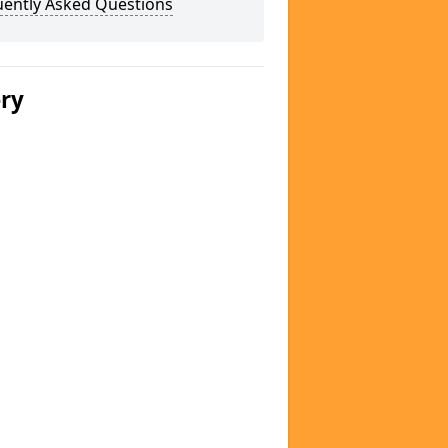
uently Asked Questions
ery