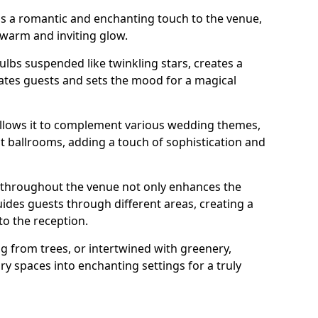
dds a romantic and enchanting touch to the venue,
 warm and inviting glow.
bulbs suspended like twinkling stars, creates a
tes guests and sets the mood for a magical
g allows it to complement various wedding themes,
nt ballrooms, adding a touch of sophistication and
s throughout the venue not only enhances the
uides guests through different areas, creating a
o the reception.
from trees, or intertwined with greenery,
ry spaces into enchanting settings for a truly