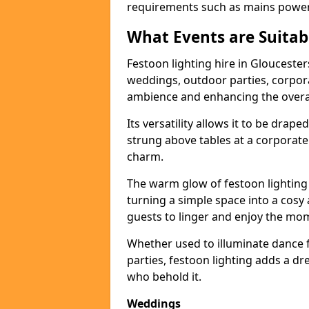
requirements such as mains power a
What Events are Suitabl
Festoon lighting hire in Gloucesters
weddings, outdoor parties, corpora
ambience and enhancing the overal
Its versatility allows it to be drape
strung above tables at a corporate
charm.
The warm glow of festoon lighting
turning a simple space into a cos
guests to linger and enjoy the mo
Whether used to illuminate dance 
parties, festoon lighting adds a d
who behold it.
Weddings