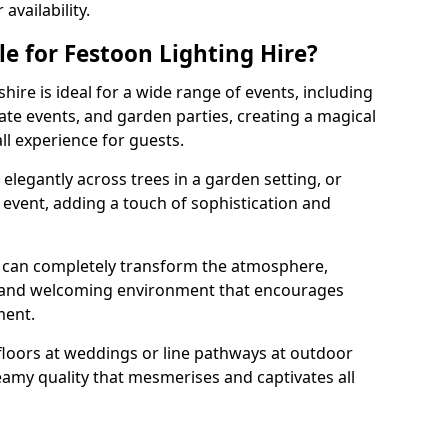
vailability.
e for Festoon Lighting Hire?
hire is ideal for a wide range of events, including
te events, and garden parties, creating a magical
l experience for guests.
d elegantly across trees in a garden setting, or
 event, adding a touch of sophistication and
 can completely transform the atmosphere,
y and welcoming environment that encourages
ment.
floors at weddings or line pathways at outdoor
reamy quality that mesmerises and captivates all