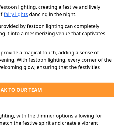
stoon lighting, creating a festive and lively
of
fairy lights
dancing in the night.
ovided by festoon lighting can completely
g it into a mesmerizing venue that captivates
d provide a magical touch, adding a sense of
ning. With festoon lighting, every corner of the
elcoming glow, ensuring that the festivities
EAK TO OUR TEAM
ighting, with the dimmer options allowing for
match the festive spirit and create a vibrant