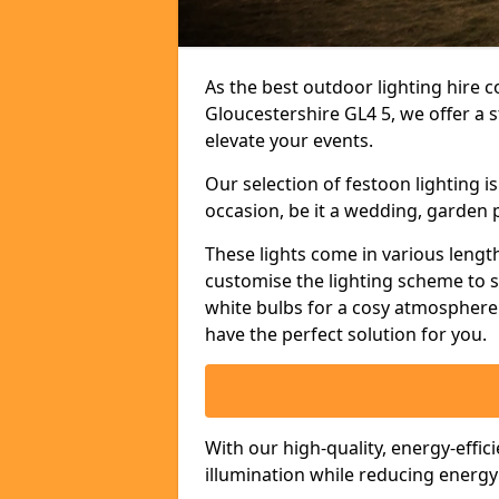
As the best outdoor lighting hire c
Gloucestershire GL4 5, we offer a 
elevate your events.
Our selection of festoon lighting 
occasion, be it a wedding, garden p
These lights come in various length
customise the lighting scheme to 
white bulbs for a cosy atmosphere 
have the perfect solution for you.
With our high-quality, energy-effic
illumination while reducing energ