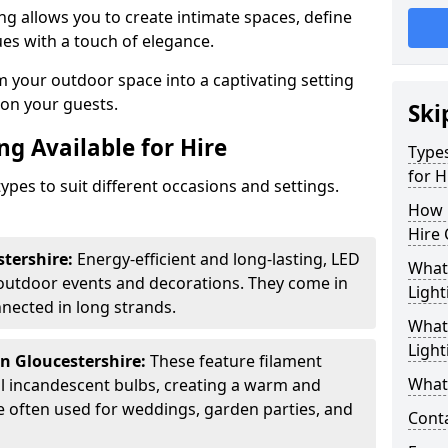
ing allows you to create intimate spaces, define
ues with a touch of elegance.
m your outdoor space into a captivating setting
n on your guests.
Ski
ng Available for Hire
Types
for H
ypes to suit different occasions and settings.
How 
Hire 
stershire:
Energy-efficient and long-lasting, LED
What 
 outdoor events and decorations. They come in
Light
nected in long strands.
What 
Light
in Gloucestershire:
These feature filament
What 
al incandescent bulbs, creating a warm and
e often used for weddings, garden parties, and
Cont