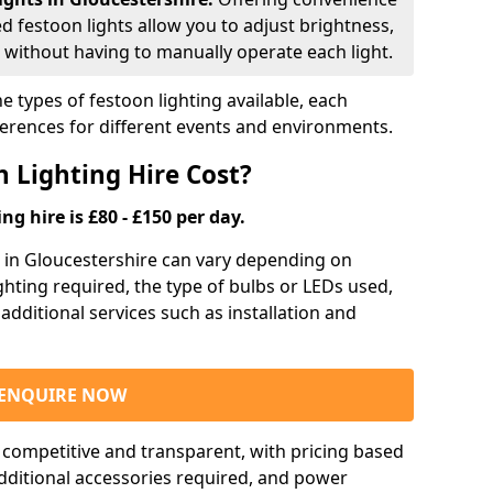
ed festoon lights allow you to adjust brightness,
 without having to manually operate each light.
e types of festoon lighting available, each
ferences for different events and environments.
 Lighting Hire Cost?
ng hire is £80 - £150 per day.
ng in Gloucestershire can vary depending on
ighting required, the type of bulbs or LEDs used,
 additional services such as installation and
ENQUIRE NOW
e competitive and transparent, with pricing based
 additional accessories required, and power