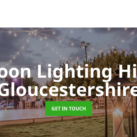
oon Lighting H
Gloucestershir
GET IN TOUCH