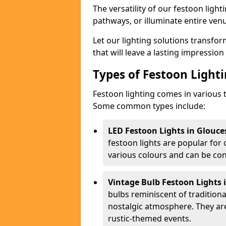
The versatility of our festoon light
pathways, or illuminate entire ven
Let our lighting solutions transfor
that will leave a lasting impressio
Types of Festoon Lighti
Festoon lighting comes in various t
Some common types include:
LED Festoon Lights in Glouce
festoon lights are popular for
various colours and can be con
Vintage Bulb Festoon Lights 
bulbs reminiscent of tradition
nostalgic atmosphere. They ar
rustic-themed events.