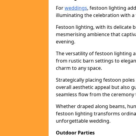
For
weddings
, festoon lighting a
illuminating the celebration with a
Festoon lighting, with its delicate 
mesmerising ambience that captiva
evening.
The versatility of festoon lightin
from rustic barn settings to elega
charm to any space.
Strategically placing festoon pole
overall aesthetic appeal but also g
seamless flow from the ceremony t
Whether draped along beams, hung 
festoon lighting transforms ordina
unforgettable wedding.
Outdoor Parties