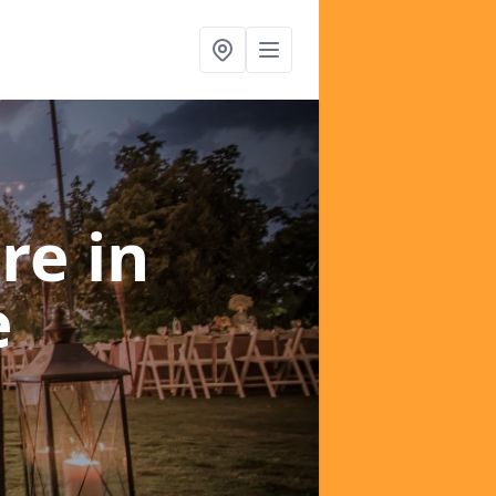
ire
in
e