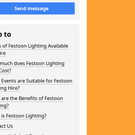
Send message
p to
 of Festoon Lighting Available
ire
much does Festoon Lighting
Cost?
Events are Suitable for Festoon
ing Hire?
are the Benefits of Festoon
ing?
is Festoon Lighting?
act Us