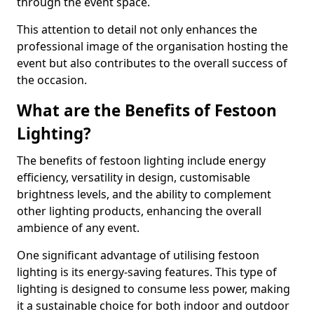
through the event space.
This attention to detail not only enhances the
professional image of the organisation hosting the
event but also contributes to the overall success of
the occasion.
What are the Benefits of Festoon
Lighting?
The benefits of festoon lighting include energy
efficiency, versatility in design, customisable
brightness levels, and the ability to complement
other lighting products, enhancing the overall
ambience of any event.
One significant advantage of utilising festoon
lighting is its energy-saving features. This type of
lighting is designed to consume less power, making
it a sustainable choice for both indoor and outdoor