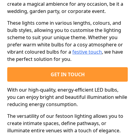
create a magical ambience for any occasion, be it a
wedding, garden party, or corporate event.
These lights come in various lengths, colours, and
bulb styles, allowing you to customise the lighting
scheme to suit your unique theme. Whether you
prefer warm white bulbs for a cosy atmosphere or
vibrant coloured bulbs for a
festive touch
, we have
the perfect solution for you.
GET IN TOUCH
With our high-quality, energy-efficient LED bulbs,
you can enjoy bright and beautiful illumination while
reducing energy consumption.
The versatility of our festoon lighting allows you to
create intimate spaces, define pathways, or
illuminate entire venues with a touch of elegance.