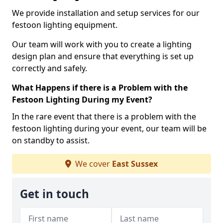
We provide installation and setup services for our
festoon lighting equipment.
Our team will work with you to create a lighting
design plan and ensure that everything is set up
correctly and safely.
What Happens if there is a Problem with the
Festoon Lighting During my Event?
In the rare event that there is a problem with the
festoon lighting during your event, our team will be
on standby to assist.
We cover
East Sussex
Get in touch