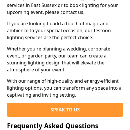
services in East Sussex or to book lighting for your
upcoming event, please contact us.
If you are looking to add a touch of magic and
ambience to your special occasion, our festoon
lighting services are the perfect choice.
Whether you're planning a wedding, corporate
event, or garden party, our team can create a
stunning lighting design that will elevate the
atmosphere of your event.
With our range of high-quality and energy-efficient
lighting options, you can transform any space into a
captivating and inviting setting.
SPEAK TO US
Frequently Asked Questions