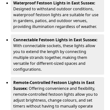
Waterproof Festoon Lights in East Sussex:
Designed to withstand outdoor conditions,
waterproof festoon lights are suitable for use
in gardens, patios, and outdoor venues,
providing illumination regardless of weather.
Connectable Festoon Lights in East Sussex:
With connectable sockets, these lights allow
you to extend the length by connecting
multiple strands together, making them
versatile for different-sized spaces and
configurations.
Remote-Controlled Festoon Lights in East
Sussex:
Offering convenience and flexibility,
remote-controlled festoon lights allow you to
adjust brightness, change colours, and set
timers without having to manually operate