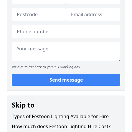
We aim to get back to you in 1 working day.
Send message
Skip to
Types of Festoon Lighting Available for Hire
How much does Festoon Lighting Hire Cost?