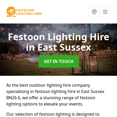
Festoon Lighting Hire
in East Sussex
GET IN TOUCH
As the best outdoor lighting hire company
specialising in festoon lighting hire in East Sussex
BN26 6, we offer a stunning range of festoon
lighting options to elevate your events.
Our selection of festoon lighting is designed to