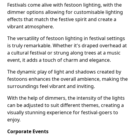
Festivals come alive with festoon lighting, with the
dimmer options allowing for customisable lighting
effects that match the festive spirit and create a
vibrant atmosphere.
The versatility of festoon lighting in festival settings
is truly remarkable. Whether it's draped overhead at
a cultural festival or strung along trees at a music
event, it adds a touch of charm and elegance.
The dynamic play of light and shadows created by
festoons enhances the overall ambience, making the
surroundings feel vibrant and inviting.
With the help of dimmers, the intensity of the lights
can be adjusted to suit different themes, creating a
visually stunning experience for festival-goers to
enjoy.
Corporate Events