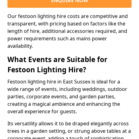
ENQUIRE NOW
Our festoon lighting hire costs are competitive and
transparent, with pricing based on factors like the
length of hire, additional accessories required, and
power requirements such as mains power
availability.
What Events are Suitable for
Festoon Lighting Hire?
Festoon lighting hire in East Sussex is ideal for a
wide range of events, including weddings, outdoor
parties, corporate events, and garden parties,
creating a magical ambience and enhancing the
overall experience for guests.
Its versatility allows it to be draped elegantly across
trees in a garden setting, or strung above tables at a
corporate event, adding a touch of sophistication