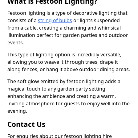
What is Festoon Lighting?
Festoon lighting is a type of decorative lighting that
consists of a
string of bulbs
or lights suspended
from a cable, creating a charming and whimsical
illumination perfect for garden parties and outdoor
events.
This type of lighting option is incredibly versatile,
allowing you to weave it through trees, drape it
along fences, or hang it above outdoor dining areas.
The soft glow emitted by festoon lighting adds a
magical touch to any garden party setting,
enhancing the ambience and creating a warm,
inviting atmosphere for guests to enjoy well into the
evening.
Contact Us
For enquiries about our festoon lighting hire