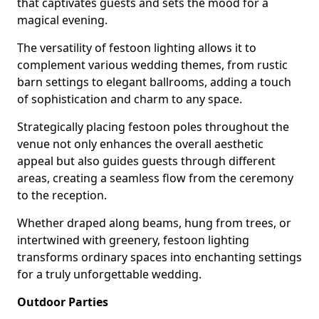
that captivates guests and sets the mood for a
magical evening.
The versatility of festoon lighting allows it to
complement various wedding themes, from rustic
barn settings to elegant ballrooms, adding a touch
of sophistication and charm to any space.
Strategically placing festoon poles throughout the
venue not only enhances the overall aesthetic
appeal but also guides guests through different
areas, creating a seamless flow from the ceremony
to the reception.
Whether draped along beams, hung from trees, or
intertwined with greenery, festoon lighting
transforms ordinary spaces into enchanting settings
for a truly unforgettable wedding.
Outdoor Parties