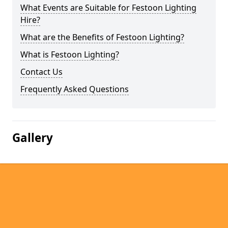
What Events are Suitable for Festoon Lighting
Hire?
What are the Benefits of Festoon Lighting?
What is Festoon Lighting?
Contact Us
Frequently Asked Questions
Gallery