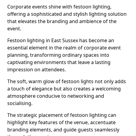
Corporate events shine with festoon lighting,
offering a sophisticated and stylish lighting solution
that elevates the branding and ambience of the
event.
Festoon lighting in East Sussex has become an
essential element in the realm of corporate event
planning, transforming ordinary spaces into
captivating environments that leave a lasting
impression on attendees.
The soft, warm glow of festoon lights not only adds
a touch of elegance but also creates a welcoming
atmosphere conducive to networking and
socialising.
The strategic placement of festoon lighting can
highlight key features of the venue, accentuate
branding elements, and guide guests seamlessly