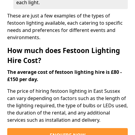
each light.
These are just a few examples of the types of
festoon lighting available, each catering to specific
needs and preferences for different events and
environments.
How much does Festoon Lighting
Hire Cost?
The average cost of festoon lighting hire is £80 -
£150 per day.
The price of hiring festoon lighting in East Sussex
can vary depending on factors such as the length of
the lighting required, the type of bulbs or LEDs used,
the duration of the rental, and any additional
services such as installation and delivery.