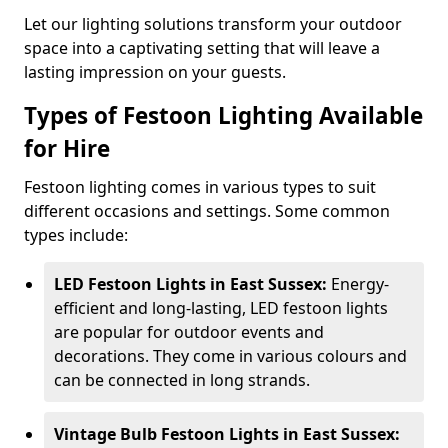
Let our lighting solutions transform your outdoor
space into a captivating setting that will leave a
lasting impression on your guests.
Types of Festoon Lighting Available
for Hire
Festoon lighting comes in various types to suit
different occasions and settings. Some common
types include:
LED Festoon Lights in East Sussex:
Energy-
efficient and long-lasting, LED festoon lights
are popular for outdoor events and
decorations. They come in various colours and
can be connected in long strands.
Vintage Bulb Festoon Lights in East Sussex: