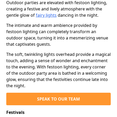
Outdoor parties are elevated with festoon lighting,
creating a festive and lively atmosphere with the
gentle glow of
fairy lights
dancing in the night.
The intimate and warm ambience provided by
festoon lighting can completely transform an
outdoor space, turning it into a mesmerizing venue
that captivates guests.
The soft, twinkling lights overhead provide a magical
touch, adding a sense of wonder and enchantment
to the evening. With festoon lighting, every corner
of the outdoor party area is bathed in a welcoming
glow, ensuring that the festivities continue late into
the night.
SPEAK TO OUR TEAM
Festivals