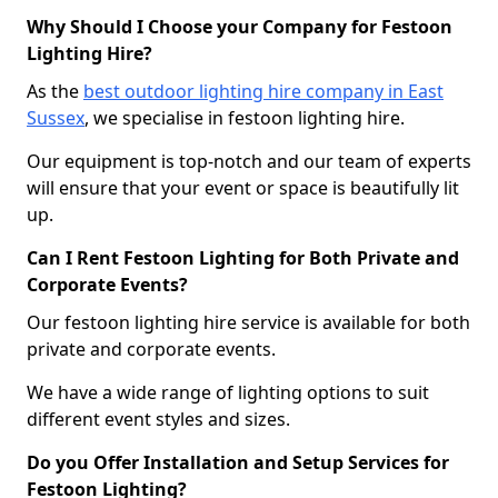
Why Should I Choose your Company for Festoon
Lighting Hire?
As the
best outdoor lighting hire company in East
Sussex
, we specialise in festoon lighting hire.
Our equipment is top-notch and our team of experts
will ensure that your event or space is beautifully lit
up.
Can I Rent Festoon Lighting for Both Private and
Corporate Events?
Our festoon lighting hire service is available for both
private and corporate events.
We have a wide range of lighting options to suit
different event styles and sizes.
Do you Offer Installation and Setup Services for
Festoon Lighting?