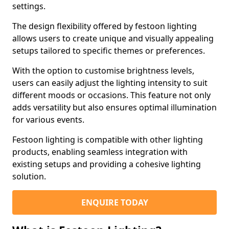
settings.
The design flexibility offered by festoon lighting
allows users to create unique and visually appealing
setups tailored to specific themes or preferences.
With the option to customise brightness levels,
users can easily adjust the lighting intensity to suit
different moods or occasions. This feature not only
adds versatility but also ensures optimal illumination
for various events.
Festoon lighting is compatible with other lighting
products, enabling seamless integration with
existing setups and providing a cohesive lighting
solution.
ENQUIRE TODAY