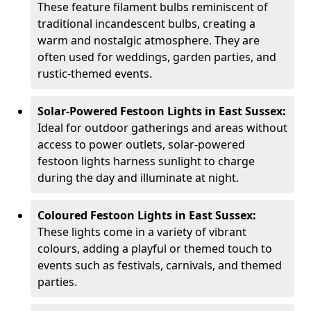
These feature filament bulbs reminiscent of
traditional incandescent bulbs, creating a
warm and nostalgic atmosphere. They are
often used for weddings, garden parties, and
rustic-themed events.
Solar-Powered Festoon Lights in East Sussex:
Ideal for outdoor gatherings and areas without
access to power outlets, solar-powered
festoon lights harness sunlight to charge
during the day and illuminate at night.
Coloured Festoon Lights in East Sussex:
These lights come in a variety of vibrant
colours, adding a playful or themed touch to
events such as festivals, carnivals, and themed
parties.