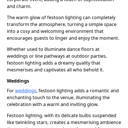
and charm.
The warm glow of festoon lighting can completely
transform the atmosphere, turning a simple space
into a cosy and welcoming environment that
encourages guests to linger and enjoy the moment.
Whether used to illuminate dance floors at
weddings or line pathways at outdoor parties,
festoon lighting adds a dreamy quality that
mesmerises and captivates all who behold it.
Weddings
For
weddings
, festoon lighting adds a romantic and
enchanting touch to the venue, illuminating the
celebration with a warm and inviting glow.
Festoon lighting, with its delicate bulbs suspended
like twinkling stars, creates a mesmerising ambience