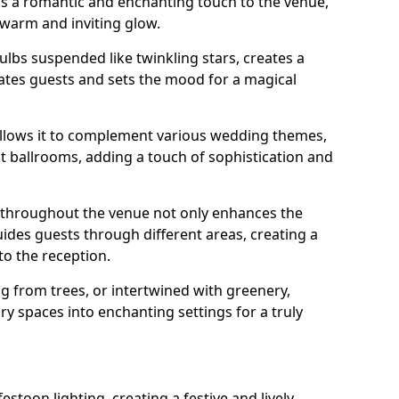
dds a romantic and enchanting touch to the venue,
 warm and inviting glow.
bulbs suspended like twinkling stars, creates a
tes guests and sets the mood for a magical
g allows it to complement various wedding themes,
nt ballrooms, adding a touch of sophistication and
s throughout the venue not only enhances the
uides guests through different areas, creating a
o the reception.
from trees, or intertwined with greenery,
ry spaces into enchanting settings for a truly
stoon lighting, creating a festive and lively