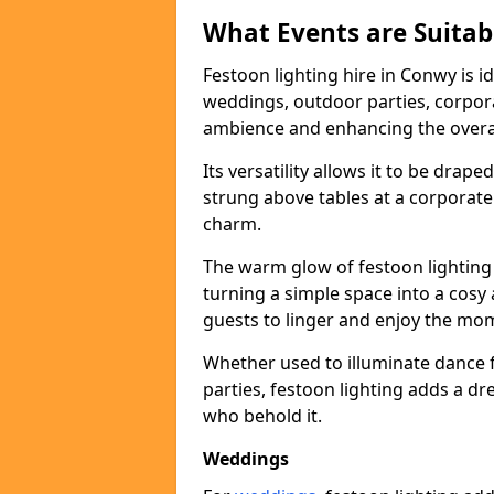
What Events are Suitabl
Festoon lighting hire in Conwy is i
weddings, outdoor parties, corpora
ambience and enhancing the overal
Its versatility allows it to be drape
strung above tables at a corporate
charm.
The warm glow of festoon lighting
turning a simple space into a cos
guests to linger and enjoy the mo
Whether used to illuminate dance 
parties, festoon lighting adds a d
who behold it.
Weddings