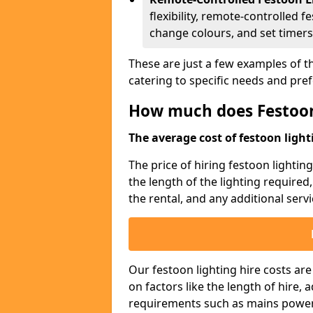
flexibility, remote-controlled f
change colours, and set timers
These are just a few examples of th
catering to specific needs and pre
How much does Festoon
The average cost of festoon lighti
The price of hiring festoon lighti
the length of the lighting required
the rental, and any additional servi
Our festoon lighting hire costs ar
on factors like the length of hire,
requirements such as mains power a