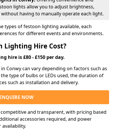
estoon lights allow you to adjust brightness,
 without having to manually operate each light.
e types of festoon lighting available, each
ferences for different events and environments.
 Lighting Hire Cost?
ng hire is £80 - £150 per day.
ng in Conwy can vary depending on factors such as
, the type of bulbs or LEDs used, the duration of
ces such as installation and delivery.
ENQUIRE NOW
e competitive and transparent, with pricing based
 additional accessories required, and power
vailability.