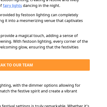
of
fairy lights
dancing in the night.
ovided by festoon lighting can completely
g it into a mesmerizing venue that captivates
d provide a magical touch, adding a sense of
ning. With festoon lighting, every corner of the
elcoming glow, ensuring that the festivities
EAK TO OUR TEAM
ighting, with the dimmer options allowing for
match the festive spirit and create a vibrant
n festival settings is truly remarkable. Whether it's