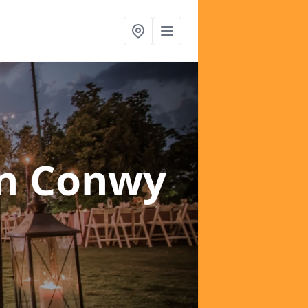
in Conwy