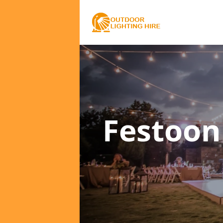
Festoon