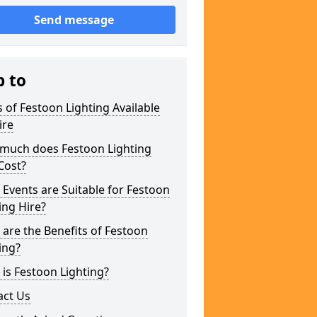
Send message
p to
 of Festoon Lighting Available
ire
much does Festoon Lighting
Cost?
Events are Suitable for Festoon
ing Hire?
are the Benefits of Festoon
ing?
is Festoon Lighting?
act Us