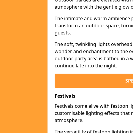
atmosphere with the gentle glow 
The intimate and warm ambience pr
transform an outdoor space, turnin
guests.
The soft, twinkling lights overhea
wonder and enchantment to the eve
outdoor party area is bathed in a w
continue late into the night.
SP
Festivals
Festivals come alive with festoon l
customisable lighting effects that 
atmosphere.
The versatility of festoon lighting i