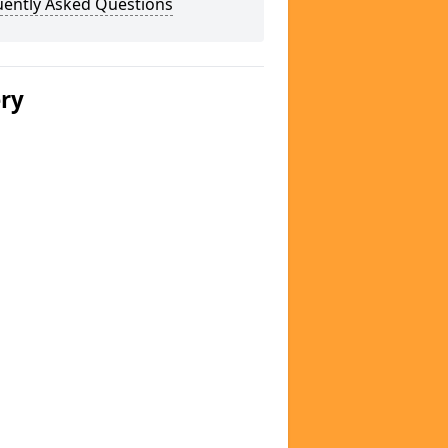
uently Asked Questions
ery