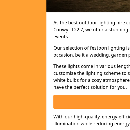
As the best outdoor lighting hire c
Conwy LL22 7, we offer a stunning 
events.
Our selection of festoon lighting 
occasion, be it a wedding, garden p
These lights come in various length
customise the lighting scheme to 
white bulbs for a cosy atmosphere 
have the perfect solution for you.
With our high-quality, energy-effic
illumination while reducing energ