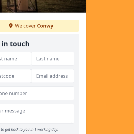
We cover
Conwy
 in touch
to get back to you in 1 working day.