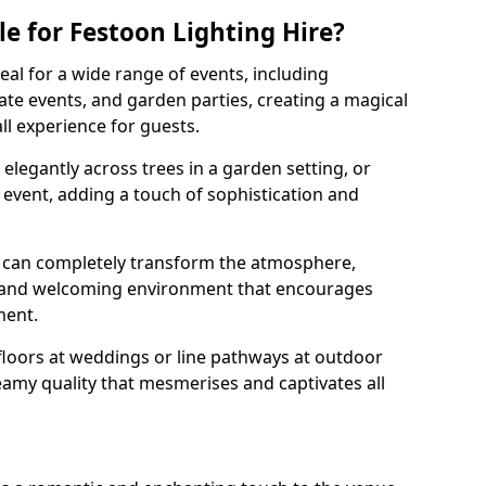
e for Festoon Lighting Hire?
deal for a wide range of events, including
te events, and garden parties, creating a magical
l experience for guests.
d elegantly across trees in a garden setting, or
 event, adding a touch of sophistication and
 can completely transform the atmosphere,
y and welcoming environment that encourages
ment.
floors at weddings or line pathways at outdoor
reamy quality that mesmerises and captivates all