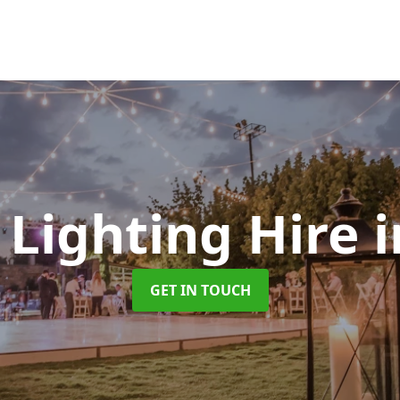
 Lighting Hire
GET IN TOUCH