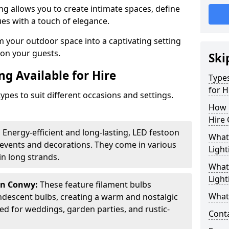
ing allows you to create intimate spaces, define
ues with a touch of elegance.
m your outdoor space into a captivating setting
n on your guests.
Ski
ng Available for Hire
Types
for H
ypes to suit different occasions and settings.
How 
Hire 
:
Energy-efficient and long-lasting, LED festoon
What 
 events and decorations. They come in various
Light
n long strands.
What 
Light
in Conwy:
These feature filament bulbs
What 
andescent bulbs, creating a warm and nostalgic
d for weddings, garden parties, and rustic-
Cont