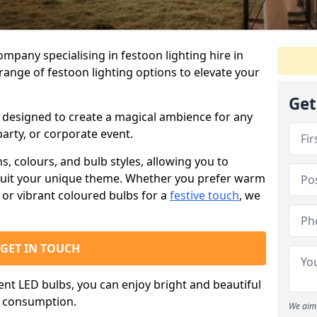
ompany specialising in festoon lighting hire in
range of festoon lighting options to elevate your
Get
is designed to create a magical ambience for any
arty, or corporate event.
s, colours, and bulb styles, allowing you to
suit your unique theme. Whether you prefer warm
or vibrant coloured bulbs for a
festive touch
, we
GET IN TOUCH
ient LED bulbs, you can enjoy bright and beautiful
y consumption.
We aim 