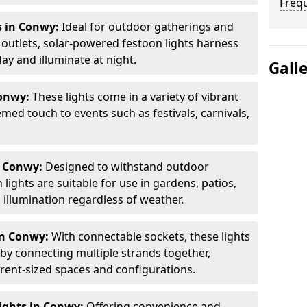
Freq
s in Conwy:
Ideal for outdoor gatherings and
outlets, solar-powered festoon lights harness
ay and illuminate at night.
Gall
Conwy:
These lights come in a variety of vibrant
emed touch to events such as festivals, carnivals,
n Conwy:
Designed to withstand outdoor
lights are suitable for use in gardens, patios,
illumination regardless of weather.
in Conwy:
With connectable sockets, these lights
 by connecting multiple strands together,
erent-sized spaces and configurations.
ights in Conwy:
Offering convenience and