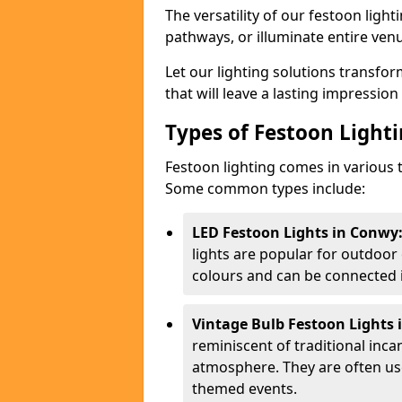
The versatility of our festoon light
pathways, or illuminate entire ven
Let our lighting solutions transfor
that will leave a lasting impressio
Types of Festoon Lighti
Festoon lighting comes in various t
Some common types include:
LED Festoon Lights in Conwy
lights are popular for outdoor
colours and can be connected i
Vintage Bulb Festoon Lights 
reminiscent of traditional inc
atmosphere. They are often use
themed events.