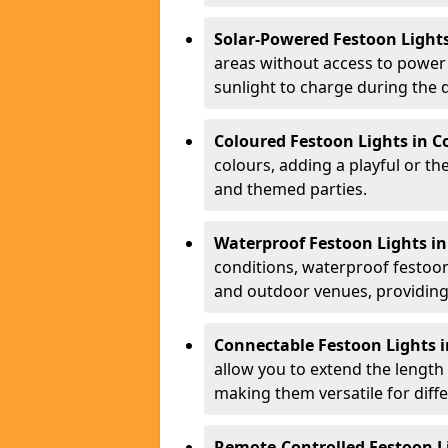
Solar-Powered Festoon Light
areas without access to power 
sunlight to charge during the d
Coloured Festoon Lights in 
colours, adding a playful or th
and themed parties.
Waterproof Festoon Lights i
conditions, waterproof festoon 
and outdoor venues, providing 
Connectable Festoon Lights 
allow you to extend the length
making them versatile for diff
Remote-Controlled Festoon L