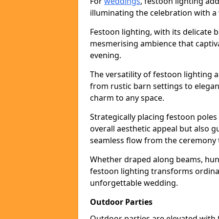
For
weddings
, festoon lighting a
illuminating the celebration with a
Festoon lighting, with its delicate 
mesmerising ambience that captiva
evening.
The versatility of festoon lightin
from rustic barn settings to elega
charm to any space.
Strategically placing festoon pole
overall aesthetic appeal but also g
seamless flow from the ceremony t
Whether draped along beams, hung 
festoon lighting transforms ordina
unforgettable wedding.
Outdoor Parties
Outdoor parties are elevated with fe