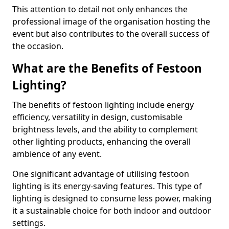
This attention to detail not only enhances the
professional image of the organisation hosting the
event but also contributes to the overall success of
the occasion.
What are the Benefits of Festoon
Lighting?
The benefits of festoon lighting include energy
efficiency, versatility in design, customisable
brightness levels, and the ability to complement
other lighting products, enhancing the overall
ambience of any event.
One significant advantage of utilising festoon
lighting is its energy-saving features. This type of
lighting is designed to consume less power, making
it a sustainable choice for both indoor and outdoor
settings.