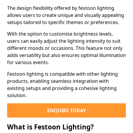
The design flexibility offered by festoon lighting
allows users to create unique and visually appealing
setups tailored to specific themes or preferences.
With the option to customise brightness levels,
users can easily adjust the lighting intensity to suit
different moods or occasions. This feature not only
adds versatility but also ensures optimal illumination
for various events.
Festoon lighting is compatible with other lighting
products, enabling seamless integration with
existing setups and providing a cohesive lighting
solution.
ENQUIRE TODAY
What is Festoon Lighting?