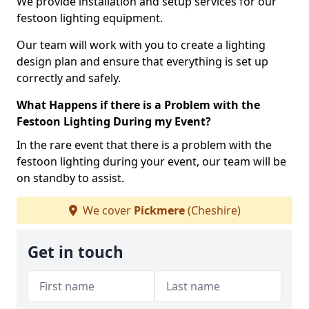
We provide installation and setup services for our
festoon lighting equipment.
Our team will work with you to create a lighting
design plan and ensure that everything is set up
correctly and safely.
What Happens if there is a Problem with the
Festoon Lighting During my Event?
In the rare event that there is a problem with the
festoon lighting during your event, our team will be
on standby to assist.
We cover
Pickmere
(Cheshire)
Get in touch