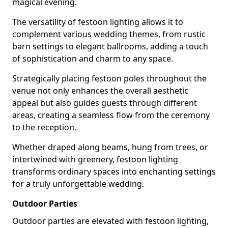
magical evening.
The versatility of festoon lighting allows it to
complement various wedding themes, from rustic
barn settings to elegant ballrooms, adding a touch
of sophistication and charm to any space.
Strategically placing festoon poles throughout the
venue not only enhances the overall aesthetic
appeal but also guides guests through different
areas, creating a seamless flow from the ceremony
to the reception.
Whether draped along beams, hung from trees, or
intertwined with greenery, festoon lighting
transforms ordinary spaces into enchanting settings
for a truly unforgettable wedding.
Outdoor Parties
Outdoor parties are elevated with festoon lighting,