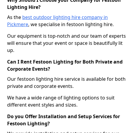
Why Should I Choose your Company for Festoon
Lighting Hire?
As the
best outdoor lighting hire company in
Pickmere
, we specialise in festoon lighting hire.
Our equipment is top-notch and our team of experts
will ensure that your event or space is beautifully lit
up.
Can I Rent Festoon Lighting for Both Private and
Corporate Events?
Our festoon lighting hire service is available for both
private and corporate events.
We have a wide range of lighting options to suit
different event styles and sizes.
Do you Offer Installation and Setup Services for
Festoon Lighting?