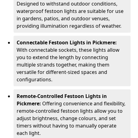
Designed to withstand outdoor conditions,
waterproof festoon lights are suitable for use
in gardens, patios, and outdoor venues,
providing illumination regardless of weather.
Connectable Festoon Lights in Pickmere:
With connectable sockets, these lights allow
you to extend the length by connecting
multiple strands together, making them
versatile for different-sized spaces and
configurations.
Remote-Controlled Festoon Lights in
Pickmere:
Offering convenience and flexibility,
remote-controlled festoon lights allow you to
adjust brightness, change colours, and set
timers without having to manually operate
each light.