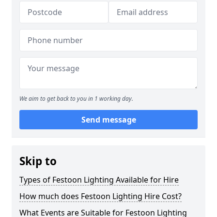
We aim to get back to you in 1 working day.
Send message
Skip to
Types of Festoon Lighting Available for Hire
How much does Festoon Lighting Hire Cost?
What Events are Suitable for Festoon Lighting