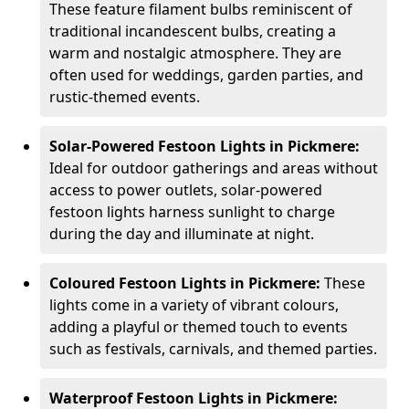
These feature filament bulbs reminiscent of
traditional incandescent bulbs, creating a
warm and nostalgic atmosphere. They are
often used for weddings, garden parties, and
rustic-themed events.
Solar-Powered Festoon Lights in Pickmere:
Ideal for outdoor gatherings and areas without
access to power outlets, solar-powered
festoon lights harness sunlight to charge
during the day and illuminate at night.
Coloured Festoon Lights in Pickmere:
These
lights come in a variety of vibrant colours,
adding a playful or themed touch to events
such as festivals, carnivals, and themed parties.
Waterproof Festoon Lights in Pickmere: