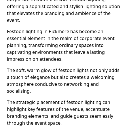
offering a sophisticated and stylish lighting solution
that elevates the branding and ambience of the
event.
Festoon lighting in Pickmere has become an
essential element in the realm of corporate event
planning, transforming ordinary spaces into
captivating environments that leave a lasting
impression on attendees.
The soft, warm glow of festoon lights not only adds
a touch of elegance but also creates a welcoming
atmosphere conducive to networking and
socialising.
The strategic placement of festoon lighting can
highlight key features of the venue, accentuate
branding elements, and guide guests seamlessly
through the event space.