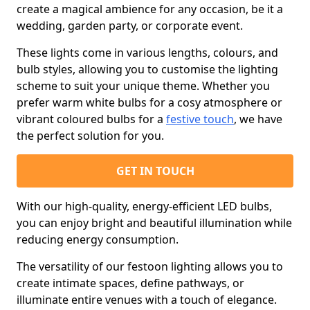
create a magical ambience for any occasion, be it a
wedding, garden party, or corporate event.
These lights come in various lengths, colours, and
bulb styles, allowing you to customise the lighting
scheme to suit your unique theme. Whether you
prefer warm white bulbs for a cosy atmosphere or
vibrant coloured bulbs for a
festive touch
, we have
the perfect solution for you.
GET IN TOUCH
With our high-quality, energy-efficient LED bulbs,
you can enjoy bright and beautiful illumination while
reducing energy consumption.
The versatility of our festoon lighting allows you to
create intimate spaces, define pathways, or
illuminate entire venues with a touch of elegance.