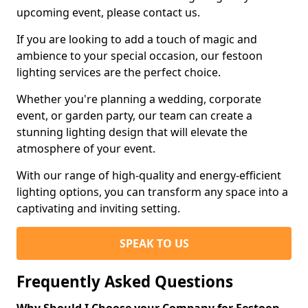
upcoming event, please contact us.
If you are looking to add a touch of magic and
ambience to your special occasion, our festoon
lighting services are the perfect choice.
Whether you're planning a wedding, corporate
event, or garden party, our team can create a
stunning lighting design that will elevate the
atmosphere of your event.
With our range of high-quality and energy-efficient
lighting options, you can transform any space into a
captivating and inviting setting.
SPEAK TO US
Frequently Asked Questions