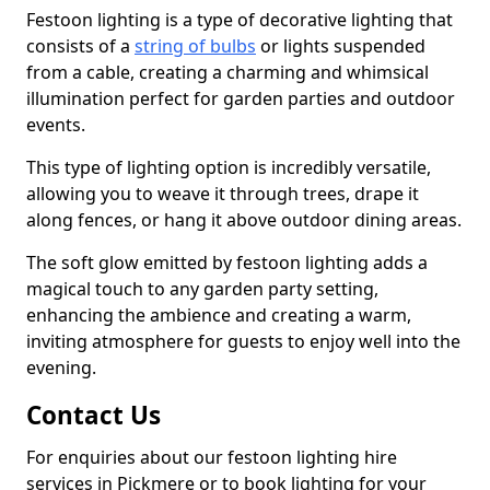
Festoon lighting is a type of decorative lighting that
consists of a
string of bulbs
or lights suspended
from a cable, creating a charming and whimsical
illumination perfect for garden parties and outdoor
events.
This type of lighting option is incredibly versatile,
allowing you to weave it through trees, drape it
along fences, or hang it above outdoor dining areas.
The soft glow emitted by festoon lighting adds a
magical touch to any garden party setting,
enhancing the ambience and creating a warm,
inviting atmosphere for guests to enjoy well into the
evening.
Contact Us
For enquiries about our festoon lighting hire
services in Pickmere or to book lighting for your