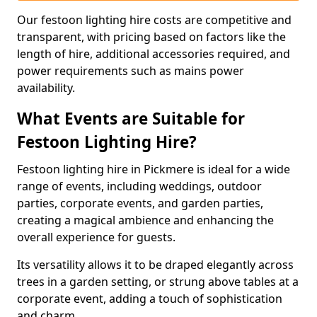
Our festoon lighting hire costs are competitive and
transparent, with pricing based on factors like the
length of hire, additional accessories required, and
power requirements such as mains power
availability.
What Events are Suitable for
Festoon Lighting Hire?
Festoon lighting hire in Pickmere is ideal for a wide
range of events, including weddings, outdoor
parties, corporate events, and garden parties,
creating a magical ambience and enhancing the
overall experience for guests.
Its versatility allows it to be draped elegantly across
trees in a garden setting, or strung above tables at a
corporate event, adding a touch of sophistication
and charm.