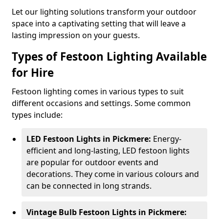
Let our lighting solutions transform your outdoor
space into a captivating setting that will leave a
lasting impression on your guests.
Types of Festoon Lighting Available
for Hire
Festoon lighting comes in various types to suit
different occasions and settings. Some common
types include:
LED Festoon Lights in Pickmere:
Energy-
efficient and long-lasting, LED festoon lights
are popular for outdoor events and
decorations. They come in various colours and
can be connected in long strands.
Vintage Bulb Festoon Lights in Pickmere: