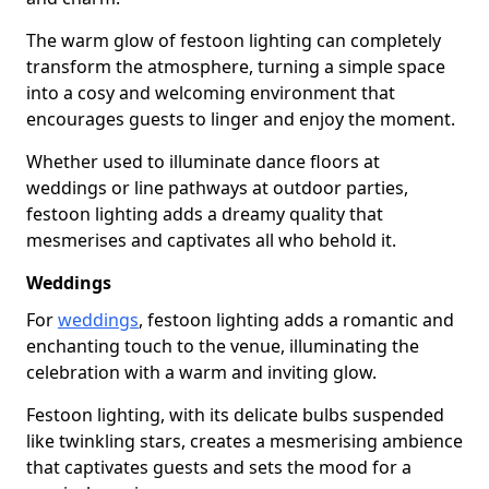
The warm glow of festoon lighting can completely
transform the atmosphere, turning a simple space
into a cosy and welcoming environment that
encourages guests to linger and enjoy the moment.
Whether used to illuminate dance floors at
weddings or line pathways at outdoor parties,
festoon lighting adds a dreamy quality that
mesmerises and captivates all who behold it.
Weddings
For
weddings
, festoon lighting adds a romantic and
enchanting touch to the venue, illuminating the
celebration with a warm and inviting glow.
Festoon lighting, with its delicate bulbs suspended
like twinkling stars, creates a mesmerising ambience
that captivates guests and sets the mood for a