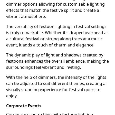
dimmer options allowing for customisable lighting
effects that match the festive spirit and create a
vibrant atmosphere.
The versatility of festoon lighting in festival settings
is truly remarkable. Whether it's draped overhead at
a cultural festival or strung along trees at a music
event, it adds a touch of charm and elegance.
The dynamic play of light and shadows created by
festoons enhances the overall ambience, making the
surroundings feel vibrant and inviting.
With the help of dimmers, the intensity of the lights
can be adjusted to suit different themes, creating a
visually stunning experience for festival-goers to
enjoy.
Corporate Events
Corporate events shine with festoon lighting,