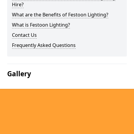
Hire?
What are the Benefits of Festoon Lighting?
What is Festoon Lighting?
Contact Us
Frequently Asked Questions
Gallery