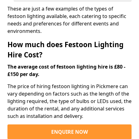
These are just a few examples of the types of
festoon lighting available, each catering to specific
needs and preferences for different events and
environments.
How much does Festoon Lighting
Hire Cost?
The average cost of festoon lighting hire is £80 -
£150 per day.
The price of hiring festoon lighting in Pickmere can
vary depending on factors such as the length of the
lighting required, the type of bulbs or LEDs used, the
duration of the rental, and any additional services
such as installation and delivery.
ENQUIRE NOW