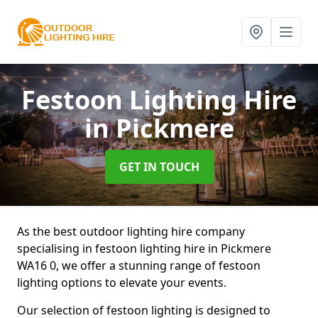
Festoon Lighting Hire
in Pickmere
GET IN TOUCH
As the best outdoor lighting hire company
specialising in festoon lighting hire in Pickmere
WA16 0, we offer a stunning range of festoon
lighting options to elevate your events.
Our selection of festoon lighting is designed to