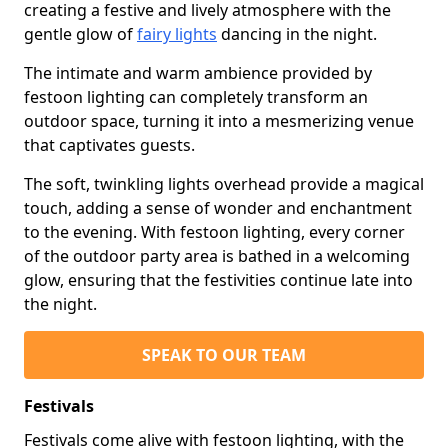
creating a festive and lively atmosphere with the
gentle glow of
fairy lights
dancing in the night.
The intimate and warm ambience provided by
festoon lighting can completely transform an
outdoor space, turning it into a mesmerizing venue
that captivates guests.
The soft, twinkling lights overhead provide a magical
touch, adding a sense of wonder and enchantment
to the evening. With festoon lighting, every corner
of the outdoor party area is bathed in a welcoming
glow, ensuring that the festivities continue late into
the night.
SPEAK TO OUR TEAM
Festivals
Festivals come alive with festoon lighting, with the