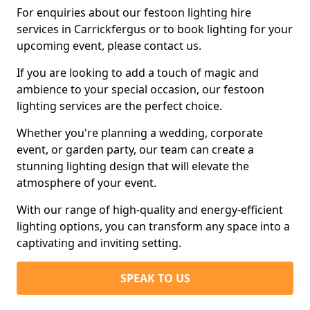
For enquiries about our festoon lighting hire
services in Carrickfergus or to book lighting for your
upcoming event, please contact us.
If you are looking to add a touch of magic and
ambience to your special occasion, our festoon
lighting services are the perfect choice.
Whether you're planning a wedding, corporate
event, or garden party, our team can create a
stunning lighting design that will elevate the
atmosphere of your event.
With our range of high-quality and energy-efficient
lighting options, you can transform any space into a
captivating and inviting setting.
SPEAK TO US