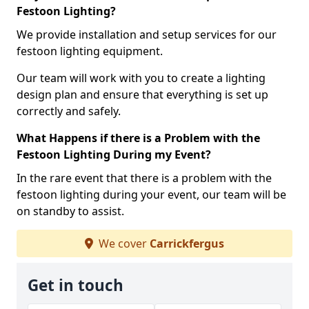
Festoon Lighting?
We provide installation and setup services for our
festoon lighting equipment.
Our team will work with you to create a lighting
design plan and ensure that everything is set up
correctly and safely.
What Happens if there is a Problem with the
Festoon Lighting During my Event?
In the rare event that there is a problem with the
festoon lighting during your event, our team will be
on standby to assist.
We cover
Carrickfergus
Get in touch