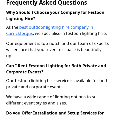
Frequently Asked Questions
Why Should I Choose your Company for Festoon
Lighting Hire?
As the
best outdoor lighting hire company in
Carrickfergus
, we specialise in festoon lighting hire.
Our equipment is top-notch and our team of experts
will ensure that your event or space is beautifully lit
up.
Can I Rent Festoon Lighting for Both Private and
Corporate Events?
Our festoon lighting hire service is available for both
private and corporate events.
We have a wide range of lighting options to suit
different event styles and sizes.
Do you Offer Installation and Setup Services for