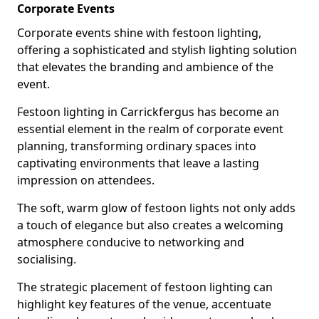
Corporate Events
Corporate events shine with festoon lighting,
offering a sophisticated and stylish lighting solution
that elevates the branding and ambience of the
event.
Festoon lighting in Carrickfergus has become an
essential element in the realm of corporate event
planning, transforming ordinary spaces into
captivating environments that leave a lasting
impression on attendees.
The soft, warm glow of festoon lights not only adds
a touch of elegance but also creates a welcoming
atmosphere conducive to networking and
socialising.
The strategic placement of festoon lighting can
highlight key features of the venue, accentuate