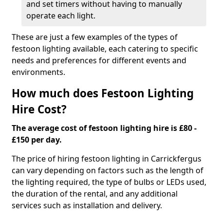
and set timers without having to manually
operate each light.
These are just a few examples of the types of
festoon lighting available, each catering to specific
needs and preferences for different events and
environments.
How much does Festoon Lighting
Hire Cost?
The average cost of festoon lighting hire is £80 -
£150 per day.
The price of hiring festoon lighting in Carrickfergus
can vary depending on factors such as the length of
the lighting required, the type of bulbs or LEDs used,
the duration of the rental, and any additional
services such as installation and delivery.