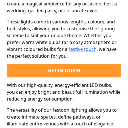
create a magical ambience for any occasion, be it a
wedding, garden party, or corporate event.
These lights come in various lengths, colours, and
bulb styles, allowing you to customise the lighting
scheme to suit your unique theme. Whether you
prefer warm white bulbs for a cosy atmosphere or
vibrant coloured bulbs for a
festive touch
, we have
the perfect solution for you.
GET IN TOUCH
With our high-quality, energy-efficient LED bulbs,
you can enjoy bright and beautiful illumination while
reducing energy consumption.
The versatility of our festoon lighting allows you to
create intimate spaces, define pathways, or
illuminate entire venues with a touch of elegance.