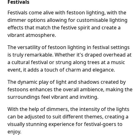
Festivals
Festivals come alive with festoon lighting, with the
dimmer options allowing for customisable lighting
effects that match the festive spirit and create a
vibrant atmosphere.
The versatility of festoon lighting in festival settings
is truly remarkable. Whether it's draped overhead at
a cultural festival or strung along trees at a music
event, it adds a touch of charm and elegance.
The dynamic play of light and shadows created by
festoons enhances the overall ambience, making the
surroundings feel vibrant and inviting.
With the help of dimmers, the intensity of the lights
can be adjusted to suit different themes, creating a
visually stunning experience for festival-goers to
enjoy.