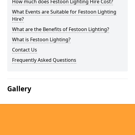
How much does Festoon Lighting Hire Cost?
What Events are Suitable for Festoon Lighting
Hire?
What are the Benefits of Festoon Lighting?
What is Festoon Lighting?
Contact Us
Frequently Asked Questions
Gallery