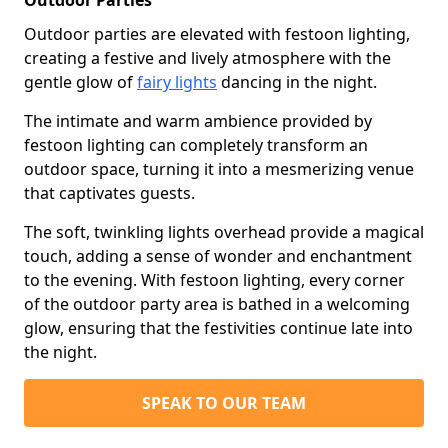
Outdoor Parties
Outdoor parties are elevated with festoon lighting,
creating a festive and lively atmosphere with the
gentle glow of
fairy lights
dancing in the night.
The intimate and warm ambience provided by
festoon lighting can completely transform an
outdoor space, turning it into a mesmerizing venue
that captivates guests.
The soft, twinkling lights overhead provide a magical
touch, adding a sense of wonder and enchantment
to the evening. With festoon lighting, every corner
of the outdoor party area is bathed in a welcoming
glow, ensuring that the festivities continue late into
the night.
SPEAK TO OUR TEAM