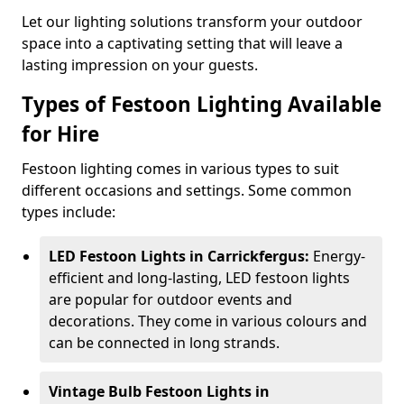
Let our lighting solutions transform your outdoor
space into a captivating setting that will leave a
lasting impression on your guests.
Types of Festoon Lighting Available
for Hire
Festoon lighting comes in various types to suit
different occasions and settings. Some common
types include:
LED Festoon Lights in Carrickfergus:
Energy-
efficient and long-lasting, LED festoon lights
are popular for outdoor events and
decorations. They come in various colours and
can be connected in long strands.
Vintage Bulb Festoon Lights in