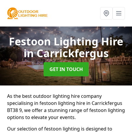
Festoon Lighting Hire
in Carrickfergus
GET IN TOUCH
As the best outdoor lighting hire company
specialising in festoon lighting hire in Carrickfergus
BT38 9, we offer a stunning range of festoon lighting
options to elevate your events.
Our selection of festoon lighting is designed to