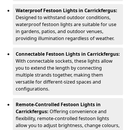
Waterproof Festoon Lights in Carrickfergus:
Designed to withstand outdoor conditions,
waterproof festoon lights are suitable for use
in gardens, patios, and outdoor venues,
providing illumination regardless of weather.
Connectable Festoon Lights in Carrickfergus:
With connectable sockets, these lights allow
you to extend the length by connecting
multiple strands together, making them
versatile for different-sized spaces and
configurations.
Remote-Controlled Festoon Lights in
Carrickfergus:
Offering convenience and
flexibility, remote-controlled festoon lights
allow you to adjust brightness, change colours,