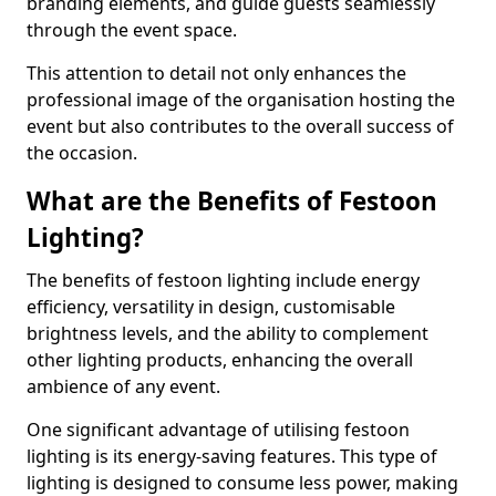
branding elements, and guide guests seamlessly
through the event space.
This attention to detail not only enhances the
professional image of the organisation hosting the
event but also contributes to the overall success of
the occasion.
What are the Benefits of Festoon
Lighting?
The benefits of festoon lighting include energy
efficiency, versatility in design, customisable
brightness levels, and the ability to complement
other lighting products, enhancing the overall
ambience of any event.
One significant advantage of utilising festoon
lighting is its energy-saving features. This type of
lighting is designed to consume less power, making