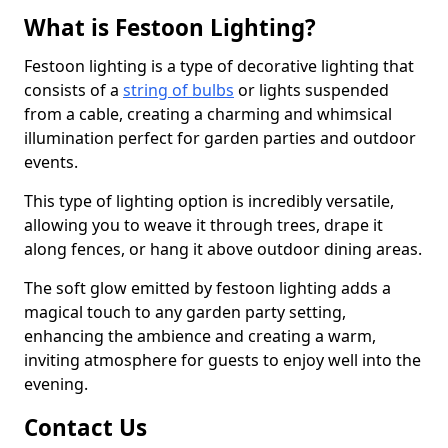
What is Festoon Lighting?
Festoon lighting is a type of decorative lighting that
consists of a
string of bulbs
or lights suspended
from a cable, creating a charming and whimsical
illumination perfect for garden parties and outdoor
events.
This type of lighting option is incredibly versatile,
allowing you to weave it through trees, drape it
along fences, or hang it above outdoor dining areas.
The soft glow emitted by festoon lighting adds a
magical touch to any garden party setting,
enhancing the ambience and creating a warm,
inviting atmosphere for guests to enjoy well into the
evening.
Contact Us