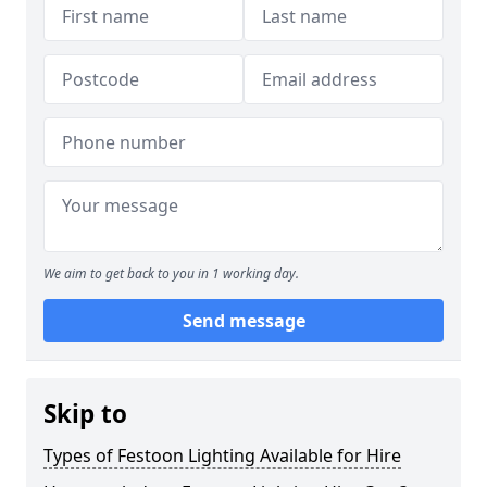
We aim to get back to you in 1 working day.
Send message
Skip to
Types of Festoon Lighting Available for Hire