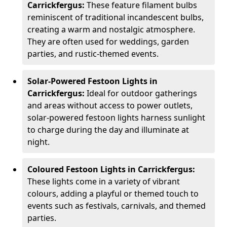
Carrickfergus:
These feature filament bulbs
reminiscent of traditional incandescent bulbs,
creating a warm and nostalgic atmosphere.
They are often used for weddings, garden
parties, and rustic-themed events.
Solar-Powered Festoon Lights in
Carrickfergus:
Ideal for outdoor gatherings
and areas without access to power outlets,
solar-powered festoon lights harness sunlight
to charge during the day and illuminate at
night.
Coloured Festoon Lights in Carrickfergus:
These lights come in a variety of vibrant
colours, adding a playful or themed touch to
events such as festivals, carnivals, and themed
parties.