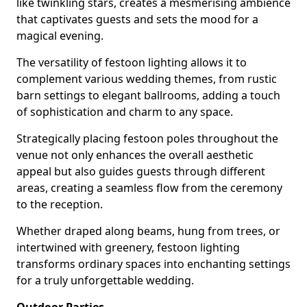
like twinkling stars, creates a mesmerising ambience
that captivates guests and sets the mood for a
magical evening.
The versatility of festoon lighting allows it to
complement various wedding themes, from rustic
barn settings to elegant ballrooms, adding a touch
of sophistication and charm to any space.
Strategically placing festoon poles throughout the
venue not only enhances the overall aesthetic
appeal but also guides guests through different
areas, creating a seamless flow from the ceremony
to the reception.
Whether draped along beams, hung from trees, or
intertwined with greenery, festoon lighting
transforms ordinary spaces into enchanting settings
for a truly unforgettable wedding.