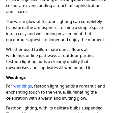
corporate event, adding a touch of sophistication
and charm.
The warm glow of festoon lighting can completely
transform the atmosphere, turning a simple space
into a cosy and welcoming environment that
encourages guests to linger and enjoy the moment.
Whether used to illuminate dance floors at
weddings or line pathways at outdoor parties,
festoon lighting adds a dreamy quality that
mesmerises and captivates all who behold it.
Weddings
For
weddings
, festoon lighting adds a romantic and
enchanting touch to the venue, illuminating the
celebration with a warm and inviting glow.
Festoon lighting, with its delicate bulbs suspended