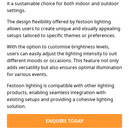
it a sustainable choice for both indoor and outdoor
settings.
The design flexibility offered by festoon lighting
allows users to create unique and visually appealing
setups tailored to specific themes or preferences.
With the option to customise brightness levels,
users can easily adjust the lighting intensity to suit
different moods or occasions. This feature not only
adds versatility but also ensures optimal illumination
for various events.
Festoon lighting is compatible with other lighting
products, enabling seamless integration with
existing setups and providing a cohesive lighting
solution.
ENQUIRE TODAY