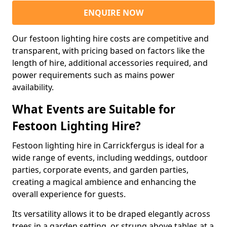
ENQUIRE NOW
Our festoon lighting hire costs are competitive and
transparent, with pricing based on factors like the
length of hire, additional accessories required, and
power requirements such as mains power
availability.
What Events are Suitable for
Festoon Lighting Hire?
Festoon lighting hire in Carrickfergus is ideal for a
wide range of events, including weddings, outdoor
parties, corporate events, and garden parties,
creating a magical ambience and enhancing the
overall experience for guests.
Its versatility allows it to be draped elegantly across
trees in a garden setting, or strung above tables at a