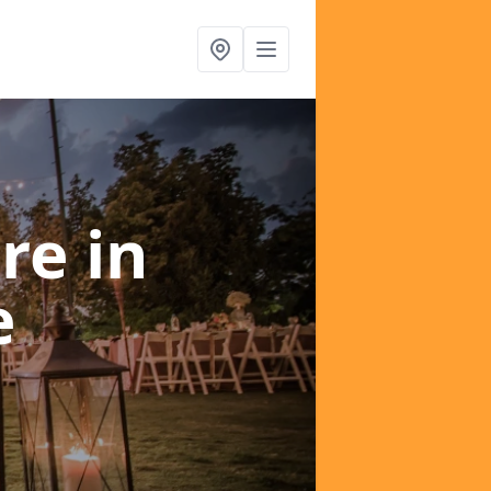
ire
in
e