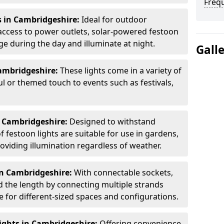
Freq
s in Cambridgeshire:
Ideal for outdoor
access to power outlets, solar-powered festoon
ge during the day and illuminate at night.
Gall
ambridgeshire:
These lights come in a variety of
ul or themed touch to events such as festivals,
n Cambridgeshire:
Designed to withstand
 festoon lights are suitable for use in gardens,
oviding illumination regardless of weather.
in Cambridgeshire:
With connectable sockets,
nd the length by connecting multiple strands
e for different-sized spaces and configurations.
ights in Cambridgeshire:
Offering convenience