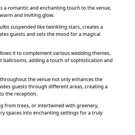
dds a romantic and enchanting touch to the venue,
 warm and inviting glow.
bulbs suspended like twinkling stars, creates a
tes guests and sets the mood for a magical
g allows it to complement various wedding themes,
nt ballrooms, adding a touch of sophistication and
s throughout the venue not only enhances the
uides guests through different areas, creating a
o the reception.
from trees, or intertwined with greenery,
ry spaces into enchanting settings for a truly