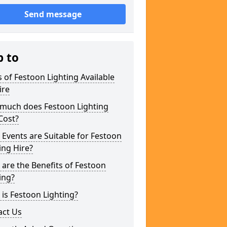
Send message
p to
 of Festoon Lighting Available
ire
much does Festoon Lighting
Cost?
Events are Suitable for Festoon
ing Hire?
are the Benefits of Festoon
ing?
is Festoon Lighting?
act Us