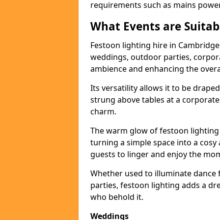
requirements such as mains power a
What Events are Suitabl
Festoon lighting hire in Cambridges
weddings, outdoor parties, corpora
ambience and enhancing the overal
Its versatility allows it to be drape
strung above tables at a corporate
charm.
The warm glow of festoon lighting
turning a simple space into a cos
guests to linger and enjoy the mo
Whether used to illuminate dance 
parties, festoon lighting adds a d
who behold it.
Weddings