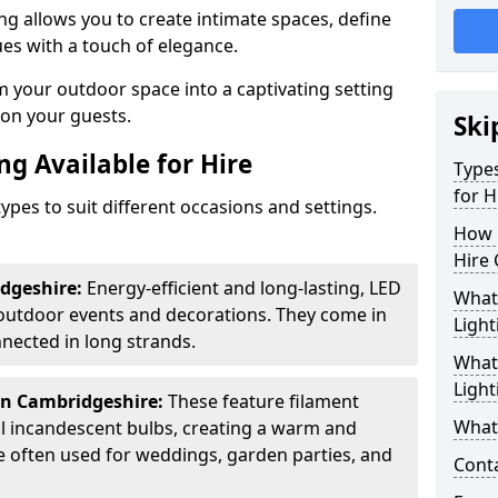
ing allows you to create intimate spaces, define
ues with a touch of elegance.
m your outdoor space into a captivating setting
n on your guests.
Ski
ng Available for Hire
Types
for H
ypes to suit different occasions and settings.
How 
Hire 
dgeshire:
Energy-efficient and long-lasting, LED
What 
 outdoor events and decorations. They come in
Light
nected in long strands.
What 
Light
in Cambridgeshire:
These feature filament
What 
al incandescent bulbs, creating a warm and
e often used for weddings, garden parties, and
Cont