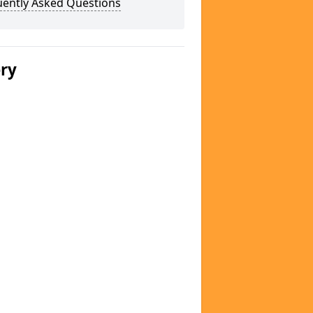
uently Asked Questions
ery