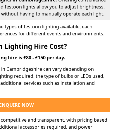
ed festoon lights allow you to adjust brightness,
 without having to manually operate each light.
e types of festoon lighting available, each
ferences for different events and environments.
 Lighting Hire Cost?
ng hire is £80 - £150 per day.
ng in Cambridgeshire can vary depending on
ighting required, the type of bulbs or LEDs used,
 additional services such as installation and
ENQUIRE NOW
e competitive and transparent, with pricing based
 additional accessories required, and power