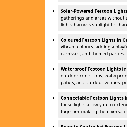
Solar-Powered Festoon Light
gatherings and areas without 
lights harness sunlight to char
Coloured Festoon Lights in C
vibrant colours, adding a playf
carnivals, and themed parties.
Waterproof Festoon Lights i
outdoor conditions, waterproof
patios, and outdoor venues, pr
Connectable Festoon Lights 
these lights allow you to exte
together, making them versatil
Remote-Controlled Festoon L