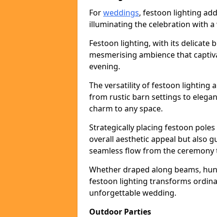
For
weddings
, festoon lighting a
illuminating the celebration with a
Festoon lighting, with its delicate 
mesmerising ambience that captiva
evening.
The versatility of festoon lightin
from rustic barn settings to elega
charm to any space.
Strategically placing festoon pole
overall aesthetic appeal but also g
seamless flow from the ceremony t
Whether draped along beams, hung 
festoon lighting transforms ordina
unforgettable wedding.
Outdoor Parties