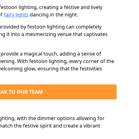
stoon lighting, creating a festive and lively
of
fairy lights
dancing in the night.
ovided by festoon lighting can completely
g it into a mesmerizing venue that captivates
d provide a magical touch, adding a sense of
ning. With festoon lighting, every corner of the
elcoming glow, ensuring that the festivities
EAK TO OUR TEAM
ighting, with the dimmer options allowing for
match the festive spirit and create a vibrant