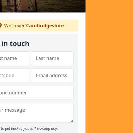
We cover
Cambridgeshire
 in touch
to get back to you in 1 working day.