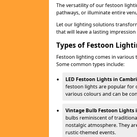
The versatility of our festoon light
pathways, or illuminate entire ven
Let our lighting solutions transfor
that will leave a lasting impressio
Types of Festoon Lighti
Festoon lighting comes in various t
Some common types include:
LED Festoon Lights in Cambri
festoon lights are popular for
various colours and can be con
Vintage Bulb Festoon Lights 
bulbs reminiscent of tradition
nostalgic atmosphere. They ar
rustic-themed events.