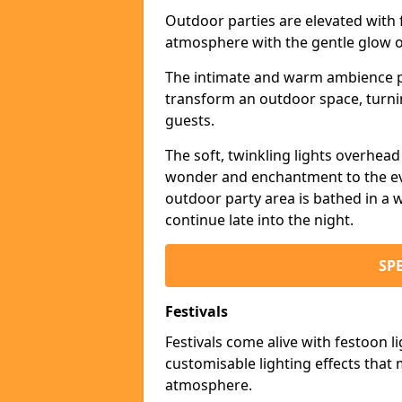
Outdoor parties are elevated with fe
atmosphere with the gentle glow 
The intimate and warm ambience pr
transform an outdoor space, turnin
guests.
The soft, twinkling lights overhea
wonder and enchantment to the eve
outdoor party area is bathed in a w
continue late into the night.
SP
Festivals
Festivals come alive with festoon l
customisable lighting effects that 
atmosphere.