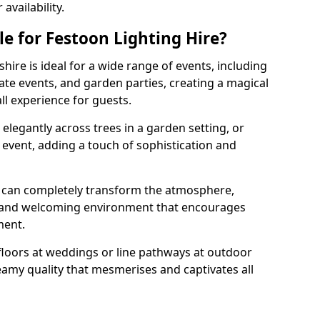
vailability.
e for Festoon Lighting Hire?
hire is ideal for a wide range of events, including
te events, and garden parties, creating a magical
l experience for guests.
d elegantly across trees in a garden setting, or
 event, adding a touch of sophistication and
 can completely transform the atmosphere,
y and welcoming environment that encourages
ment.
floors at weddings or line pathways at outdoor
reamy quality that mesmerises and captivates all