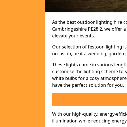
As the best outdoor lighting hire c
Cambridgeshire PE28 2, we offer a 
elevate your events.
Our selection of festoon lighting 
occasion, be it a wedding, garden p
These lights come in various length
customise the lighting scheme to 
white bulbs for a cosy atmosphere 
have the perfect solution for you.
With our high-quality, energy-effic
illumination while reducing energ