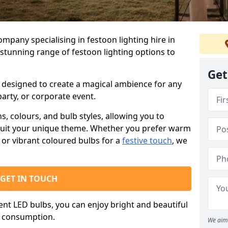
ompany specialising in festoon lighting hire in
stunning range of festoon lighting options to
Get
is designed to create a magical ambience for any
arty, or corporate event.
s, colours, and bulb styles, allowing you to
suit your unique theme. Whether you prefer warm
or vibrant coloured bulbs for a
festive touch
, we
GET IN TOUCH
ient LED bulbs, you can enjoy bright and beautiful
y consumption.
We aim 