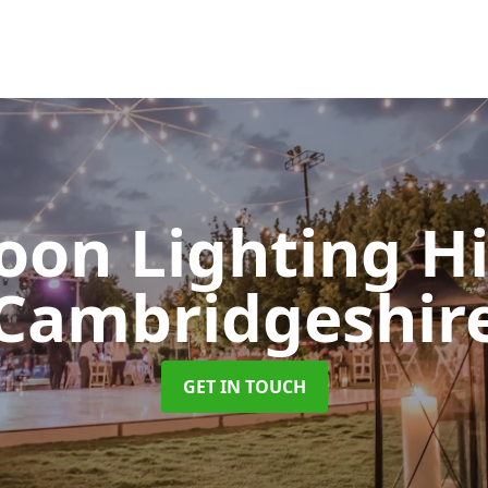
oon Lighting H
Cambridgeshir
GET IN TOUCH