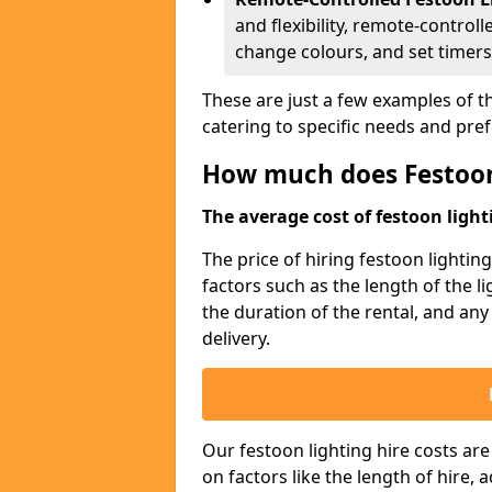
and flexibility, remote-controll
change colours, and set timers
These are just a few examples of th
catering to specific needs and pre
How much does Festoon
The average cost of festoon lighti
The price of hiring festoon lighti
factors such as the length of the l
the duration of the rental, and any
delivery.
Our festoon lighting hire costs ar
on factors like the length of hire,