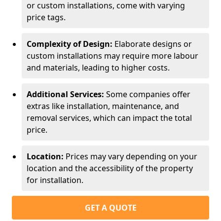
or custom installations, come with varying
price tags.
Complexity of Design:
Elaborate designs or
custom installations may require more labour
and materials, leading to higher costs.
Additional Services:
Some companies offer
extras like installation, maintenance, and
removal services, which can impact the total
price.
Location:
Prices may vary depending on your
location and the accessibility of the property
for installation.
GET A QUOTE