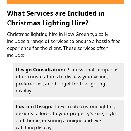
What Services are Included in
Christmas Lighting Hire?
Christmas lighting hire in How Green typically
includes a range of services to ensure a hassle-free
experience for the client. These services often
include:
Design Consultation:
Professional companies
offer consultations to discuss your vision,
preferences, and budget for the lighting
display.
Custom Design:
They create custom lighting
designs tailored to your property's size, style,
and theme, ensuring a unique and eye-
catching display.