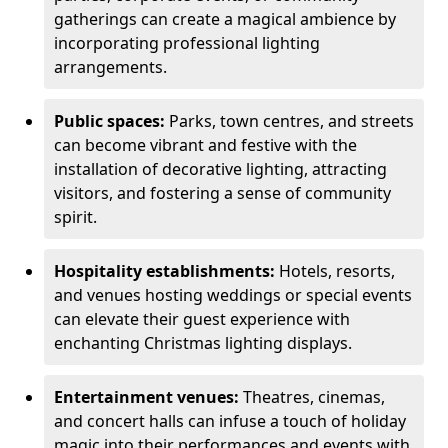
gatherings can create a magical ambience by
incorporating professional lighting
arrangements.
Public spaces:
Parks, town centres, and streets
can become vibrant and festive with the
installation of decorative lighting, attracting
visitors, and fostering a sense of community
spirit.
Hospitality establishments:
Hotels, resorts,
and venues hosting weddings or special events
can elevate their guest experience with
enchanting Christmas lighting displays.
Entertainment venues:
Theatres, cinemas,
and concert halls can infuse a touch of holiday
magic into their performances and events with