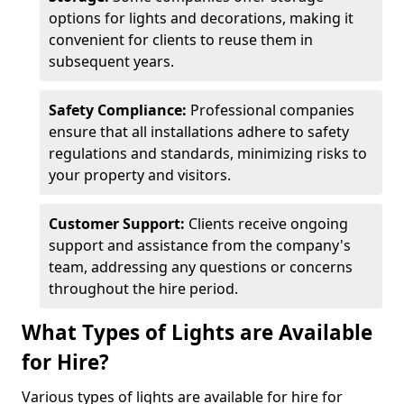
options for lights and decorations, making it
convenient for clients to reuse them in
subsequent years.
Safety Compliance:
Professional companies
ensure that all installations adhere to safety
regulations and standards, minimizing risks to
your property and visitors.
Customer Support:
Clients receive ongoing
support and assistance from the company's
team, addressing any questions or concerns
throughout the hire period.
What Types of Lights are Available
for Hire?
Various types of lights are available for hire for