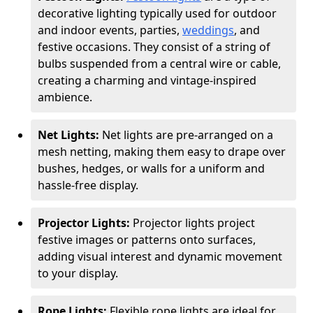
decorative lighting typically used for outdoor
and indoor events, parties,
weddings
, and
festive occasions. They consist of a string of
bulbs suspended from a central wire or cable,
creating a charming and vintage-inspired
ambience.
Net Lights:
Net lights are pre-arranged on a
mesh netting, making them easy to drape over
bushes, hedges, or walls for a uniform and
hassle-free display.
Projector Lights:
Projector lights project
festive images or patterns onto surfaces,
adding visual interest and dynamic movement
to your display.
Rope Lights:
Flexible rope lights are ideal for