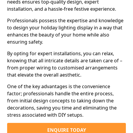
needs ensures top-quality design, expert
installation, and a hassle-free festive experience.
Professionals possess the expertise and knowledge
to design your holiday lighting display in a way that
enhances the beauty of your home while also
ensuring safety.
By opting for expert installations, you can relax,
knowing that all intricate details are taken care of –
from proper wiring to customised arrangements
that elevate the overall aesthetic.
One of the key advantages is the convenience
factor; professionals handle the entire process,
from initial design concepts to taking down the
decorations, saving you time and eliminating the
stress associated with DIY setups.
ENQUIRE TODAY