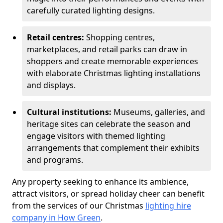
carefully curated lighting designs.
Retail centres:
Shopping centres,
marketplaces, and retail parks can draw in
shoppers and create memorable experiences
with elaborate Christmas lighting installations
and displays.
Cultural institutions:
Museums, galleries, and
heritage sites can celebrate the season and
engage visitors with themed lighting
arrangements that complement their exhibits
and programs.
Any property seeking to enhance its ambience,
attract visitors, or spread holiday cheer can benefit
from the services of our Christmas
lighting hire
company in How Green
.