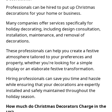
Professionals can be hired to put up Christmas
decorations for your home or business.
Many companies offer services specifically for
holiday decorating, including design consultation,
installation, maintenance, and removal of
decorations.
These professionals can help you create a festive
atmosphere tailored to your preferences and
property, whether you're looking for a simple
display or an elaborate festive transformation.
Hiring professionals can save you time and hassle
while ensuring that your decorations are expertly
installed and safely maintained throughout the
holiday season.
How much do Christmas Decorators Charge in the