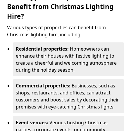
Benefit from Christmas Lighting
Hire?
Various types of properties can benefit from
Christmas lighting hire, including:
Residential properties:
Homeowners can
enhance their houses with festive lighting to
create a cheerful and welcoming atmosphere
during the holiday season.
Commercial properties:
Businesses, such as
shops, restaurants, and offices, can attract
customers and boost sales by decorating their
premises with eye-catching Christmas lights.
Event venues:
Venues hosting Christmas
parties, corporate events, or community