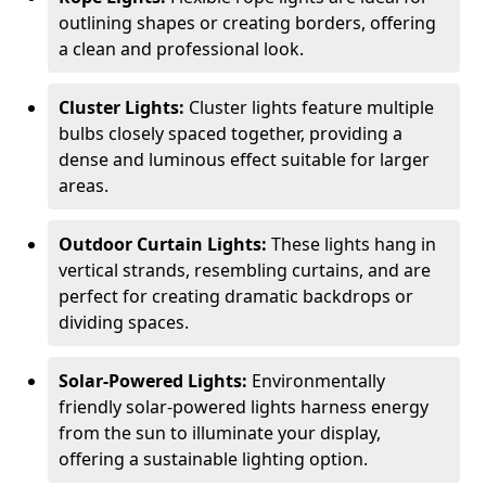
outlining shapes or creating borders, offering
a clean and professional look.
Cluster Lights:
Cluster lights feature multiple
bulbs closely spaced together, providing a
dense and luminous effect suitable for larger
areas.
Outdoor Curtain Lights:
These lights hang in
vertical strands, resembling curtains, and are
perfect for creating dramatic backdrops or
dividing spaces.
Solar-Powered Lights:
Environmentally
friendly solar-powered lights harness energy
from the sun to illuminate your display,
offering a sustainable lighting option.