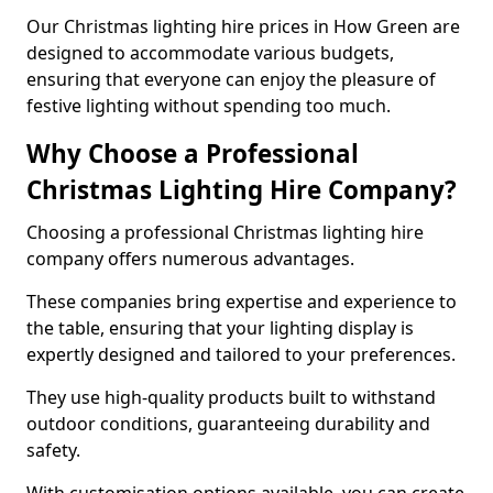
Our Christmas lighting hire prices in How Green are
designed to accommodate various budgets,
ensuring that everyone can enjoy the pleasure of
festive lighting without spending too much.
Why Choose a Professional
Christmas Lighting Hire Company?
Choosing a professional Christmas lighting hire
company offers numerous advantages.
These companies bring expertise and experience to
the table, ensuring that your lighting display is
expertly designed and tailored to your preferences.
They use high-quality products built to withstand
outdoor conditions, guaranteeing durability and
safety.