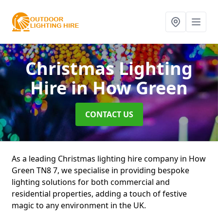
Christmas Lighting
Hire
in How Green
CONTACT US
As a leading Christmas lighting hire company in How
Green TN8 7, we specialise in providing bespoke
lighting solutions for both commercial and
residential properties, adding a touch of festive
magic to any environment in the UK.