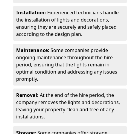
Installation:
Experienced technicians handle
the installation of lights and decorations,
ensuring they are securely and safely placed
according to the design plan.
Maintenance:
Some companies provide
ongoing maintenance throughout the hire
period, ensuring that the lights remain in
optimal condition and addressing any issues
promptly.
Removal:
At the end of the hire period, the
company removes the lights and decorations,
leaving your property clean and free of any
installations.
Storage:
Some companies offer storage