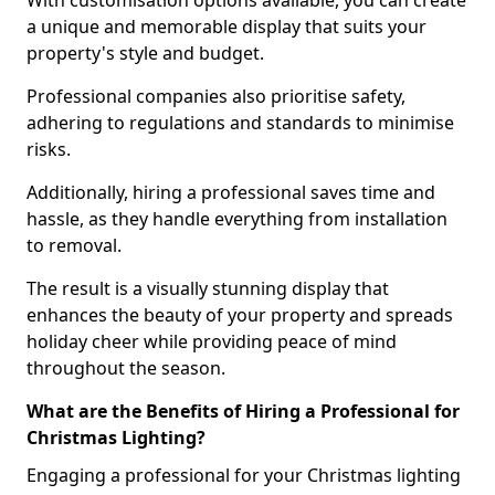
With customisation options available, you can create
a unique and memorable display that suits your
property's style and budget.
Professional companies also prioritise safety,
adhering to regulations and standards to minimise
risks.
Additionally, hiring a professional saves time and
hassle, as they handle everything from installation
to removal.
The result is a visually stunning display that
enhances the beauty of your property and spreads
holiday cheer while providing peace of mind
throughout the season.
What are the Benefits of Hiring a Professional for
Christmas Lighting?
Engaging a professional for your Christmas lighting