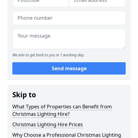
We aim to get back to you in 1 working day.
Send message
Skip to
What Types of Properties can Benefit from
Christmas Lighting Hire?
Christmas Lighting Hire Prices
Why Choose a Professional Christmas Lighting