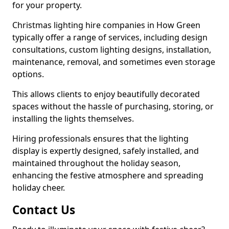
for your property.
Christmas lighting hire companies in How Green
typically offer a range of services, including design
consultations, custom lighting designs, installation,
maintenance, removal, and sometimes even storage
options.
This allows clients to enjoy beautifully decorated
spaces without the hassle of purchasing, storing, or
installing the lights themselves.
Hiring professionals ensures that the lighting
display is expertly designed, safely installed, and
maintained throughout the holiday season,
enhancing the festive atmosphere and spreading
holiday cheer.
Contact Us