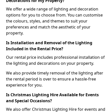
Decorations for my Property?
We offer a wide range of lighting and decoration
options for you to choose from. You can customise
the colours, styles, and themes to suit your
preferences and match the aesthetic of your
property.
Is Installation and Removal of the Lighting
Included in the Rental Price?
Our rental price includes professional installation of
the lighting and decorations on your property.
We also provide timely removal of the lighting after
the rental period is over to ensure a hassle-free
experience for you.
Is Christmas Lighting Hire Available for Events
and Special Occasions?
We also offer Christmas Lighting Hire for events and