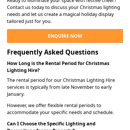
Ready to illuminate your space with festive cheer?
Contact us today to discuss your Christmas lighting
needs and let us create a magical holiday display
tailored just for you.
ENQUIRE NOW
Frequently Asked Questions
How Long is the Rental Period for Christmas
Lighting Hire?
The rental period for our Christmas Lighting Hire
services is typically from late November to early
January.
However, we offer flexible rental periods to
accommodate your specific needs and schedule.
Can I Choose the Specific Lighting and