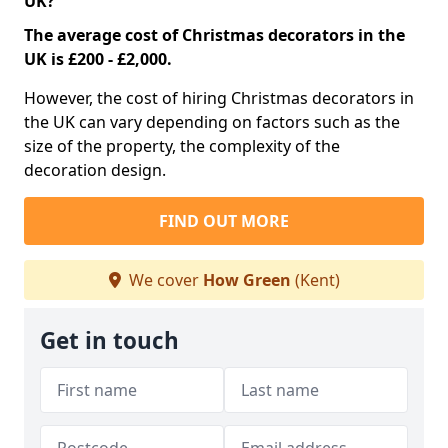
UK?
The average cost of Christmas decorators in the
UK is £200 - £2,000.
However, the cost of hiring Christmas decorators in
the UK can vary depending on factors such as the
size of the property, the complexity of the
decoration design.
FIND OUT MORE
We cover
How Green
(Kent)
Get in touch