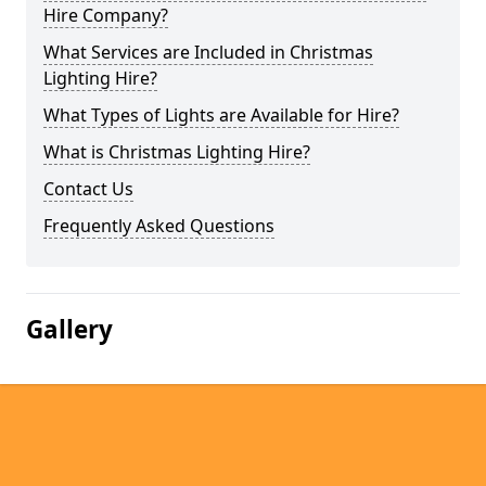
Hire Company?
What Services are Included in Christmas
Lighting Hire?
What Types of Lights are Available for Hire?
What is Christmas Lighting Hire?
Contact Us
Frequently Asked Questions
Gallery