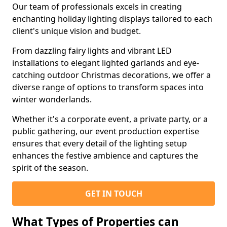
Our team of professionals excels in creating
enchanting holiday lighting displays tailored to each
client's unique vision and budget.
From dazzling fairy lights and vibrant LED
installations to elegant lighted garlands and eye-
catching outdoor Christmas decorations, we offer a
diverse range of options to transform spaces into
winter wonderlands.
Whether it's a corporate event, a private party, or a
public gathering, our event production expertise
ensures that every detail of the lighting setup
enhances the festive ambience and captures the
spirit of the season.
GET IN TOUCH
What Types of Properties can