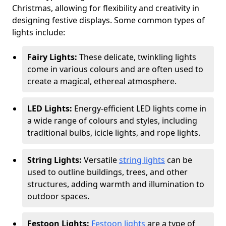
Christmas, allowing for flexibility and creativity in
designing festive displays. Some common types of
lights include:
Fairy Lights:
These delicate, twinkling lights
come in various colours and are often used to
create a magical, ethereal atmosphere.
LED Lights:
Energy-efficient LED lights come in
a wide range of colours and styles, including
traditional bulbs, icicle lights, and rope lights.
String Lights:
Versatile
string lights
can be
used to outline buildings, trees, and other
structures, adding warmth and illumination to
outdoor spaces.
Festoon Lights:
Festoon lights
are a type of