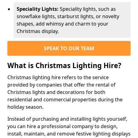
Speciality Lights:
Speciality lights, such as
snowflake lights, starburst lights, or novelty
shapes, add whimsy and charm to your
Christmas display.
SPEAK TO OUR TEAM
What is Christmas Lighting Hire?
Christmas lighting hire refers to the service
provided by companies that offer the rental of
Christmas lights and decorations for both
residential and commercial properties during the
holiday season.
Instead of purchasing and installing lights yourself,
you can hire a professional company to design,
install, maintain, and remove festive lighting displays