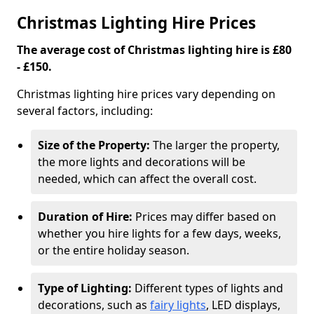
Christmas Lighting Hire Prices
The average cost of Christmas lighting hire is £80
- £150.
Christmas lighting hire prices vary depending on
several factors, including:
Size of the Property:
The larger the property,
the more lights and decorations will be
needed, which can affect the overall cost.
Duration of Hire:
Prices may differ based on
whether you hire lights for a few days, weeks,
or the entire holiday season.
Type of Lighting:
Different types of lights and
decorations, such as
fairy lights
, LED displays,