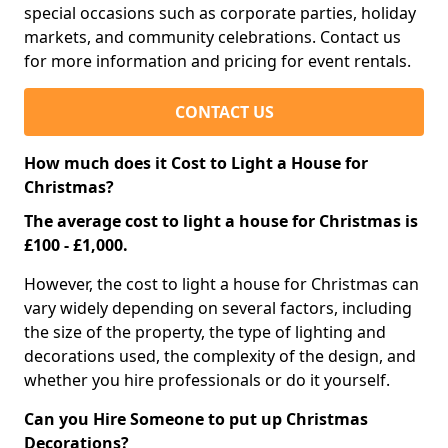
special occasions such as corporate parties, holiday
markets, and community celebrations. Contact us
for more information and pricing for event rentals.
CONTACT US
How much does it Cost to Light a House for
Christmas?
The average cost to light a house for Christmas is
£100 - £1,000.
However, the cost to light a house for Christmas can
vary widely depending on several factors, including
the size of the property, the type of lighting and
decorations used, the complexity of the design, and
whether you hire professionals or do it yourself.
Can you Hire Someone to put up Christmas
Decorations?