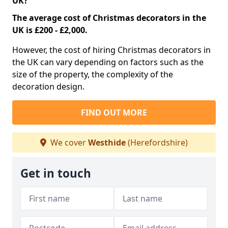
UK?
The average cost of Christmas decorators in the
UK is £200 - £2,000.
However, the cost of hiring Christmas decorators in
the UK can vary depending on factors such as the
size of the property, the complexity of the
decoration design.
FIND OUT MORE
We cover
Westhide
(Herefordshire)
Get in touch