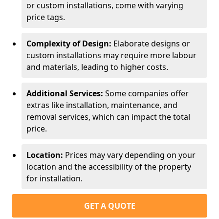
or custom installations, come with varying
price tags.
Complexity of Design:
Elaborate designs or
custom installations may require more labour
and materials, leading to higher costs.
Additional Services:
Some companies offer
extras like installation, maintenance, and
removal services, which can impact the total
price.
Location:
Prices may vary depending on your
location and the accessibility of the property
for installation.
GET A QUOTE