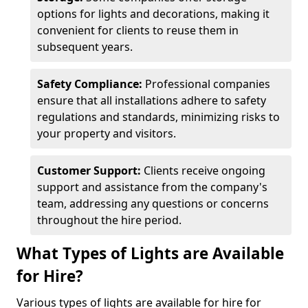
options for lights and decorations, making it
convenient for clients to reuse them in
subsequent years.
Safety Compliance:
Professional companies
ensure that all installations adhere to safety
regulations and standards, minimizing risks to
your property and visitors.
Customer Support:
Clients receive ongoing
support and assistance from the company's
team, addressing any questions or concerns
throughout the hire period.
What Types of Lights are Available
for Hire?
Various types of lights are available for hire for