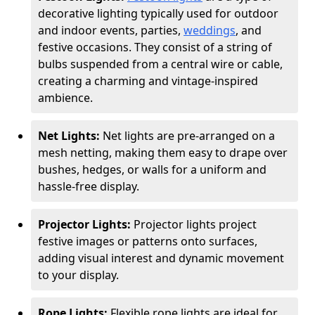
decorative lighting typically used for outdoor
and indoor events, parties,
weddings
, and
festive occasions. They consist of a string of
bulbs suspended from a central wire or cable,
creating a charming and vintage-inspired
ambience.
Net Lights:
Net lights are pre-arranged on a
mesh netting, making them easy to drape over
bushes, hedges, or walls for a uniform and
hassle-free display.
Projector Lights:
Projector lights project
festive images or patterns onto surfaces,
adding visual interest and dynamic movement
to your display.
Rope Lights:
Flexible rope lights are ideal for