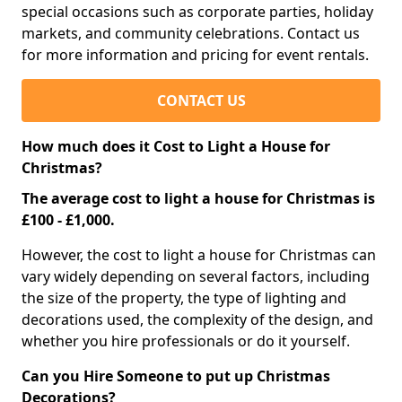
special occasions such as corporate parties, holiday
markets, and community celebrations. Contact us
for more information and pricing for event rentals.
CONTACT US
How much does it Cost to Light a House for
Christmas?
The average cost to light a house for Christmas is
£100 - £1,000.
However, the cost to light a house for Christmas can
vary widely depending on several factors, including
the size of the property, the type of lighting and
decorations used, the complexity of the design, and
whether you hire professionals or do it yourself.
Can you Hire Someone to put up Christmas
Decorations?