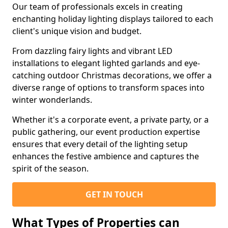
Our team of professionals excels in creating
enchanting holiday lighting displays tailored to each
client's unique vision and budget.
From dazzling fairy lights and vibrant LED
installations to elegant lighted garlands and eye-
catching outdoor Christmas decorations, we offer a
diverse range of options to transform spaces into
winter wonderlands.
Whether it's a corporate event, a private party, or a
public gathering, our event production expertise
ensures that every detail of the lighting setup
enhances the festive ambience and captures the
spirit of the season.
GET IN TOUCH
What Types of Properties can