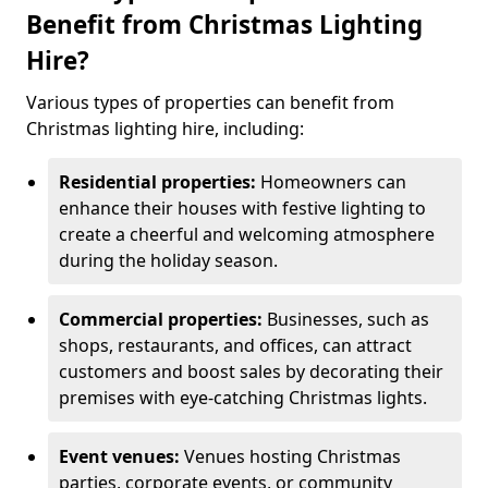
Benefit from Christmas Lighting
Hire?
Various types of properties can benefit from
Christmas lighting hire, including:
Residential properties:
Homeowners can
enhance their houses with festive lighting to
create a cheerful and welcoming atmosphere
during the holiday season.
Commercial properties:
Businesses, such as
shops, restaurants, and offices, can attract
customers and boost sales by decorating their
premises with eye-catching Christmas lights.
Event venues:
Venues hosting Christmas
parties, corporate events, or community