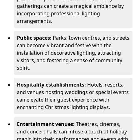
gatherings can create a magical ambience by
incorporating professional lighting
arrangements.
Public spaces:
Parks, town centres, and streets
can become vibrant and festive with the
installation of decorative lighting, attracting
visitors, and fostering a sense of community
spirit.
Hospitality establishments:
Hotels, resorts,
and venues hosting weddings or special events
can elevate their guest experience with
enchanting Christmas lighting displays.
Entertainment venues:
Theatres, cinemas,
and concert halls can infuse a touch of holiday
magic into their performances and events with