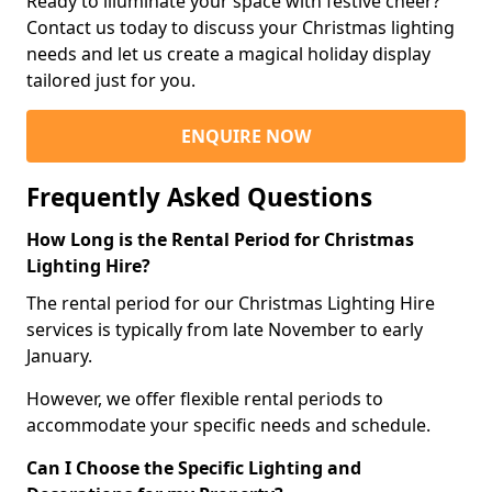
Ready to illuminate your space with festive cheer?
Contact us today to discuss your Christmas lighting
needs and let us create a magical holiday display
tailored just for you.
ENQUIRE NOW
Frequently Asked Questions
How Long is the Rental Period for Christmas
Lighting Hire?
The rental period for our Christmas Lighting Hire
services is typically from late November to early
January.
However, we offer flexible rental periods to
accommodate your specific needs and schedule.
Can I Choose the Specific Lighting and