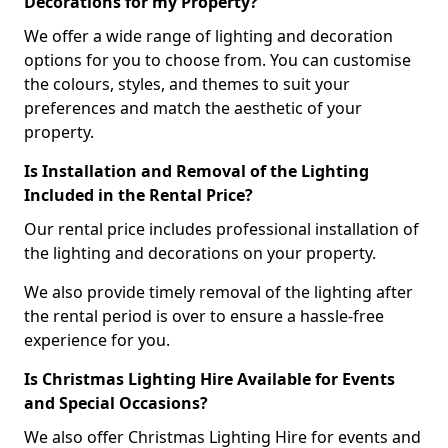
Decorations for my Property?
We offer a wide range of lighting and decoration
options for you to choose from. You can customise
the colours, styles, and themes to suit your
preferences and match the aesthetic of your
property.
Is Installation and Removal of the Lighting
Included in the Rental Price?
Our rental price includes professional installation of
the lighting and decorations on your property.
We also provide timely removal of the lighting after
the rental period is over to ensure a hassle-free
experience for you.
Is Christmas Lighting Hire Available for Events
and Special Occasions?
We also offer Christmas Lighting Hire for events and