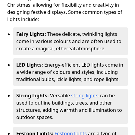
Christmas, allowing for flexibility and creativity in
designing festive displays. Some common types of
lights include:
Fairy Lights:
These delicate, twinkling lights
come in various colours and are often used to
create a magical, ethereal atmosphere.
LED Lights:
Energy-efficient LED lights come in
a wide range of colours and styles, including
traditional bulbs, icicle lights, and rope lights.
String Lights:
Versatile
string lights
can be
used to outline buildings, trees, and other
structures, adding warmth and illumination to
outdoor spaces.
Festoon Lights:
Festoon lights
are a type of