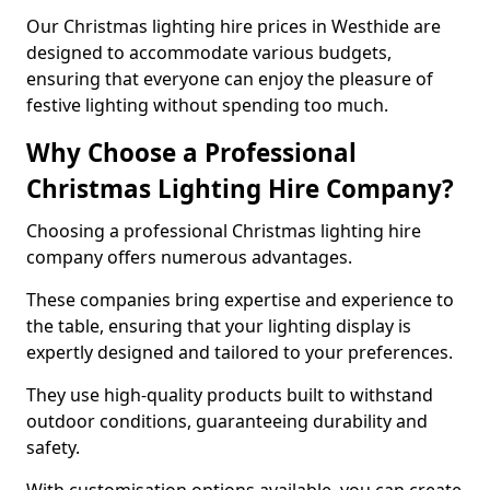
Our Christmas lighting hire prices in Westhide are
designed to accommodate various budgets,
ensuring that everyone can enjoy the pleasure of
festive lighting without spending too much.
Why Choose a Professional
Christmas Lighting Hire Company?
Choosing a professional Christmas lighting hire
company offers numerous advantages.
These companies bring expertise and experience to
the table, ensuring that your lighting display is
expertly designed and tailored to your preferences.
They use high-quality products built to withstand
outdoor conditions, guaranteeing durability and
safety.