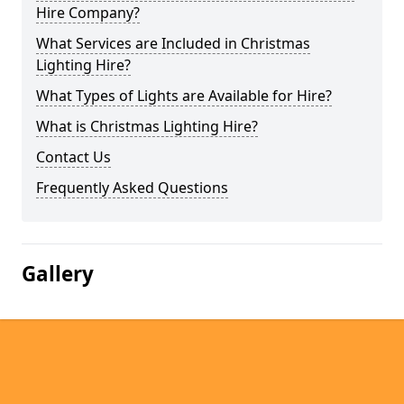
Hire Company?
What Services are Included in Christmas
Lighting Hire?
What Types of Lights are Available for Hire?
What is Christmas Lighting Hire?
Contact Us
Frequently Asked Questions
Gallery