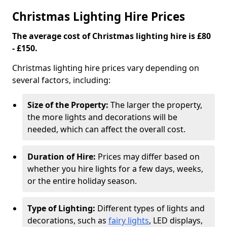
Christmas Lighting Hire Prices
The average cost of Christmas lighting hire is £80
- £150.
Christmas lighting hire prices vary depending on
several factors, including:
Size of the Property:
The larger the property,
the more lights and decorations will be
needed, which can affect the overall cost.
Duration of Hire:
Prices may differ based on
whether you hire lights for a few days, weeks,
or the entire holiday season.
Type of Lighting:
Different types of lights and
decorations, such as
fairy lights
, LED displays,