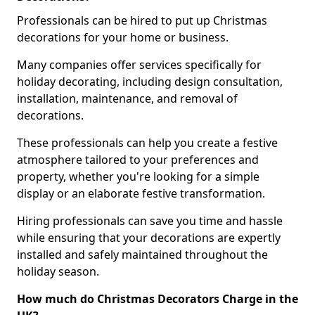
Professionals can be hired to put up Christmas
decorations for your home or business.
Many companies offer services specifically for
holiday decorating, including design consultation,
installation, maintenance, and removal of
decorations.
These professionals can help you create a festive
atmosphere tailored to your preferences and
property, whether you're looking for a simple
display or an elaborate festive transformation.
Hiring professionals can save you time and hassle
while ensuring that your decorations are expertly
installed and safely maintained throughout the
holiday season.
How much do Christmas Decorators Charge in the