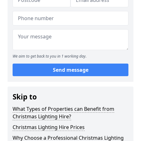
We aim to get back to you in 1 working day.
Send message
Skip to
What Types of Properties can Benefit from
Christmas Lighting Hire?
Christmas Lighting Hire Prices
Why Choose a Professional Christmas Lighting