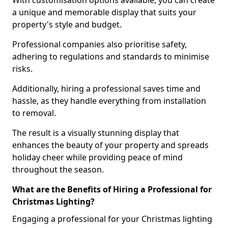
With customisation options available, you can create
a unique and memorable display that suits your
property's style and budget.
Professional companies also prioritise safety,
adhering to regulations and standards to minimise
risks.
Additionally, hiring a professional saves time and
hassle, as they handle everything from installation
to removal.
The result is a visually stunning display that
enhances the beauty of your property and spreads
holiday cheer while providing peace of mind
throughout the season.
What are the Benefits of Hiring a Professional for
Christmas Lighting?
Engaging a professional for your Christmas lighting