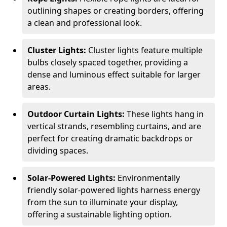
outlining shapes or creating borders, offering
a clean and professional look.
Cluster Lights:
Cluster lights feature multiple
bulbs closely spaced together, providing a
dense and luminous effect suitable for larger
areas.
Outdoor Curtain Lights:
These lights hang in
vertical strands, resembling curtains, and are
perfect for creating dramatic backdrops or
dividing spaces.
Solar-Powered Lights:
Environmentally
friendly solar-powered lights harness energy
from the sun to illuminate your display,
offering a sustainable lighting option.