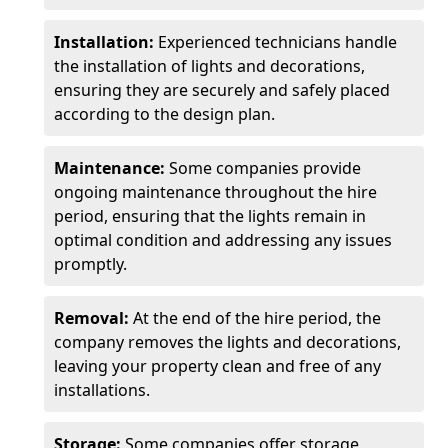
Installation:
Experienced technicians handle
the installation of lights and decorations,
ensuring they are securely and safely placed
according to the design plan.
Maintenance:
Some companies provide
ongoing maintenance throughout the hire
period, ensuring that the lights remain in
optimal condition and addressing any issues
promptly.
Removal:
At the end of the hire period, the
company removes the lights and decorations,
leaving your property clean and free of any
installations.
Storage:
Some companies offer storage