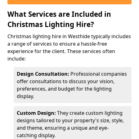
What Services are Included in
Christmas Lighting Hire?
Christmas lighting hire in Westhide typically includes
a range of services to ensure a hassle-free
experience for the client. These services often
include:
Design Consultation:
Professional companies
offer consultations to discuss your vision,
preferences, and budget for the lighting
display.
Custom Design:
They create custom lighting
designs tailored to your property's size, style,
and theme, ensuring a unique and eye-
catching display.