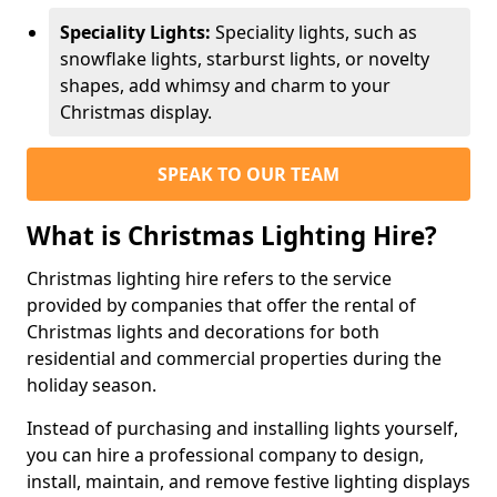
Speciality Lights:
Speciality lights, such as
snowflake lights, starburst lights, or novelty
shapes, add whimsy and charm to your
Christmas display.
SPEAK TO OUR TEAM
What is Christmas Lighting Hire?
Christmas lighting hire refers to the service
provided by companies that offer the rental of
Christmas lights and decorations for both
residential and commercial properties during the
holiday season.
Instead of purchasing and installing lights yourself,
you can hire a professional company to design,
install, maintain, and remove festive lighting displays