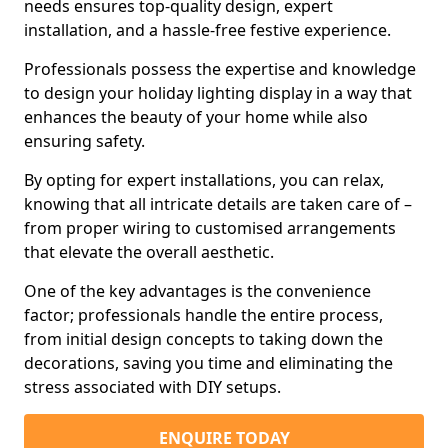
needs ensures top-quality design, expert
installation, and a hassle-free festive experience.
Professionals possess the expertise and knowledge
to design your holiday lighting display in a way that
enhances the beauty of your home while also
ensuring safety.
By opting for expert installations, you can relax,
knowing that all intricate details are taken care of –
from proper wiring to customised arrangements
that elevate the overall aesthetic.
One of the key advantages is the convenience
factor; professionals handle the entire process,
from initial design concepts to taking down the
decorations, saving you time and eliminating the
stress associated with DIY setups.
ENQUIRE TODAY