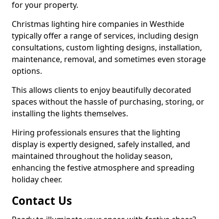
for your property.
Christmas lighting hire companies in Westhide
typically offer a range of services, including design
consultations, custom lighting designs, installation,
maintenance, removal, and sometimes even storage
options.
This allows clients to enjoy beautifully decorated
spaces without the hassle of purchasing, storing, or
installing the lights themselves.
Hiring professionals ensures that the lighting
display is expertly designed, safely installed, and
maintained throughout the holiday season,
enhancing the festive atmosphere and spreading
holiday cheer.
Contact Us