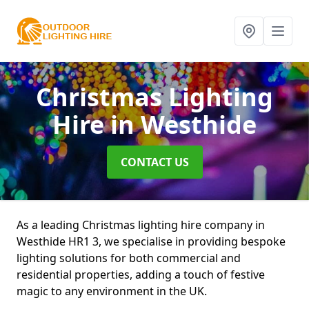
Christmas Lighting
Hire
in Westhide
CONTACT US
As a leading Christmas lighting hire company in
Westhide HR1 3, we specialise in providing bespoke
lighting solutions for both commercial and
residential properties, adding a touch of festive
magic to any environment in the UK.