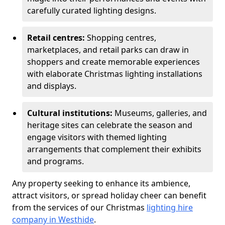
carefully curated lighting designs.
Retail centres:
Shopping centres,
marketplaces, and retail parks can draw in
shoppers and create memorable experiences
with elaborate Christmas lighting installations
and displays.
Cultural institutions:
Museums, galleries, and
heritage sites can celebrate the season and
engage visitors with themed lighting
arrangements that complement their exhibits
and programs.
Any property seeking to enhance its ambience,
attract visitors, or spread holiday cheer can benefit
from the services of our Christmas
lighting hire
company in Westhide
.