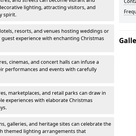
tres, and streets can become vibrant and
Cont
decorative lighting, attracting visitors, and
Freq
 spirit.
otels, resorts, and venues hosting weddings or
ir guest experience with enchanting Christmas
Gall
es, cinemas, and concert halls can infuse a
eir performances and events with carefully
s, marketplaces, and retail parks can draw in
e experiences with elaborate Christmas
ays.
 galleries, and heritage sites can celebrate the
th themed lighting arrangements that