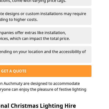
ations, come with varying price tags.
te designs or custom installations may require
ding to higher costs.
nies offer extras like installation,
ces, which can impact the total price.
nding on your location and the accessibility of
GET A QUOTE
s in Auchmuty are designed to accommodate
ryone can enjoy the pleasure of festive lighting
nal Christmas Lighting Hire