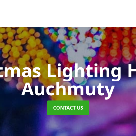
tmas Lighting 
Auchmuty
CONTACT US