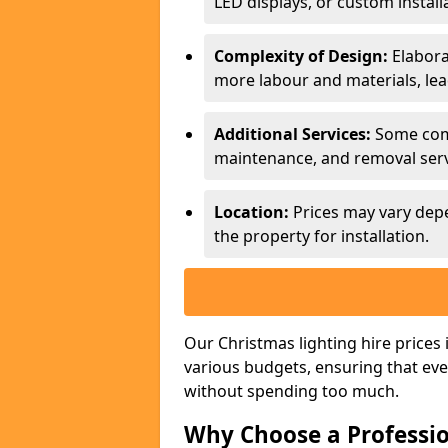
LED displays, or custom install
Complexity of Design:
Elabora
more labour and materials, lea
Additional Services:
Some compa
maintenance, and removal servi
Location:
Prices may vary depe
the property for installation.
Our Christmas lighting hire price
various budgets, ensuring that eve
without spending too much.
Why Choose a Professio