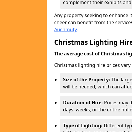
complement their exhibits an
Any property seeking to enhance its
cheer can benefit from the servic
Auchmuty
.
Christmas Lighting Hire
The average cost of Christmas ligh
Christmas lighting hire prices vary
Size of the Property:
The large
will be needed, which can affect
Duration of Hire:
Prices may d
days, weeks, or the entire holi
Type of Lighting:
Different typ