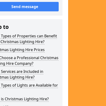
Send message
p to
Types of Properties can Benefit
Christmas Lighting Hire?
tmas Lighting Hire Prices
Choose a Professional Christmas
ting Hire Company?
Services are Included in
tmas Lighting Hire?
Types of Lights are Available for
is Christmas Lighting Hire?