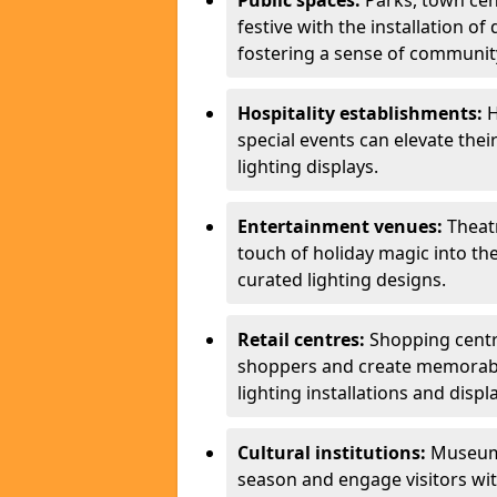
Public spaces:
Parks, town cen
festive with the installation of 
fostering a sense of community
Hospitality establishments:
H
special events can elevate the
lighting displays.
Entertainment venues:
Theatr
touch of holiday magic into th
curated lighting designs.
Retail centres:
Shopping centre
shoppers and create memorabl
lighting installations and displ
Cultural institutions:
Museums,
season and engage visitors wi