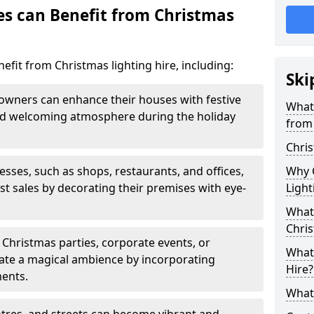
es can Benefit from Christmas
efit from Christmas lighting hire, including:
Ski
ners can enhance their houses with festive
What 
 and welcoming atmosphere during the holiday
from 
Chris
sses, such as shops, restaurants, and offices,
Why 
t sales by decorating their premises with eye-
Ligh
What 
Chris
Christmas parties, corporate events, or
What 
ate a magical ambience by incorporating
Hire?
ments.
What 