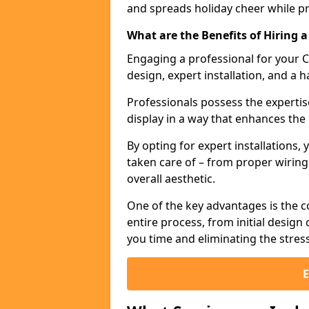
and spreads holiday cheer while p
What are the Benefits of Hiring a
Engaging a professional for your C
design, expert installation, and a h
Professionals possess the expertis
display in a way that enhances the
By opting for expert installations, 
taken care of – from proper wirin
overall aesthetic.
One of the key advantages is the c
entire process, from initial desig
you time and eliminating the stres