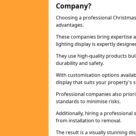
Company?
Choosing a professional Christmas
advantages.
These companies bring expertise an
lighting display is expertly design
They use high-quality products bui
durability and safety.
With customisation options availa
display that suits your property's 
Professional companies also priori
standards to minimise risks.
Additionally, hiring a professional
from installation to removal.
The result is a visually stunning d