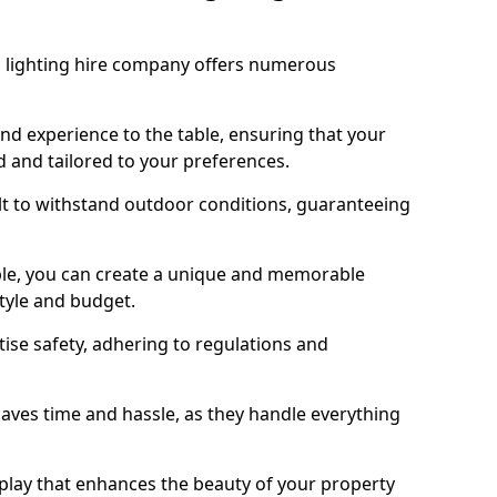
 lighting hire company offers numerous
d experience to the table, ensuring that your
ed and tailored to your preferences.
lt to withstand outdoor conditions, guaranteeing
ble, you can create a unique and memorable
style and budget.
tise safety, adhering to regulations and
 saves time and hassle, as they handle everything
isplay that enhances the beauty of your property