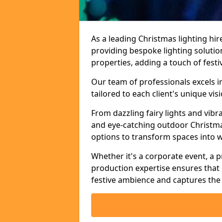
As a leading Christmas lighting hi
providing bespoke lighting solutio
properties, adding a touch of fest
Our team of professionals excels i
tailored to each client's unique vi
From dazzling fairy lights and vibr
and eye-catching outdoor Christma
options to transform spaces into 
Whether it's a corporate event, a p
production expertise ensures that 
festive ambience and captures the 