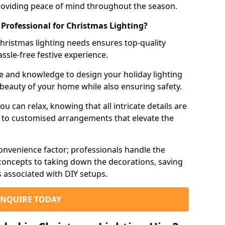
roviding peace of mind throughout the season.
 Professional for Christmas Lighting?
hristmas lighting needs ensures top-quality
assle-free festive experience.
e and knowledge to design your holiday lighting
 beauty of your home while also ensuring safety.
you can relax, knowing that all intricate details are
g to customised arrangements that elevate the
onvenience factor; professionals handle the
n concepts to taking down the decorations, saving
s associated with DIY setups.
ENQUIRE TODAY