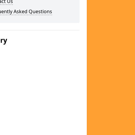
act Us
uently Asked Questions
ery