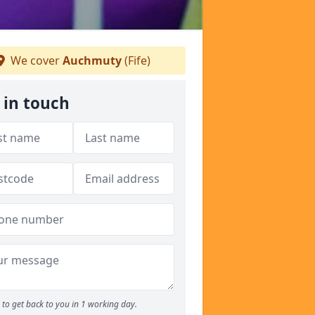
We cover
Auchmuty
(Fife)
 in touch
to get back to you in 1 working day.