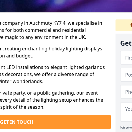
re company in Auchmuty KY7 4, we specialise in
ns for both commercial and residential
ive magic to any environment in the UK.
Get
n creating enchanting holiday lighting displays
sion and budget.
ant LED installations to elegant lighted garlands
s decorations, we offer a diverse range of
winter wonderlands.
rivate party, or a public gathering, our event
every detail of the lighting setup enhances the
spirit of the season.
GET IN TOUCH
We aim 