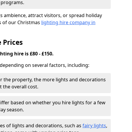
d programs.
 ambience, attract visitors, or spread holiday
es of our Christmas
lighting hire company in
 Prices
ting hire is £80 - £150.
 depending on several factors, including:
r the property, the more lights and decorations
 the overall cost.
iffer based on whether you hire lights for a few
day season.
es of lights and decorations, such as
fairy lights
,