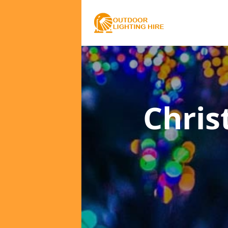
Chris