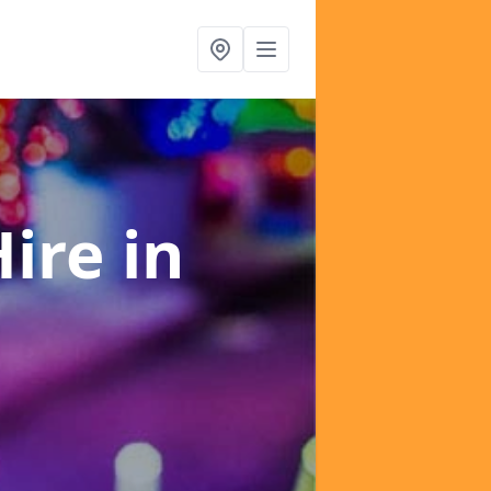
Hire
in