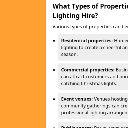
What Types of Properti
Lighting Hire?
Various types of properties can ben
Residential properties:
Homeow
lighting to create a cheerful
season.
Commercial properties:
Busine
can attract customers and boos
catching Christmas lights.
Event venues:
Venues hosting 
community gatherings can cre
professional lighting arrange