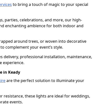
services
to bring a touch of magic to your special
gs, parties, celebrations, and more, our high-
 and enchanting ambience for both indoor and
rapped around trees, or woven into decorative
d to complement your event’s style.
 delivery, professional installation, maintenance,
e experience.
re in Keady
ire
are the perfect solution to illuminate your
 resistance, these lights are ideal for weddings,
orate events.