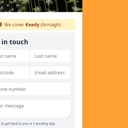
We cover
Keady
(Armagh)
 in touch
to get back to you in 1 working day.