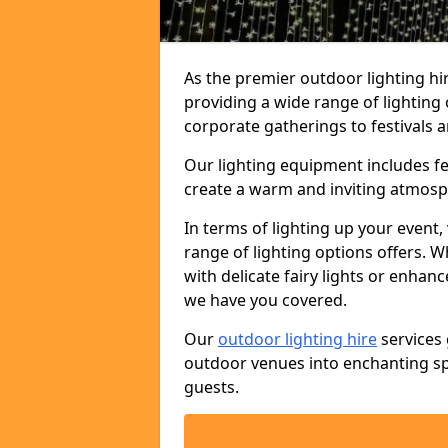
As the premier outdoor lighting hi
providing a wide range of lighting
corporate gatherings to festivals a
Our lighting equipment includes fest
create a warm and inviting atmosp
In terms of lighting up your event, 
range of lighting options offers. 
with delicate fairy lights or enhan
we have you covered.
Our
outdoor lighting hire
services 
outdoor venues into enchanting sp
guests.