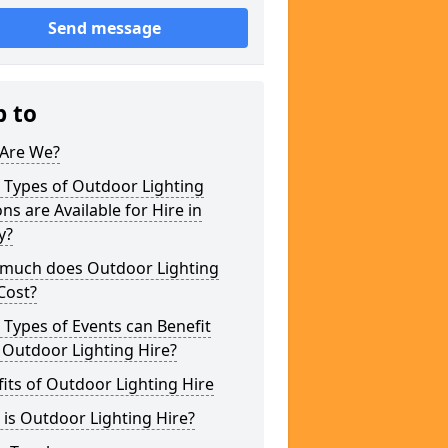
Send message
p to
Are We?
 Types of Outdoor Lighting
ns are Available for Hire in
y?
much does Outdoor Lighting
Cost?
Types of Events can Benefit
 Outdoor Lighting Hire?
its of Outdoor Lighting Hire
is Outdoor Lighting Hire?