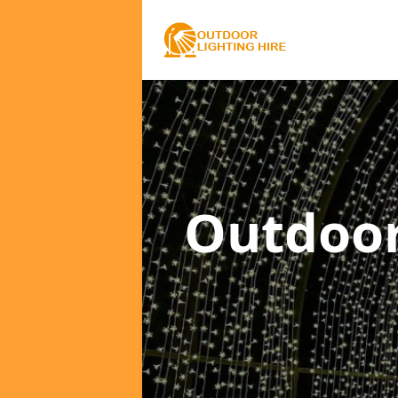
Outdoor