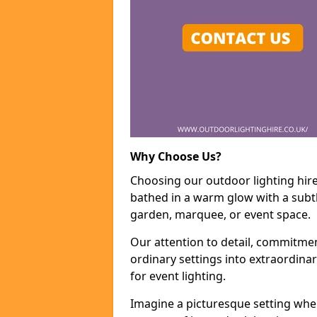
Why Choose Us?
Choosing our outdoor lighting hire
bathed in a warm glow with a subtl
garden, marquee, or event space.
Our attention to detail, commitmen
ordinary settings into extraordina
for event lighting.
Imagine a picturesque setting wher