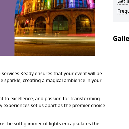
Get I
Freq
Gall
 services Keady ensures that your event will be
e sparkle, creating a magical ambience in your
t to excellence, and passion for transforming
ry experiences set us apart as the premier choice
e the soft glimmer of lights encapsulates the