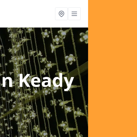
in Keady