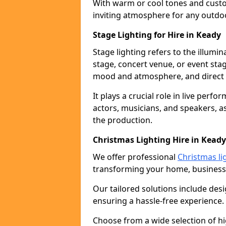
With warm or cool tones and custom
inviting atmosphere for any outdo
Stage Lighting for Hire in Keady
Stage lighting refers to the illumi
stage, concert venue, or event stag
mood and atmosphere, and direct t
It plays a crucial role in live perf
actors, musicians, and speakers, as
the production.
Christmas Lighting Hire in Keady
We offer professional
Christmas li
transforming your home, business,
Our tailored solutions include desi
ensuring a hassle-free experience.
Choose from a wide selection of hig