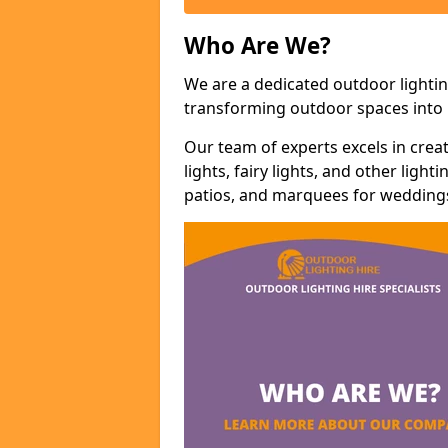
Who Are We?
We are a dedicated outdoor lightin
transforming outdoor spaces into m
Our team of experts excels in cre
lights, fairy lights, and other lig
patios, and marquees for weddings,