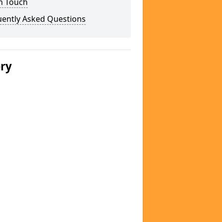
n Touch
uently Asked Questions
ery