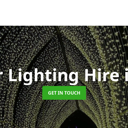
 Lighting Hire
GET IN TOUCH