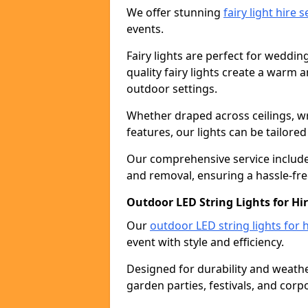
We offer stunning
fairy light hire 
events.
Fairy lights are perfect for weddin
quality fairy lights create a warm
outdoor settings.
Whether draped across ceilings, w
features, our lights can be tailore
Our comprehensive service includes
and removal, ensuring a hassle-fre
Outdoor LED String Lights for Hi
Our
outdoor LED string lights for h
event with style and efficiency.
Designed for durability and weather
garden parties, festivals, and corp