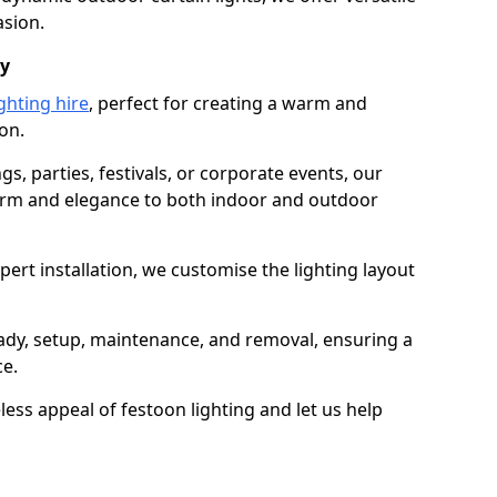
asion.
dy
ghting hire
, perfect for creating a warm and
on.
gs, parties, festivals, or corporate events, our
harm and elegance to both indoor and outdoor
pert installation, we customise the lighting layout
eady, setup, maintenance, and removal, ensuring a
ce.
less appeal of festoon lighting and let us help