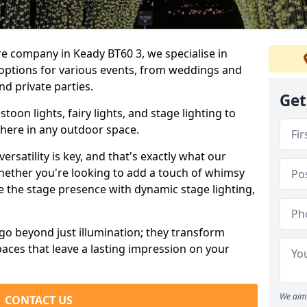
re company in Keady BT60 3, we specialise in
 options for various events, from weddings and
nd private parties.
Get
oon lights, fairy lights, and stage lighting to
here in any outdoor space.
versatility is key, and that's exactly what our
Whether you're looking to add a touch of whimsy
ce the stage presence with dynamic stage lighting,
go beyond just illumination; they transform
aces that leave a lasting impression on your
We aim 
CONTACT US