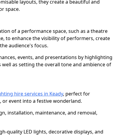
isable layouts, they create a beautiful and
or space.
nation of a performance space, such as a theatre
e, to enhance the visibility of performers, create
he audience's focus.
ormances, events, and presentations by highlighting
 well as setting the overall tone and ambience of
ghting hire services in Keady
, perfect for
 or event into a festive wonderland.
gn, installation, maintenance, and removal,
h-quality LED lights, decorative displays, and