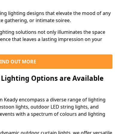
ning lighting designs that elevate the mood of any
e gathering, or intimate soiree.
ghting solutions not only illuminates the space
ience that leaves a lasting impression on your
FIND OUT MORE
Lighting Options are Available
in Keady encompass a diverse range of lighting
estoon lights, outdoor LED string lights, and
 events with a spectrum of colours and lighting
dynamic outdoor curtain lights, we offer versatile