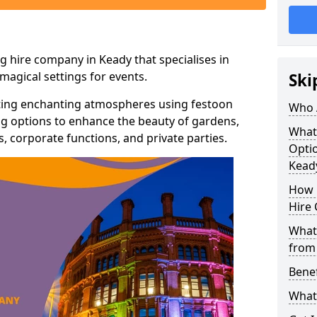
g hire company in Keady that specialises in
agical settings for events.
Ski
ating enchanting atmospheres using festoon
Who 
hting options to enhance the beauty of gardens,
What
 corporate functions, and private parties.
Optio
Kead
How 
Hire 
What 
from
Benef
What 