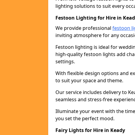
lighting solutions to suit every occ
Festoon Lighting for Hire in Kea
We provide professional
festoon li
inviting atmosphere for any occasi
Festoon lighting is ideal for weddin
high-quality festoon lights add c
settings.
With flexible design options and ex
to suit your space and theme.
Our service includes delivery to K
seamless and stress-free experien
Illuminate your event with the time
you set the perfect mood.
Fairy Lights for Hire in Keady