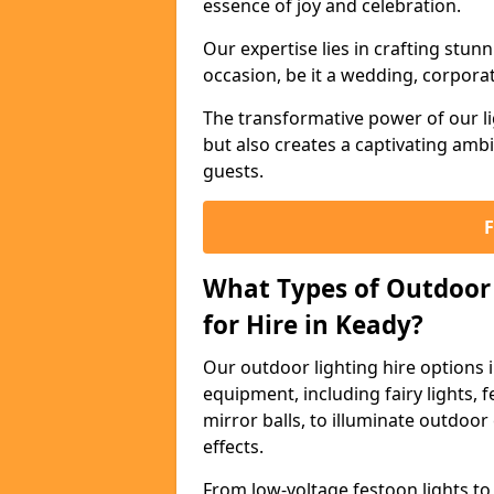
essence of joy and celebration.
Our expertise lies in crafting stun
occasion, be it a wedding, corporat
The transformative power of our li
but also creates a captivating amb
guests.
What Types of Outdoor 
for Hire in Keady?
Our outdoor lighting hire options 
equipment, including fairy lights, f
mirror balls, to illuminate outdoor
effects.
From low-voltage festoon lights to 