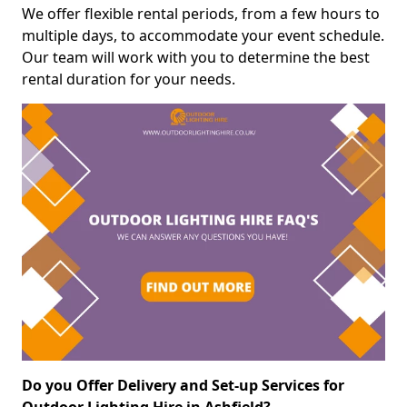
We offer flexible rental periods, from a few hours to
multiple days, to accommodate your event schedule.
Our team will work with you to determine the best
rental duration for your needs.
Do you Offer Delivery and Set-up Services for