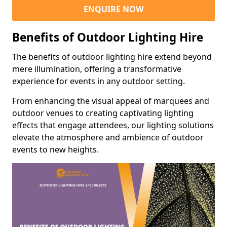
ENQUIRE NOW
Benefits of Outdoor Lighting Hire
The benefits of outdoor lighting hire extend beyond
mere illumination, offering a transformative
experience for events in any outdoor setting.
From enhancing the visual appeal of marquees and
outdoor venues to creating captivating lighting
effects that engage attendees, our lighting solutions
elevate the atmosphere and ambience of outdoor
events to new heights.