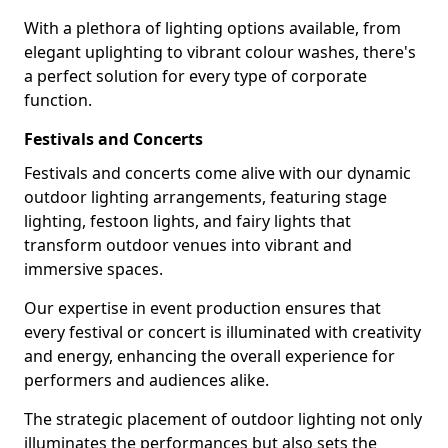
With a plethora of lighting options available, from
elegant uplighting to vibrant colour washes, there's
a perfect solution for every type of corporate
function.
Festivals and Concerts
Festivals and concerts come alive with our dynamic
outdoor lighting arrangements, featuring stage
lighting, festoon lights, and fairy lights that
transform outdoor venues into vibrant and
immersive spaces.
Our expertise in event production ensures that
every festival or concert is illuminated with creativity
and energy, enhancing the overall experience for
performers and audiences alike.
The strategic placement of outdoor lighting not only
illuminates the performances but also sets the