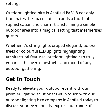
setting.
Outdoor lighting hire in Ashfield PA31 8 not only
illuminates the space but also adds a touch of
sophistication and charm, transforming a simple
outdoor area into a magical setting that mesmerises
guests.
Whether it's string lights draped elegantly across
trees or colourful LED uplights highlighting
architectural features, outdoor lighting can truly
enhance the overall aesthetic and mood of any
outdoor gathering.
Get In Touch
Ready to elevate your outdoor event with our
premier lighting solutions? Get in touch with our
outdoor lighting hire company in Ashfield today to
discuss your event needs, explore our range of