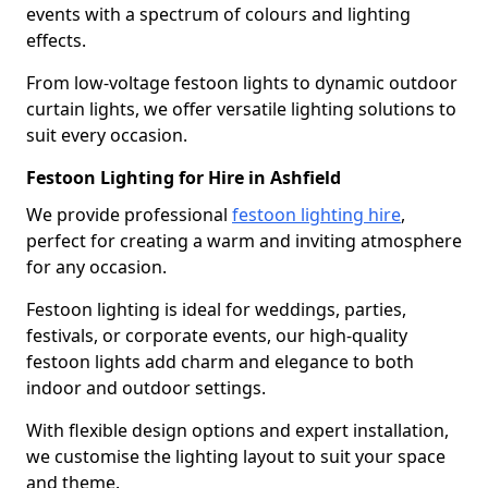
events with a spectrum of colours and lighting
effects.
From low-voltage festoon lights to dynamic outdoor
curtain lights, we offer versatile lighting solutions to
suit every occasion.
Festoon Lighting for Hire in Ashfield
We provide professional
festoon lighting hire
,
perfect for creating a warm and inviting atmosphere
for any occasion.
Festoon lighting is ideal for weddings, parties,
festivals, or corporate events, our high-quality
festoon lights add charm and elegance to both
indoor and outdoor settings.
With flexible design options and expert installation,
we customise the lighting layout to suit your space
and theme.