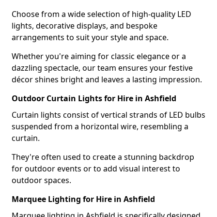
Choose from a wide selection of high-quality LED
lights, decorative displays, and bespoke
arrangements to suit your style and space.
Whether you're aiming for classic elegance or a
dazzling spectacle, our team ensures your festive
décor shines bright and leaves a lasting impression.
Outdoor Curtain Lights for Hire in Ashfield
Curtain lights consist of vertical strands of LED bulbs
suspended from a horizontal wire, resembling a
curtain.
They're often used to create a stunning backdrop
for outdoor events or to add visual interest to
outdoor spaces.
Marquee Lighting for Hire in Ashfield
Marquee lighting in Ashfield is specifically designed