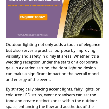
Outdoor lighting not only adds a touch of elegance
but also serves a practical purpose by improving
visibility and safety in dimly lit areas. Whether it's a
wedding reception under the stars or a corporate
gala in a garden setting, the right lighting design
can make a significant impact on the overall mood
and energy of the event.
By strategically placing accent lights, fairy lights, or
coloured LED strips, event organisers can set the
tone and create distinct zones within the outdoor
space, enhancing the flow and aesthetics of the