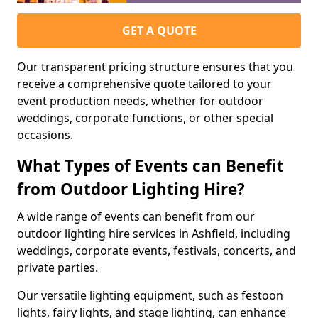
GET A QUOTE
Our transparent pricing structure ensures that you
receive a comprehensive quote tailored to your
event production needs, whether for outdoor
weddings, corporate functions, or other special
occasions.
What Types of Events can Benefit
from Outdoor Lighting Hire?
A wide range of events can benefit from our
outdoor lighting hire services in Ashfield, including
weddings, corporate events, festivals, concerts, and
private parties.
Our versatile lighting equipment, such as festoon
lights, fairy lights, and stage lighting, can enhance