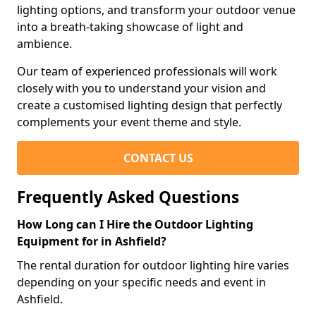
lighting options, and transform your outdoor venue
into a breath-taking showcase of light and
ambience.
Our team of experienced professionals will work
closely with you to understand your vision and
create a customised lighting design that perfectly
complements your event theme and style.
CONTACT US
Frequently Asked Questions
How Long can I Hire the Outdoor Lighting
Equipment for in Ashfield?
The rental duration for outdoor lighting hire varies
depending on your specific needs and event in
Ashfield.