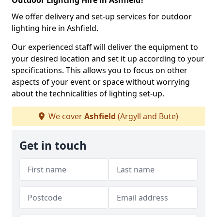
Outdoor Lighting Hire in Ashfield?
We offer delivery and set-up services for outdoor
lighting hire in Ashfield.
Our experienced staff will deliver the equipment to
your desired location and set it up according to your
specifications. This allows you to focus on other
aspects of your event or space without worrying
about the technicalities of lighting set-up.
We cover
Ashfield
(Argyll and Bute)
Get in touch