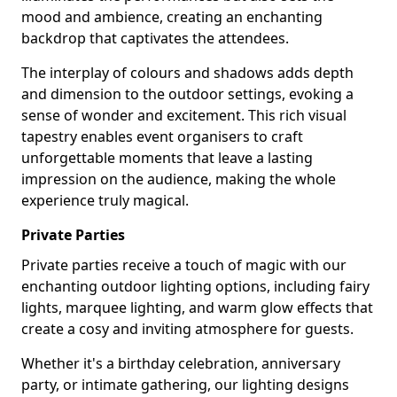
mood and ambience, creating an enchanting
backdrop that captivates the attendees.
The interplay of colours and shadows adds depth
and dimension to the outdoor settings, evoking a
sense of wonder and excitement. This rich visual
tapestry enables event organisers to craft
unforgettable moments that leave a lasting
impression on the audience, making the whole
experience truly magical.
Private Parties
Private parties receive a touch of magic with our
enchanting outdoor lighting options, including fairy
lights, marquee lighting, and warm glow effects that
create a cosy and inviting atmosphere for guests.
Whether it's a birthday celebration, anniversary
party, or intimate gathering, our lighting designs