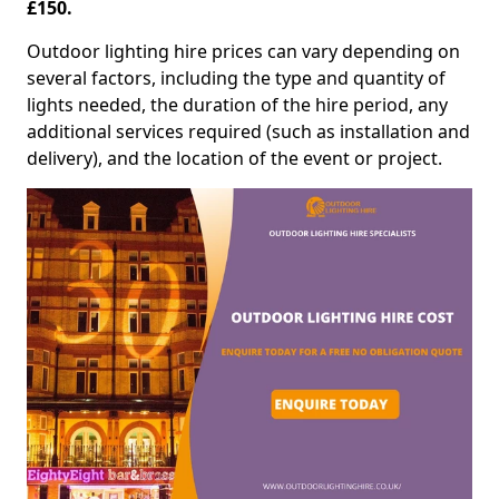
£150.
Outdoor lighting hire prices can vary depending on
several factors, including the type and quantity of
lights needed, the duration of the hire period, any
additional services required (such as installation and
delivery), and the location of the event or project.