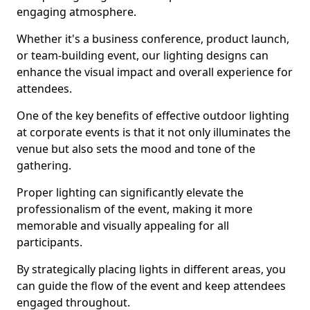
engaging atmosphere.
Whether it's a business conference, product launch,
or team-building event, our lighting designs can
enhance the visual impact and overall experience for
attendees.
One of the key benefits of effective outdoor lighting
at corporate events is that it not only illuminates the
venue but also sets the mood and tone of the
gathering.
Proper lighting can significantly elevate the
professionalism of the event, making it more
memorable and visually appealing for all
participants.
By strategically placing lights in different areas, you
can guide the flow of the event and keep attendees
engaged throughout.