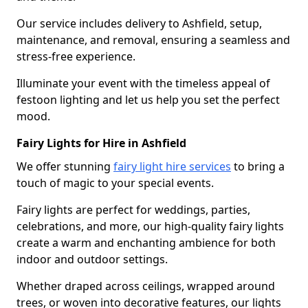
Our service includes delivery to Ashfield, setup,
maintenance, and removal, ensuring a seamless and
stress-free experience.
Illuminate your event with the timeless appeal of
festoon lighting and let us help you set the perfect
mood.
Fairy Lights for Hire in Ashfield
We offer stunning
fairy light hire services
to bring a
touch of magic to your special events.
Fairy lights are perfect for weddings, parties,
celebrations, and more, our high-quality fairy lights
create a warm and enchanting ambience for both
indoor and outdoor settings.
Whether draped across ceilings, wrapped around
trees, or woven into decorative features, our lights