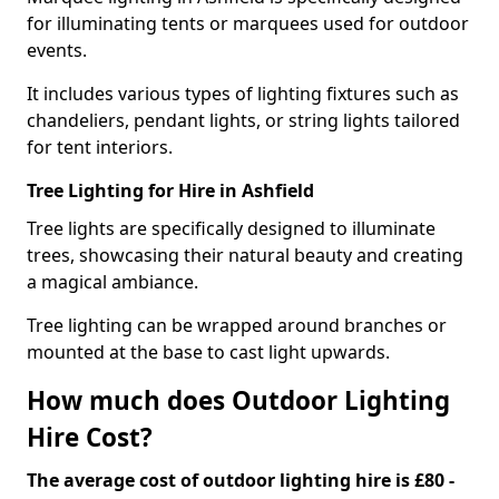
for illuminating tents or marquees used for outdoor
events.
It includes various types of lighting fixtures such as
chandeliers, pendant lights, or string lights tailored
for tent interiors.
Tree Lighting for Hire in Ashfield
Tree lights are specifically designed to illuminate
trees, showcasing their natural beauty and creating
a magical ambiance.
Tree lighting can be wrapped around branches or
mounted at the base to cast light upwards.
How much does Outdoor Lighting
Hire Cost?
The average cost of outdoor lighting hire is £80 -