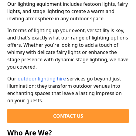
Our lighting equipment includes festoon lights, fairy
lights, and stage lighting to create a warm and
inviting atmosphere in any outdoor space.
In terms of lighting up your event, versatility is key,
and that's exactly what our range of lighting options
offers. Whether you're looking to add a touch of
whimsy with delicate fairy lights or enhance the
stage presence with dynamic stage lighting, we have
you covered.
Our
outdoor lighting hire
services go beyond just
illumination; they transform outdoor venues into
enchanting spaces that leave a lasting impression
on your guests.
CONTACT US
Who Are We?