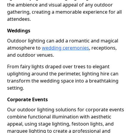
the ambience and visual appeal of any outdoor
gathering, creating a memorable experience for all
attendees.
Weddings
Outdoor lighting can add a romantic and magical
atmosphere to
wedding ceremonies
, receptions,
and outdoor venues.
From fairy lights draped over trees to elegant
uplighting around the perimeter, lighting hire can
transform the wedding space into a breathtaking
setting.
Corporate Events
Our outdoor lighting solutions for corporate events
combine functional illumination with aesthetic
appeal, using stage lighting, festoon lights, and
marquee lighting to create a professional and