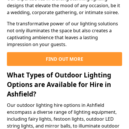
designs that elevate the mood of any occasion, be it
a wedding, corporate gathering, or intimate soiree.
The transformative power of our lighting solutions
not only illuminates the space but also creates a
captivating ambience that leaves a lasting
impression on your guests.
FIND OUT MORE
What Types of Outdoor Lighting
Options are Available for Hire in
Ashfield?
Our outdoor lighting hire options in Ashfield
encompass a diverse range of lighting equipment,
including fairy lights, festoon lights, outdoor LED
string lights, and mirror balls, to illuminate outdoor