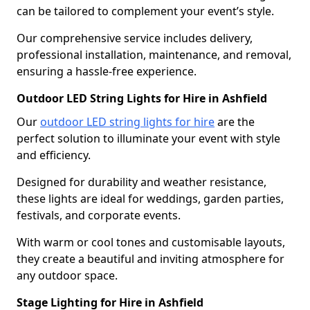
can be tailored to complement your event’s style.
Our comprehensive service includes delivery,
professional installation, maintenance, and removal,
ensuring a hassle-free experience.
Outdoor LED String Lights for Hire in Ashfield
Our
outdoor LED string lights for hire
are the
perfect solution to illuminate your event with style
and efficiency.
Designed for durability and weather resistance,
these lights are ideal for weddings, garden parties,
festivals, and corporate events.
With warm or cool tones and customisable layouts,
they create a beautiful and inviting atmosphere for
any outdoor space.
Stage Lighting for Hire in Ashfield