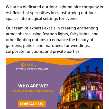
We are a dedicated outdoor lighting hire company in
Ashfield that specialises in transforming outdoor
spaces into magical settings for events.
Our team of experts excels in creating enchanting
atmospheres using festoon lights, fairy lights, and
other lighting options to enhance the beauty of
gardens, patios, and marquees for weddings,
corporate functions, and private parties.