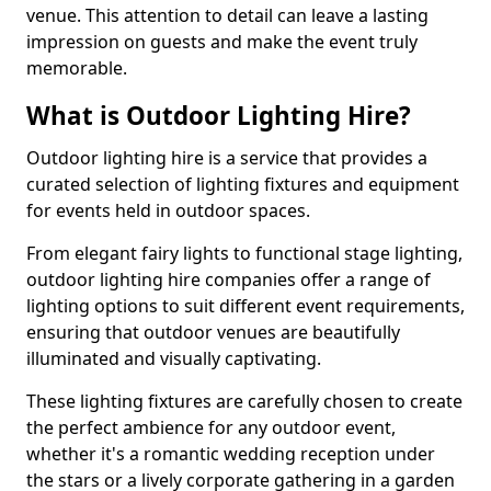
venue. This attention to detail can leave a lasting
impression on guests and make the event truly
memorable.
What is Outdoor Lighting Hire?
Outdoor lighting hire is a service that provides a
curated selection of lighting fixtures and equipment
for events held in outdoor spaces.
From elegant fairy lights to functional stage lighting,
outdoor lighting hire companies offer a range of
lighting options to suit different event requirements,
ensuring that outdoor venues are beautifully
illuminated and visually captivating.
These lighting fixtures are carefully chosen to create
the perfect ambience for any outdoor event,
whether it's a romantic wedding reception under
the stars or a lively corporate gathering in a garden