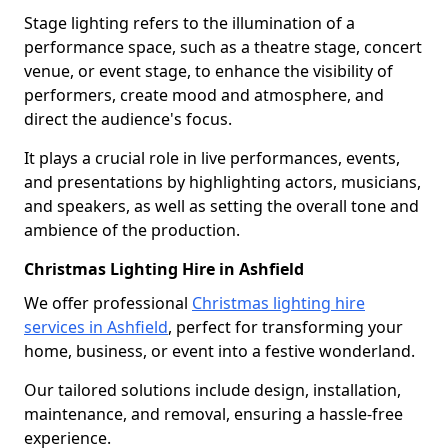
Stage lighting refers to the illumination of a
performance space, such as a theatre stage, concert
venue, or event stage, to enhance the visibility of
performers, create mood and atmosphere, and
direct the audience's focus.
It plays a crucial role in live performances, events,
and presentations by highlighting actors, musicians,
and speakers, as well as setting the overall tone and
ambience of the production.
Christmas Lighting Hire in Ashfield
We offer professional
Christmas lighting hire
services in Ashfield
, perfect for transforming your
home, business, or event into a festive wonderland.
Our tailored solutions include design, installation,
maintenance, and removal, ensuring a hassle-free
experience.