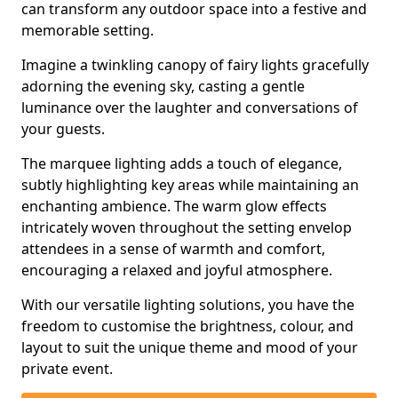
can transform any outdoor space into a festive and
memorable setting.
Imagine a twinkling canopy of fairy lights gracefully
adorning the evening sky, casting a gentle
luminance over the laughter and conversations of
your guests.
The marquee lighting adds a touch of elegance,
subtly highlighting key areas while maintaining an
enchanting ambience. The warm glow effects
intricately woven throughout the setting envelop
attendees in a sense of warmth and comfort,
encouraging a relaxed and joyful atmosphere.
With our versatile lighting solutions, you have the
freedom to customise the brightness, colour, and
layout to suit the unique theme and mood of your
private event.