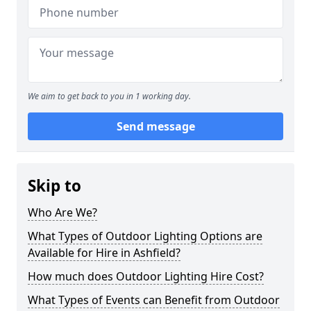
We aim to get back to you in 1 working day.
Send message
Skip to
Who Are We?
What Types of Outdoor Lighting Options are
Available for Hire in Ashfield?
How much does Outdoor Lighting Hire Cost?
What Types of Events can Benefit from Outdoor