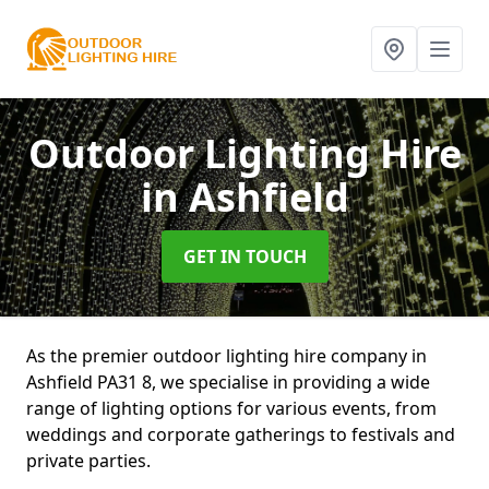
Outdoor Lighting Hire
in Ashfield
GET IN TOUCH
As the premier outdoor lighting hire company in
Ashfield PA31 8, we specialise in providing a wide
range of lighting options for various events, from
weddings and corporate gatherings to festivals and
private parties.