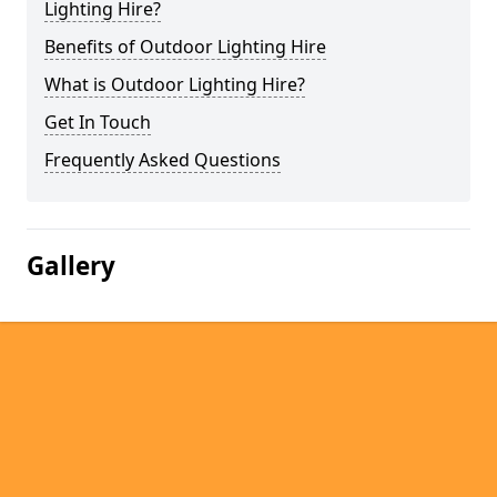
Lighting Hire?
Benefits of Outdoor Lighting Hire
What is Outdoor Lighting Hire?
Get In Touch
Frequently Asked Questions
Gallery