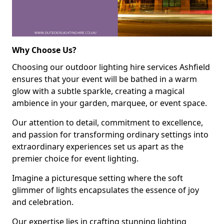
Why Choose Us?
Choosing our outdoor lighting hire services Ashfield
ensures that your event will be bathed in a warm
glow with a subtle sparkle, creating a magical
ambience in your garden, marquee, or event space.
Our attention to detail, commitment to excellence,
and passion for transforming ordinary settings into
extraordinary experiences set us apart as the
premier choice for event lighting.
Imagine a picturesque setting where the soft
glimmer of lights encapsulates the essence of joy
and celebration.
Our expertise lies in crafting stunning lighting