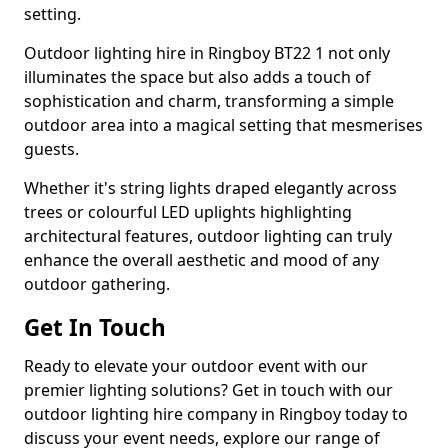
setting.
Outdoor lighting hire in Ringboy BT22 1 not only
illuminates the space but also adds a touch of
sophistication and charm, transforming a simple
outdoor area into a magical setting that mesmerises
guests.
Whether it's string lights draped elegantly across
trees or colourful LED uplights highlighting
architectural features, outdoor lighting can truly
enhance the overall aesthetic and mood of any
outdoor gathering.
Get In Touch
Ready to elevate your outdoor event with our
premier lighting solutions? Get in touch with our
outdoor lighting hire company in Ringboy today to
discuss your event needs, explore our range of