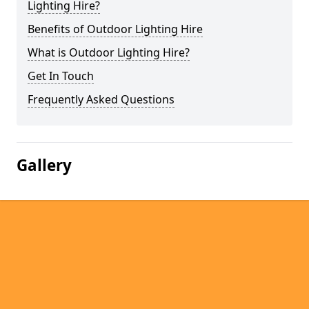
Lighting Hire?
Benefits of Outdoor Lighting Hire
What is Outdoor Lighting Hire?
Get In Touch
Frequently Asked Questions
Gallery