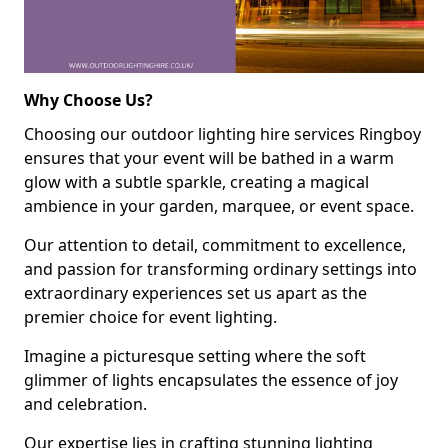
Why Choose Us?
Choosing our outdoor lighting hire services Ringboy
ensures that your event will be bathed in a warm
glow with a subtle sparkle, creating a magical
ambience in your garden, marquee, or event space.
Our attention to detail, commitment to excellence,
and passion for transforming ordinary settings into
extraordinary experiences set us apart as the
premier choice for event lighting.
Imagine a picturesque setting where the soft
glimmer of lights encapsulates the essence of joy
and celebration.
Our expertise lies in crafting stunning lighting