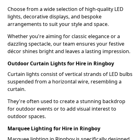
Choose from a wide selection of high-quality LED
lights, decorative displays, and bespoke
arrangements to suit your style and space.
Whether you're aiming for classic elegance or a
dazzling spectacle, our team ensures your festive
décor shines bright and leaves a lasting impression.
Outdoor Curtain Lights for Hire in Ringboy
Curtain lights consist of vertical strands of LED bulbs
suspended from a horizontal wire, resembling a
curtain.
They're often used to create a stunning backdrop
for outdoor events or to add visual interest to
outdoor spaces.
Marquee Lighting for Hire in Ringboy
Marquee lighting in Ringboy is specifically designed