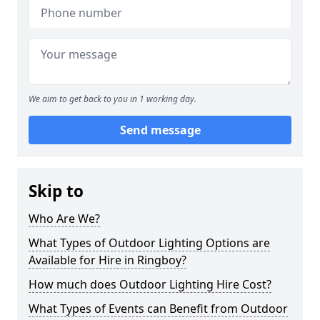
We aim to get back to you in 1 working day.
Send message
Skip to
Who Are We?
What Types of Outdoor Lighting Options are
Available for Hire in Ringboy?
How much does Outdoor Lighting Hire Cost?
What Types of Events can Benefit from Outdoor