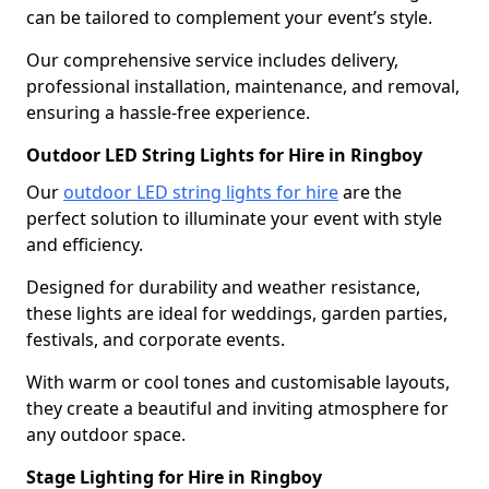
can be tailored to complement your event’s style.
Our comprehensive service includes delivery,
professional installation, maintenance, and removal,
ensuring a hassle-free experience.
Outdoor LED String Lights for Hire in Ringboy
Our
outdoor LED string lights for hire
are the
perfect solution to illuminate your event with style
and efficiency.
Designed for durability and weather resistance,
these lights are ideal for weddings, garden parties,
festivals, and corporate events.
With warm or cool tones and customisable layouts,
they create a beautiful and inviting atmosphere for
any outdoor space.
Stage Lighting for Hire in Ringboy