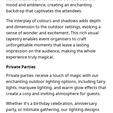
mood and ambience, creating an enchanting
backdrop that captivates the attendees.
The interplay of colours and shadows adds depth
and dimension to the outdoor settings, evoking a
sense of wonder and excitement. This rich visual
tapestry enables event organisers to craft
unforgettable moments that leave a lasting
impression on the audience, making the whole
experience truly magical.
Private Parties
Private parties receive a touch of magic with our
enchanting outdoor lighting options, including fairy
lights, marquee lighting, and warm glow effects that
create a cosy and inviting atmosphere for guests.
Whether it's a birthday celebration, anniversary
party, or intimate gathering, our lighting designs