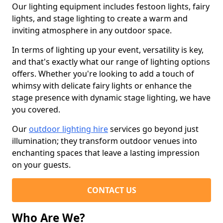
Our lighting equipment includes festoon lights, fairy
lights, and stage lighting to create a warm and
inviting atmosphere in any outdoor space.
In terms of lighting up your event, versatility is key,
and that's exactly what our range of lighting options
offers. Whether you're looking to add a touch of
whimsy with delicate fairy lights or enhance the
stage presence with dynamic stage lighting, we have
you covered.
Our
outdoor lighting hire
services go beyond just
illumination; they transform outdoor venues into
enchanting spaces that leave a lasting impression
on your guests.
CONTACT US
Who Are We?