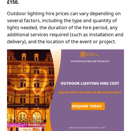
£150.
Outdoor lighting hire prices can vary depending on
several factors, including the type and quantity of
lights needed, the duration of the hire period, any
additional services required (such as installation and
delivery), and the location of the event or project.