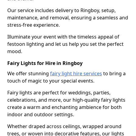
Our service includes delivery to Ringboy, setup,
maintenance, and removal, ensuring a seamless and
stress-free experience.
Illuminate your event with the timeless appeal of
festoon lighting and let us help you set the perfect
mood.
Fairy Lights for Hire in Ringboy
We offer stunning
fairy light hire services
to bring a
touch of magic to your special events.
Fairy lights are perfect for weddings, parties,
celebrations, and more, our high-quality fairy lights
create a warm and enchanting ambience for both
indoor and outdoor settings.
Whether draped across ceilings, wrapped around
trees, or woven into decorative features, our lights