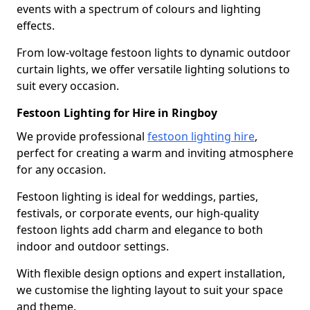
events with a spectrum of colours and lighting
effects.
From low-voltage festoon lights to dynamic outdoor
curtain lights, we offer versatile lighting solutions to
suit every occasion.
Festoon Lighting for Hire in Ringboy
We provide professional
festoon lighting hire
,
perfect for creating a warm and inviting atmosphere
for any occasion.
Festoon lighting is ideal for weddings, parties,
festivals, or corporate events, our high-quality
festoon lights add charm and elegance to both
indoor and outdoor settings.
With flexible design options and expert installation,
we customise the lighting layout to suit your space
and theme.