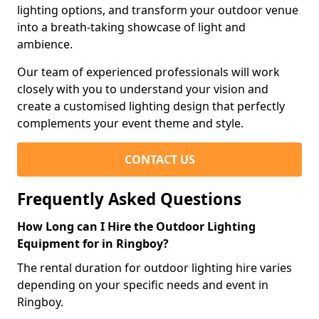
lighting options, and transform your outdoor venue
into a breath-taking showcase of light and
ambience.
Our team of experienced professionals will work
closely with you to understand your vision and
create a customised lighting design that perfectly
complements your event theme and style.
CONTACT US
Frequently Asked Questions
How Long can I Hire the Outdoor Lighting
Equipment for in Ringboy?
The rental duration for outdoor lighting hire varies
depending on your specific needs and event in
Ringboy.