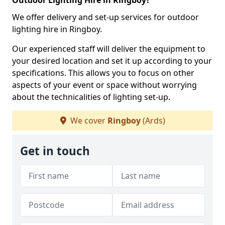
Outdoor Lighting Hire in Ringboy?
We offer delivery and set-up services for outdoor
lighting hire in Ringboy.
Our experienced staff will deliver the equipment to
your desired location and set it up according to your
specifications. This allows you to focus on other
aspects of your event or space without worrying
about the technicalities of lighting set-up.
We cover
Ringboy
(Ards)
Get in touch