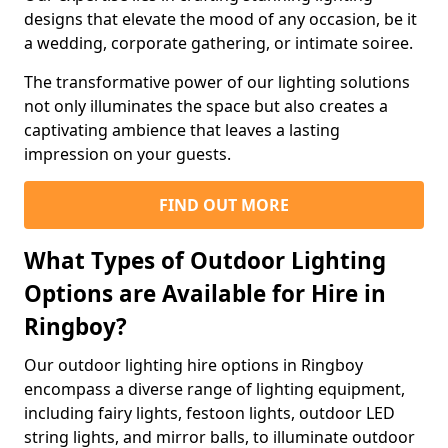
designs that elevate the mood of any occasion, be it
a wedding, corporate gathering, or intimate soiree.
The transformative power of our lighting solutions
not only illuminates the space but also creates a
captivating ambience that leaves a lasting
impression on your guests.
FIND OUT MORE
What Types of Outdoor Lighting
Options are Available for Hire in
Ringboy?
Our outdoor lighting hire options in Ringboy
encompass a diverse range of lighting equipment,
including fairy lights, festoon lights, outdoor LED
string lights, and mirror balls, to illuminate outdoor