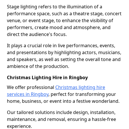
Stage lighting refers to the illumination of a
performance space, such as a theatre stage, concert
venue, or event stage, to enhance the visibility of
performers, create mood and atmosphere, and
direct the audience's focus.
It plays a crucial role in live performances, events,
and presentations by highlighting actors, musicians,
and speakers, as well as setting the overall tone and
ambience of the production.
Christmas Lighting Hire in Ringboy
We offer professional
Christmas lighting hire
services in Ringboy
, perfect for transforming your
home, business, or event into a festive wonderland.
Our tailored solutions include design, installation,
maintenance, and removal, ensuring a hassle-free
experience.