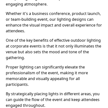
engaging atmosphere.
Whether it's a business conference, product launch,
or team-building event, our lighting designs can
enhance the visual impact and overall experience for
attendees.
One of the key benefits of effective outdoor lighting
at corporate events is that it not only illuminates the
venue but also sets the mood and tone of the
gathering.
Proper lighting can significantly elevate the
professionalism of the event, making it more
memorable and visually appealing for all
participants.
By strategically placing lights in different areas, you
can guide the flow of the event and keep attendees
engaged throughout.