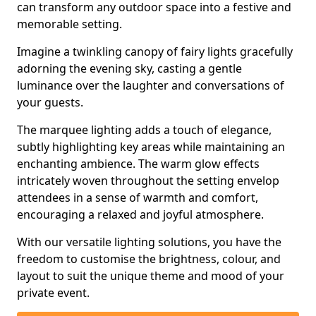
can transform any outdoor space into a festive and
memorable setting.
Imagine a twinkling canopy of fairy lights gracefully
adorning the evening sky, casting a gentle
luminance over the laughter and conversations of
your guests.
The marquee lighting adds a touch of elegance,
subtly highlighting key areas while maintaining an
enchanting ambience. The warm glow effects
intricately woven throughout the setting envelop
attendees in a sense of warmth and comfort,
encouraging a relaxed and joyful atmosphere.
With our versatile lighting solutions, you have the
freedom to customise the brightness, colour, and
layout to suit the unique theme and mood of your
private event.