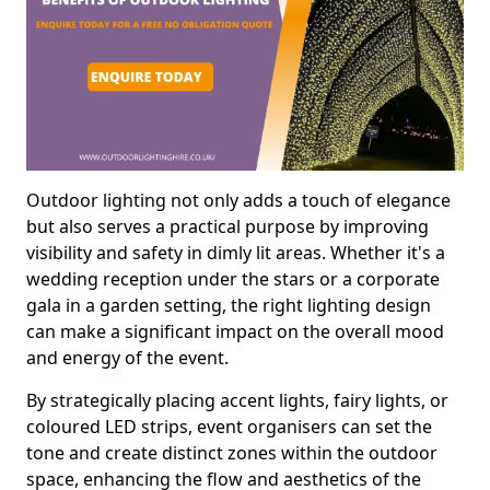
Outdoor lighting not only adds a touch of elegance
but also serves a practical purpose by improving
visibility and safety in dimly lit areas. Whether it's a
wedding reception under the stars or a corporate
gala in a garden setting, the right lighting design
can make a significant impact on the overall mood
and energy of the event.
By strategically placing accent lights, fairy lights, or
coloured LED strips, event organisers can set the
tone and create distinct zones within the outdoor
space, enhancing the flow and aesthetics of the