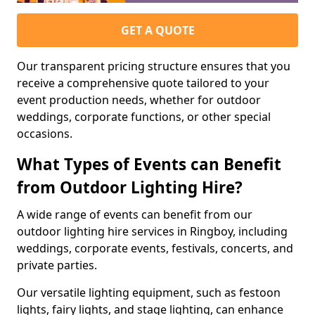
GET A QUOTE
Our transparent pricing structure ensures that you
receive a comprehensive quote tailored to your
event production needs, whether for outdoor
weddings, corporate functions, or other special
occasions.
What Types of Events can Benefit
from Outdoor Lighting Hire?
A wide range of events can benefit from our
outdoor lighting hire services in Ringboy, including
weddings, corporate events, festivals, concerts, and
private parties.
Our versatile lighting equipment, such as festoon
lights, fairy lights, and stage lighting, can enhance