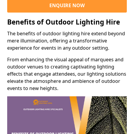
ENQUIRE NOW
Benefits of Outdoor Lighting Hire
The benefits of outdoor lighting hire extend beyond
mere illumination, offering a transformative
experience for events in any outdoor setting.
From enhancing the visual appeal of marquees and
outdoor venues to creating captivating lighting
effects that engage attendees, our lighting solutions
elevate the atmosphere and ambience of outdoor
events to new heights.