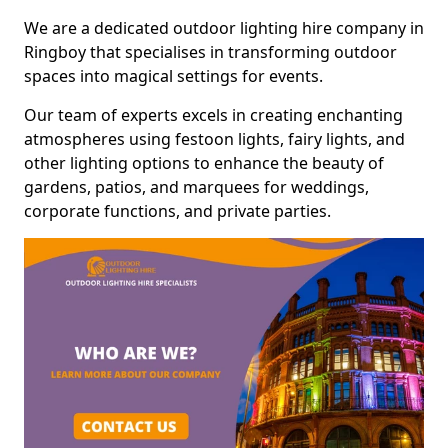
We are a dedicated outdoor lighting hire company in
Ringboy that specialises in transforming outdoor
spaces into magical settings for events.
Our team of experts excels in creating enchanting
atmospheres using festoon lights, fairy lights, and
other lighting options to enhance the beauty of
gardens, patios, and marquees for weddings,
corporate functions, and private parties.