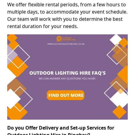
We offer flexible rental periods, from a few hours to
multiple days, to accommodate your event schedule.
Our team will work with you to determine the best
rental duration for your needs.
Do you Offer Delivery and Set-up Services for