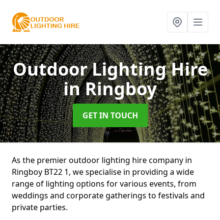
Outdoor Lighting Hire
in Ringboy
GET IN TOUCH
As the premier outdoor lighting hire company in
Ringboy BT22 1, we specialise in providing a wide
range of lighting options for various events, from
weddings and corporate gatherings to festivals and
private parties.