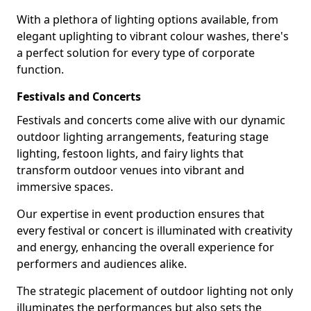
With a plethora of lighting options available, from
elegant uplighting to vibrant colour washes, there's
a perfect solution for every type of corporate
function.
Festivals and Concerts
Festivals and concerts come alive with our dynamic
outdoor lighting arrangements, featuring stage
lighting, festoon lights, and fairy lights that
transform outdoor venues into vibrant and
immersive spaces.
Our expertise in event production ensures that
every festival or concert is illuminated with creativity
and energy, enhancing the overall experience for
performers and audiences alike.
The strategic placement of outdoor lighting not only
illuminates the performances but also sets the