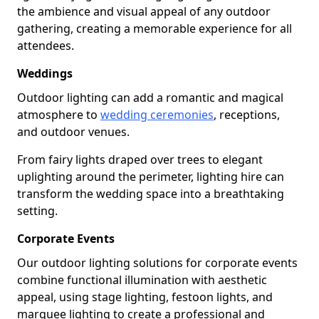
the ambience and visual appeal of any outdoor
gathering, creating a memorable experience for all
attendees.
Weddings
Outdoor lighting can add a romantic and magical
atmosphere to
wedding ceremonies
, receptions,
and outdoor venues.
From fairy lights draped over trees to elegant
uplighting around the perimeter, lighting hire can
transform the wedding space into a breathtaking
setting.
Corporate Events
Our outdoor lighting solutions for corporate events
combine functional illumination with aesthetic
appeal, using stage lighting, festoon lights, and
marquee lighting to create a professional and