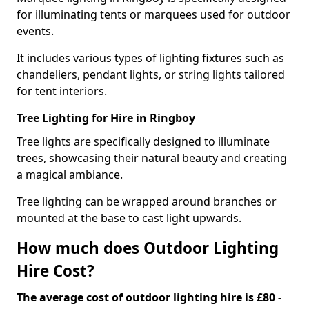
for illuminating tents or marquees used for outdoor
events.
It includes various types of lighting fixtures such as
chandeliers, pendant lights, or string lights tailored
for tent interiors.
Tree Lighting for Hire in Ringboy
Tree lights are specifically designed to illuminate
trees, showcasing their natural beauty and creating
a magical ambiance.
Tree lighting can be wrapped around branches or
mounted at the base to cast light upwards.
How much does Outdoor Lighting
Hire Cost?
The average cost of outdoor lighting hire is £80 -