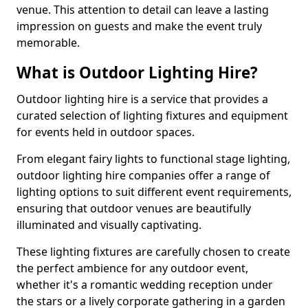
venue. This attention to detail can leave a lasting
impression on guests and make the event truly
memorable.
What is Outdoor Lighting Hire?
Outdoor lighting hire is a service that provides a
curated selection of lighting fixtures and equipment
for events held in outdoor spaces.
From elegant fairy lights to functional stage lighting,
outdoor lighting hire companies offer a range of
lighting options to suit different event requirements,
ensuring that outdoor venues are beautifully
illuminated and visually captivating.
These lighting fixtures are carefully chosen to create
the perfect ambience for any outdoor event,
whether it's a romantic wedding reception under
the stars or a lively corporate gathering in a garden