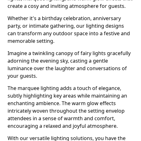
create a cosy and inviting atmosphere for guests.
Whether it's a birthday celebration, anniversary
party, or intimate gathering, our lighting designs
can transform any outdoor space into a festive and
memorable setting.
Imagine a twinkling canopy of fairy lights gracefully
adorning the evening sky, casting a gentle
luminance over the laughter and conversations of
your guests.
The marquee lighting adds a touch of elegance,
subtly highlighting key areas while maintaining an
enchanting ambience. The warm glow effects
intricately woven throughout the setting envelop
attendees in a sense of warmth and comfort,
encouraging a relaxed and joyful atmosphere.
With our versatile lighting solutions, you have the