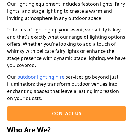
Our lighting equipment includes festoon lights, fairy
lights, and stage lighting to create a warm and
inviting atmosphere in any outdoor space.
In terms of lighting up your event, versatility is key,
and that's exactly what our range of lighting options
offers. Whether you're looking to add a touch of
whimsy with delicate fairy lights or enhance the
stage presence with dynamic stage lighting, we have
you covered.
Our
outdoor lighting hire
services go beyond just
illumination; they transform outdoor venues into
enchanting spaces that leave a lasting impression
on your guests.
CONTACT US
Who Are We?