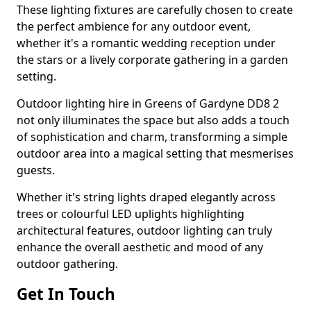
These lighting fixtures are carefully chosen to create
the perfect ambience for any outdoor event,
whether it's a romantic wedding reception under
the stars or a lively corporate gathering in a garden
setting.
Outdoor lighting hire in Greens of Gardyne DD8 2
not only illuminates the space but also adds a touch
of sophistication and charm, transforming a simple
outdoor area into a magical setting that mesmerises
guests.
Whether it's string lights draped elegantly across
trees or colourful LED uplights highlighting
architectural features, outdoor lighting can truly
enhance the overall aesthetic and mood of any
outdoor gathering.
Get In Touch