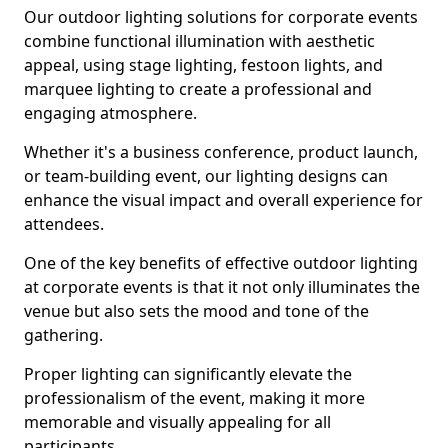
Our outdoor lighting solutions for corporate events
combine functional illumination with aesthetic
appeal, using stage lighting, festoon lights, and
marquee lighting to create a professional and
engaging atmosphere.
Whether it's a business conference, product launch,
or team-building event, our lighting designs can
enhance the visual impact and overall experience for
attendees.
One of the key benefits of effective outdoor lighting
at corporate events is that it not only illuminates the
venue but also sets the mood and tone of the
gathering.
Proper lighting can significantly elevate the
professionalism of the event, making it more
memorable and visually appealing for all
participants.