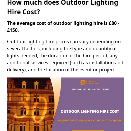
How much does Outdoor Lighting
Hire Cost?
The average cost of outdoor lighting hire is £80 -
£150.
Outdoor lighting hire prices can vary depending on
several factors, including the type and quantity of
lights needed, the duration of the hire period, any
additional services required (such as installation and
delivery), and the location of the event or project.