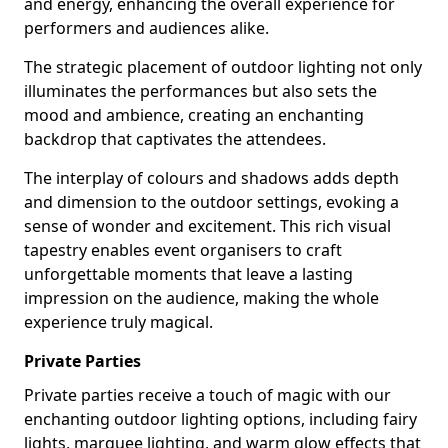
and energy, enhancing the overall experience for
performers and audiences alike.
The strategic placement of outdoor lighting not only
illuminates the performances but also sets the
mood and ambience, creating an enchanting
backdrop that captivates the attendees.
The interplay of colours and shadows adds depth
and dimension to the outdoor settings, evoking a
sense of wonder and excitement. This rich visual
tapestry enables event organisers to craft
unforgettable moments that leave a lasting
impression on the audience, making the whole
experience truly magical.
Private Parties
Private parties receive a touch of magic with our
enchanting outdoor lighting options, including fairy
lights, marquee lighting, and warm glow effects that