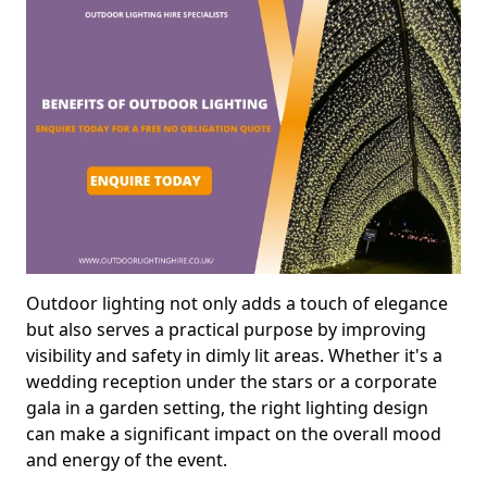
Outdoor lighting not only adds a touch of elegance
but also serves a practical purpose by improving
visibility and safety in dimly lit areas. Whether it's a
wedding reception under the stars or a corporate
gala in a garden setting, the right lighting design
can make a significant impact on the overall mood
and energy of the event.