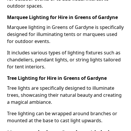
outdoor spaces.
Marquee Lighting for Hire in Greens of Gardyne
Marquee lighting in Greens of Gardyne is specifically
designed for illuminating tents or marquees used
for outdoor events.
It includes various types of lighting fixtures such as
chandeliers, pendant lights, or string lights tailored
for tent interiors.
Tree Lighting for Hire in Greens of Gardyne
Tree lights are specifically designed to illuminate
trees, showcasing their natural beauty and creating
a magical ambiance.
Tree lighting can be wrapped around branches or
mounted at the base to cast light upwards.