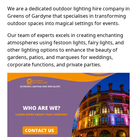
We are a dedicated outdoor lighting hire company in
Greens of Gardyne that specialises in transforming
outdoor spaces into magical settings for events.
Our team of experts excels in creating enchanting
atmospheres using festoon lights, fairy lights, and
other lighting options to enhance the beauty of
gardens, patios, and marquees for weddings,
corporate functions, and private parties.