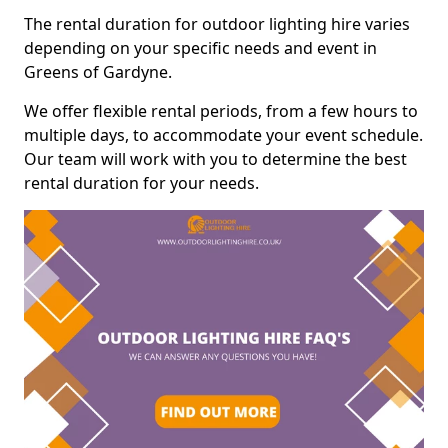
The rental duration for outdoor lighting hire varies
depending on your specific needs and event in
Greens of Gardyne.
We offer flexible rental periods, from a few hours to
multiple days, to accommodate your event schedule.
Our team will work with you to determine the best
rental duration for your needs.