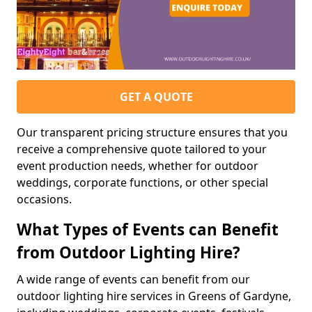
GET A QUOTE
Our transparent pricing structure ensures that you
receive a comprehensive quote tailored to your
event production needs, whether for outdoor
weddings, corporate functions, or other special
occasions.
What Types of Events can Benefit
from Outdoor Lighting Hire?
A wide range of events can benefit from our
outdoor lighting hire services in Greens of Gardyne,