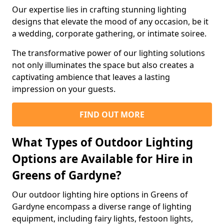
Our expertise lies in crafting stunning lighting
designs that elevate the mood of any occasion, be it
a wedding, corporate gathering, or intimate soiree.
The transformative power of our lighting solutions
not only illuminates the space but also creates a
captivating ambience that leaves a lasting
impression on your guests.
FIND OUT MORE
What Types of Outdoor Lighting
Options are Available for Hire in
Greens of Gardyne?
Our outdoor lighting hire options in Greens of
Gardyne encompass a diverse range of lighting
equipment, including fairy lights, festoon lights,