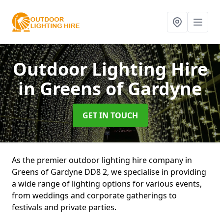
Outdoor Lighting Hire
in Greens of Gardyne
GET IN TOUCH
As the premier outdoor lighting hire company in
Greens of Gardyne DD8 2, we specialise in providing
a wide range of lighting options for various events,
from weddings and corporate gatherings to
festivals and private parties.