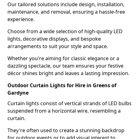
Our tailored solutions include design, installation,
maintenance, and removal, ensuring a hassle-free
experience.
Choose from a wide selection of high-quality LED
lights, decorative displays, and bespoke
arrangements to suit your style and space.
Whether you're aiming for classic elegance or a
dazzling spectacle, our team ensures your festive
décor shines bright and leaves a lasting impression.
Outdoor Curtain Lights for Hire in Greens of
Gardyne
Curtain lights consist of vertical strands of LED bulbs
suspended from a horizontal wire, resembling a
curtain.
They're often used to create a stunning backdrop
for outdoor events or to add visual interest to