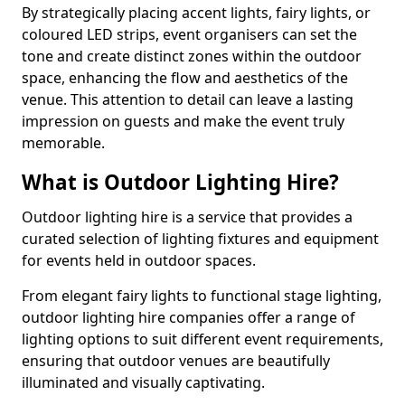
By strategically placing accent lights, fairy lights, or
coloured LED strips, event organisers can set the
tone and create distinct zones within the outdoor
space, enhancing the flow and aesthetics of the
venue. This attention to detail can leave a lasting
impression on guests and make the event truly
memorable.
What is Outdoor Lighting Hire?
Outdoor lighting hire is a service that provides a
curated selection of lighting fixtures and equipment
for events held in outdoor spaces.
From elegant fairy lights to functional stage lighting,
outdoor lighting hire companies offer a range of
lighting options to suit different event requirements,
ensuring that outdoor venues are beautifully
illuminated and visually captivating.