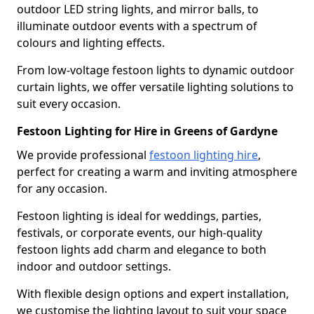
outdoor LED string lights, and mirror balls, to
illuminate outdoor events with a spectrum of
colours and lighting effects.
From low-voltage festoon lights to dynamic outdoor
curtain lights, we offer versatile lighting solutions to
suit every occasion.
Festoon Lighting for Hire in Greens of Gardyne
We provide professional
festoon lighting hire
,
perfect for creating a warm and inviting atmosphere
for any occasion.
Festoon lighting is ideal for weddings, parties,
festivals, or corporate events, our high-quality
festoon lights add charm and elegance to both
indoor and outdoor settings.
With flexible design options and expert installation,
we customise the lighting layout to suit your space