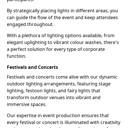
By strategically placing lights in different areas, you
can guide the flow of the event and keep attendees
engaged throughout.
With a plethora of lighting options available, from
elegant uplighting to vibrant colour washes, there's
a perfect solution for every type of corporate
function.
Festivals and Concerts
Festivals and concerts come alive with our dynamic
outdoor lighting arrangements, featuring stage
lighting, festoon lights, and fairy lights that
transform outdoor venues into vibrant and
immersive spaces.
Our expertise in event production ensures that
every festival or concert is illuminated with creativity