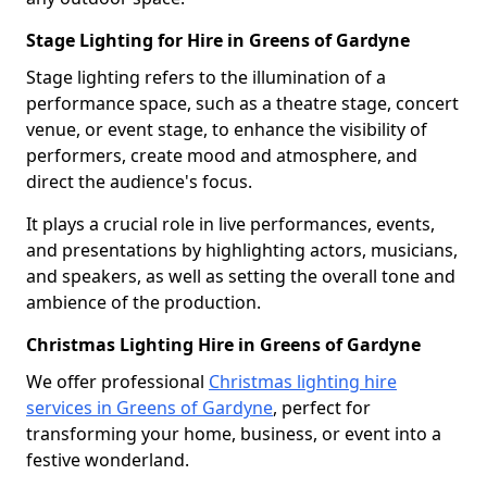
Stage Lighting for Hire in Greens of Gardyne
Stage lighting refers to the illumination of a
performance space, such as a theatre stage, concert
venue, or event stage, to enhance the visibility of
performers, create mood and atmosphere, and
direct the audience's focus.
It plays a crucial role in live performances, events,
and presentations by highlighting actors, musicians,
and speakers, as well as setting the overall tone and
ambience of the production.
Christmas Lighting Hire in Greens of Gardyne
We offer professional
Christmas lighting hire
services in Greens of Gardyne
, perfect for
transforming your home, business, or event into a
festive wonderland.