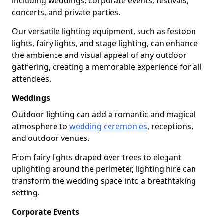
including weddings, corporate events, festivals,
concerts, and private parties.
Our versatile lighting equipment, such as festoon
lights, fairy lights, and stage lighting, can enhance
the ambience and visual appeal of any outdoor
gathering, creating a memorable experience for all
attendees.
Weddings
Outdoor lighting can add a romantic and magical
atmosphere to
wedding ceremonies
, receptions,
and outdoor venues.
From fairy lights draped over trees to elegant
uplighting around the perimeter, lighting hire can
transform the wedding space into a breathtaking
setting.
Corporate Events