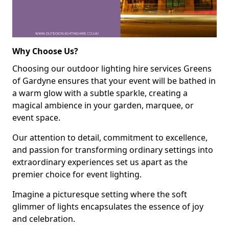
Why Choose Us?
Choosing our outdoor lighting hire services Greens
of Gardyne ensures that your event will be bathed in
a warm glow with a subtle sparkle, creating a
magical ambience in your garden, marquee, or
event space.
Our attention to detail, commitment to excellence,
and passion for transforming ordinary settings into
extraordinary experiences set us apart as the
premier choice for event lighting.
Imagine a picturesque setting where the soft
glimmer of lights encapsulates the essence of joy
and celebration.