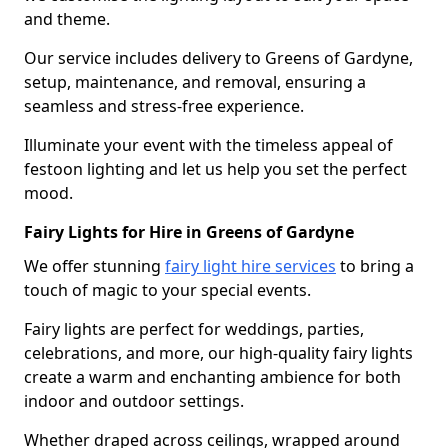
and theme.
Our service includes delivery to Greens of Gardyne,
setup, maintenance, and removal, ensuring a
seamless and stress-free experience.
Illuminate your event with the timeless appeal of
festoon lighting and let us help you set the perfect
mood.
Fairy Lights for Hire in Greens of Gardyne
We offer stunning
fairy light hire services
to bring a
touch of magic to your special events.
Fairy lights are perfect for weddings, parties,
celebrations, and more, our high-quality fairy lights
create a warm and enchanting ambience for both
indoor and outdoor settings.
Whether draped across ceilings, wrapped around