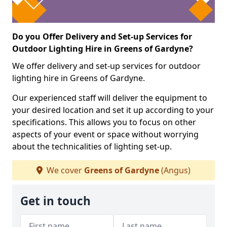
Do you Offer Delivery and Set-up Services for
Outdoor Lighting Hire in Greens of Gardyne?
We offer delivery and set-up services for outdoor
lighting hire in Greens of Gardyne.
Our experienced staff will deliver the equipment to
your desired location and set it up according to your
specifications. This allows you to focus on other
aspects of your event or space without worrying
about the technicalities of lighting set-up.
We cover
Greens of Gardyne
(Angus)
Get in touch