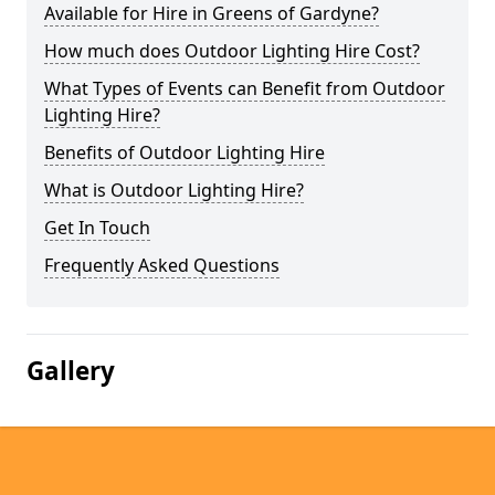
Available for Hire in Greens of Gardyne?
How much does Outdoor Lighting Hire Cost?
What Types of Events can Benefit from Outdoor
Lighting Hire?
Benefits of Outdoor Lighting Hire
What is Outdoor Lighting Hire?
Get In Touch
Frequently Asked Questions
Gallery