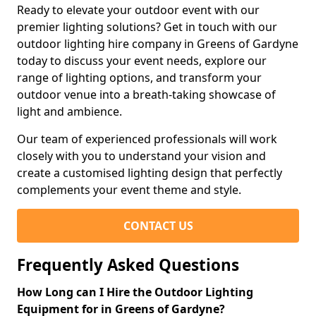
Ready to elevate your outdoor event with our
premier lighting solutions? Get in touch with our
outdoor lighting hire company in Greens of Gardyne
today to discuss your event needs, explore our
range of lighting options, and transform your
outdoor venue into a breath-taking showcase of
light and ambience.
Our team of experienced professionals will work
closely with you to understand your vision and
create a customised lighting design that perfectly
complements your event theme and style.
CONTACT US
Frequently Asked Questions
How Long can I Hire the Outdoor Lighting
Equipment for in Greens of Gardyne?