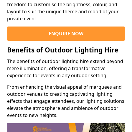
freedom to customise the brightness, colour, and
layout to suit the unique theme and mood of your
private event.
ENQUIRE NOW
Benefits of Outdoor Lighting Hire
The benefits of outdoor lighting hire extend beyond
mere illumination, offering a transformative
experience for events in any outdoor setting.
From enhancing the visual appeal of marquees and
outdoor venues to creating captivating lighting
effects that engage attendees, our lighting solutions
elevate the atmosphere and ambience of outdoor
events to new heights.