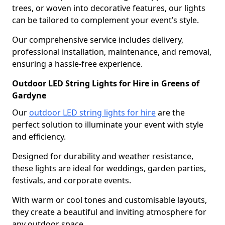
trees, or woven into decorative features, our lights
can be tailored to complement your event’s style.
Our comprehensive service includes delivery,
professional installation, maintenance, and removal,
ensuring a hassle-free experience.
Outdoor LED String Lights for Hire in Greens of
Gardyne
Our
outdoor LED string lights for hire
are the
perfect solution to illuminate your event with style
and efficiency.
Designed for durability and weather resistance,
these lights are ideal for weddings, garden parties,
festivals, and corporate events.
With warm or cool tones and customisable layouts,
they create a beautiful and inviting atmosphere for
any outdoor space.