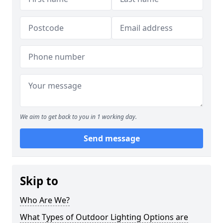
We aim to get back to you in 1 working day.
Send message
Skip to
Who Are We?
What Types of Outdoor Lighting Options are