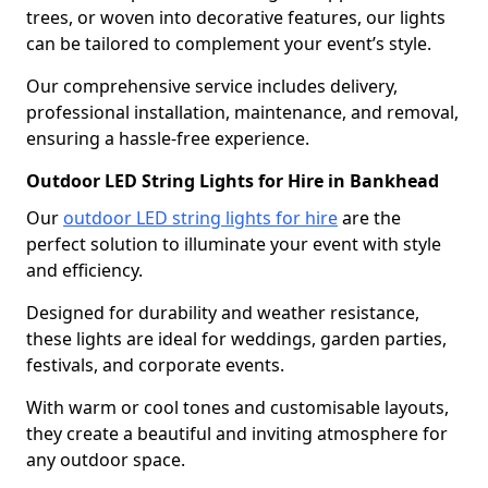
trees, or woven into decorative features, our lights
can be tailored to complement your event’s style.
Our comprehensive service includes delivery,
professional installation, maintenance, and removal,
ensuring a hassle-free experience.
Outdoor LED String Lights for Hire in Bankhead
Our
outdoor LED string lights for hire
are the
perfect solution to illuminate your event with style
and efficiency.
Designed for durability and weather resistance,
these lights are ideal for weddings, garden parties,
festivals, and corporate events.
With warm or cool tones and customisable layouts,
they create a beautiful and inviting atmosphere for
any outdoor space.