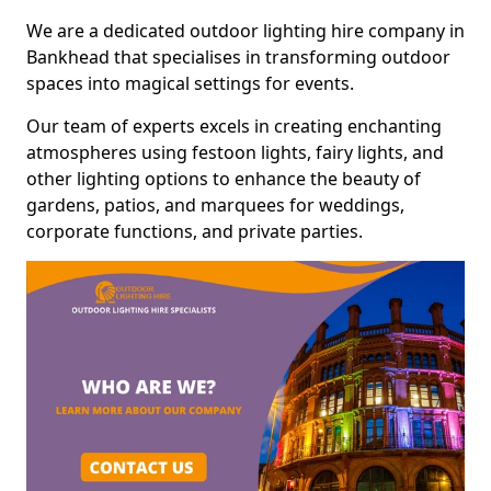
We are a dedicated outdoor lighting hire company in
Bankhead that specialises in transforming outdoor
spaces into magical settings for events.
Our team of experts excels in creating enchanting
atmospheres using festoon lights, fairy lights, and
other lighting options to enhance the beauty of
gardens, patios, and marquees for weddings,
corporate functions, and private parties.