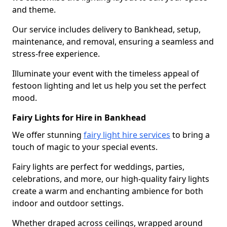
and theme.
Our service includes delivery to Bankhead, setup,
maintenance, and removal, ensuring a seamless and
stress-free experience.
Illuminate your event with the timeless appeal of
festoon lighting and let us help you set the perfect
mood.
Fairy Lights for Hire in Bankhead
We offer stunning
fairy light hire services
to bring a
touch of magic to your special events.
Fairy lights are perfect for weddings, parties,
celebrations, and more, our high-quality fairy lights
create a warm and enchanting ambience for both
indoor and outdoor settings.
Whether draped across ceilings, wrapped around