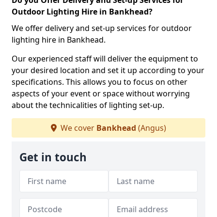
Do you Offer Delivery and Set-up Services for
Outdoor Lighting Hire in Bankhead?
We offer delivery and set-up services for outdoor
lighting hire in Bankhead.
Our experienced staff will deliver the equipment to
your desired location and set it up according to your
specifications. This allows you to focus on other
aspects of your event or space without worrying
about the technicalities of lighting set-up.
We cover
Bankhead
(Angus)
Get in touch