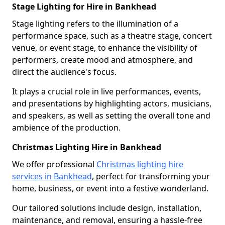
Stage Lighting for Hire in Bankhead
Stage lighting refers to the illumination of a
performance space, such as a theatre stage, concert
venue, or event stage, to enhance the visibility of
performers, create mood and atmosphere, and
direct the audience's focus.
It plays a crucial role in live performances, events,
and presentations by highlighting actors, musicians,
and speakers, as well as setting the overall tone and
ambience of the production.
Christmas Lighting Hire in Bankhead
We offer professional
Christmas lighting hire
services in Bankhead
, perfect for transforming your
home, business, or event into a festive wonderland.
Our tailored solutions include design, installation,
maintenance, and removal, ensuring a hassle-free