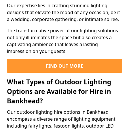
Our expertise lies in crafting stunning lighting
designs that elevate the mood of any occasion, be it
a wedding, corporate gathering, or intimate soiree.
The transformative power of our lighting solutions
not only illuminates the space but also creates a
captivating ambience that leaves a lasting
impression on your guests.
FIND OUT MORE
What Types of Outdoor Lighting
Options are Available for Hire in
Bankhead?
Our outdoor lighting hire options in Bankhead
encompass a diverse range of lighting equipment,
including fairy lights, festoon lights, outdoor LED