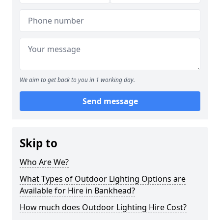
We aim to get back to you in 1 working day.
Send message
Skip to
Who Are We?
What Types of Outdoor Lighting Options are
Available for Hire in Bankhead?
How much does Outdoor Lighting Hire Cost?