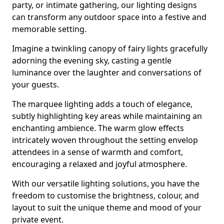
party, or intimate gathering, our lighting designs
can transform any outdoor space into a festive and
memorable setting.
Imagine a twinkling canopy of fairy lights gracefully
adorning the evening sky, casting a gentle
luminance over the laughter and conversations of
your guests.
The marquee lighting adds a touch of elegance,
subtly highlighting key areas while maintaining an
enchanting ambience. The warm glow effects
intricately woven throughout the setting envelop
attendees in a sense of warmth and comfort,
encouraging a relaxed and joyful atmosphere.
With our versatile lighting solutions, you have the
freedom to customise the brightness, colour, and
layout to suit the unique theme and mood of your
private event.