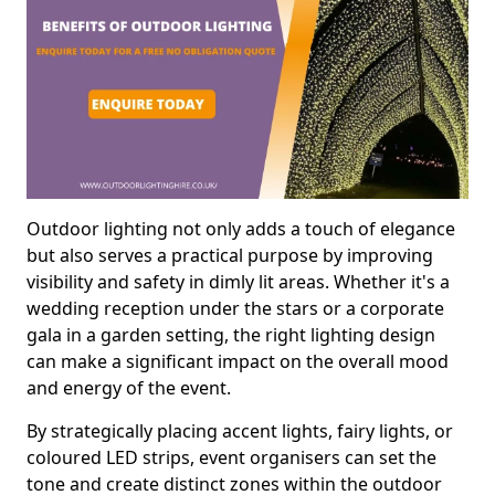
Outdoor lighting not only adds a touch of elegance
but also serves a practical purpose by improving
visibility and safety in dimly lit areas. Whether it's a
wedding reception under the stars or a corporate
gala in a garden setting, the right lighting design
can make a significant impact on the overall mood
and energy of the event.
By strategically placing accent lights, fairy lights, or
coloured LED strips, event organisers can set the
tone and create distinct zones within the outdoor