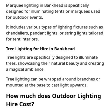
Marquee lighting in Bankhead is specifically
designed for illuminating tents or marquees used
for outdoor events.
It includes various types of lighting fixtures such as
chandeliers, pendant lights, or string lights tailored
for tent interiors.
Tree Lighting for Hire in Bankhead
Tree lights are specifically designed to illuminate
trees, showcasing their natural beauty and creating
a magical ambiance.
Tree lighting can be wrapped around branches or
mounted at the base to cast light upwards.
How much does Outdoor Lighting
Hire Cost?