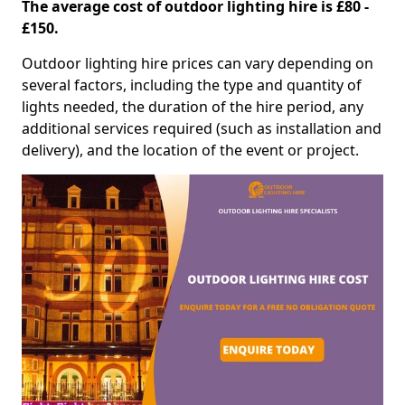
The average cost of outdoor lighting hire is £80 -
£150.
Outdoor lighting hire prices can vary depending on
several factors, including the type and quantity of
lights needed, the duration of the hire period, any
additional services required (such as installation and
delivery), and the location of the event or project.