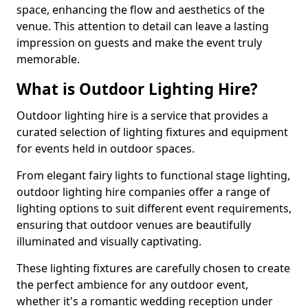
space, enhancing the flow and aesthetics of the
venue. This attention to detail can leave a lasting
impression on guests and make the event truly
memorable.
What is Outdoor Lighting Hire?
Outdoor lighting hire is a service that provides a
curated selection of lighting fixtures and equipment
for events held in outdoor spaces.
From elegant fairy lights to functional stage lighting,
outdoor lighting hire companies offer a range of
lighting options to suit different event requirements,
ensuring that outdoor venues are beautifully
illuminated and visually captivating.
These lighting fixtures are carefully chosen to create
the perfect ambience for any outdoor event,
whether it's a romantic wedding reception under