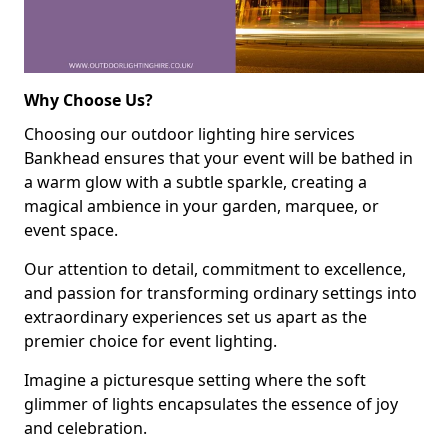
Why Choose Us?
Choosing our outdoor lighting hire services
Bankhead ensures that your event will be bathed in
a warm glow with a subtle sparkle, creating a
magical ambience in your garden, marquee, or
event space.
Our attention to detail, commitment to excellence,
and passion for transforming ordinary settings into
extraordinary experiences set us apart as the
premier choice for event lighting.
Imagine a picturesque setting where the soft
glimmer of lights encapsulates the essence of joy
and celebration.