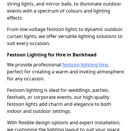
string lights, and mirror balls, to illuminate outdoor
events with a spectrum of colours and lighting
effects.
From low-voltage festoon lights to dynamic outdoor
curtain lights, we offer versatile lighting solutions to
suit every occasion.
Festoon Lighting for Hire in Bankhead
We provide professional
festoon lighting hire
,
perfect for creating a warm and inviting atmosphere
for any occasion.
Festoon lighting is ideal for weddings, parties,
festivals, or corporate events, our high-quality
festoon lights add charm and elegance to both
indoor and outdoor settings.
With flexible design options and expert installation,
we customise the lighting layout to suit your space