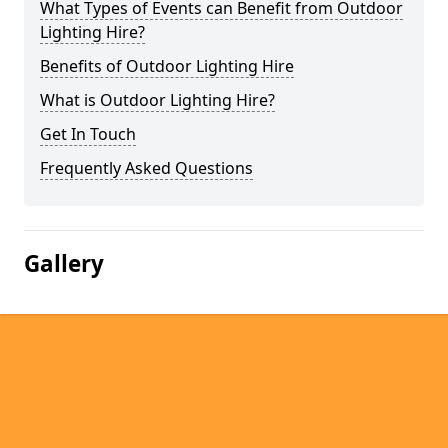
What Types of Events can Benefit from Outdoor
Lighting Hire?
Benefits of Outdoor Lighting Hire
What is Outdoor Lighting Hire?
Get In Touch
Frequently Asked Questions
Gallery