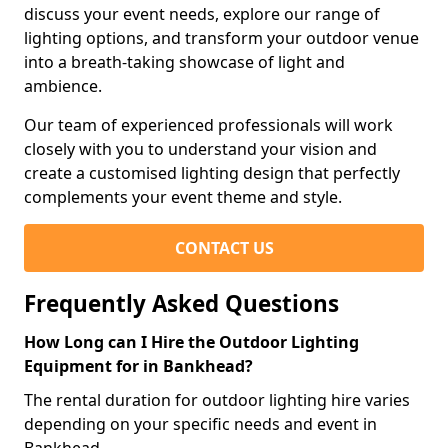
discuss your event needs, explore our range of
lighting options, and transform your outdoor venue
into a breath-taking showcase of light and
ambience.
Our team of experienced professionals will work
closely with you to understand your vision and
create a customised lighting design that perfectly
complements your event theme and style.
CONTACT US
Frequently Asked Questions
How Long can I Hire the Outdoor Lighting
Equipment for in Bankhead?
The rental duration for outdoor lighting hire varies
depending on your specific needs and event in