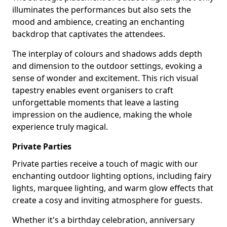
illuminates the performances but also sets the
mood and ambience, creating an enchanting
backdrop that captivates the attendees.
The interplay of colours and shadows adds depth
and dimension to the outdoor settings, evoking a
sense of wonder and excitement. This rich visual
tapestry enables event organisers to craft
unforgettable moments that leave a lasting
impression on the audience, making the whole
experience truly magical.
Private Parties
Private parties receive a touch of magic with our
enchanting outdoor lighting options, including fairy
lights, marquee lighting, and warm glow effects that
create a cosy and inviting atmosphere for guests.
Whether it's a birthday celebration, anniversary