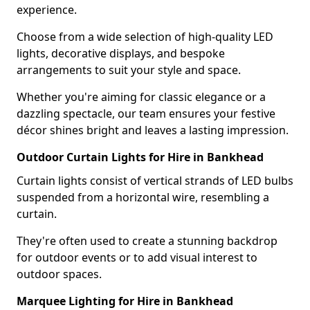
experience.
Choose from a wide selection of high-quality LED
lights, decorative displays, and bespoke
arrangements to suit your style and space.
Whether you're aiming for classic elegance or a
dazzling spectacle, our team ensures your festive
décor shines bright and leaves a lasting impression.
Outdoor Curtain Lights for Hire in Bankhead
Curtain lights consist of vertical strands of LED bulbs
suspended from a horizontal wire, resembling a
curtain.
They're often used to create a stunning backdrop
for outdoor events or to add visual interest to
outdoor spaces.
Marquee Lighting for Hire in Bankhead