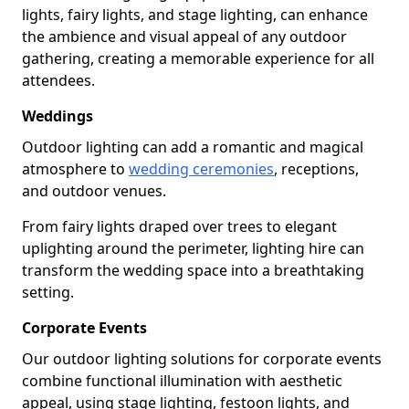
lights, fairy lights, and stage lighting, can enhance
the ambience and visual appeal of any outdoor
gathering, creating a memorable experience for all
attendees.
Weddings
Outdoor lighting can add a romantic and magical
atmosphere to
wedding ceremonies
, receptions,
and outdoor venues.
From fairy lights draped over trees to elegant
uplighting around the perimeter, lighting hire can
transform the wedding space into a breathtaking
setting.
Corporate Events
Our outdoor lighting solutions for corporate events
combine functional illumination with aesthetic
appeal, using stage lighting, festoon lights, and