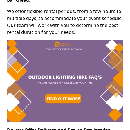
Bankhead.
We offer flexible rental periods, from a few hours to
multiple days, to accommodate your event schedule.
Our team will work with you to determine the best
rental duration for your needs.