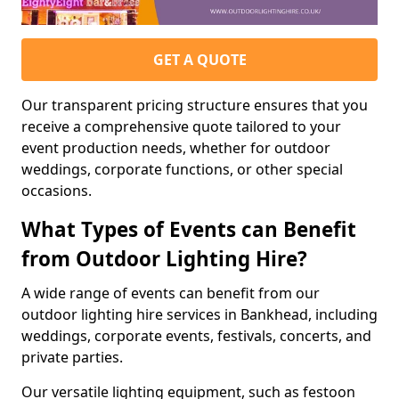
GET A QUOTE
Our transparent pricing structure ensures that you
receive a comprehensive quote tailored to your
event production needs, whether for outdoor
weddings, corporate functions, or other special
occasions.
What Types of Events can Benefit
from Outdoor Lighting Hire?
A wide range of events can benefit from our
outdoor lighting hire services in Bankhead, including
weddings, corporate events, festivals, concerts, and
private parties.
Our versatile lighting equipment, such as festoon