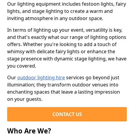
Our lighting equipment includes festoon lights, fairy
lights, and stage lighting to create a warm and
inviting atmosphere in any outdoor space.
In terms of lighting up your event, versatility is key,
and that's exactly what our range of lighting options
offers. Whether you're looking to add a touch of
whimsy with delicate fairy lights or enhance the
stage presence with dynamic stage lighting, we have
you covered.
Our
outdoor lighting hire
services go beyond just
illumination; they transform outdoor venues into
enchanting spaces that leave a lasting impression
on your guests.
CONTACT US
Who Are We?