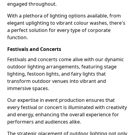
engaged throughout.
With a plethora of lighting options available, from
elegant uplighting to vibrant colour washes, there's
a perfect solution for every type of corporate
function.
Festivals and Concerts
Festivals and concerts come alive with our dynamic
outdoor lighting arrangements, featuring stage
lighting, festoon lights, and fairy lights that
transform outdoor venues into vibrant and
immersive spaces.
Our expertise in event production ensures that
every festival or concert is illuminated with creativity
and energy, enhancing the overall experience for
performers and audiences alike.
The strategic placement of outdoor lighting not only