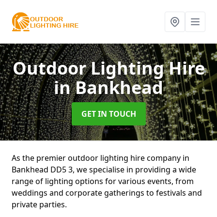
Outdoor Lighting Hire
in Bankhead
GET IN TOUCH
As the premier outdoor lighting hire company in
Bankhead DD5 3, we specialise in providing a wide
range of lighting options for various events, from
weddings and corporate gatherings to festivals and
private parties.