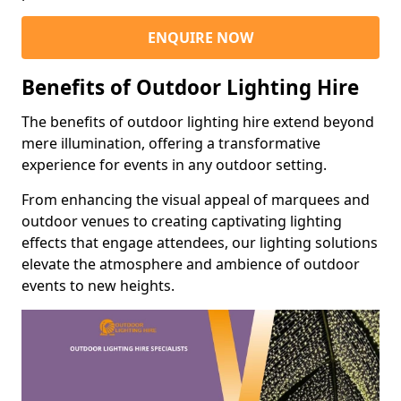
ENQUIRE NOW
Benefits of Outdoor Lighting Hire
The benefits of outdoor lighting hire extend beyond
mere illumination, offering a transformative
experience for events in any outdoor setting.
From enhancing the visual appeal of marquees and
outdoor venues to creating captivating lighting
effects that engage attendees, our lighting solutions
elevate the atmosphere and ambience of outdoor
events to new heights.