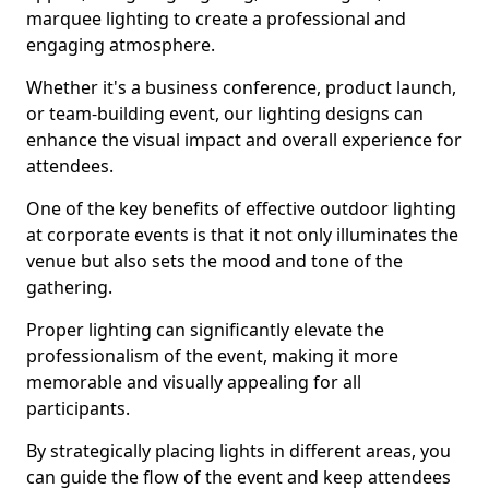
marquee lighting to create a professional and
engaging atmosphere.
Whether it's a business conference, product launch,
or team-building event, our lighting designs can
enhance the visual impact and overall experience for
attendees.
One of the key benefits of effective outdoor lighting
at corporate events is that it not only illuminates the
venue but also sets the mood and tone of the
gathering.
Proper lighting can significantly elevate the
professionalism of the event, making it more
memorable and visually appealing for all
participants.
By strategically placing lights in different areas, you
can guide the flow of the event and keep attendees