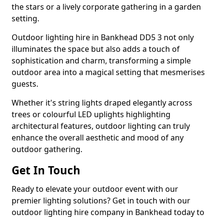
the stars or a lively corporate gathering in a garden
setting.
Outdoor lighting hire in Bankhead DD5 3 not only
illuminates the space but also adds a touch of
sophistication and charm, transforming a simple
outdoor area into a magical setting that mesmerises
guests.
Whether it's string lights draped elegantly across
trees or colourful LED uplights highlighting
architectural features, outdoor lighting can truly
enhance the overall aesthetic and mood of any
outdoor gathering.
Get In Touch
Ready to elevate your outdoor event with our
premier lighting solutions? Get in touch with our
outdoor lighting hire company in Bankhead today to