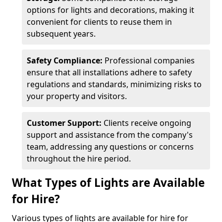
options for lights and decorations, making it
convenient for clients to reuse them in
subsequent years.
Safety Compliance:
Professional companies
ensure that all installations adhere to safety
regulations and standards, minimizing risks to
your property and visitors.
Customer Support:
Clients receive ongoing
support and assistance from the company's
team, addressing any questions or concerns
throughout the hire period.
What Types of Lights are Available
for Hire?
Various types of lights are available for hire for