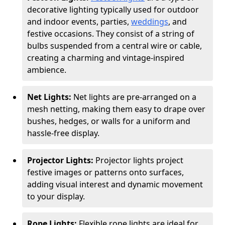
decorative lighting typically used for outdoor
and indoor events, parties,
weddings
, and
festive occasions. They consist of a string of
bulbs suspended from a central wire or cable,
creating a charming and vintage-inspired
ambience.
Net Lights:
Net lights are pre-arranged on a
mesh netting, making them easy to drape over
bushes, hedges, or walls for a uniform and
hassle-free display.
Projector Lights:
Projector lights project
festive images or patterns onto surfaces,
adding visual interest and dynamic movement
to your display.
Rope Lights:
Flexible rope lights are ideal for