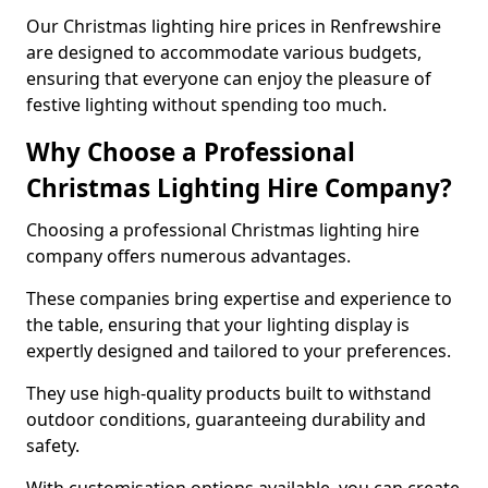
Our Christmas lighting hire prices in Renfrewshire
are designed to accommodate various budgets,
ensuring that everyone can enjoy the pleasure of
festive lighting without spending too much.
Why Choose a Professional
Christmas Lighting Hire Company?
Choosing a professional Christmas lighting hire
company offers numerous advantages.
These companies bring expertise and experience to
the table, ensuring that your lighting display is
expertly designed and tailored to your preferences.
They use high-quality products built to withstand
outdoor conditions, guaranteeing durability and
safety.