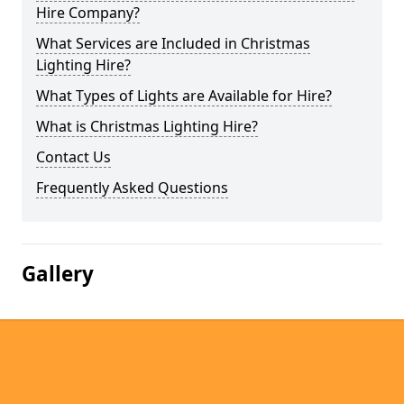
Hire Company?
What Services are Included in Christmas
Lighting Hire?
What Types of Lights are Available for Hire?
What is Christmas Lighting Hire?
Contact Us
Frequently Asked Questions
Gallery