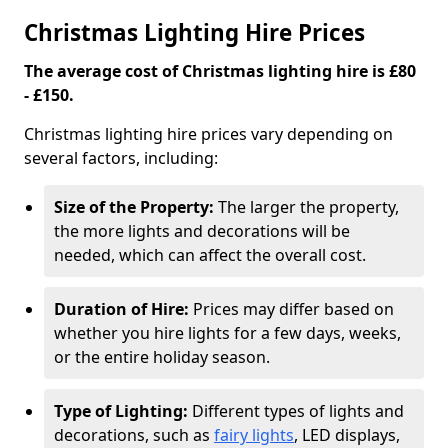
Christmas Lighting Hire Prices
The average cost of Christmas lighting hire is £80
- £150.
Christmas lighting hire prices vary depending on
several factors, including:
Size of the Property:
The larger the property,
the more lights and decorations will be
needed, which can affect the overall cost.
Duration of Hire:
Prices may differ based on
whether you hire lights for a few days, weeks,
or the entire holiday season.
Type of Lighting:
Different types of lights and
decorations, such as
fairy lights
, LED displays,