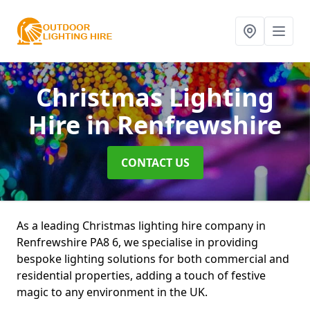
Christmas Lighting
Hire
in Renfrewshire
CONTACT US
As a leading Christmas lighting hire company in
Renfrewshire PA8 6, we specialise in providing
bespoke lighting solutions for both commercial and
residential properties, adding a touch of festive
magic to any environment in the UK.