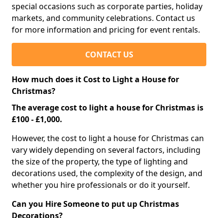
special occasions such as corporate parties, holiday
markets, and community celebrations. Contact us
for more information and pricing for event rentals.
CONTACT US
How much does it Cost to Light a House for
Christmas?
The average cost to light a house for Christmas is
£100 - £1,000.
However, the cost to light a house for Christmas can
vary widely depending on several factors, including
the size of the property, the type of lighting and
decorations used, the complexity of the design, and
whether you hire professionals or do it yourself.
Can you Hire Someone to put up Christmas
Decorations?