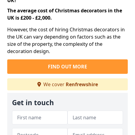
UK?
The average cost of Christmas decorators in the
UK is £200 - £2,000.
However, the cost of hiring Christmas decorators in
the UK can vary depending on factors such as the
size of the property, the complexity of the
decoration design.
FIND OUT MORE
We cover
Renfrewshire
Get in touch