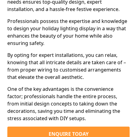
needs ensures top-quality design, expert
installation, and a hassle-free festive experience.
Professionals possess the expertise and knowledge
to design your holiday lighting display in a way that
enhances the beauty of your home while also
ensuring safety.
By opting for expert installations, you can relax,
knowing that all intricate details are taken care of –
from proper wiring to customised arrangements
that elevate the overall aesthetic.
One of the key advantages is the convenience
factor; professionals handle the entire process,
from initial design concepts to taking down the
decorations, saving you time and eliminating the
stress associated with DIY setups.
ENQUIRE TODAY