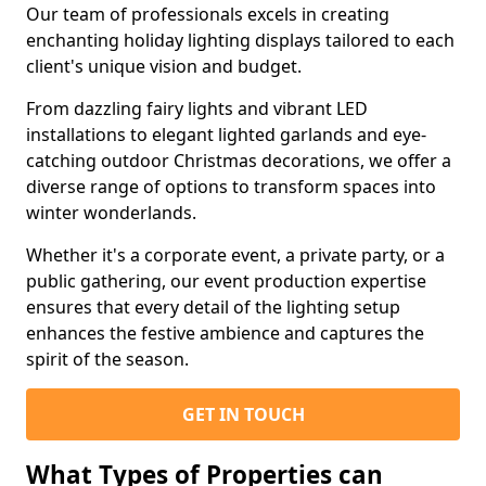
Our team of professionals excels in creating
enchanting holiday lighting displays tailored to each
client's unique vision and budget.
From dazzling fairy lights and vibrant LED
installations to elegant lighted garlands and eye-
catching outdoor Christmas decorations, we offer a
diverse range of options to transform spaces into
winter wonderlands.
Whether it's a corporate event, a private party, or a
public gathering, our event production expertise
ensures that every detail of the lighting setup
enhances the festive ambience and captures the
spirit of the season.
GET IN TOUCH
What Types of Properties can