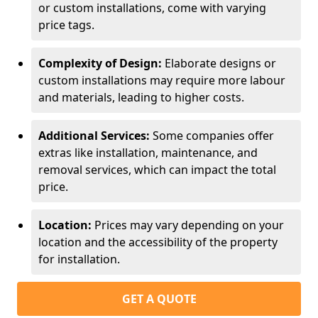
or custom installations, come with varying
price tags.
Complexity of Design:
Elaborate designs or
custom installations may require more labour
and materials, leading to higher costs.
Additional Services:
Some companies offer
extras like installation, maintenance, and
removal services, which can impact the total
price.
Location:
Prices may vary depending on your
location and the accessibility of the property
for installation.
GET A QUOTE