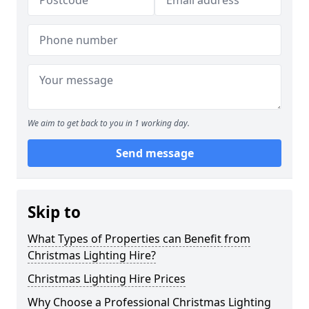
We aim to get back to you in 1 working day.
Send message
Skip to
What Types of Properties can Benefit from
Christmas Lighting Hire?
Christmas Lighting Hire Prices
Why Choose a Professional Christmas Lighting