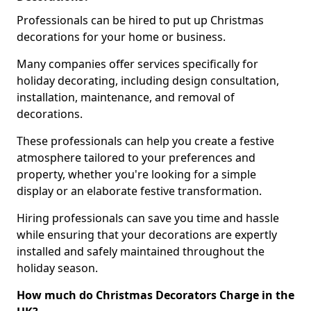
Professionals can be hired to put up Christmas
decorations for your home or business.
Many companies offer services specifically for
holiday decorating, including design consultation,
installation, maintenance, and removal of
decorations.
These professionals can help you create a festive
atmosphere tailored to your preferences and
property, whether you're looking for a simple
display or an elaborate festive transformation.
Hiring professionals can save you time and hassle
while ensuring that your decorations are expertly
installed and safely maintained throughout the
holiday season.
How much do Christmas Decorators Charge in the