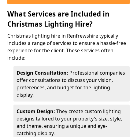
What Services are Included in
Christmas Lighting Hire?
Christmas lighting hire in Renfrewshire typically
includes a range of services to ensure a hassle-free
experience for the client. These services often
include:
Design Consultation:
Professional companies
offer consultations to discuss your vision,
preferences, and budget for the lighting
display.
Custom Design:
They create custom lighting
designs tailored to your property's size, style,
and theme, ensuring a unique and eye-
catching display.