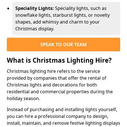
Speciality Lights:
Speciality lights, such as
snowflake lights, starburst lights, or novelty
shapes, add whimsy and charm to your
Christmas display.
SPEAK TO OUR TEAM
What is Christmas Lighting Hire?
Christmas lighting hire refers to the service
provided by companies that offer the rental of
Christmas lights and decorations for both
residential and commercial properties during the
holiday season.
Instead of purchasing and installing lights yourself,
you can hire a professional company to design,
install, maintain, and remove festive lighting displays