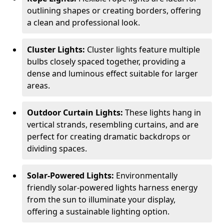
outlining shapes or creating borders, offering
a clean and professional look.
Cluster Lights:
Cluster lights feature multiple
bulbs closely spaced together, providing a
dense and luminous effect suitable for larger
areas.
Outdoor Curtain Lights:
These lights hang in
vertical strands, resembling curtains, and are
perfect for creating dramatic backdrops or
dividing spaces.
Solar-Powered Lights:
Environmentally
friendly solar-powered lights harness energy
from the sun to illuminate your display,
offering a sustainable lighting option.