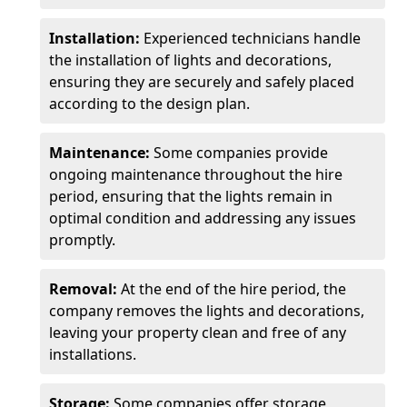
Installation:
Experienced technicians handle
the installation of lights and decorations,
ensuring they are securely and safely placed
according to the design plan.
Maintenance:
Some companies provide
ongoing maintenance throughout the hire
period, ensuring that the lights remain in
optimal condition and addressing any issues
promptly.
Removal:
At the end of the hire period, the
company removes the lights and decorations,
leaving your property clean and free of any
installations.
Storage:
Some companies offer storage