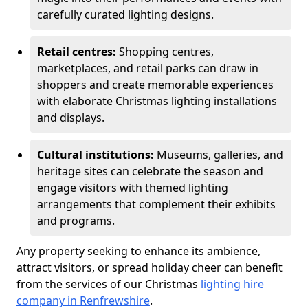
carefully curated lighting designs.
Retail centres:
Shopping centres,
marketplaces, and retail parks can draw in
shoppers and create memorable experiences
with elaborate Christmas lighting installations
and displays.
Cultural institutions:
Museums, galleries, and
heritage sites can celebrate the season and
engage visitors with themed lighting
arrangements that complement their exhibits
and programs.
Any property seeking to enhance its ambience,
attract visitors, or spread holiday cheer can benefit
from the services of our Christmas
lighting hire
company in Renfrewshire
.