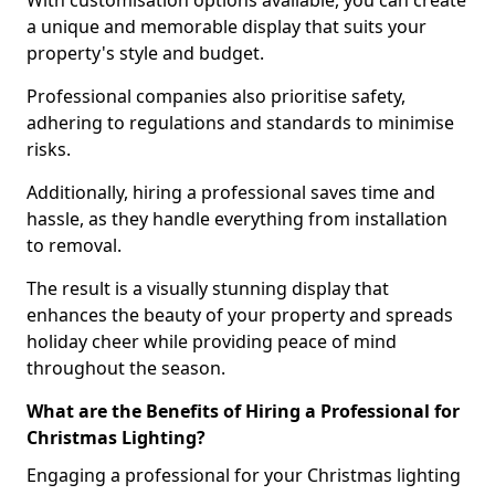
With customisation options available, you can create
a unique and memorable display that suits your
property's style and budget.
Professional companies also prioritise safety,
adhering to regulations and standards to minimise
risks.
Additionally, hiring a professional saves time and
hassle, as they handle everything from installation
to removal.
The result is a visually stunning display that
enhances the beauty of your property and spreads
holiday cheer while providing peace of mind
throughout the season.
What are the Benefits of Hiring a Professional for
Christmas Lighting?
Engaging a professional for your Christmas lighting