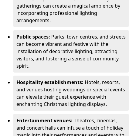
gatherings can create a magical ambience by
incorporating professional lighting
arrangements.
Public spaces:
Parks, town centres, and streets
can become vibrant and festive with the
installation of decorative lighting, attracting
visitors, and fostering a sense of community
spirit.
Hospitality establishments:
Hotels, resorts,
and venues hosting weddings or special events
can elevate their guest experience with
enchanting Christmas lighting displays.
Entertainment venues:
Theatres, cinemas,
and concert halls can infuse a touch of holiday
magic into their performances and events with