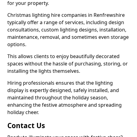
for your property.
Christmas lighting hire companies in Renfrewshire
typically offer a range of services, including design
consultations, custom lighting designs, installation,
maintenance, removal, and sometimes even storage
options.
This allows clients to enjoy beautifully decorated
spaces without the hassle of purchasing, storing, or
installing the lights themselves.
Hiring professionals ensures that the lighting
display is expertly designed, safely installed, and
maintained throughout the holiday season,
enhancing the festive atmosphere and spreading
holiday cheer.
Contact Us