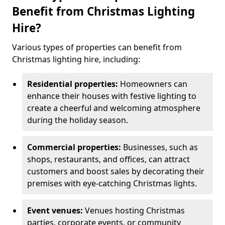
Benefit from Christmas Lighting
Hire?
Various types of properties can benefit from
Christmas lighting hire, including:
Residential properties:
Homeowners can
enhance their houses with festive lighting to
create a cheerful and welcoming atmosphere
during the holiday season.
Commercial properties:
Businesses, such as
shops, restaurants, and offices, can attract
customers and boost sales by decorating their
premises with eye-catching Christmas lights.
Event venues:
Venues hosting Christmas
parties, corporate events, or community