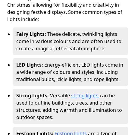
Christmas, allowing for flexibility and creativity in
designing festive displays. Some common types of
lights include:
Fairy Lights:
These delicate, twinkling lights
come in various colours and are often used to
create a magical, ethereal atmosphere.
LED Lights:
Energy-efficient LED lights come in
a wide range of colours and styles, including
traditional bulbs, icicle lights, and rope lights.
String Lights:
Versatile
string lights
can be
used to outline buildings, trees, and other
structures, adding warmth and illumination to
outdoor spaces.
Festoon Lights:
Festoon lights
are a type of