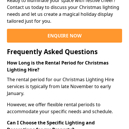
Ready to illuminate your space with festive cheer?
Contact us today to discuss your Christmas lighting
needs and let us create a magical holiday display
tailored just for you.
ENQUIRE NOW
Frequently Asked Questions
How Long is the Rental Period for Christmas
Lighting Hire?
The rental period for our Christmas Lighting Hire
services is typically from late November to early
January.
However, we offer flexible rental periods to
accommodate your specific needs and schedule.
Can I Choose the Specific Lighting and