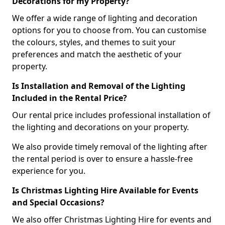
Decorations for my Property?
We offer a wide range of lighting and decoration
options for you to choose from. You can customise
the colours, styles, and themes to suit your
preferences and match the aesthetic of your
property.
Is Installation and Removal of the Lighting
Included in the Rental Price?
Our rental price includes professional installation of
the lighting and decorations on your property.
We also provide timely removal of the lighting after
the rental period is over to ensure a hassle-free
experience for you.
Is Christmas Lighting Hire Available for Events
and Special Occasions?
We also offer Christmas Lighting Hire for events and